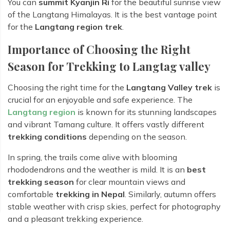
You can
summit Kyanjin Ri
for the beautiful sunrise view
of the Langtang Himalayas. It is the best vantage point
for the
Langtang region trek
.
Importance of Choosing the Right
Season for Trekking to Langtag valley
Choosing the right time for the
Langtang Valley trek
is
crucial for an enjoyable and safe experience. The
Langtang region
is known for its stunning landscapes
and vibrant Tamang culture. It offers vastly different
trekking conditions
depending on the season.
In spring, the trails come alive with blooming
rhododendrons and the weather is mild. It is an
best
trekking season
for clear mountain views and
comfortable
trekking in Nepal
. Similarly, autumn offers
stable weather with crisp skies, perfect for photography
and a pleasant trekking experience.