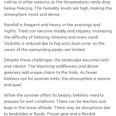
cold as in other seasons as the temperatures rarely drop
below freezing. The humidity levels are high, making the
atmosphere moist and dense.
Rainfall is frequent and heavy in the evenings and
nights. Trails can become muddy and slippery, increasing
the difficulty of trekking. Streams and rivers swell.
Visibility is reduced due to fog and cloud cover, so the
views of the surrounding peaks are limited.
Despite these challenges, the landscape becomes lush
and vibrant. The blooming wildflowers and dense
greenery add unique charm to the trails. As fewer
trekkers opt for summer treks, the atmosphere is serene
and quiet.
While the summer offers its beauty, trekkers need to
prepare for wet conditions. There can be leeches and
bugs in the lower altitude. There may be disruptions due
to landslides or floods. Proper gear and a flexible