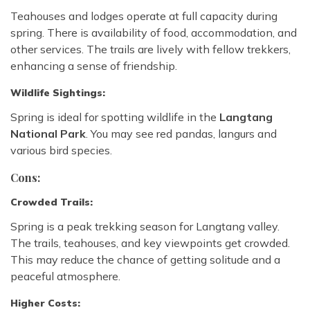
Teahouses and lodges operate at full capacity during
spring. There is availability of food, accommodation, and
other services. The trails are lively with fellow trekkers,
enhancing a sense of friendship.
Wildlife Sightings:
Spring is ideal for spotting wildlife in the
Langtang
National Park
. You may see red pandas, langurs and
various bird species.
Cons:
Crowded Trails:
Spring is a peak trekking season for Langtang valley.
The trails, teahouses, and key viewpoints get crowded.
This may reduce the chance of getting solitude and a
peaceful atmosphere.
Higher Costs: