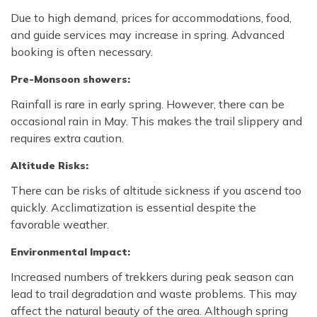
Due to high demand, prices for accommodations, food,
and guide services may increase in spring. Advanced
booking is often necessary.
Pre-Monsoon showers:
Rainfall is rare in early spring. However, there can be
occasional rain in May. This makes the trail slippery and
requires extra caution.
Altitude Risks:
There can be risks of altitude sickness if you ascend too
quickly. Acclimatization is essential despite the
favorable weather.
Environmental Impact:
Increased numbers of trekkers during peak season can
lead to trail degradation and waste problems. This may
affect the natural beauty of the area. Although spring