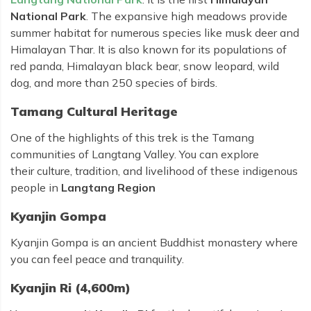
National Park
. The expansive high meadows provide
summer habitat for numerous species like musk deer and
Himalayan Thar. It is also known for its populations of
red panda, Himalayan black bear, snow leopard, wild
dog, and more than 250 species of birds.
Tamang Cultural Heritage
One of the highlights of this trek is the Tamang
communities of Langtang Valley. You can explore
their culture, tradition, and livelihood of these indigenous
people in
Langtang Region
Kyanjin Gompa
Kyanjin Gompa is an ancient Buddhist monastery where
you can feel peace and tranquility.
Kyanjin Ri (4,600m)