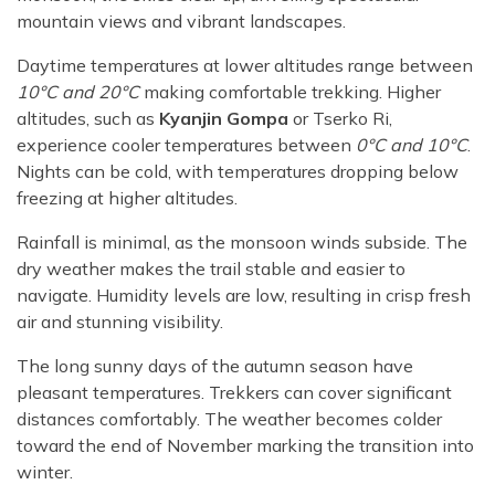
mountain views and vibrant landscapes.
Daytime temperatures at lower altitudes range between
10°C and 20°C
making comfortable trekking. Higher
altitudes, such as
Kyanjin Gompa
or Tserko Ri,
experience cooler temperatures between
0°C and 10°C
.
Nights can be cold, with temperatures dropping below
freezing at higher altitudes.
Rainfall is minimal, as the monsoon winds subside. The
dry weather makes the trail stable and easier to
navigate. Humidity levels are low, resulting in crisp fresh
air and stunning visibility.
The long sunny days of the autumn season have
pleasant temperatures. Trekkers can cover significant
distances comfortably. The weather becomes colder
toward the end of November marking the transition into
winter.