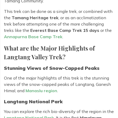
Tamang Community.
This trek can be done as a single trek, or combined with
the
Tamang Heritage trek
, or as an acclimatization
trek before attempting one of the more challenging
treks like the
Everest Base Camp Trek 15 days
or the
Annapurna Base Camp Trek
.
What are the Major Highlights of
Langtang Valley Trek?
Stunning Views of Snow-Capped Peaks
One of the major highlights of this trek is the stunning
views of the snow-capped peaks of Langtang, Ganesh
Himal, and
Manaslu region
.
Langtang National Park
You can explore the rich bio-diversity of the region in the
Langtang National Park
. It is the first
Himalayan