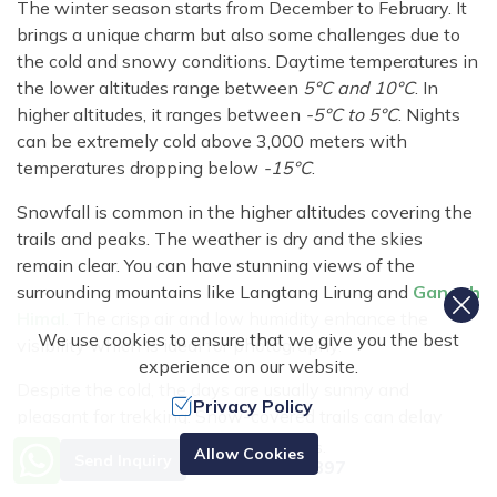
The winter season starts from December to February. It
brings a unique charm but also some challenges due to
the cold and snowy conditions. Daytime temperatures in
the lower altitudes range between
5°C and 10°C
. In
higher altitudes, it ranges between
-5°C to 5°C
. Nights
can be extremely cold above 3,000 meters with
temperatures dropping below
-15°C
.
Snowfall is common in the higher altitudes covering the
trails and peaks. The weather is dry and the skies
remain clear. You can have stunning views of the
surrounding mountains like Langtang Lirung and
Ganesh
Himal
. The crisp air and low humidity enhance the
We use cookies to ensure that we give you the best
visibility which is ideal for photography.
experience on our website.
Despite the cold, the days are usually sunny and
Privacy Policy
pleasant for trekking. Snow-covered trails can delay
your journey. The high passes may become impassable
Need Help? Call Us.
Allow Cookies
Send Inquiry
+977 9851070897
due to heavy snow.
Winter trekking in Langtang
Valley
is suitable for those seeking solitude and