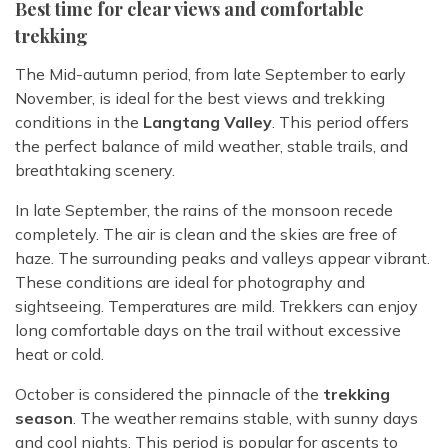
Best time for clear views and comfortable
trekking
The Mid-autumn period, from late September to early
November, is ideal for the best views and trekking
conditions in the
Langtang Valley
. This period offers
the perfect balance of mild weather, stable trails, and
breathtaking scenery.
In late September, the rains of the monsoon recede
completely. The air is clean and the skies are free of
haze. The surrounding peaks and valleys appear vibrant.
These conditions are ideal for photography and
sightseeing. Temperatures are mild. Trekkers can enjoy
long comfortable days on the trail without excessive
heat or cold.
October is considered the pinnacle of the
trekking
season
. The weather remains stable, with sunny days
and cool nights. This period is popular for ascents to