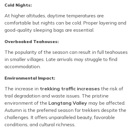
Cold Nights:
At higher altitudes, daytime temperatures are
comfortable but nights can be cold. Proper layering and
good-quality sleeping bags are essential.
Overbooked Teahouses:
The popularity of the season can result in full teahouses
in smaller villages. Late arrivals may struggle to find
accommodation.
Environmental Impact:
The increase in
trekking traffic increases
the risk of
trail degradation and waste issues. The pristine
environment of the
Langtang Valley
may be affected.
Autumn is the preferred season for trekkers despite the
challenges. It offers unparalleled beauty, favorable
conditions, and cultural richness.