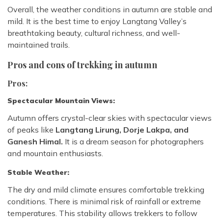
Overall, the weather conditions in autumn are stable and
mild. It is the best time to enjoy Langtang Valley’s
breathtaking beauty, cultural richness, and well-
maintained trails.
Pros and cons of trekking in autumn
Pros:
Spectacular Mountain Views:
Autumn offers crystal-clear skies with spectacular views
of peaks like
Langtang Lirung, Dorje Lakpa, and
Ganesh Himal.
It is a dream season for photographers
and mountain enthusiasts.
Stable Weather:
The dry and mild climate ensures comfortable trekking
conditions. There is minimal risk of rainfall or extreme
temperatures. This stability allows trekkers to follow