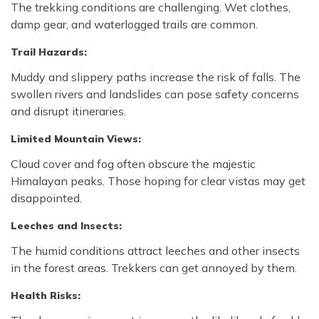
The trekking conditions are challenging. Wet clothes,
damp gear, and waterlogged trails are common.
Trail Hazards:
Muddy and slippery paths increase the risk of falls. The
swollen rivers and landslides can pose safety concerns
and disrupt itineraries.
Limited Mountain Views:
Cloud cover and fog often obscure the majestic
Himalayan peaks. Those hoping for clear vistas may get
disappointed.
Leeches and Insects:
The humid conditions attract leeches and other insects
in the forest areas. Trekkers can get annoyed by them.
Health Risks: