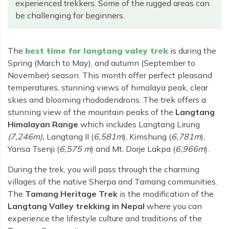
Rara Lake Trek
experienced trekkers. Some of the rugged areas can
Amadablam Base Camp Trek
Red Panda Trail Trek
Langshisha Ri Peak Climbing
Machhapuchhre Model Trek
be challenging for beginners.
Everest Base Camp Trek With Jeep Drive
Ombigaichen Peak Climbing
Dhaulagiri Circuit Trek
Sherpa Home Land Trekking
Bokta Peak Climbing
Dhaulagiri Sanctuary Trek
The
best time for langtang valey trek
is during the
Sherpa Festival Trek
Spring (March to May), and autumn (September to
Phari Lapcha Peak Climbing
Kangla Pass Trek
November) season. This month offer perfect pleasand
Rolwaling Valley Trek
Lobuche West Peak Climbing
Sikles Community Trek
temperatures, stunning views of himalaya peak, clear
Tsho Rolpa Lake Trek
skies and blooming rhododendrons. The trek offers a
Abi Peak Climbing
Jomsom Muktinath Trek
stunning view of the mountain peaks of the
Langtang
Tashi Lapcha Pass Trek
Island Peak Base Camp Service
Lower Mustang Trek
Himalayan Range
which includes Langtang Lirung
Amphu Lapcha Pass Trek
(7,246m),
Langtang II (
6,581m
), Kimshung (
6,781m
),
Mera Peak Climbing Base Camp Service
Tilicho Mesokanta Pass Trek
Pikey Peak Trek
Yansa Tsenji (
6,575 m
) and Mt. Dorje Lakpa (
6,966m
).
Lobuche Peak Climbing Base Camp Service
3 Days Poon Hill Trek
Arun Valley Everest Base Camp Trek
During the trek, you will pass through the charming
Nar Phu Valley Trek
villages of the native Sherpa and Tamang communities.
The
Tamang Heritage Trek
is the modification of the
Langtang Valley trekking in Nepal
where you can
experience the lifestyle culture and traditions of the