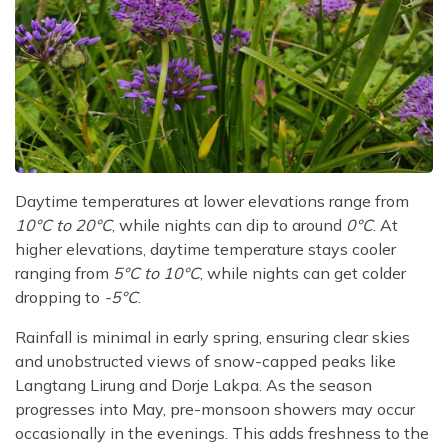
Daytime temperatures at lower elevations range from
10°C to 20°C
, while nights can dip to around
0°C
. At
higher elevations, daytime temperature stays cooler
ranging from
5°C to 10°C
, while nights can get colder
dropping to
-5°C
.
Rainfall is minimal in early spring, ensuring clear skies
and unobstructed views of snow-capped peaks like
Langtang Lirung and Dorje Lakpa. As the season
progresses into May, pre-monsoon showers may occur
occasionally in the evenings. This adds freshness to the