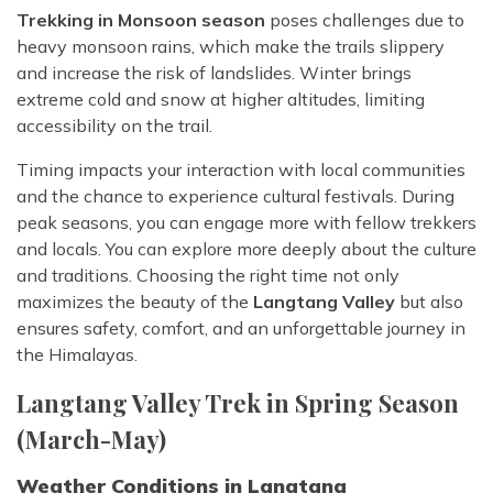
Trekking in Monsoon season
poses challenges due to
heavy monsoon rains, which make the trails slippery
and increase the risk of landslides. Winter brings
extreme cold and snow at higher altitudes, limiting
accessibility on the trail.
Timing impacts your interaction with local communities
and the chance to experience cultural festivals. During
peak seasons, you can engage more with fellow trekkers
and locals. You can explore more deeply about the culture
and traditions. Choosing the right time not only
maximizes the beauty of the
Langtang Valley
but also
ensures safety, comfort, and an unforgettable journey in
the Himalayas.
Langtang Valley Trek in Spring Season
(March-May)
Weather Conditions in Langtang