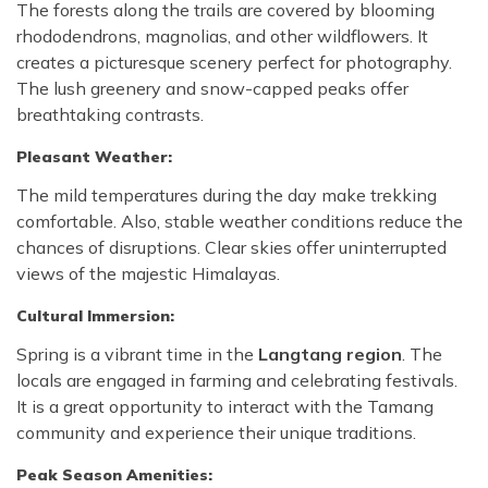
The forests along the trails are covered by blooming
rhododendrons, magnolias, and other wildflowers. It
creates a picturesque scenery perfect for photography.
The lush greenery and snow-capped peaks offer
breathtaking contrasts.
Pleasant Weather:
The mild temperatures during the day make trekking
comfortable. Also, stable weather conditions reduce the
chances of disruptions. Clear skies offer uninterrupted
views of the majestic Himalayas.
Cultural Immersion:
Spring is a vibrant time in the
Langtang region
. The
locals are engaged in farming and celebrating festivals.
It is a great opportunity to interact with the Tamang
community and experience their unique traditions.
Peak Season Amenities: