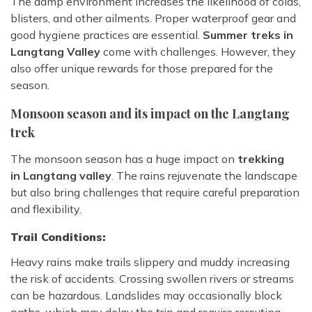
The damp environment increases the likelihood of colds,
blisters, and other ailments. Proper waterproof gear and
good hygiene practices are essential.
Summer treks in
Langtang Valley
come with challenges. However, they
also offer unique rewards for those prepared for the
season.
Monsoon season and its impact on the Langtang
trek
The monsoon season has a huge impact on
trekking
in Langtang valley
. The rains rejuvenate the landscape
but also bring challenges that require careful preparation
and flexibility.
Trail Conditions:
Heavy rains make trails slippery and muddy increasing
the risk of accidents. Crossing swollen rivers or streams
can be hazardous. Landslides may occasionally block