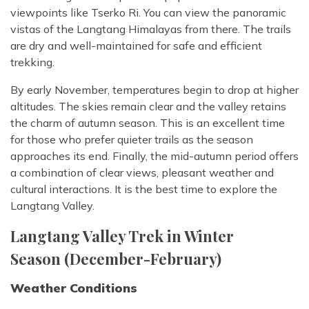
viewpoints like Tserko Ri. You can view the panoramic
vistas of the Langtang Himalayas from there. The trails
are dry and well-maintained for safe and efficient
trekking.
By early November, temperatures begin to drop at higher
altitudes. The skies remain clear and the valley retains
the charm of autumn season. This is an excellent time
for those who prefer quieter trails as the season
approaches its end. Finally, the mid-autumn period offers
a combination of clear views, pleasant weather and
cultural interactions. It is the best time to explore the
Langtang Valley.
Langtang Valley Trek in Winter
Season (December-February)
Weather Conditions