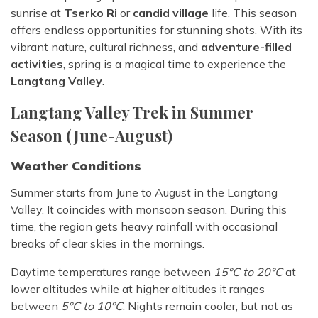
sunrise at
Tserko Ri
or
candid village
life. This season
offers endless opportunities for stunning shots. With its
vibrant nature, cultural richness, and
adventure-filled
activities
, spring is a magical time to experience the
Langtang Valley
.
Langtang Valley Trek in Summer
Season (June-August)
Weather Conditions
Summer starts from June to August in the Langtang
Valley. It coincides with monsoon season. During this
time, the region gets heavy rainfall with occasional
breaks of clear skies in the mornings.
Daytime temperatures range between
15°C to 20°C
at
lower altitudes while at higher altitudes it ranges
between
5°C to 10°C
. Nights remain cooler, but not as