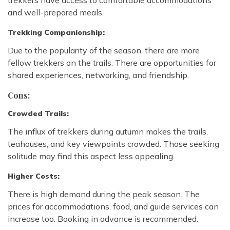
trekkers have access to comfortable accommodations
and well-prepared meals.
Trekking Companionship:
Due to the popularity of the season, there are more
fellow trekkers on the trails. There are opportunities for
shared experiences, networking, and friendship.
Cons:
Crowded Trails:
The influx of trekkers during autumn makes the trails,
teahouses, and key viewpoints crowded. Those seeking
solitude may find this aspect less appealing.
Higher Costs:
There is high demand during the peak season. The
prices for accommodations, food, and guide services can
increase too. Booking in advance is recommended.