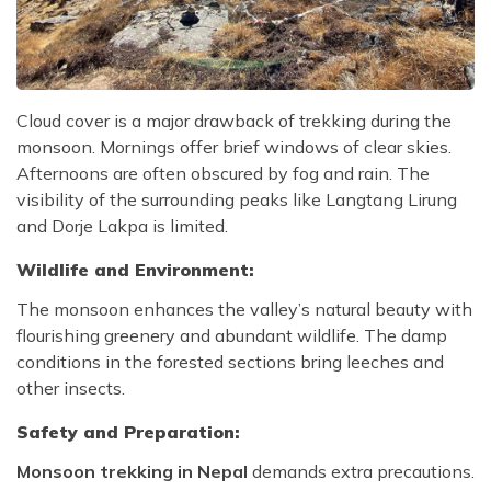
Cloud cover is a major drawback of trekking during the
monsoon. Mornings offer brief windows of clear skies.
Afternoons are often obscured by fog and rain. The
visibility of the surrounding peaks like Langtang Lirung
and Dorje Lakpa is limited.
Wildlife and Environment:
The monsoon enhances the valley’s natural beauty with
flourishing greenery and abundant wildlife. The damp
conditions in the forested sections bring leeches and
other insects.
Safety and Preparation:
Monsoon trekking in Nepal
demands extra precautions.