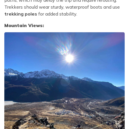
paths, which may delay the trip and require rerouting.
Trekkers should wear sturdy, waterproof boots and use
trekking poles
for added stability.
Mountain Views: