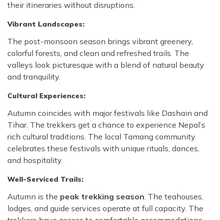
their itineraries without disruptions.
Vibrant Landscapes:
The post-monsoon season brings vibrant greenery,
colorful forests, and clean and refreshed trails. The
valleys look picturesque with a blend of natural beauty
and tranquility.
Cultural Experiences:
Autumn coincides with major festivals like Dashain and
Tihar. The trekkers get a chance to experience Nepal’s
rich cultural traditions. The local Tamang community
celebrates these festivals with unique rituals, dances,
and hospitality.
Well-Serviced Trails:
Autumn is the
peak trekking season
. The teahouses,
lodges, and guide services operate at full capacity. The