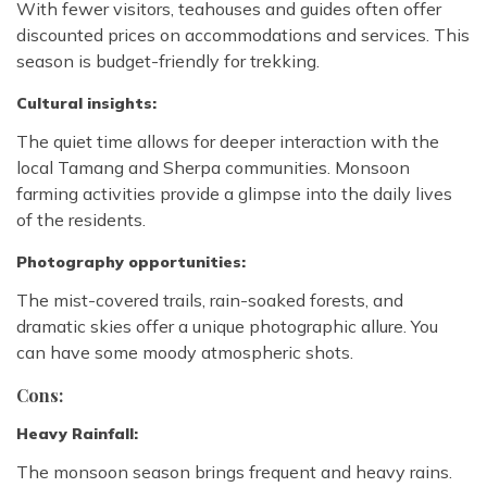
With fewer visitors, teahouses and guides often offer
discounted prices on accommodations and services. This
season is budget-friendly for trekking.
Cultural insights:
The quiet time allows for deeper interaction with the
local Tamang and Sherpa communities. Monsoon
farming activities provide a glimpse into the daily lives
of the residents.
Photography opportunities:
The mist-covered trails, rain-soaked forests, and
dramatic skies offer a unique photographic allure. You
can have some moody atmospheric shots.
Cons:
Heavy Rainfall:
The monsoon season brings frequent and heavy rains.