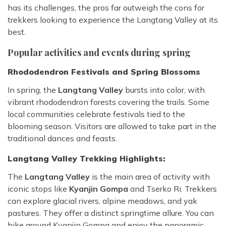
has its challenges, the pros far outweigh the cons for
trekkers looking to experience the Langtang Valley at its
best.
Popular activities and events during spring
Rhododendron Festivals and Spring Blossoms
In spring, the
Langtang Valley
bursts into color, with
vibrant rhododendron forests covering the trails. Some
local communities celebrate festivals tied to the
blooming season. Visitors are allowed to take part in the
traditional dances and feasts.
Langtang Valley Trekking Highlights:
The
Langtang Valley
is the main area of activity with
iconic stops like
Kyanjin Gompa
and Tserko Ri. Trekkers
can explore glacial rivers, alpine meadows, and yak
pastures. They offer a distinct springtime allure. You can
hike around Kyanjin Gompa and enjoy the panoramic