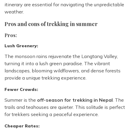
itinerary are essential for navigating the unpredictable
weather.
Pros and cons of trekking in summer
Pros:
Lush Greenery:
The monsoon rains rejuvenate the Langtang Valley,
turning it into a lush green paradise. The vibrant
landscapes, blooming wildflowers, and dense forests
provide a unique trekking experience.
Fewer Crowds:
Summer is the
off-season for trekking in Nepal
. The
trails and teahouses are quieter. This solitude is perfect
for trekkers seeking a peaceful experience.
Cheaper Rates: