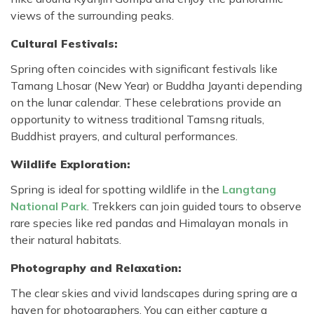
views of the surrounding peaks.
Cultural Festivals:
Spring often coincides with significant festivals like
Tamang Lhosar (New Year) or Buddha Jayanti depending
on the lunar calendar. These celebrations provide an
opportunity to witness traditional Tamsng rituals,
Buddhist prayers, and cultural performances.
Wildlife Exploration:
Spring is ideal for spotting wildlife in the
Langtang
National Park
. Trekkers can join guided tours to observe
rare species like red pandas and Himalayan monals in
their natural habitats.
Photography and Relaxation:
The clear skies and vivid landscapes during spring are a
haven for photographers. You can either capture a