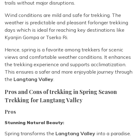
trails without major disruptions.
Wind conditions are mild and safe for trekking. The
weather is predictable and pleasant for
longer trekking
days which is ideal for reaching key destinations like
Kyanjin Gompa or Tserko Ri.
Hence, spring is a favorite among trekkers for scenic
views and comfortable weather conditions. It enhances
the trekking experience and supports acclimatization.
This ensures a safer and more enjoyable journey through
the
Langtang Valley
.
Pros and Cons of trekking in Spring Season
Trekking for Langtang Valley
Pros
Stunning Natural Beauty:
Spring transforms the
Langtang Valley
into a paradise.