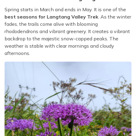
Spring starts in March and ends in May. It is one of the
best seasons for Langtang Valley Trek
. As the winter
fades, the trails come alive with blooming
rhododendrons and vibrant greenery. It creates a vibrant
backdrop to the majestic snow-capped peaks. The
weather is stable with clear mornings and cloudy
afternoons.