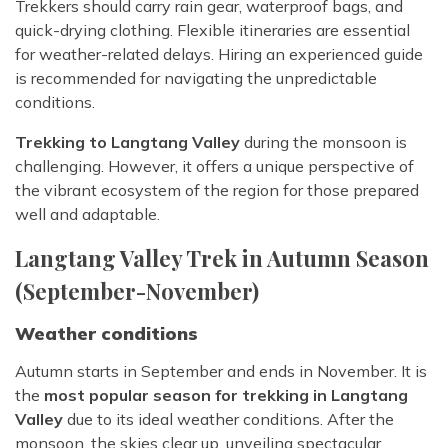
Trekkers should carry rain gear, waterproof bags, and
quick-drying clothing. Flexible itineraries are essential
for weather-related delays. Hiring an experienced guide
is recommended for navigating the unpredictable
conditions.
Trekking to Langtang Valley
during the monsoon is
challenging. However, it offers a unique perspective of
the vibrant ecosystem of the region for those prepared
well and adaptable.
Langtang Valley Trek in Autumn Season
(September-November)
Weather conditions
Autumn starts in September and ends in November. It is
the
most popular season for trekking in Langtang
Valley
due to its ideal weather conditions. After the
monsoon, the skies clear up, unveiling spectacular