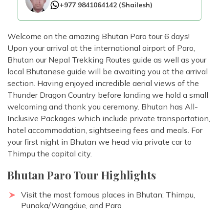
+977 9841064142
(
Shailesh
)
Welcome on the amazing Bhutan Paro tour 6 days!
Upon your arrival at the international airport of Paro,
Bhutan our Nepal Trekking Routes guide as well as your
local Bhutanese guide will be awaiting you at the arrival
section. Having enjoyed incredible aerial views of the
Thunder Dragon Country before landing we hold a small
welcoming and thank you ceremony. Bhutan has All-
Inclusive Packages which include private transportation,
hotel accommodation, sightseeing fees and meals. For
your first night in Bhutan we head via private car to
Thimpu the capital city.
Bhutan Paro Tour Highlights
Visit the most famous places in Bhutan; Thimpu,
Punaka/Wangdue, and Paro