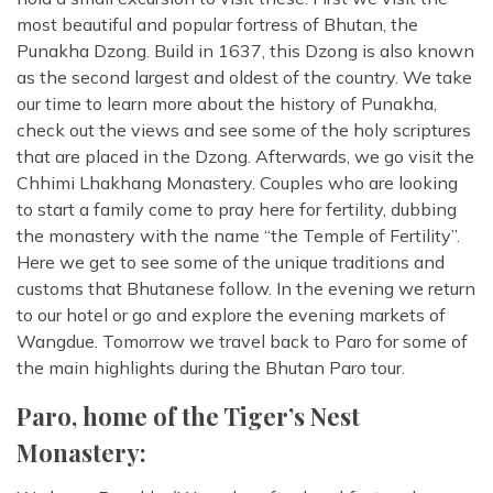
most beautiful and popular fortress of Bhutan, the
Punakha Dzong. Build in 1637, this Dzong is also known
as the second largest and oldest of the country. We take
our time to learn more about the history of Punakha,
check out the views and see some of the holy scriptures
that are placed in the Dzong. Afterwards, we go visit the
Chhimi Lhakhang Monastery. Couples who are looking
to start a family come to pray here for fertility, dubbing
the monastery with the name “the Temple of Fertility”.
Here we get to see some of the unique traditions and
customs that Bhutanese follow. In the evening we return
to our hotel or go and explore the evening markets of
Wangdue. Tomorrow we travel back to Paro for some of
the main highlights during the Bhutan Paro tour.
Paro, home of the Tiger’s Nest
Monastery: