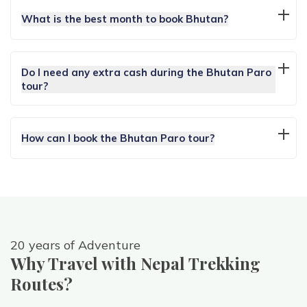
What is the best month to book Bhutan?
Do I need any extra cash during the Bhutan Paro
tour?
How can I book the Bhutan Paro tour?
20 years of Adventure
Why Travel with Nepal Trekking
Routes?