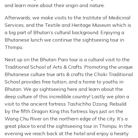
and learn more about their origin and nature.
Afterwards, we make visits to the Institute of Medicinal
Services, and the Textile and Heritage Museum which is
a big part of Bhutan’s cultural background. Enjoying a
Bhutanese lunch we continue the sightseeing tour in
Thimpu.
Next up on the Bhutan Paro tour is a cultural visit to the
Traditional School of Arts & Crafts. Promoting the unique
Bhutanese culture true arts & crafts the Choki Traditional
School provides free tuition, and a home to youths in
Bhutan. We go sightseeing here and learn about the
deep culture of this incredible country! Lastly we plan a
visit to the ancient fortress Tashichho Dzong. Rebuild
by the fifth Dragon King this fortress lays just on the
Wang Chu River on the northern edge of the city. It’s a
great place to end the sightseeing tour in Thimpu. In the
evening we reach back at the hotel and enjoy a hearty