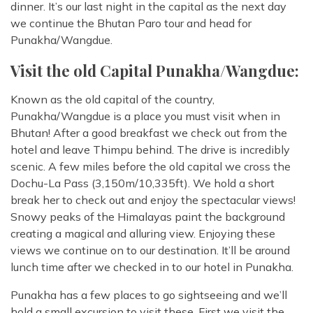
dinner. It’s our last night in the capital as the next day
we continue the Bhutan Paro tour and head for
Punakha/Wangdue.
Visit the old Capital Punakha/Wangdue:
Known as the old capital of the country,
Punakha/Wangdue is a place you must visit when in
Bhutan! After a good breakfast we check out from the
hotel and leave Thimpu behind. The drive is incredibly
scenic. A few miles before the old capital we cross the
Dochu-La Pass (3,150m/10,335ft). We hold a short
break her to check out and enjoy the spectacular views!
Snowy peaks of the Himalayas paint the background
creating a magical and alluring view. Enjoying these
views we continue on to our destination. It’ll be around
lunch time after we checked in to our hotel in Punakha.
Punakha has a few places to go sightseeing and we’ll
hold a small excursion to visit these. First we visit the