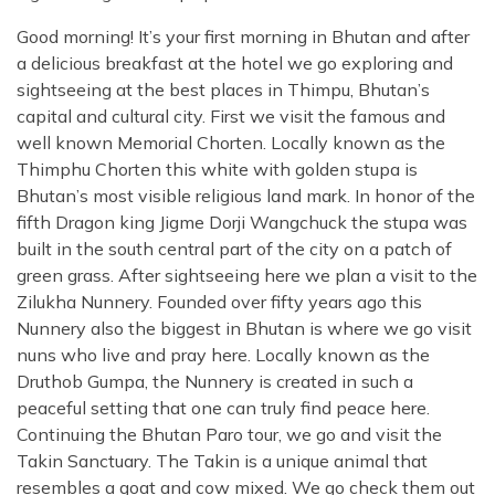
Good morning! It’s your first morning in Bhutan and after
a delicious breakfast at the hotel we go exploring and
sightseeing at the best places in Thimpu, Bhutan’s
capital and cultural city. First we visit the famous and
well known Memorial Chorten. Locally known as the
Thimphu Chorten this white with golden stupa is
Bhutan’s most visible religious land mark. In honor of the
fifth Dragon king Jigme Dorji Wangchuck the stupa was
built in the south central part of the city on a patch of
green grass. After sightseeing here we plan a visit to the
Zilukha Nunnery. Founded over fifty years ago this
Nunnery also the biggest in Bhutan is where we go visit
nuns who live and pray here. Locally known as the
Druthob Gumpa, the Nunnery is created in such a
peaceful setting that one can truly find peace here.
Continuing the Bhutan Paro tour, we go and visit the
Takin Sanctuary. The Takin is a unique animal that
resembles a goat and cow mixed. We go check them out