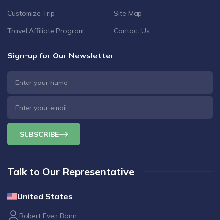
Customize Trip
Site Map
Travel Affiliate Program
Contact Us
Sign-up for Our Newsletter
SUBSCRIBE
Talk to Our Representative
United States
Robert Even Bonn