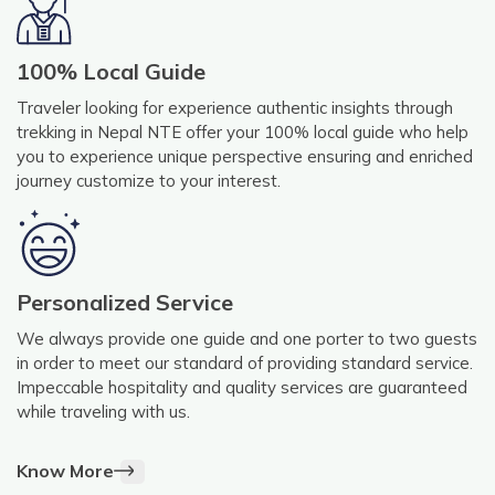
100% Local Guide
Traveler looking for experience authentic insights through
trekking in Nepal NTE offer your 100% local guide who help
you to experience unique perspective ensuring and enriched
journey customize to your interest.
Personalized Service
We always provide one guide and one porter to two guests
in order to meet our standard of providing standard service.
Impeccable hospitality and quality services are guaranteed
while traveling with us.
Know More