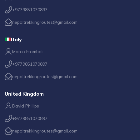
+9779851070897
nepaltrekkingroutes@gmail.com
Italy
Marco Fromboli
+9779851070897
nepaltrekkingroutes@gmail.com
United Kingdom
David Phillips
+9779851070897
nepaltrekkingroutes@gmail.com