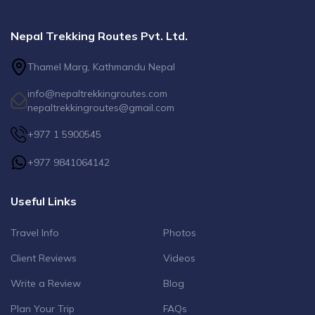
Nepal Trekking Routes Pvt. Ltd.
Thamel Marg, Kathmandu Nepal
info@nepaltrekkingroutes.com
nepaltrekkingroutes@gmail.com
+977 1 5900545
+977 9841064142
Useful Links
Travel Info
Photos
Client Reviews
Videos
Write a Review
Blog
Plan Your Trip
FAQs