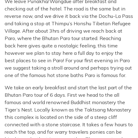
We leave Punakha/Wangdue after breakfast and
checking out of the hotel. The road is the same but in
reverse now, and we drive it back via the Dochu-La Pass
and taking a stop at Thimpu’s Honshu Tibetan Refugee
Village. After about 3hrs of driving we reach back at
Paro, where the Bhutan Paro tour started. Reaching
back here gives quite a nostalgic feeling, this time
however we plan to stay here a full day to enjoy the
best places to see in Paro! For your first evening in Paro
we suggest taking a stroll around and perhaps trying out
one of the famous hot stone baths Paro is famous for.
We take an early breakfast and start the last part of the
Bhutan Paro tour of 6 days. First we head to the all
famous and world renowned Buddhist monastery the
Tiger’s Nest. Locally known as the Taktsang Monastery
this complex is located on the side of a steep cliff
connected with a stone staircase. It takes a few hours to
reach the top, and for warry travelers ponies can be