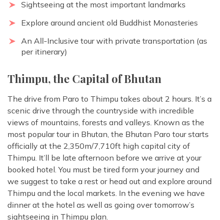
Sightseeing at the most important landmarks
Explore around ancient old Buddhist Monasteries
An All-Inclusive tour with private transportation (as
per itinerary)
Thimpu, the Capital of Bhutan
The drive from Paro to Thimpu takes about 2 hours. It’s a
scenic drive through the countryside with incredible
views of mountains, forests and valleys. Known as the
most popular tour in Bhutan, the Bhutan Paro tour starts
officially at the 2,350m/7,710ft high capital city of
Thimpu. It’ll be late afternoon before we arrive at your
booked hotel. You must be tired form your journey and
we suggest to take a rest or head out and explore around
Thimpu and the local markets. In the evening we have
dinner at the hotel as well as going over tomorrow’s
sightseeing in Thimpu plan.