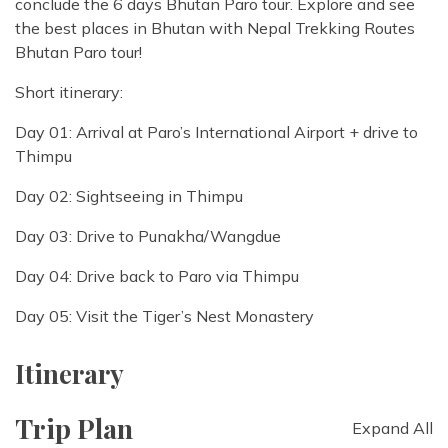
conclude the 6 days Bhutan Paro tour. Explore and see
the best places in Bhutan with Nepal Trekking Routes
Bhutan Paro tour!
Short itinerary:
Day 01: Arrival at Paro’s International Airport + drive to
Thimpu
Day 02: Sightseeing in Thimpu
Day 03: Drive to Punakha/Wangdue
Day 04: Drive back to Paro via Thimpu
Day 05: Visit the Tiger’s Nest Monastery
Itinerary
Trip Plan
Expand All