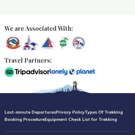
We are Associated With:
Travel Partners:
Last-minute Departures
Privacy Policy
Types Of Trekking
Booking Procedure
Equipment Check List for Trekking