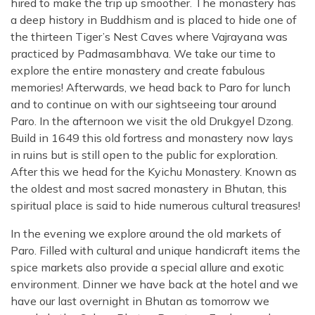
hired to make the trip up smoother. The monastery has
a deep history in Buddhism and is placed to hide one of
the thirteen Tiger’s Nest Caves where Vajrayana was
practiced by Padmasambhava. We take our time to
explore the entire monastery and create fabulous
memories! Afterwards, we head back to Paro for lunch
and to continue on with our sightseeing tour around
Paro. In the afternoon we visit the old Drukgyel Dzong.
Build in 1649 this old fortress and monastery now lays
in ruins but is still open to the public for exploration.
After this we head for the Kyichu Monastery. Known as
the oldest and most sacred monastery in Bhutan, this
spiritual place is said to hide numerous cultural treasures!
In the evening we explore around the old markets of
Paro. Filled with cultural and unique handicraft items the
spice markets also provide a special allure and exotic
environment. Dinner we have back at the hotel and we
have our last overnight in Bhutan as tomorrow we