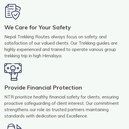
We Care for Your Safety
Nepal Trekking Routes always focus on safety, and
satisfaction of our valued clients. Our Trekking guides are
highly experienced and trained to operate various group
trekking trip in high Himalaya.
Provide Financial Protection
NTR prioritize healthy financial safety for clients, ensuring
proactive safeguarding of client interest. Our commitment
strengthens our role as trusted partners maintaining
standards with dedication and Excellence.