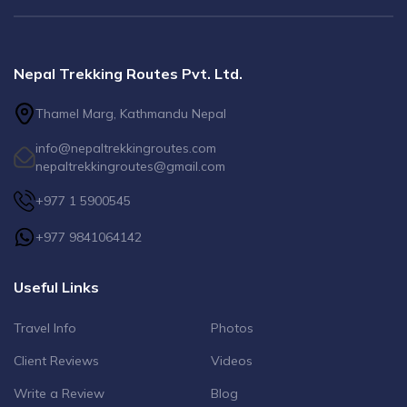
Nepal Trekking Routes Pvt. Ltd.
Thamel Marg, Kathmandu Nepal
info@nepaltrekkingroutes.com
nepaltrekkingroutes@gmail.com
+977 1 5900545
+977 9841064142
Useful Links
Travel Info
Photos
Client Reviews
Videos
Write a Review
Blog