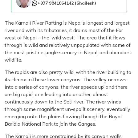
+977 9841064142
(
Shailesh
)
The Karnali River Rafting is Nepal’s longest and largest
river and with its tributaries, it drains most of the Far
west of Nepal – the ‘wild west’. The area that it flows
through is wild and relatively unpopulated with some of
the most pristine jungle scenery in Nepal, and abundant
wildlife.
The rapids are also pretty wild, with the river building to
its climax in these lower canyons. The valley narrows
into a series of canyons, the river speeds up’ and there
are big rapid, one leading into another, almost
continuously down to the Seti river. The river winds
through some magnificent un-spoilt scenery, eventually
emerging onto the plains flowing through the Royal
Baridia National Park to join the Ganges.
The Karnali is more constrained by its canyon walls