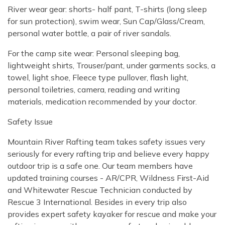
River wear gear: shorts- half pant, T-shirts (long sleep
for sun protection), swim wear, Sun Cap/Glass/Cream,
personal water bottle, a pair of river sandals.
For the camp site wear: Personal sleeping bag,
lightweight shirts, Trouser/pant, under garments socks, a
towel, light shoe, Fleece type pullover, flash light,
personal toiletries, camera, reading and writing
materials, medication recommended by your doctor.
Safety Issue
Mountain River Rafting team takes safety issues very
seriously for every rafting trip and believe every happy
outdoor trip is a safe one. Our team members have
updated training courses - AR/CPR, Wildness First-Aid
and Whitewater Rescue Technician conducted by
Rescue 3 International. Besides in every trip also
provides expert safety kayaker for rescue and make your