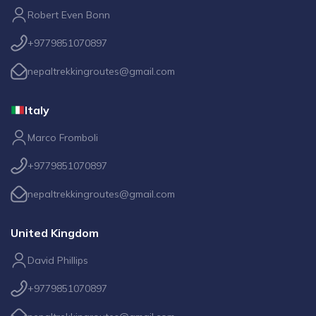
Robert Even Bonn
+9779851070897
nepaltrekkingroutes@gmail.com
Italy
Marco Fromboli
+9779851070897
nepaltrekkingroutes@gmail.com
United Kingdom
David Phillips
+9779851070897