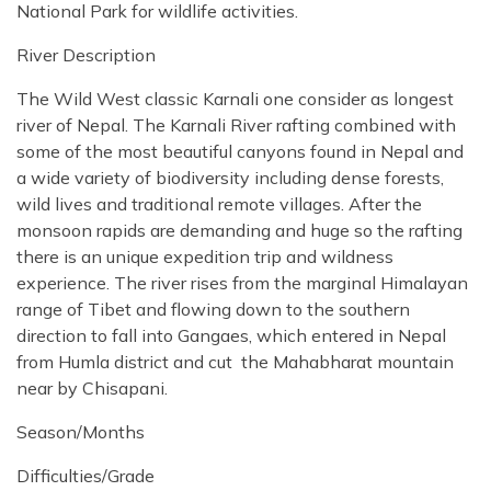
National Park for wildlife activities.
River Description
The Wild West classic Karnali one consider as longest
river of Nepal. The Karnali River rafting combined with
some of the most beautiful canyons found in Nepal and
a wide variety of biodiversity including dense forests,
wild lives and traditional remote villages. After the
monsoon rapids are demanding and huge so the rafting
there is an unique expedition trip and wildness
experience. The river rises from the marginal Himalayan
range of Tibet and flowing down to the southern
direction to fall into Gangaes, which entered in Nepal
from Humla district and cut the Mahabharat mountain
near by Chisapani.
Season/Months
Difficulties/Grade