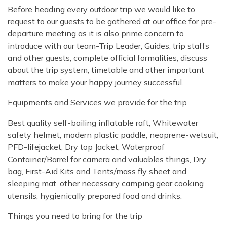
Before heading every outdoor trip we would like to
request to our guests to be gathered at our office for pre-
departure meeting as it is also prime concern to
introduce with our team-Trip Leader, Guides, trip staffs
and other guests, complete official formalities, discuss
about the trip system, timetable and other important
matters to make your happy journey successful.
Equipments and Services we provide for the trip
Best quality self-bailing inflatable raft, Whitewater
safety helmet, modern plastic paddle, neoprene-wetsuit,
PFD-lifejacket, Dry top Jacket, Waterproof
Container/Barrel for camera and valuables things, Dry
bag, First-Aid Kits and Tents/mass fly sheet and
sleeping mat, other necessary camping gear cooking
utensils, hygienically prepared food and drinks.
Things you need to bring for the trip