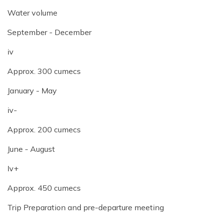
Water volume
September - December
iv
Approx. 300 cumecs
January - May
iv-
Approx. 200 cumecs
June - August
Iv+
Approx. 450 cumecs
Trip Preparation and pre-departure meeting