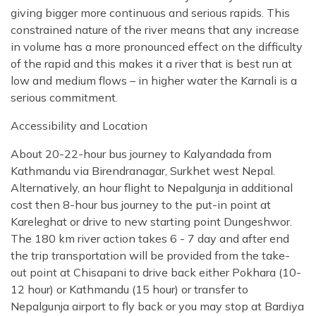
giving bigger more continuous and serious rapids. This
constrained nature of the river means that any increase
in volume has a more pronounced effect on the difficulty
of the rapid and this makes it a river that is best run at
low and medium flows – in higher water the Karnali is a
serious commitment.
Accessibility and Location
About 20-22-hour bus journey to Kalyandada from
Kathmandu via Birendranagar, Surkhet west Nepal.
Alternatively, an hour flight to Nepalgunja in additional
cost then 8-hour bus journey to the put-in point at
Kareleghat or drive to new starting point Dungeshwor.
The 180 km river action takes 6 - 7 day and after end
the trip transportation will be provided from the take-
out point at Chisapani to drive back either Pokhara (10-
12 hour) or Kathmandu (15 hour) or transfer to
Nepalgunja airport to fly back or you may stop at Bardiya