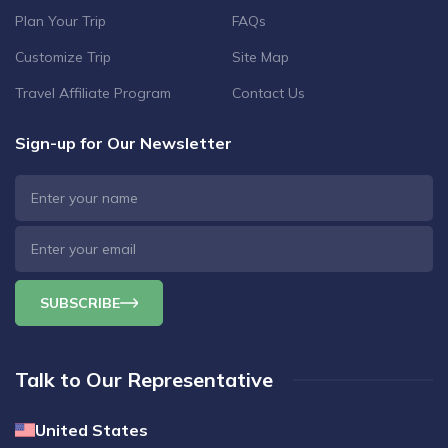
Plan Your Trip
FAQs
Customize Trip
Site Map
Travel Affiliate Program
Contact Us
Sign-up for Our Newsletter
SUBSCRIBE
Talk to Our Representative
United States