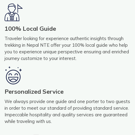
100% Local Guide
Traveler looking for experience authentic insights through
trekking in Nepal NTE offer your 100% local guide who help
you to experience unique perspective ensuring and enriched
journey customize to your interest.
Personalized Service
We always provide one guide and one porter to two guests
in order to meet our standard of providing standard service.
Impeccable hospitality and quality services are guaranteed
while traveling with us.