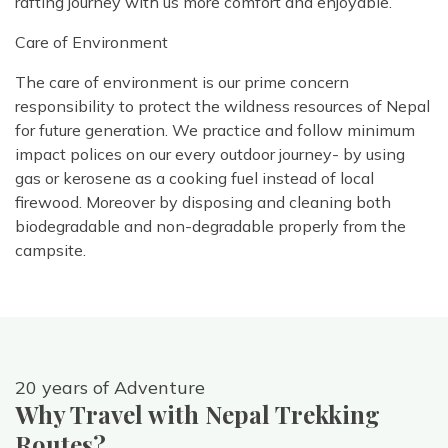
rafting journey with us more comfort and enjoyable.
Care of Environment
The care of environment is our prime concern
responsibility to protect the wildness resources of Nepal
for future generation. We practice and follow minimum
impact polices on our every outdoor journey- by using
gas or kerosene as a cooking fuel instead of local
firewood. Moreover by disposing and cleaning both
biodegradable and non-degradable properly from the
campsite.
20 years of Adventure
Why Travel with Nepal Trekking
Routes?