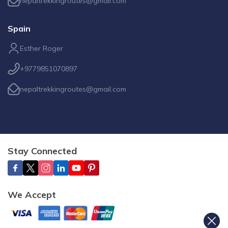
nepaltrekkingroutes@gmail.com
Spain
Esther Roger
+9779851070897
nepaltrekkingroutes@gmail.com
Stay Connected
We Accept