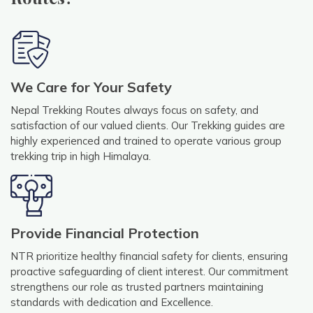
We Care for Your Safety
Nepal Trekking Routes always focus on safety, and
satisfaction of our valued clients. Our Trekking guides are
highly experienced and trained to operate various group
trekking trip in high Himalaya.
Provide Financial Protection
NTR prioritize healthy financial safety for clients, ensuring
proactive safeguarding of client interest. Our commitment
strengthens our role as trusted partners maintaining
standards with dedication and Excellence.