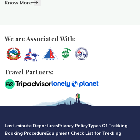
Know More
We are Associated With:
Travel Partners:
Last-minute Departures
Privacy Policy
Types Of Trekking
Booking Procedure
Equipment Check List for Trekking