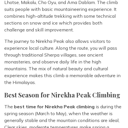
Lhotse, Makalu, Cho Oyu, and Ama Dablam. The climb
suits people with basic mountaineering experience. It
combines high-altitude trekking with some technical
sections on snow and ice which provides both
challenge and skill improvement.
The journey to Nirekha Peak also allows visitors to
experience local culture. Along the route, you will pass
through traditional Sherpa villages, see ancient
monasteries, and observe daily life in the high
mountains. The mix of natural beauty and cultural
experience makes this climb a memorable adventure in
the Himalayas.
Best Season for Nirekha Peak Climbing
The
best time for Nirekha Peak climbing
is during the
spring season (March to May), when the weather is
generally stable and the mountain conditions are ideal,
Clear skies, moderate temperatures make spring a