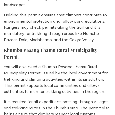
landscapes.
Holding this permit ensures that climbers contribute to
environmental protection and follow park regulations.
Rangers may check permits along the trail, and it is
mandatory for trekking through areas like Namche
Bazaar, Dole, Machhermo, and the Gokyo Valley.
Khumbu Pasang Lhamu Rural Municipality
Permit
You will also need a Khumbu Pasang Lhamu Rural
Municipality Permit, issued by the local government for
trekking and climbing activities within its jurisdiction.
This permit supports local communities and allows
authorities to monitor trekking activities in the region.
It is required for all expeditions passing through villages
and trekking routes in the Khumbu area. The permit also
helps ensure that climbers respect local customs,