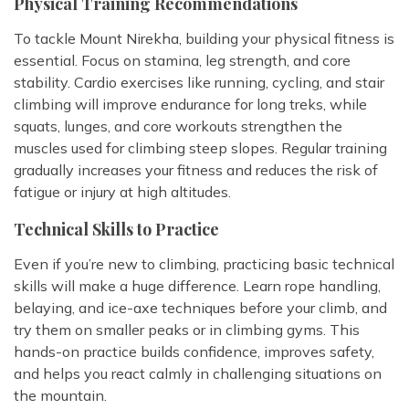
Physical Training Recommendations
To tackle Mount Nirekha, building your physical fitness is
essential. Focus on stamina, leg strength, and core
stability. Cardio exercises like running, cycling, and stair
climbing will improve endurance for long treks, while
squats, lunges, and core workouts strengthen the
muscles used for climbing steep slopes. Regular training
gradually increases your fitness and reduces the risk of
fatigue or injury at high altitudes.
Technical Skills to Practice
Even if you’re new to climbing, practicing basic technical
skills will make a huge difference. Learn rope handling,
belaying, and ice-axe techniques before your climb, and
try them on smaller peaks or in climbing gyms. This
hands-on practice builds confidence, improves safety,
and helps you react calmly in challenging situations on
the mountain.