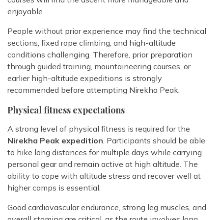
enjoyable.
People without prior experience may find the technical
sections, fixed rope climbing, and high-altitude
conditions challenging. Therefore, prior preparation
through guided training, mountaineering courses, or
earlier high-altitude expeditions is strongly
recommended before attempting Nirekha Peak.
Physical fitness expectations
A strong level of physical fitness is required for the
Nirekha Peak expedition
. Participants should be able
to hike long distances for multiple days while carrying
personal gear and remain active at high altitude. The
ability to cope with altitude stress and recover well at
higher camps is essential.
Good cardiovascular endurance, strong leg muscles, and
overall stamina are critical, as the route involves long