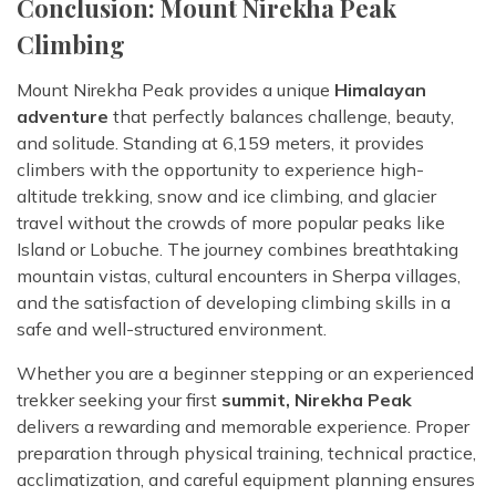
Conclusion: Mount Nirekha Peak
Climbing
Mount Nirekha Peak provides a unique
Himalayan
adventure
that perfectly balances challenge, beauty,
and solitude. Standing at 6,159 meters, it provides
climbers with the opportunity to experience high-
altitude trekking, snow and ice climbing, and glacier
travel without the crowds of more popular peaks like
Island or Lobuche. The journey combines breathtaking
mountain vistas, cultural encounters in Sherpa villages,
and the satisfaction of developing climbing skills in a
safe and well-structured environment.
Whether you are a beginner stepping or an experienced
trekker seeking your first
summit, Nirekha Peak
delivers a rewarding and memorable experience. Proper
preparation through physical training, technical practice,
acclimatization, and careful equipment planning ensures