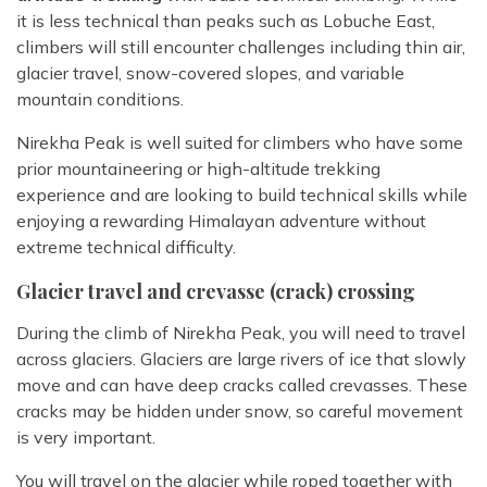
it is less technical than peaks such as Lobuche East,
climbers will still encounter challenges including thin air,
glacier travel, snow-covered slopes, and variable
mountain conditions.
Nirekha Peak is well suited for climbers who have some
prior mountaineering or high-altitude trekking
experience and are looking to build technical skills while
enjoying a rewarding Himalayan adventure without
extreme technical difficulty.
Glacier travel and crevasse (crack) crossing
During the climb of Nirekha Peak, you will need to travel
across glaciers. Glaciers are large rivers of ice that slowly
move and can have deep cracks called crevasses. These
cracks may be hidden under snow, so careful movement
is very important.
You will travel on the glacier while roped together with