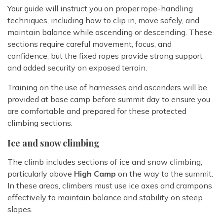
Your guide will instruct you on proper rope-handling
techniques, including how to clip in, move safely, and
maintain balance while ascending or descending. These
sections require careful movement, focus, and
confidence, but the fixed ropes provide strong support
and added security on exposed terrain.
Training on the use of harnesses and ascenders will be
provided at base camp before summit day to ensure you
are comfortable and prepared for these protected
climbing sections.
Ice and snow climbing
The climb includes sections of ice and snow climbing,
particularly above
High Camp
on the way to the summit.
In these areas, climbers must use ice axes and crampons
effectively to maintain balance and stability on steep
slopes.