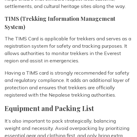
settlements, and cultural heritage sites along the way.
TIMS (Trekking Information Management
System)
The TIMS Card is applicable for trekkers and serves as a
registration system for safety and tracking purposes. It
allows authorities to monitor trekkers in the Everest
region and assist in emergencies.
Having a TIMS card is strongly recommended for safety
and regulatory compliance. It adds an additional layer of
protection and ensures that trekkers are officially
registered with the Nepalese trekking authorities.
Equipment and Packing List
It’s also important to pack strategically, balancing
weight and necessity. Avoid overpacking by prioritizing
essential gear and clothing first, and only bring extra