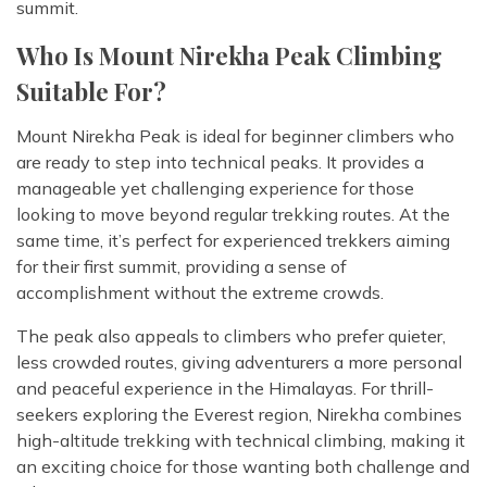
summit.
Who Is Mount Nirekha Peak Climbing
Suitable For?
Mount Nirekha Peak is ideal for beginner climbers who
are ready to step into technical peaks. It provides a
manageable yet challenging experience for those
looking to move beyond regular trekking routes. At the
same time, it’s perfect for experienced trekkers aiming
for their first summit, providing a sense of
accomplishment without the extreme crowds.
The peak also appeals to climbers who prefer quieter,
less crowded routes, giving adventurers a more personal
and peaceful experience in the Himalayas. For thrill-
seekers exploring the Everest region, Nirekha combines
high-altitude trekking with technical climbing, making it
an exciting choice for those wanting both challenge and