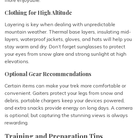
Clothing for High Altitude
Layering is key when dealing with unpredictable
mountain weather. Thermal base layers, insulating mid-
layers, waterproof jackets, gloves, and hats will help you
stay warm and dry. Don’t forget sunglasses to protect
your eyes from snow glare and strong sunlight at high
elevations.
Optional Gear Recommendations
Certain items can make your trek more comfortable or
convenient. Gaiters protect your legs from snow and
debris, portable chargers keep your devices powered,
and extra snacks provide energy on long days. A camera
is optional, but capturing the stunning views is always
rewarding.
Training and Preparation Tips