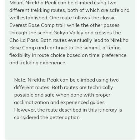
Mount Nirekha Peak can be climbed using two
different trekking routes, both of which are safe and
well established. One route follows the classic
Everest Base Camp trail, while the other passes
through the scenic Gokyo Valley and crosses the
Cho La Pass. Both routes eventually lead to Nirekha
Base Camp and continue to the summit, offering
flexibility in route choice based on time, preference,
and trekking experience.
Note: Nirekha Peak can be climbed using two
different routes. Both routes are technically
possible and safe when done with proper
acclimatization and experienced guides.
However, the route described in this itinerary is
considered the better option.