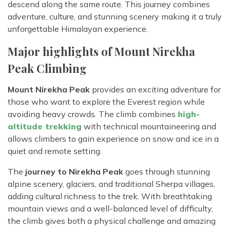
descend along the same route. This journey combines
adventure, culture, and stunning scenery making it a truly
unforgettable Himalayan experience.
Major highlights of Mount Nirekha
Peak Climbing
Mount Nirekha Peak
provides an exciting adventure for
those who want to explore the Everest region while
avoiding heavy crowds. The climb combines
high-
altitude trekking
with technical mountaineering and
allows climbers to gain experience on snow and ice in a
quiet and remote setting.
The
journey to Nirekha Peak
goes through stunning
alpine scenery, glaciers, and traditional Sherpa villages,
adding cultural richness to the trek. With breathtaking
mountain views and a well-balanced level of difficulty,
the climb gives both a physical challenge and amazing