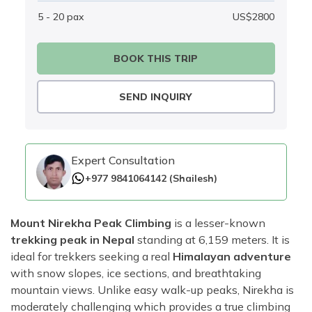
5 - 20
pax
US$
2800
BOOK THIS TRIP
SEND INQUIRY
Expert Consultation
+977 9841064142
(
Shailesh
)
Mount Nirekha Peak Climbing
is a lesser-known
trekking peak in Nepal
standing at 6,159 meters. It is
ideal for trekkers seeking a real
Himalayan adventure
with snow slopes, ice sections, and breathtaking
mountain views. Unlike easy walk-up peaks, Nirekha is
moderately challenging which provides a true climbing