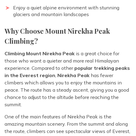
Enjoy a quiet alpine environment with stunning
glaciers and mountain landscapes
Why Choose Mount Nirekha Peak
Climbing?
Climbing Mount Nirekha Peak
is a great choice for
those who want a quieter and more real Himalayan
experience. Compared to other
popular trekking peaks
in the Everest region
,
Nirekha Peak
has fewer
climbers which allows you to enjoy the mountains in
peace. The route has a steady ascent, giving you a good
chance to adjust to the altitude before reaching the
summit.
One of the main features of Nirekha Peak is the
amazing mountain scenery. From the summit and along
the route, climbers can see spectacular views of Everest,