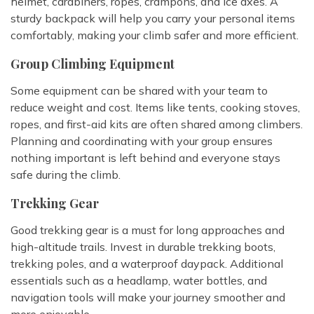
helmet, carabiners, ropes, crampons, and ice axes. A
sturdy backpack will help you carry your personal items
comfortably, making your climb safer and more efficient.
Group Climbing Equipment
Some equipment can be shared with your team to
reduce weight and cost. Items like tents, cooking stoves,
ropes, and first-aid kits are often shared among climbers.
Planning and coordinating with your group ensures
nothing important is left behind and everyone stays
safe during the climb.
Trekking Gear
Good trekking gear is a must for long approaches and
high-altitude trails. Invest in durable trekking boots,
trekking poles, and a waterproof daypack. Additional
essentials such as a headlamp, water bottles, and
navigation tools will make your journey smoother and
more enjoyable.