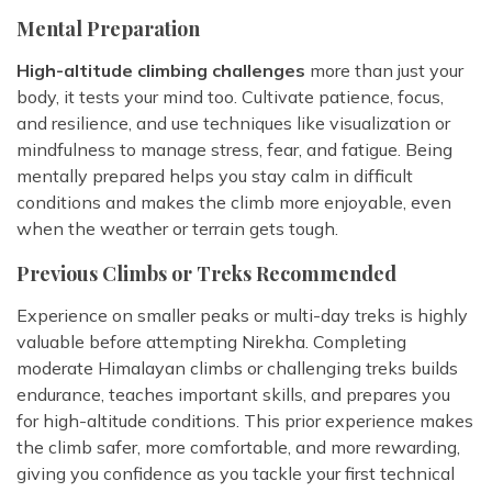
Mental Preparation
High-altitude climbing challenges
more than just your
body, it tests your mind too. Cultivate patience, focus,
and resilience, and use techniques like visualization or
mindfulness to manage stress, fear, and fatigue. Being
mentally prepared helps you stay calm in difficult
conditions and makes the climb more enjoyable, even
when the weather or terrain gets tough.
Previous Climbs or Treks Recommended
Experience on smaller peaks or multi-day treks is highly
valuable before attempting Nirekha. Completing
moderate Himalayan climbs or challenging treks builds
endurance, teaches important skills, and prepares you
for high-altitude conditions. This prior experience makes
the climb safer, more comfortable, and more rewarding,
giving you confidence as you tackle your first technical