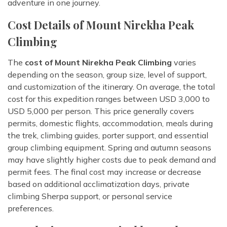
adventure in one journey.
Cost Details of Mount Nirekha Peak
Climbing
The
cost of Mount Nirekha Peak Climbing
varies
depending on the season, group size, level of support,
and customization of the itinerary. On average, the total
cost for this expedition ranges between USD 3,000 to
USD 5,000 per person. This price generally covers
permits, domestic flights, accommodation, meals during
the trek, climbing guides, porter support, and essential
group climbing equipment. Spring and autumn seasons
may have slightly higher costs due to peak demand and
permit fees. The final cost may increase or decrease
based on additional acclimatization days, private
climbing Sherpa support, or personal service
preferences.