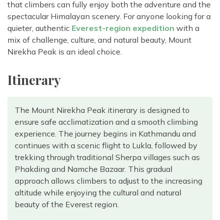
that climbers can fully enjoy both the adventure and the
spectacular Himalayan scenery. For anyone looking for a
quieter, authentic
Everest-region expedition
with a
mix of challenge, culture, and natural beauty, Mount
Nirekha Peak is an ideal choice.
Itinerary
The Mount Nirekha Peak itinerary is designed to
ensure safe acclimatization and a smooth climbing
experience. The journey begins in Kathmandu and
continues with a scenic flight to Lukla, followed by
trekking through traditional Sherpa villages such as
Phakding and Namche Bazaar. This gradual
approach allows climbers to adjust to the increasing
altitude while enjoying the cultural and natural
beauty of the Everest region.