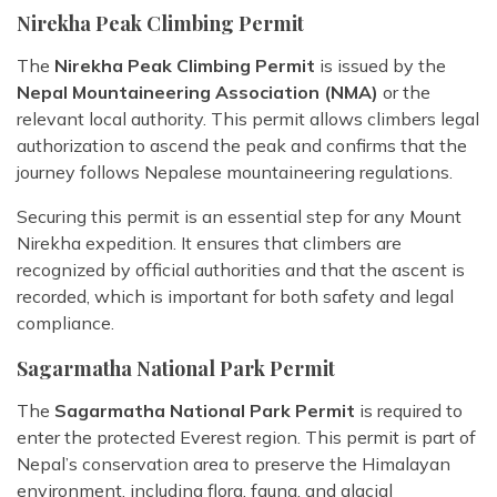
Nirekha Peak Climbing Permit
The
Nirekha Peak Climbing Permit
is issued by the
Nepal Mountaineering Association (NMA)
or the
relevant local authority. This permit allows climbers legal
authorization to ascend the peak and confirms that the
journey follows Nepalese mountaineering regulations.
Securing this permit is an essential step for any Mount
Nirekha expedition. It ensures that climbers are
recognized by official authorities and that the ascent is
recorded, which is important for both safety and legal
compliance.
Sagarmatha National Park Permit
The
Sagarmatha National Park Permit
is required to
enter the protected Everest region. This permit is part of
Nepal’s conservation area to preserve the Himalayan
environment, including flora, fauna, and glacial