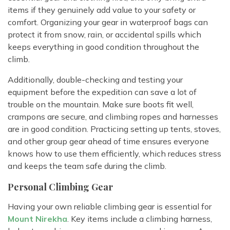
items if they genuinely add value to your safety or
comfort. Organizing your gear in waterproof bags can
protect it from snow, rain, or accidental spills which
keeps everything in good condition throughout the
climb.
Additionally, double-checking and testing your
equipment before the expedition can save a lot of
trouble on the mountain. Make sure boots fit well,
crampons are secure, and climbing ropes and harnesses
are in good condition. Practicing setting up tents, stoves,
and other group gear ahead of time ensures everyone
knows how to use them efficiently, which reduces stress
and keeps the team safe during the climb.
Personal Climbing Gear
Having your own reliable climbing gear is essential for
Mount Nirekha
. Key items include a climbing harness,