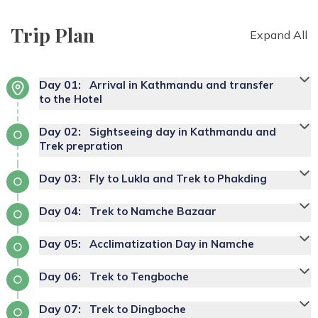
Trip Plan
Expand All
Day
01
:
Arrival in Kathmandu and transfer
to the Hotel
Day
02
:
Sightseeing day in Kathmandu and
Trek prepration
Day
03
:
Fly to Lukla and Trek to Phakding
Day
04
:
Trek to Namche Bazaar
Day
05
:
Acclimatization Day in Namche
Day
06
:
Trek to Tengboche
Day
07
:
Trek to Dingboche