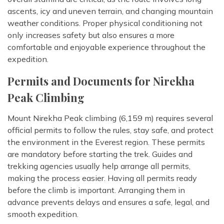
ascents, icy and uneven terrain, and changing mountain
weather conditions. Proper physical conditioning not
only increases safety but also ensures a more
comfortable and enjoyable experience throughout the
expedition.
Permits and Documents for Nirekha
Peak Climbing
Mount Nirekha Peak climbing (6,159 m) requires several
official permits to follow the rules, stay safe, and protect
the environment in the Everest region. These permits
are mandatory before starting the trek. Guides and
trekking agencies usually help arrange all permits,
making the process easier. Having all permits ready
before the climb is important. Arranging them in
advance prevents delays and ensures a safe, legal, and
smooth expedition.