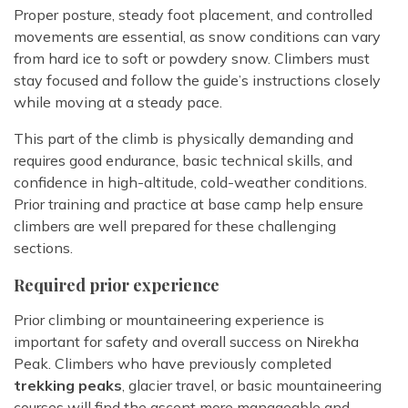
Proper posture, steady foot placement, and controlled
movements are essential, as snow conditions can vary
from hard ice to soft or powdery snow. Climbers must
stay focused and follow the guide’s instructions closely
while moving at a steady pace.
This part of the climb is physically demanding and
requires good endurance, basic technical skills, and
confidence in high-altitude, cold-weather conditions.
Prior training and practice at base camp help ensure
climbers are well prepared for these challenging
sections.
Required prior experience
Prior climbing or mountaineering experience is
important for safety and overall success on Nirekha
Peak. Climbers who have previously completed
trekking peaks
, glacier travel, or basic mountaineering
courses will find the ascent more manageable and