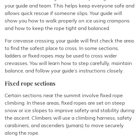
your guide and team. This helps keep everyone safe and
allows quick rescue if someone slips. Your guide will
show you how to walk properly on ice using crampons
and how to keep the rope tight and balanced.
For crevasse crossing, your guide will first check the area
to find the safest place to cross. In some sections,
ladders or fixed ropes may be used to cross wider
crevasses. You will learn how to step carefully, maintain
balance, and follow your guide’s instructions closely.
Fixed rope sections
Certain sections near the summit involve fixed rope
climbing. In these areas, fixed ropes are set on steep
snow or ice slopes to improve safety and stability during
the ascent. Climbers will use a climbing harness, safety
carabiners, and ascenders (jumars) to move securely
along the rope.