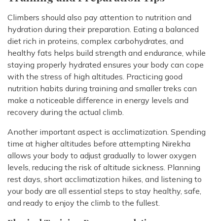
Climbers should also pay attention to nutrition and
hydration during their preparation. Eating a balanced
diet rich in proteins, complex carbohydrates, and
healthy fats helps build strength and endurance, while
staying properly hydrated ensures your body can cope
with the stress of high altitudes. Practicing good
nutrition habits during training and smaller treks can
make a noticeable difference in energy levels and
recovery during the actual climb.
Another important aspect is acclimatization. Spending
time at higher altitudes before attempting Nirekha
allows your body to adjust gradually to lower oxygen
levels, reducing the risk of altitude sickness. Planning
rest days, short acclimatization hikes, and listening to
your body are all essential steps to stay healthy, safe,
and ready to enjoy the climb to the fullest.