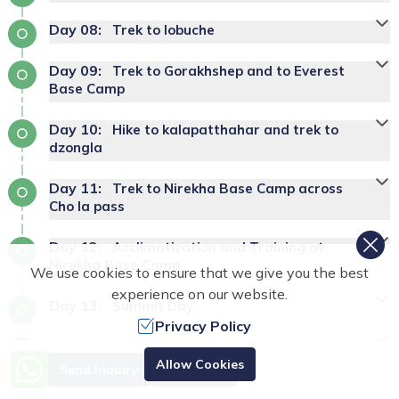
Day
08
:
Trek to lobuche
Day
09
:
Trek to Gorakhshep and to Everest
Base Camp
Day
10
:
Hike to kalapatthahar and trek to
dzongla
Day
11
:
Trek to Nirekha Base Camp across
Cho la pass
Day
12
:
Acclimatization and Training at
Nirekha Base Camp
We use cookies to ensure that we give you the best
experience on our website.
Day
13
:
Summit Day
Privacy Policy
Day
14
:
Reserve day
Allow Cookies
Send Inquiry
Book Now
Day
15
:
Trek from Nirekha Base Camp to