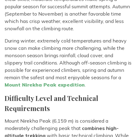
popular season for successful summit attempts. Autumn
(September to November) is another favorable time
which has crisp weather, excellent visibility, and less
snowfall on the climbing route.
During winter, extremely cold temperatures and heavy
snow can make climbing more challenging, while the
monsoon season brings rainfall, cloud cover, and
slippery trail conditions. Although off-season climbing is
possible for experienced climbers, spring and autumn
remain the safest and most enjoyable seasons for a
Mount Nirekha Peak expedition
.
Difficulty Level and Technical
Requirements
Mount Nirekha Peak (6,159 m) is considered a
moderately challenging peak that
combines high-
altitude trekking
with basic technical climbing. While