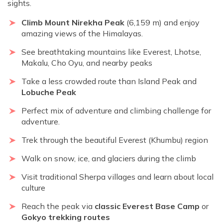
sights.
Climb Mount Nirekha Peak
(6,159 m) and enjoy
amazing views of the Himalayas.
See breathtaking mountains like Everest, Lhotse,
Makalu, Cho Oyu, and nearby peaks
Take a less crowded route than Island Peak and
Lobuche Peak
Perfect mix of adventure and climbing challenge for
adventure.
Trek through the beautiful Everest (Khumbu) region
Walk on snow, ice, and glaciers during the climb
Visit traditional Sherpa villages and learn about local
culture
Reach the peak via
classic Everest Base Camp
or
Gokyo trekking routes