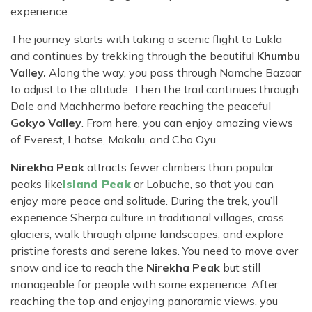
experience.
The journey starts with taking a scenic flight to Lukla
and continues by trekking through the beautiful
Khumbu
Valley.
Along the way, you pass through Namche Bazaar
to adjust to the altitude. Then the trail continues through
Dole and Machhermo before reaching the peaceful
Gokyo Valley
. From here, you can enjoy amazing views
of Everest, Lhotse, Makalu, and Cho Oyu.
Nirekha Peak
attracts fewer climbers than popular
peaks like
Island Peak
or Lobuche, so that you can
enjoy more peace and solitude. During the trek, you’ll
experience Sherpa culture in traditional villages, cross
glaciers, walk through alpine landscapes, and explore
pristine forests and serene lakes. You need to move over
snow and ice to reach the
Nirekha Peak
but still
manageable for people with some experience. After
reaching the top and enjoying panoramic views, you