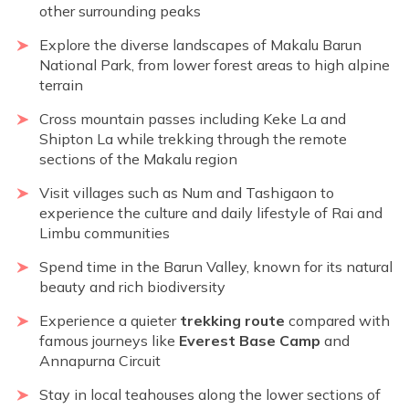
other surrounding peaks
Explore the diverse landscapes of Makalu Barun
National Park, from lower forest areas to high alpine
terrain
Cross mountain passes including Keke La and
Shipton La while trekking through the remote
sections of the Makalu region
Visit villages such as Num and Tashigaon to
experience the culture and daily lifestyle of Rai and
Limbu communities
Spend time in the Barun Valley, known for its natural
beauty and rich biodiversity
Experience a quieter
trekking route
compared with
famous journeys like
Everest Base Camp
and
Annapurna Circuit
Stay in local teahouses along the lower sections of