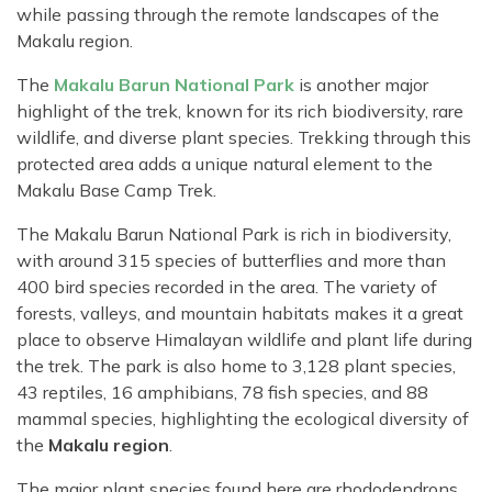
while passing through the remote landscapes of the
Makalu region.
The
Makalu Barun National Park
is another major
highlight of the trek, known for its rich biodiversity, rare
wildlife, and diverse plant species. Trekking through this
protected area adds a unique natural element to the
Makalu Base Camp Trek.
The Makalu Barun National Park is rich in biodiversity,
with around 315 species of butterflies and more than
400 bird species recorded in the area. The variety of
forests, valleys, and mountain habitats makes it a great
place to observe Himalayan wildlife and plant life during
the trek. The park is also home to 3,128 plant species,
43 reptiles, 16 amphibians, 78 fish species, and 88
mammal species, highlighting the ecological diversity of
the
Makalu region
.
The major plant species found here are rhododendrons,