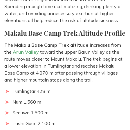
Spending enough time acclimatizing, drinking plenty of
water, and avoiding unnecessary exertion at higher
elevations all help reduce the risk of altitude sickness.
Makalu Base Camp Trek Altitude Profile
The
Makalu Base Camp Trek altitude
increases from
the
Arun Valley
toward the upper Barun Valley as the
route moves closer to Mount Makalu. The trek begins at
a lower elevation in Tumlingtar and reaches Makalu
Base Camp at 4,870 m after passing through villages
and higher mountain stops along the trail.
Tumlingtar 428 m
Num 1,560 m
Seduwa 1,500 m
Tashi Gaun 2,100 m