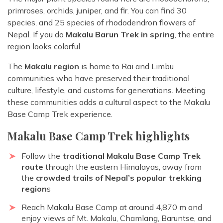
primroses, orchids, juniper, and fir. You can find 30
species, and 25 species of rhododendron flowers of
Nepal. If you do
Makalu Barun Trek in spring
, the entire
region looks colorful.
The
Makalu region
is home to Rai and Limbu
communities who have preserved their traditional
culture, lifestyle, and customs for generations. Meeting
these communities adds a cultural aspect to the Makalu
Base Camp Trek experience.
Makalu Base Camp Trek highlights
Follow the
traditional Makalu Base Camp Trek
route
through the eastern Himalayas, away from
the
crowded trails of Nepal’s popular trekking
region
s
Reach Makalu Base Camp at around 4,870 m and
enjoy views of Mt. Makalu, Chamlang, Baruntse, and