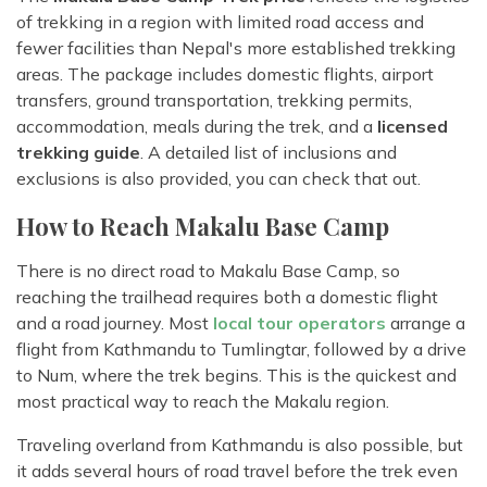
of trekking in a region with limited road access and
fewer facilities than Nepal's more established trekking
areas. The package includes domestic flights, airport
transfers, ground transportation, trekking permits,
accommodation, meals during the trek, and a
licensed
trekking guide
. A detailed list of inclusions and
exclusions is also provided, you can check that out.
How to Reach Makalu Base Camp
There is no direct road to Makalu Base Camp, so
reaching the trailhead requires both a domestic flight
and a road journey. Most
local tour operators
arrange a
flight from Kathmandu to Tumlingtar, followed by a drive
to Num, where the trek begins. This is the quickest and
most practical way to reach the Makalu region.
Traveling overland from Kathmandu is also possible, but
it adds several hours of road travel before the trek even