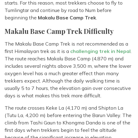
starts. For this reason, most trekkers choose to fly to
Tumlingtar and continue by road to Num before
beginning the
Makalu Base Camp Trek
.
Makalu Base Camp Trek Difficulty
The Makalu Base Camp Trek is not recommended as a
first Himalayan trek as it is a
challenging trek in Nepal
.
The route reaches Makalu Base Camp (4,870 m) and
includes several nights above 3,500 m, where the lower
oxygen level has a much greater effect than many
trekkers expect. Although the daily walking time is
usually 5 to 7 hours, the elevation gain over consecutive
days is what makes this trek more difficult.
The route crosses Keke La (4,170 m) and Shipton La
(Tutu La, 4,200 m) before entering the Barun Valley. The
climb from Tashi Gaun to Khongma Danda is one of the
first days when trekkers begin to feel the altitude
because of the significant increase in elevation.