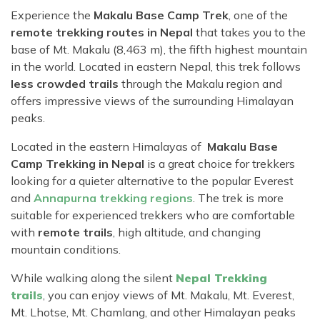
Experience the
Makalu Base Camp Trek
, one of the
remote trekking routes in Nepal
that takes you to the
base of Mt. Makalu (8,463 m), the fifth highest mountain
in the world. Located in eastern Nepal, this trek follows
less crowded trails
through the Makalu region and
offers impressive views of the surrounding Himalayan
peaks.
Located in the eastern Himalayas of
Makalu Base
Camp Trekking in Nepal
is a great choice for trekkers
looking for a quieter alternative to the popular Everest
and
Annapurna trekking regions
. The trek is more
suitable for experienced trekkers who are comfortable
with
remote trails
, high altitude, and changing
mountain conditions.
While walking along the silent
Nepal Trekking
trails
, you can enjoy views of Mt. Makalu, Mt. Everest,
Mt. Lhotse, Mt. Chamlang, and other Himalayan peaks