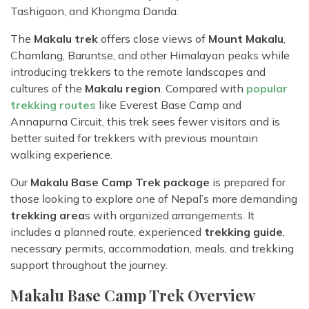
Tashigaon, and Khongma Danda.
The
Makalu trek
offers close views of
Mount Makalu
,
Chamlang, Baruntse, and other Himalayan peaks while
introducing trekkers to the remote landscapes and
cultures of the
Makalu region
. Compared with
popular
trekking routes
like Everest Base Camp and
Annapurna Circuit, this trek sees fewer visitors and is
better suited for trekkers with previous mountain
walking experience.
Our
Makalu Base Camp Trek package
is prepared for
those looking to explore one of Nepal’s more demanding
trekking area
s with organized arrangements. It
includes a planned route, experienced
trekking guide
,
necessary permits, accommodation, meals, and trekking
support throughout the journey.
Makalu Base Camp Trek Overview