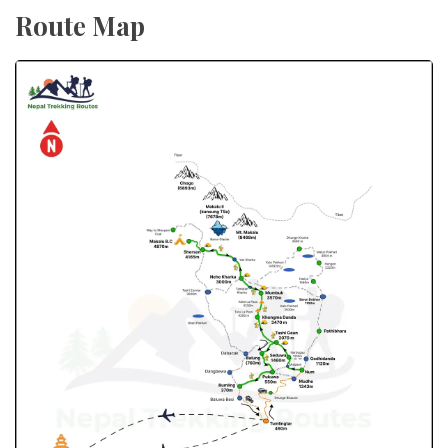
Route Map