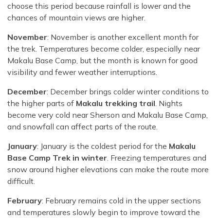
choose this period because rainfall is lower and the
chances of mountain views are higher.
November
: November is another excellent month for
the trek. Temperatures become colder, especially near
Makalu Base Camp, but the month is known for good
visibility and fewer weather interruptions.
December
: December brings colder winter conditions to
the higher parts of
Makalu trekking trail
. Nights
become very cold near Sherson and Makalu Base Camp,
and snowfall can affect parts of the route.
January
: January is the coldest period for the
Makalu
Base Camp Trek in winter
. Freezing temperatures and
snow around higher elevations can make the route more
difficult.
February
: February remains cold in the upper sections
and temperatures slowly begin to improve toward the