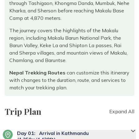
through Tashigaon, Khongma Danda, Mumbuk, Nehe
Kharka, and Sherson before reaching Makalu Base
Camp at 4,870 meters.
The journey covers the highlights of the Makalu
region, including Makalu Barun National Park, the
Barun Valley, Keke La and Shipton La passes, Rai
and Sherpa villages, and mountain views of Makalu,
Chamlang, and Baruntse.
Nepal Trekking Routes
can customize this itinerary
with changes to the duration, route, and services to
match your trekking plan.
Trip Plan
Expand All
Day
01
:
Arrival in Kathmandu