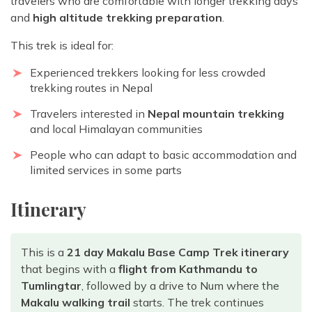
travelers who are comfortable with longer trekking days
and
high altitude trekking preparation
.
This trek is ideal for:
Experienced trekkers looking for
less crowded
trekking routes in Nepal
Travelers interested in
Nepal mountain trekking
and local Himalayan communities
People who can adapt to basic accommodation and
limited services in some parts
Itinerary
This is a
21 day Makalu Base Camp Trek itinerary
that begins with a
flight from Kathmandu to
Tumlingtar
, followed by a drive to Num where the
Makalu walking trail
starts. The trek continues