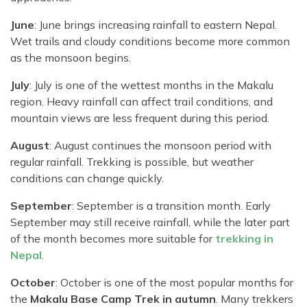
June
: June brings increasing rainfall to eastern Nepal.
Wet trails and cloudy conditions become more common
as the monsoon begins.
July
: July is one of the wettest months in the Makalu
region. Heavy rainfall can affect trail conditions, and
mountain views are less frequent during this period.
August
: August continues the monsoon period with
regular rainfall. Trekking is possible, but weather
conditions can change quickly.
September
: September is a transition month. Early
September may still receive rainfall, while the later part
of the month becomes more suitable for
trekking in
Nepal
.
October
: October is one of the most popular months for
the
Makalu Base Camp Trek in autumn
. Many trekkers