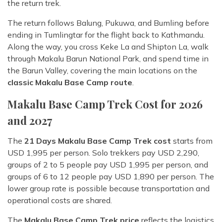
the return trek.
The return follows Balung, Pukuwa, and Bumling before
ending in Tumlingtar for the flight back to Kathmandu.
Along the way, you cross Keke La and Shipton La, walk
through Makalu Barun National Park, and spend time in
the Barun Valley, covering the main locations on the
classic Makalu Base Camp route
.
Makalu Base Camp Trek Cost for 2026
and 2027
The
21 Days Makalu Base Camp Trek cost
starts from
USD 1,995 per person. Solo trekkers pay USD 2,290,
groups of 2 to 5 people pay USD 1,995 per person, and
groups of 6 to 12 people pay USD 1,890 per person. The
lower group rate is possible because transportation and
operational costs are shared.
The
Makalu Base Camp Trek price
reflects the logistics