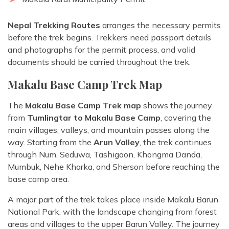
Nepal Trekking Routes
arranges the necessary permits
before the trek begins. Trekkers need passport details
and photographs for the permit process, and valid
documents should be carried throughout the trek.
Makalu Base Camp Trek Map
The
Makalu Base Camp Trek map
shows the journey
from
Tumlingtar to Makalu Base Camp
, covering the
main villages, valleys, and mountain passes along the
way. Starting from the
Arun Valley
, the trek continues
through Num, Seduwa, Tashigaon, Khongma Danda,
Mumbuk, Nehe Kharka, and Sherson before reaching the
base camp area.
A major part of the trek takes place inside Makalu Barun
National Park, with the landscape changing from forest
areas and villages to the upper Barun Valley. The journey