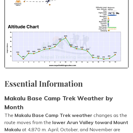
Essential Information
Makalu Base Camp Trek Weather by
Month
The
Makalu Base Camp Trek weather
changes as the
route moves from the
lower Arun Valley toward Mount
Makalu
at 4,870 m. April, October, and November are