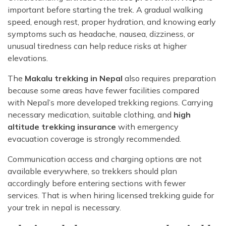
important before starting the trek. A gradual walking
speed, enough rest, proper hydration, and knowing early
symptoms such as headache, nausea, dizziness, or
unusual tiredness can help reduce risks at higher
elevations.
The
Makalu trekking in Nepal
also requires preparation
because some areas have fewer facilities compared
with Nepal’s more developed trekking regions. Carrying
necessary medication, suitable clothing, and
high
altitude trekking insurance
with emergency
evacuation coverage is strongly recommended.
Communication access and charging options are not
available everywhere, so trekkers should plan
accordingly before entering sections with fewer
services. That is when hiring licensed trekking guide for
your trek in nepal is necessary.