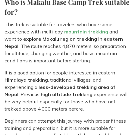
Who is Makalu Base Camp Trek suitable
for?
This trek is suitable for travelers who have some
experience with multi-day
mountain trekking
and
want to
explore Makalu region trekking in eastern
Nepal.
The route reaches 4,870 meters, so preparation
for altitude, changing weather, and basic mountain
conditions is important before starting.
It is a good option for people interested in eastern
Himalaya trekking
, traditional villages, and
experiencing a
less-developed trekking area of
Nepal
. Previous
high altitude trekking
experience will
be very helpful, especially for those who have not
trekked above 4,000 meters before.
Beginners can attempt this journey with proper fitness
training and preparation, but it is more suitable for