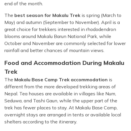
end of the month.
The
best season for Makalu Trek
is spring (March to
May) and autumn (September to November). April is a
great choice for trekkers interested in rhododendron
blooms around Makalu Barun National Park, while
October and November are commonly selected for lower
rainfall and better chances of mountain views.
Food and Accommodation During Makalu
Trek
The
Makalu Base Camp Trek accommodation
is
different from the more developed trekking areas of
Nepal. Tea houses are available in villages like Num,
Seduwa, and Tashi Gaun, while the upper part of the
trek has fewer places to stay. At Makalu Base Camp,
overnight stays are arranged in tents or available local
shelters according to the itinerary.