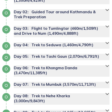
(1,350m/4,429ft)
Day
02
:
Guided Tour around Kathmandu &
Tribhuvan
Trek Preparation
International Airport
tour guide
excursion
Day
03
:
Flight to Tumlingtar (460m/1,509ft)
around Kathmandu Valley
and Drive to Num (1,490m/4,888ft)
Day
04
:
Trek to Seduwa (1,460m/4,790ft)
Makalu Base
Accommodation:
Deluxe Hotel
Day
05
:
Trek to Tashi Gaun (2,070m/6,791ft)
Camp trek
Great
Day
06
:
Trek to Khongma Danda
cultural sites in
Himalayas
(3,470m/11,385ft)
the Kathmandu Valley
Day
07
:
Trek to Mumbuk (3,570m/11,713ft)
rekking to
Makalu region
Day
08
:
Trek to Nehe Kharka
(3,000m/9,843ft)