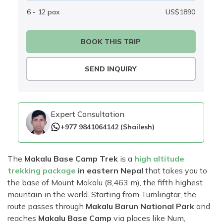
6 - 12
pax
US$
1890
BOOK THIS TRIP
SEND INQUIRY
Expert Consultation
+977 9841064142
(
Shailesh
)
The
Makalu Base Camp Trek
is a
high altitude
trekking package
in eastern Nepal
that takes you to
the base of Mount Makalu (8,463 m), the fifth highest
mountain in the world. Starting from Tumlingtar, the
route passes through
Makalu Barun National Park
and
reaches
Makalu Base Camp
via places like Num,