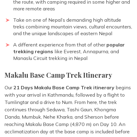
the route, with camping required in some higher and
more remote areas
Take on one of Nepal’s demanding high altitude
treks combining mountain views, cultural encounters,
and the unique landscapes of eastern Nepal
A different experience from that of other
popular
trekking regions
like Everest, Annapurna, and
Manaslu Circuit trekking in Nepal
Makalu Base Camp Trek Itinerary
Our
21 Days Makalu Base Camp Trek itinerary
begins
with your arrival in Kathmandu, followed by a flight to
Tumlingtar and a drive to Num. From here, the trek
continues through Seduwa, Tashi Gaun, Khongma
Danda, Mumbuk, Nehe Kharka, and Sherson before
reaching Makalu Base Camp (4,870 m) on Day 10. An
acclimatization day at the base camp is included before