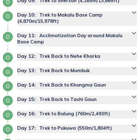
Day
09
:
Trek to Sherson (4,165m/13,665ft)
guided tour around Kathmandu
Day
10
:
Trek to Makalu Base Camp
Max Altitude:
2070 M
Makalu Base Camp trek
(4,870m/15,978ft)
Max Altitude:
1490 M
Meals:
B.L.D
itinerary
Max Altitude:
Meals:
B.L.D
1460 M
Accommodation:
Tea House
Day
11
:
Acclimatization Day around Makalu
Duration:
Meals:
B.L.D
5 Hrs
Duration:
6 to 8 Hrs
Meals:
Breakfast
Base Camp
Accommodation:
Tea House
Accommodation:
Deluxe Hotel
Duration:
5 to 6 Hrs
Day
12
:
Trek Back to Nehe Kharka
Day
13
:
Trek Back to Mumbuk
Max Altitude:
3470 M
Max Altitude:
3000 M
Day
14
:
Trek Back to Khongma Gaun
Meals:
B.L.D
Meals:
B.L.D
Accommodation:
Tea House
Accommodation:
Tea House
Day
15
:
Trek Back to Tashi Gaun
Duration:
6 to 7 Hrs
Duration:
6 Hrs
Day
Max Altitude:
16
:
4165 M
Trek to Balung (760m/2,493ft)
Meals:
B.L.D
Meals:
B.L.D
Day
Accommodation:
17
:
Tea House
Trek to Pukuwa (550m/1,804ft)
Max Altitude:
3570 M
Accommodation:
Tea House
Max Altitude:
Meals:
B.L.D
4870 M
Duration:
7 Hrs
Meals:
B.L.D
Duration:
Meals:
B.L.D
6 to 8 Hrs