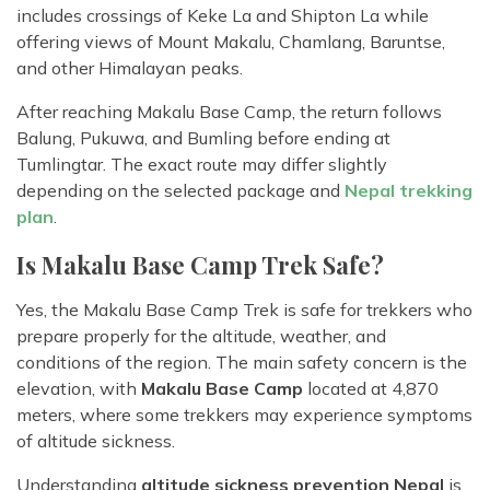
includes crossings of Keke La and Shipton La while
offering views of Mount Makalu, Chamlang, Baruntse,
and other Himalayan peaks.
After reaching Makalu Base Camp, the return follows
Balung, Pukuwa, and Bumling before ending at
Tumlingtar. The exact route may differ slightly
depending on the selected package and
Nepal trekking
plan
.
Is Makalu Base Camp Trek Safe?
Yes, the Makalu Base Camp Trek is safe for trekkers who
prepare properly for the altitude, weather, and
conditions of the region. The main safety concern is the
elevation, with
Makalu Base Camp
located at 4,870
meters, where some trekkers may experience symptoms
of altitude sickness.
Understanding
altitude sickness prevention Nepal
is