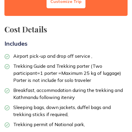
Customize Trip
Meals:
Breakfast
Accommodation:
Deluxe Hotel
Duration:
45 Minutes Flights
Cost Details
Includes
Airport pick-up and drop off service ,
Trekking Guide and Trekking porter (Two
participant=1 porter =Maximum 25 kg of luggage)
Porter is not include for solo traveler
Breakfast, accommodation during the trekking and
Kathmandu following iteniry
Sleeping bags, down jackets, duffel bags and
trekking sticks if required,
Trekking permit of National park,