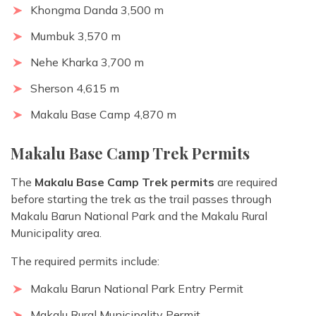
Khongma Danda 3,500 m
Mumbuk 3,570 m
Nehe Kharka 3,700 m
Sherson 4,615 m
Makalu Base Camp 4,870 m
Makalu Base Camp Trek Permits
The
Makalu Base Camp Trek permits
are required
before starting the trek as the trail passes through
Makalu Barun National Park and the Makalu Rural
Municipality area.
The required permits include:
Makalu Barun National Park Entry Permit
Makalu Rural Municipality Permit