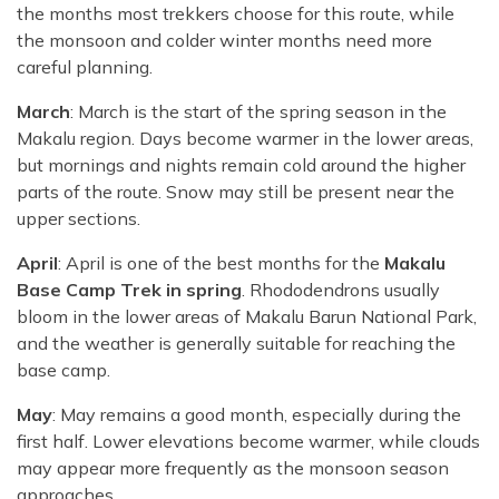
the months most trekkers choose for this route, while
the monsoon and colder winter months need more
careful planning.
March
: March is the start of the spring season in the
Makalu region. Days become warmer in the lower areas,
but mornings and nights remain cold around the higher
parts of the route. Snow may still be present near the
upper sections.
April
: April is one of the best months for the
Makalu
Base Camp Trek in spring
. Rhododendrons usually
bloom in the lower areas of Makalu Barun National Park,
and the weather is generally suitable for reaching the
base camp.
May
: May remains a good month, especially during the
first half. Lower elevations become warmer, while clouds
may appear more frequently as the monsoon season
approaches.