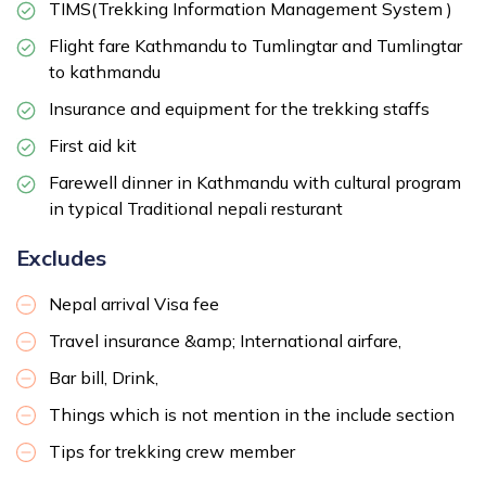
TIMS(Trekking Information Management System )
Flight fare Kathmandu to Tumlingtar and Tumlingtar
to kathmandu
Insurance and equipment for the trekking staffs
First aid kit
Farewell dinner in Kathmandu with cultural program
in typical Traditional nepali resturant
Excludes
Nepal arrival Visa fee
Travel insurance &amp; International airfare,
Bar bill, Drink,
Things which is not mention in the include section
Tips for trekking crew member