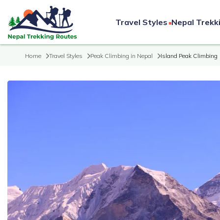
Travel Styles
Nepal Trekk
Home
Travel Styles
Peak Climbing in Nepal
Island Peak Climbing