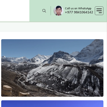
Call us on WhatsApp
+977 9841064142