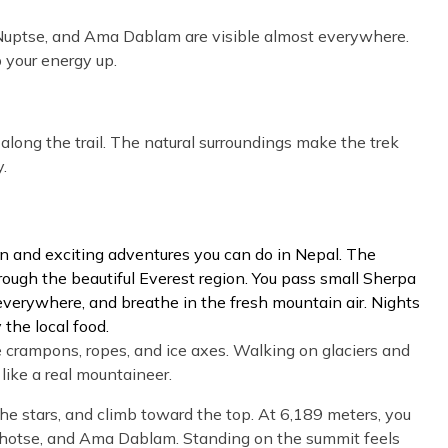
, Nuptse, and Ama Dablam are visible almost everywhere.
 your energy up.
 along the trail. The natural surroundings make the trek
.
un and exciting adventures you can do in Nepal. The
through the beautiful Everest region. You pass small Sherpa
 everywhere, and breathe in the fresh mountain air. Nights
 the local food.
e crampons, ropes, and ice axes. Walking on glaciers and
like a real mountaineer.
he stars, and climb toward the top. At 6,189 meters, you
Lhotse, and Ama Dablam. Standing on the summit feels