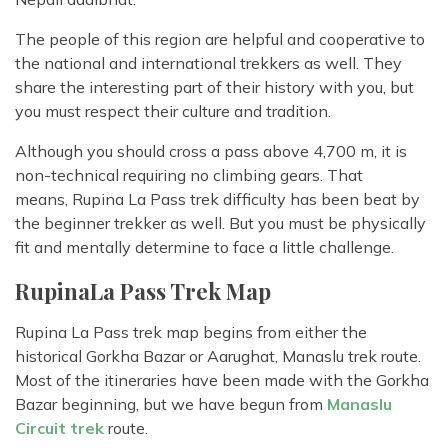
The people of this region are helpful and cooperative to
the national and international trekkers as well. They
share the interesting part of their history with you, but
you must respect their culture and tradition.
Although you should cross a pass above 4,700 m, it is
non-technical requiring no climbing gears. That
means, Rupina La Pass trek difficulty has been beat by
the beginner trekker as well. But you must be physically
fit and mentally determine to face a little challenge.
RupinaLa Pass Trek Map
Rupina La Pass trek map begins from either the
historical Gorkha Bazar or Aarughat, Manaslu trek route.
Most of the itineraries have been made with the Gorkha
Bazar beginning, but we have begun from
Manaslu
Circuit trek
route.