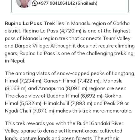
+977 9841064142
(
Shailesh
)
Rupina La Pass Trek
lies in Manaslu region of Gorkha
district. Rupina La Pass (4,720 m) is one of the highest
pass of Manaslu region trek that connects Tsum Valley
and Barpak Village. Although it does not require climbing
gears, Rupina La Pass is one of the challenging trekking
in Nepal.
The amazing vistas of snow-capped peaks of Langtang
Himal (7,234 m), Ganesh Himal (7,422 m), Manaslu
(8,163 m) and Annapurna (8,091 m) regions are seen.
The close view of Buddha Himal (6,692 m), Gorkha
Himal (5,532 m), Himalchulil (7,893 m) and Peak 29 or
Ngadi Chuli (7,871 m) makes this trek more memorable.
This trek rewards you with the Budhi Gandaki River
Valley, sparse to dense settlement areas, cultivated
lands, pasture lands and green forests. The ethnic