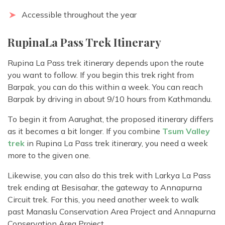
Accessible throughout the year
RupinaLa Pass Trek Itinerary
Rupina La Pass trek itinerary depends upon the route
you want to follow. If you begin this trek right from
Barpak, you can do this within a week. You can reach
Barpak by driving in about 9/10 hours from Kathmandu.
To begin it from Aarughat, the proposed itinerary differs
as it becomes a bit longer. If you combine
Tsum Valley
trek
in Rupina La Pass trek itinerary, you need a week
more to the given one.
Likewise, you can also do this trek with Larkya La Pass
trek ending at Besisahar, the gateway to Annapurna
Circuit trek. For this, you need another week to walk
past Manaslu Conservation Area Project and Annapurna
Conservation Area Project.