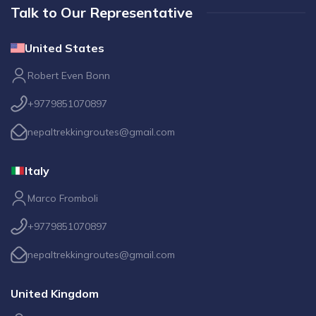
Talk to Our Representative
United States
Robert Even Bonn
+9779851070897
nepaltrekkingroutes@gmail.com
Italy
Marco Fromboli
+9779851070897
nepaltrekkingroutes@gmail.com
United Kingdom