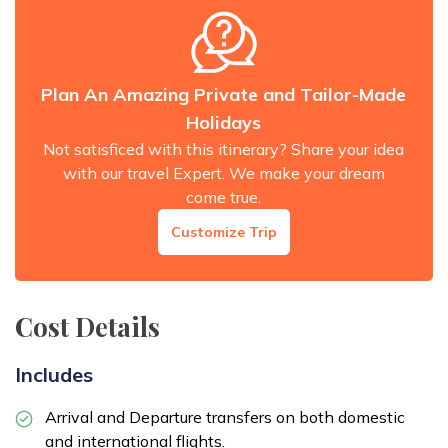
Plan An Amazing Private and Tailor-Made
Holidays
Not satisficed with this itinerary? Share your idea
with our travel Expert. We make your dream
come true.
Customize Trip
Cost Details
Includes
Arrival and Departure transfers on both domestic
and international flights.