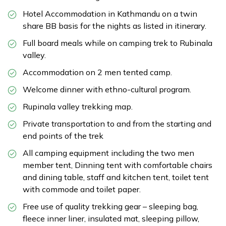
Hotel Accommodation in Kathmandu on a twin
share BB basis for the nights as listed in itinerary.
Full board meals while on camping trek to Rubinala
valley.
Accommodation on 2 men tented camp.
Welcome dinner with ethno-cultural program.
Rupinala valley trekking map.
Private transportation to and from the starting and
end points of the trek
All camping equipment including the two men
member tent, Dinning tent with comfortable chairs
and dining table, staff and kitchen tent, toilet tent
with commode and toilet paper.
Free use of quality trekking gear – sleeping bag,
fleece inner liner, insulated mat, sleeping pillow,