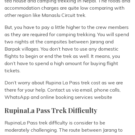
tea house and camping trekking in Nepal. The foods and
accommodation charges are quite low comparing with
other region like Manaslu Circuit trek.
But, you have to pay a little higher to the crew members
as they are required for camping trekking. You will spend
two nights at the campsites between Jarang and
Barpak villages. You don’t have to use any domestic
flights to begin or end the trek as well. It means, you
don’t have to spend a high amount for buying flight
tickets.
Don’t worry about Rupina La Pass trek cost as we are
there for your help. Contact us via email, phone calls,
WhatsApp and online booking services website
RupinaLa Pass Trek Difficulty
RupinaLa Pass trek difficulty is consider to be
moderately challenging. The route between Jarang to