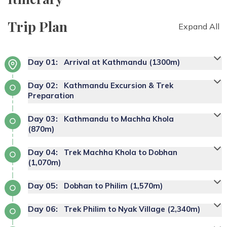
Trip Plan
Expand All
Day
01
:
Arrival at Kathmandu (1300m)
Day
02
:
Kathmandu Excursion & Trek
Preparation
Day
03
:
Kathmandu to Machha Khola
(870m)
Day
04
:
Trek Machha Khola to Dobhan
(1,070m)
Day
05
:
Dobhan to Philim (1,570m)
Day
06
:
Trek Philim to Nyak Village (2,340m)