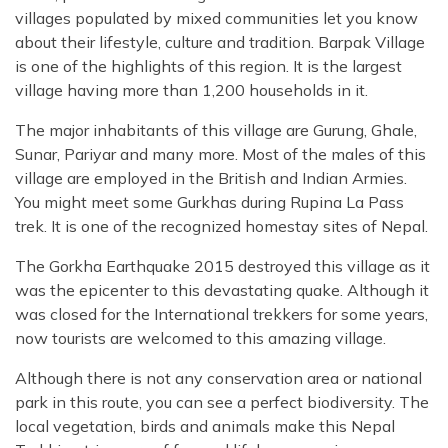
villages populated by mixed communities let you know
about their lifestyle, culture and tradition. Barpak Village
is one of the highlights of this region. It is the largest
village having more than 1,200 households in it.
The major inhabitants of this village are Gurung, Ghale,
Sunar, Pariyar and many more. Most of the males of this
village are employed in the British and Indian Armies.
You might meet some Gurkhas during Rupina La Pass
trek. It is one of the recognized homestay sites of Nepal.
The Gorkha Earthquake 2015 destroyed this village as it
was the epicenter to this devastating quake. Although it
was closed for the International trekkers for some years,
now tourists are welcomed to this amazing village.
Although there is not any conservation area or national
park in this route, you can see a perfect biodiversity. The
local vegetation, birds and animals make this Nepal