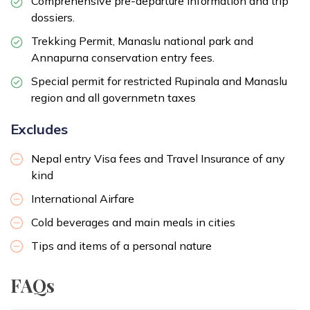
Comprehensive pre-departure information and trip
dossiers.
Trekking Permit, Manaslu national park and
Annapurna conservation entry fees.
Special permit for restricted Rupinala and Manaslu
region and all governmetn taxes
Excludes
Nepal entry Visa fees and Travel Insurance of any
kind
International Airfare
Cold beverages and main meals in cities
Tips and items of a personal nature
FAQs