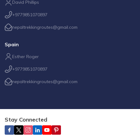
David Phillips
+9779851070897
nepaltrekkingroutes@gmail.com
Spain
Esther Roger
+9779851070897
nepaltrekkingroutes@gmail.com
Stay Connected