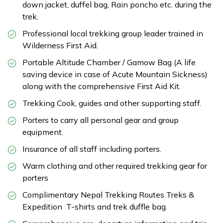
down jacket, duffel bag, Rain poncho etc. during the
trek.
Professional local trekking group leader trained in
Wilderness First Aid.
Portable Altitude Chamber / Gamow Bag (A life
saving device in case of Acute Mountain Sickness)
along with the comprehensive First Aid Kit.
Trekking Cook, guides and other supporting staff.
Porters to carry all personal gear and group
equipment.
Insurance of all staff including porters.
Warm clothing and other required trekking gear for
porters
Complimentary Nepal Trekking Routes Treks &
Expedition T-shirts and trek duffle bag.