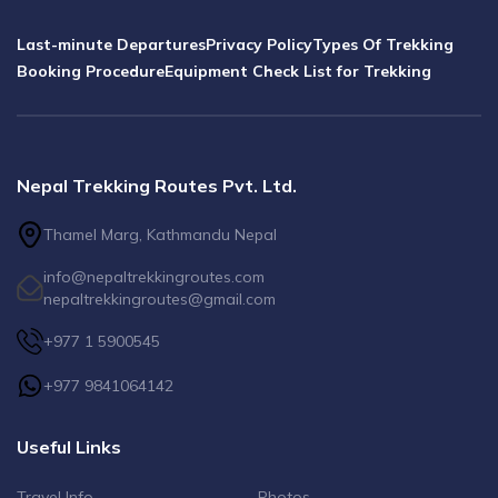
Last-minute Departures
Privacy Policy
Types Of Trekking
Booking Procedure
Equipment Check List for Trekking
Nepal Trekking Routes Pvt. Ltd.
Thamel Marg, Kathmandu Nepal
info@nepaltrekkingroutes.com
nepaltrekkingroutes@gmail.com
+977 1 5900545
+977 9841064142
Useful Links
Travel Info
Photos