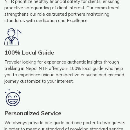
NTR prioritize healthy financial safety for clients, ensuring
proactive safeguarding of client interest. Our commitment
strengthens our role as trusted partners maintaining
standards with dedication and Excellence.
100% Local Guide
Traveler looking for experience authentic insights through
trekking in Nepal NTE offer your 100% local guide who help
you to experience unique perspective ensuring and enriched
journey customize to your interest.
Personalized Service
We always provide one guide and one porter to two guests
in order to meet our standard of providing standard service.