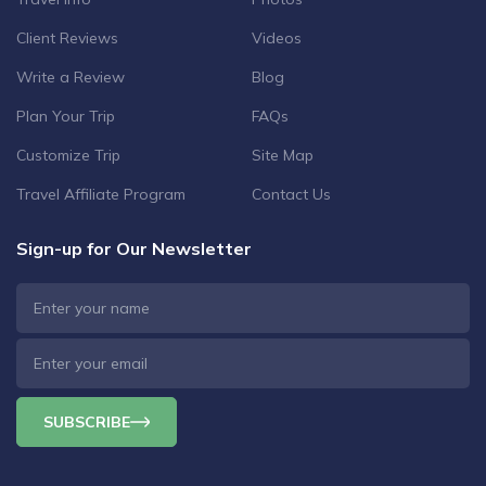
Client Reviews
Videos
Write a Review
Blog
Plan Your Trip
FAQs
Customize Trip
Site Map
Travel Affiliate Program
Contact Us
Sign-up for Our Newsletter
SUBSCRIBE