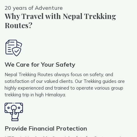
20 years of Adventure
Why Travel with Nepal Trekking
Routes?
We Care for Your Safety
Nepal Trekking Routes always focus on safety, and
satisfaction of our valued clients. Our Trekking guides are
highly experienced and trained to operate various group
trekking trip in high Himalaya.
Provide Financial Protection