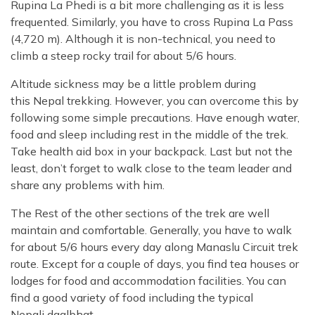
Rupina La Phedi is a bit more challenging as it is less
frequented. Similarly, you have to cross Rupina La Pass
(4,720 m). Although it is non-technical, you need to
climb a steep rocky trail for about 5/6 hours.
Altitude sickness may be a little problem during
this Nepal trekking. However, you can overcome this by
following some simple precautions. Have enough water,
food and sleep including rest in the middle of the trek.
Take health aid box in your backpack. Last but not the
least, don’t forget to walk close to the team leader and
share any problems with him.
The Rest of the other sections of the trek are well
maintain and comfortable. Generally, you have to walk
for about 5/6 hours every day along Manaslu Circuit trek
route. Except for a couple of days, you find tea houses or
lodges for food and accommodation facilities. You can
find a good variety of food including the typical
Nepali daalbhat.