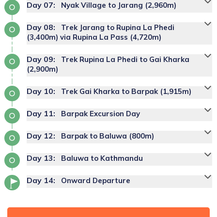
Day
07
:
Nyak Village to Jarang (2,960m)
Day
08
:
Trek Jarang to Rupina La Phedi
(3,400m) via Rupina La Pass (4,720m)
Day
09
:
Trek Rupina La Phedi to Gai Kharka
(2,900m)
Day
10
:
Trek Gai Kharka to Barpak (1,915m)
Day
11
:
Barpak Excursion Day
Day
12
:
Barpak to Baluwa (800m)
Day
13
:
Baluwa to Kathmandu
Day
14
:
Onward Departure