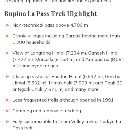
Trekking trip more of fun and lifelong experiences.
Rupina La Pass Trek Highlight
Non-technical pass above 4,700 m
Ethnic villages including Barpak having more than
1,200 households
View of Langtang Himal (7,234 m), Ganesh Himal
(7,422 m), Manaslu (8,163 m) and Annapurna (8,091
m) Himalayan ranges
Close up vistas of Buddha Himal (6,692 m), Gorkha
Himal (5,532 m), Himalchulil (7,893 m) and Peak 29
or Ngadi Chuli (7,871 m) and many more
Less frequented trails although opened in 1991
Camping and teahouse trekking
Fully customizable to Tsum Valley trek or Larkya La
Pass trek