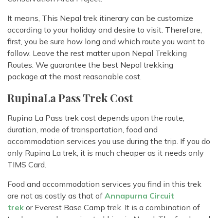
It means, This Nepal trek itinerary can be customize
according to your holiday and desire to visit. Therefore,
first, you be sure how long and which route you want to
follow. Leave the rest matter upon Nepal Trekking
Routes. We guarantee the best Nepal trekking
package at the most reasonable cost.
RupinaLa Pass Trek Cost
Rupina La Pass trek cost depends upon the route,
duration, mode of transportation, food and
accommodation services you use during the trip. If you do
only Rupina La trek, it is much cheaper as it needs only
TIMS Card.
Food and accommodation services you find in this trek
are not as costly as that of
Annapurna Circuit
trek
or Everest Base Camp trek. It is a combination of