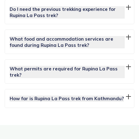
Do I need the previous trekking experience for
Rupina La Pass trek?
What food and accommodation services are
found during Rupina La Pass trek?
What permits are required for Rupina La Pass
trek?
How far is Rupina La Pass trek from Kathmandu?