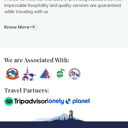
Impeccable hospitality and quality services are guaranteed
while traveling with us.
Know More
We are Associated With:
Travel Partners: