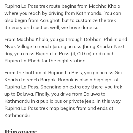
Rupina La Pass trek route begins from Machha Khola
where you reach by driving from Kathmandu. You can
also begin from Aarughat, but to customize the trek
itinerary and cost as well, we have done so.
From Machha Khola, you go through Dobhan, Philim and
Nyak Village to reach Jarang across Jhong Kharka. Next
day, you cross Rupina La Pass (4,720 m) and reach
Rupina La Phedi for the night station.
From the bottom of Rupina La Pass, you go across Gai
Kharka to reach Barpak. Barpak is also a highlight of
Rupina La Pass. Spending an extra day there, you trek
up to Baluwa. Finally, you drive from Baluwa to
Kathmandu in a public bus or private jeep. In this way,
Rupina La Pass trek map begins from and ends at
Kathmandu.
Itinerary