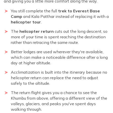
and giving you a little more comfort along the way.
You still complete the full
trek to Everest Base
Camp
and Kala Patthar instead of replacing it with a
helicopter tour
.
The
helicopter return
cuts out the long descent, so
more of your time is spent reaching the destination
rather than retracing the same route.
Better lodges are used wherever they're available,
which can make a noticeable difference after a long
day at higher altitude.
Acclimatization is built into the itinerary because no
helicopter return can replace the need to adjust
safely to the altitude.
The return flight gives you a chance to see the
Khumbu from above, offering a different view of the
valleys, glaciers, and peaks you've spent days
walking through.