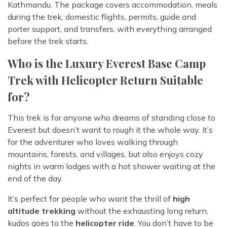
Kathmandu. The package covers accommodation, meals
during the trek, domestic flights, permits, guide and
porter support, and transfers, with everything arranged
before the trek starts.
Who is the Luxury Everest Base Camp
Trek with Helicopter Return Suitable
for?
This trek is for anyone who dreams of standing close to
Everest but doesn’t want to rough it the whole way. It’s
for the adventurer who loves walking through
mountains, forests, and villages, but also enjoys cozy
nights in warm lodges with a hot shower waiting at the
end of the day.
It’s perfect for people who want the thrill of
high
altitude trekking
without the exhausting long return,
kudos goes to the
helicopter ride
. You don’t have to be