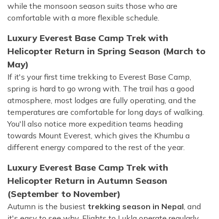
while the monsoon season suits those who are
comfortable with a more flexible schedule.
Luxury Everest Base Camp Trek with
Helicopter Return in Spring Season (March to
May)
If it's your first time trekking to Everest Base Camp,
spring is hard to go wrong with. The trail has a good
atmosphere, most lodges are fully operating, and the
temperatures are comfortable for long days of walking.
You'll also notice more expedition teams heading
towards Mount Everest, which gives the Khumbu a
different energy compared to the rest of the year.
Luxury Everest Base Camp Trek with
Helicopter Return in Autumn Season
(September to November)
Autumn is the busiest
trekking season in Nepal
, and
it's easy to see why. Flights to Lukla operate regularly