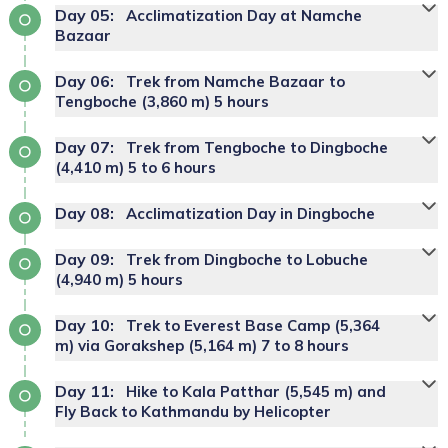
Day
05
:
Acclimatization Day at Namche
Bazaar
Day
06
:
Trek from Namche Bazaar to
Tengboche (3,860 m) 5 hours
Day
07
:
Trek from Tengboche to Dingboche
(4,410 m) 5 to 6 hours
Day
08
:
Acclimatization Day in Dingboche
Day
09
:
Trek from Dingboche to Lobuche
(4,940 m) 5 hours
Day
10
:
Trek to Everest Base Camp (5,364
m) via Gorakshep (5,164 m) 7 to 8 hours
Day
11
:
Hike to Kala Patthar (5,545 m) and
Fly Back to Kathmandu by Helicopter