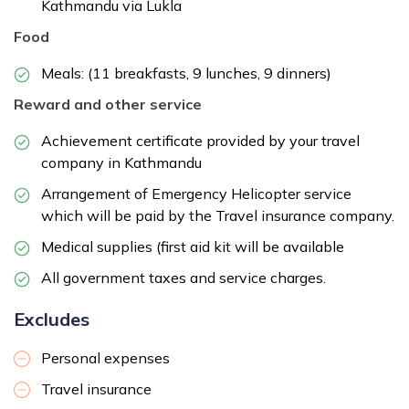
Kathmandu via Lukla
Food
Meals: (11 breakfasts, 9 lunches, 9 dinners)
Reward and other service
Achievement certificate provided by your travel
company in Kathmandu
Arrangement of Emergency Helicopter service
which will be paid by the Travel insurance company.
Medical supplies (first aid kit will be available
All government taxes and service charges.
Excludes
Personal expenses
Travel insurance