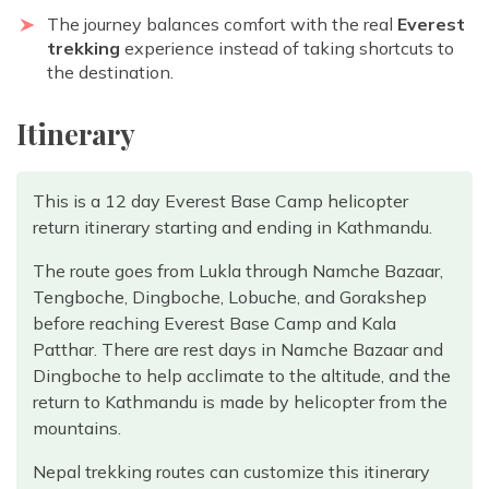
The journey balances comfort with the real
Everest
trekking
experience instead of taking shortcuts to
the destination.
Itinerary
This is a 12 day Everest Base Camp helicopter
return itinerary starting and ending in Kathmandu.
The route goes from Lukla through Namche Bazaar,
Tengboche, Dingboche, Lobuche, and Gorakshep
before reaching Everest Base Camp and Kala
Patthar. There are rest days in Namche Bazaar and
Dingboche to help acclimate to the altitude, and the
return to Kathmandu is made by helicopter from the
mountains.
Nepal trekking routes can customize this itinerary