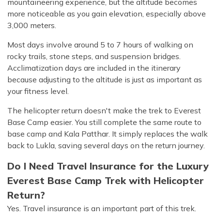
mountaineering experience, but the altitude becomes
more noticeable as you gain elevation, especially above
3,000 meters.
Most days involve around 5 to 7 hours of walking on
rocky trails, stone steps, and suspension bridges.
Acclimatization days are included in the itinerary
because adjusting to the altitude is just as important as
your fitness level.
The helicopter return doesn't make the trek to Everest
Base Camp easier. You still complete the same route to
base camp and Kala Patthar. It simply replaces the walk
back to Lukla, saving several days on the return journey.
Do I Need Travel Insurance for the Luxury
Everest Base Camp Trek with Helicopter
Return?
Yes. Travel insurance is an important part of this trek.