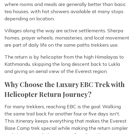
where rooms and meals are generally better than basic
tea houses, with hot showers available at many stops
depending on location.
Villages along the way are active settlements. Sherpa
homes, prayer wheels, monasteries, and local movement
are part of daily life on the same paths trekkers use.
The return is by helicopter from the high Himalayas to
Kathmandu, skipping the long descent back to Lukla
and giving an aerial view of the Everest region.
Why Choose the Luxury EBC Trek with
Helicopter Return Journey?
For many trekkers, reaching EBC is the goal. Walking
the same trail back for another four or five days isn't.
This itinerary keeps everything that makes the Everest
Base Camp trek special while making the return simpler