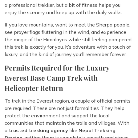
a professional trekker, but a bit of fitness helps you
enjoy the scenery and keep up with the daily walks.
If you love mountains, want to meet the Sherpa people,
see prayer flags fluttering in the wind, and experience
the magic of the Himalayas while still feeling pampered,
this trek is exactly for you. It’s adventure with a touch of
luxury, and the kind of journey you’ll remember forever.
Permits Required for the Luxury
Everest Base Camp Trek with
Helicopter Return
To trek in the Everest region, a couple of official permits
are required. These are not just formalities. They help
protect the environment and support the local
communities that maintain the trails and villages. With
a
trusted trekking agency
like
Nepal Trekking
Routes
, getting them is completely smooth and stress-