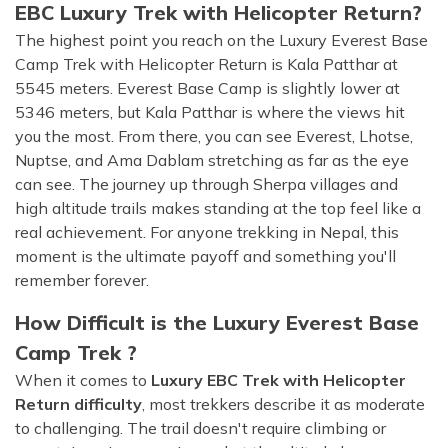
EBC Luxury Trek with Helicopter Return?
The highest point you reach on the Luxury Everest Base
Camp Trek with Helicopter Return is Kala Patthar at
5545 meters. Everest Base Camp is slightly lower at
5346 meters, but Kala Patthar is where the views hit
you the most. From there, you can see Everest, Lhotse,
Nuptse, and Ama Dablam stretching as far as the eye
can see. The journey up through Sherpa villages and
high altitude trails makes standing at the top feel like a
real achievement. For anyone trekking in Nepal, this
moment is the ultimate payoff and something you'll
remember forever.
How Difficult is the Luxury Everest Base
Camp Trek ?
When it comes to
Luxury EBC Trek with Helicopter
Return difficulty
, most trekkers describe it as moderate
to challenging. The trail doesn't require climbing or