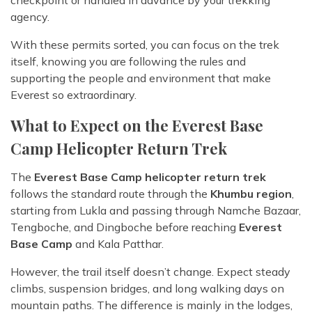
agency.
With these permits sorted, you can focus on the trek
itself, knowing you are following the rules and
supporting the people and environment that make
Everest so extraordinary.
What to Expect on the Everest Base
Camp Helicopter Return Trek
The
Everest Base Camp helicopter return trek
follows the standard route through the
Khumbu region
,
starting from Lukla and passing through Namche Bazaar,
Tengboche, and Dingboche before reaching
Everest
Base Camp
and Kala Patthar.
However, the trail itself doesn’t change. Expect steady
climbs, suspension bridges, and long walking days on
mountain paths. The difference is mainly in the lodges,