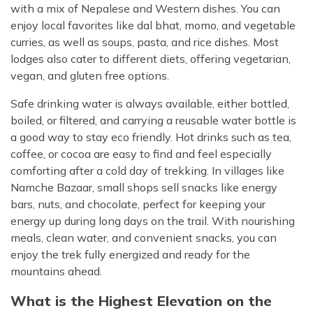
with a mix of Nepalese and Western dishes. You can
enjoy local favorites like dal bhat, momo, and vegetable
curries, as well as soups, pasta, and rice dishes. Most
lodges also cater to different diets, offering vegetarian,
vegan, and gluten free options.
Safe drinking water is always available, either bottled,
boiled, or filtered, and carrying a reusable water bottle is
a good way to stay eco friendly. Hot drinks such as tea,
coffee, or cocoa are easy to find and feel especially
comforting after a cold day of trekking. In villages like
Namche Bazaar, small shops sell snacks like energy
bars, nuts, and chocolate, perfect for keeping your
energy up during long days on the trail. With nourishing
meals, clean water, and convenient snacks, you can
enjoy the trek fully energized and ready for the
mountains ahead.
What is the Highest Elevation on the