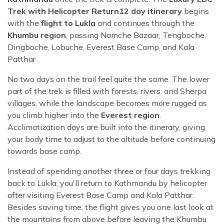
Trek with Helicopter Return12 day itinerary
begins
with the
flight to Lukla
and continues through the
Khumbu region
, passing Namche Bazaar, Tengboche,
Dingboche, Lobuche, Everest Base Camp, and Kala
Patthar.
No two days on the trail feel quite the same. The lower
part of the trek is filled with forests, rivers, and Sherpa
villages, while the landscape becomes more rugged as
you climb higher into the
Everest region
.
Acclimatization days are built into the itinerary, giving
your body time to adjust to the altitude before continuing
towards base camp.
Instead of spending another three or four days trekking
back to Lukla, you'll return to Kathmandu by helicopter
after visiting Everest Base Camp and Kala Patthar.
Besides saving time, the flight gives you one last look at
the mountains from above before leaving the Khumbu