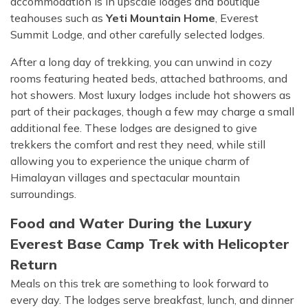
accommodation is in upscale lodges and boutique
teahouses such as
Yeti Mountain Home
, Everest
Summit Lodge, and other carefully selected lodges.
After a long day of trekking, you can unwind in cozy
rooms featuring heated beds, attached bathrooms, and
hot showers. Most luxury lodges include hot showers as
part of their packages, though a few may charge a small
additional fee. These lodges are designed to give
trekkers the comfort and rest they need, while still
allowing you to experience the unique charm of
Himalayan villages and spectacular mountain
surroundings.
Food and Water During the Luxury
Everest Base Camp Trek with Helicopter
Return
Meals on this trek are something to look forward to
every day. The lodges serve breakfast, lunch, and dinner