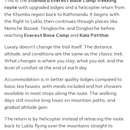
This is the
standard Everest Base Camp trekking
route
with upgraded lodges and a helicopter return from
the Khumbu region back to Kathmandu. It begins with
the flight to Lukla, then continues through places like
Namche Bazaar, Tengboche, and Dingboche before
reaching
Everest Base Camp
and
Kala Patthar
.
Luxury doesn’t change the trail itself. The distance,
altitude, and conditions are the same as the classic trek.
What changes is where you stay, what you eat, and the
level of comfort at the end of each day.
Accommodation is in better quality lodges compared to
basic tea houses, with meals included and hot showers
available in most stops along the route. The walking
days still involve long hours on mountain paths, and
gradual altitude gain.
The return is by helicopter instead of retracing the route
back to Lukla, flying over the mountains straight to