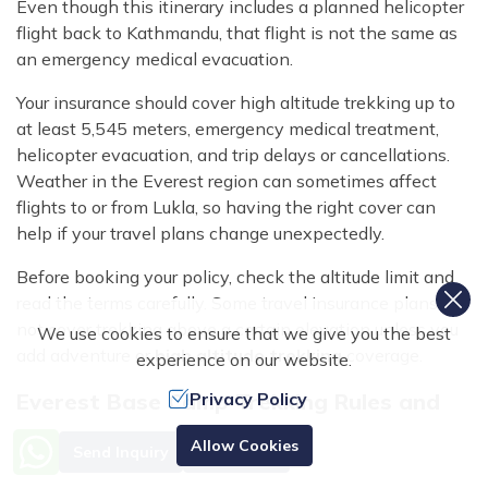
Even though this itinerary includes a planned helicopter
flight back to Kathmandu, that flight is not the same as
an emergency medical evacuation.
Your insurance should cover high altitude trekking up to
at least 5,545 meters, emergency medical treatment,
helicopter evacuation, and trip delays or cancellations.
Weather in the Everest region can sometimes affect
flights to or from Lukla, so having the right cover can
help if your travel plans change unexpectedly.
Before booking your policy, check the altitude limit and
read the terms carefully. Some travel insurance plans do
not cover trekking above a certain elevation unless you
We use cookies to ensure that we give you the best
add adventure or
high altitude trekking
coverage.
experience on our website.
Everest Base Camp Trekking Rules and
Privacy Policy
Checkpoints
Allow Cookies
Send Inquiry
Book Now
As you make your way along the
Everest Base Camp