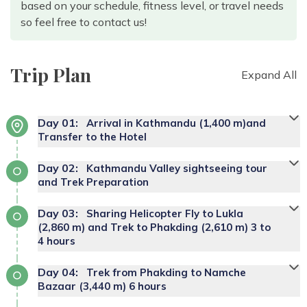
based on your schedule, fitness level, or travel needs
so feel free to contact us!
Trip Plan
Expand All
Day
01
:
Arrival in Kathmandu (1,400 m)and
Transfer to the Hotel
Day
02
:
Kathmandu Valley sightseeing tour
and Trek Preparation
Day
03
:
Sharing Helicopter Fly to Lukla
(2,860 m) and Trek to Phakding (2,610 m) 3 to
4 hours
Day
04
:
Trek from Phakding to Namche
Bazaar (3,440 m) 6 hours