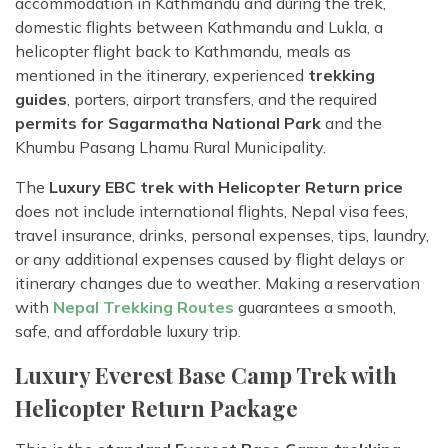
accommodation in Kathmandu and during the trek,
domestic flights between Kathmandu and Lukla, a
helicopter flight back to Kathmandu, meals as
mentioned in the itinerary, experienced
trekking
guides
, porters, airport transfers, and the required
permits for Sagarmatha National Park
and the
Khumbu Pasang Lhamu Rural Municipality.
The
Luxury EBC trek with Helicopter Return price
does not include international flights, Nepal visa fees,
travel insurance, drinks, personal expenses, tips, laundry,
or any additional expenses caused by flight delays or
itinerary changes due to weather. Making a reservation
with
Nepal Trekking Routes
guarantees a smooth,
safe, and affordable luxury trip.
Luxury Everest Base Camp Trek with
Helicopter Return Package