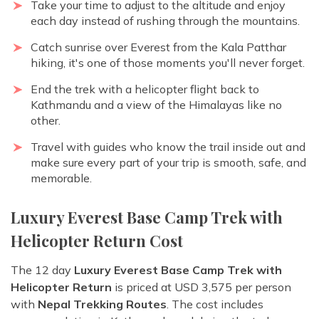
Take your time to adjust to the altitude and enjoy
each day instead of rushing through the mountains.
Catch sunrise over Everest from the Kala Patthar
hiking, it's one of those moments you'll never forget.
End the trek with a helicopter flight back to
Kathmandu and a view of the Himalayas like no
other.
Travel with guides who know the trail inside out and
make sure every part of your trip is smooth, safe, and
memorable.
Luxury Everest Base Camp Trek with
Helicopter Return Cost
The 12 day
Luxury Everest Base Camp Trek with
Helicopter Return
is priced at USD 3,575 per person
with
Nepal Trekking Routes
. The cost includes