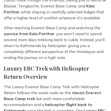
Bazaar, Tengboche, Everest Base Camp, and
Kala
Patthar
while staying in carefully selected lodges that
offer a higher level of comfort wherever it's available.
After reaching Everest Base Camp and watching the
sunrise from Kala Patthar
, you won't need to spend
several more days trekking back to Lukla. Instead, you'll
return to Kathmandu by helicopter, giving you a
completely different perspective of the Himalayas and
ending the journey on a high note.
Luxury EBC Trek with Helicopter
Return Overview
The Luxury Everest Base Camp Trek with Helicopter
Return follows the same route as the
classic Everest
Base Camp trek
but with more comfortable
accommodation and a
helicopter flight back to
Kathmandu
once the trek is complete. The
Luxury EBC