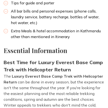
Tips for guide and porter
All bar bills and personal expenses (phone calls,
laundry service, battery recharge, bottles of water,
hot water, etc.)
Extra Meals & hotel accommodation in Kathmandu
other than mentioned in Itinerary
Essential Information
Best Time for Luxury Everest Base Camp
Trek with Helicopter Return
The
Luxury Everest Base Camp Trek with Helicopter
Return
can be done in every season, but the experience
isn't the same throughout the year. If you're looking for
the easiest planning and the most reliable trekking
conditions, spring and autumn are the best choices.
Winter appeals to trekkers who don't mind the cold,