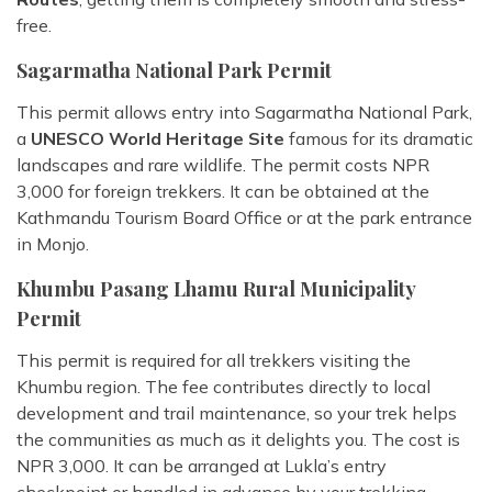
free.
Sagarmatha National Park Permit
This permit allows entry into Sagarmatha National Park,
a
UNESCO World Heritage Site
famous for its dramatic
landscapes and rare wildlife. The permit costs NPR
3,000 for foreign trekkers. It can be obtained at the
Kathmandu Tourism Board Office or at the park entrance
in Monjo.
Khumbu Pasang Lhamu Rural Municipality
Permit
This permit is required for all trekkers visiting the
Khumbu region. The fee contributes directly to local
development and trail maintenance, so your trek helps
the communities as much as it delights you. The cost is
NPR 3,000. It can be arranged at Lukla’s entry
checkpoint or handled in advance by your trekking