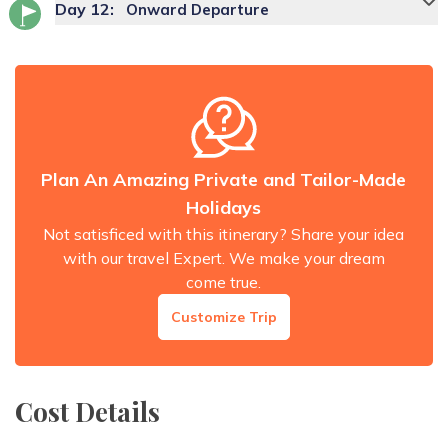
Day
12
:
Onward Departure
Plan An Amazing Private and Tailor-Made
Holidays
Not satisficed with this itinerary? Share your idea
with our travel Expert. We make your dream
come true.
Customize Trip
Cost Details