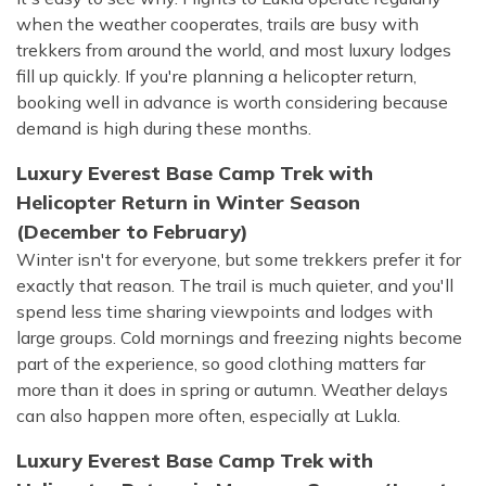
when the weather cooperates, trails are busy with
trekkers from around the world, and most luxury lodges
fill up quickly. If you're planning a helicopter return,
booking well in advance is worth considering because
demand is high during these months.
Luxury Everest Base Camp Trek with
Helicopter Return in Winter Season
(December to February)
Winter isn't for everyone, but some trekkers prefer it for
exactly that reason. The trail is much quieter, and you'll
spend less time sharing viewpoints and lodges with
large groups. Cold mornings and freezing nights become
part of the experience, so good clothing matters far
more than it does in spring or autumn. Weather delays
can also happen more often, especially at Lukla.
Luxury Everest Base Camp Trek with