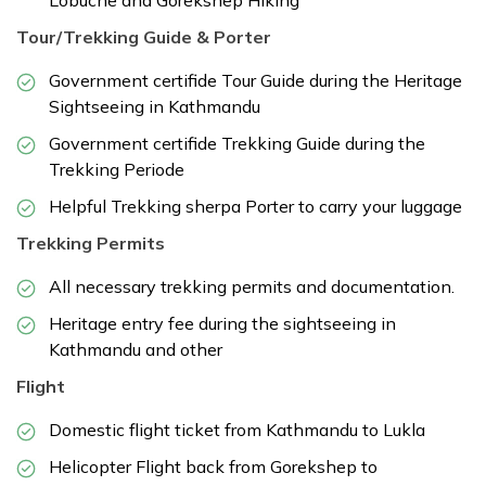
Tour/Trekking Guide & Porter
Government certifide Tour Guide during the Heritage
Sightseeing in Kathmandu
Government certifide Trekking Guide during the
Trekking Periode
Helpful Trekking sherpa Porter to carry your luggage
Trekking Permits
All necessary trekking permits and documentation.
Heritage entry fee during the sightseeing in
Kathmandu and other
Flight
Domestic flight ticket from Kathmandu to Lukla
Helicopter Flight back from Gorekshep to