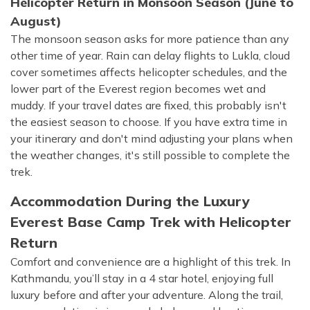
Helicopter Return in Monsoon Season (June to
August)
The monsoon season asks for more patience than any
other time of year. Rain can delay flights to Lukla, cloud
cover sometimes affects helicopter schedules, and the
lower part of the Everest region becomes wet and
muddy. If your travel dates are fixed, this probably isn't
the easiest season to choose. If you have extra time in
your itinerary and don't mind adjusting your plans when
the weather changes, it's still possible to complete the
trek.
Accommodation During the Luxury
Everest Base Camp Trek with Helicopter
Return
Comfort and convenience are a highlight of this trek. In
Kathmandu, you’ll stay in a 4 star hotel, enjoying full
luxury before and after your adventure. Along the trail,