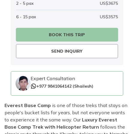
2 - 5
pax
US$
3675
6 - 15
pax
US$
3575
BOOK THIS TRIP
SEND INQUIRY
Expert Consultation
+977 9841064142
(
Shailesh
)
Everest Base Camp
is one of those treks that stays on
people's bucket lists for years, but not everyone wants
to experience it the same way. Our
Luxury Everest
Base Camp Trek with Helicopter Return
follows the
classic route through the Khumbu, taking you to Namche