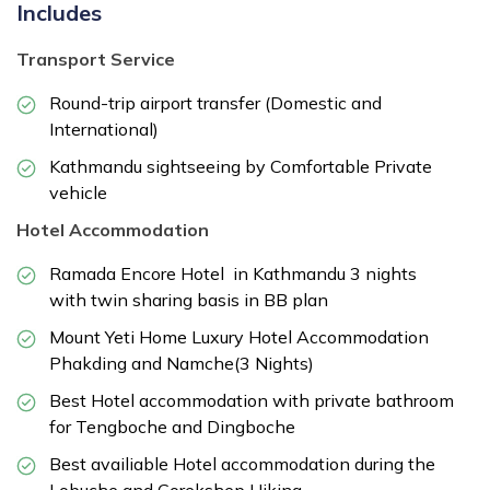
Includes
Transport Service
Round-trip airport transfer (Domestic and
International)
Kathmandu sightseeing by Comfortable Private
vehicle
Hotel Accommodation
Ramada Encore Hotel in Kathmandu 3 nights
with twin sharing basis in BB plan
Mount Yeti Home Luxury Hotel Accommodation
Phakding and Namche(3 Nights)
Best Hotel accommodation with private bathroom
for Tengboche and Dingboche
Best availiable Hotel accommodation during the
Lobuche and Gorekshep Hiking