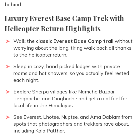
behind.
Luxury Everest Base Camp Trek with
Helicopter Return Highlights
Walk the
classic Everest Base Camp trail
without
worrying about the long, tiring walk back all thanks
to the helicopter return.
Sleep in cozy, hand picked lodges with private
rooms and hot showers, so you actually feel rested
each night.
Explore Sherpa villages like Namche Bazaar,
Tengboche, and Dingboche and get a real feel for
local life in the Himalayas.
See Everest, Lhotse, Nuptse, and Ama Dablam from
spots that photographers and trekkers rave about,
including Kala Patthar.