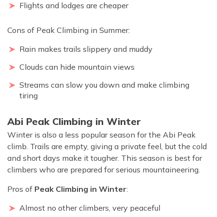
Flights and lodges are cheaper
Cons of Peak Climbing in Summer:
Rain makes trails slippery and muddy
Clouds can hide mountain views
Streams can slow you down and make climbing
tiring
Abi Peak Climbing in Winter
Winter is also a less popular season for the Abi Peak
climb. Trails are empty, giving a private feel, but the cold
and short days make it tougher. This season is best for
climbers who are prepared for serious mountaineering.
Pros of
Peak Climbing in Winter
:
Almost no other climbers, very peaceful