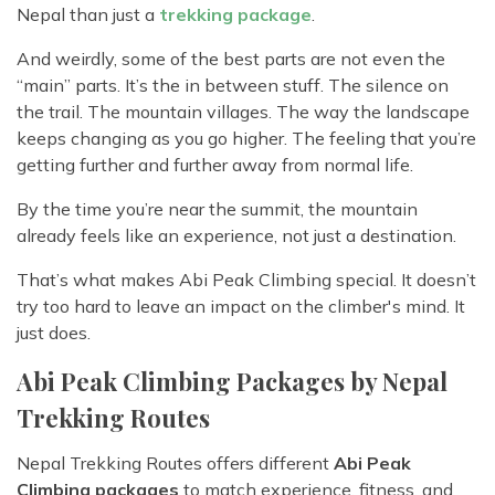
Nepal than just a
trekking package
.
And weirdly, some of the best parts are not even the
“main” parts. It’s the in between stuff. The silence on
the trail. The mountain villages. The way the landscape
keeps changing as you go higher. The feeling that you’re
getting further and further away from normal life.
By the time you’re near the summit, the mountain
already feels like an experience, not just a destination.
That’s what makes Abi Peak Climbing special. It doesn’t
try too hard to leave an impact on the climber's mind. It
just does.
Abi Peak Climbing Packages by Nepal
Trekking Routes
Nepal Trekking Routes offers different
Abi Peak
Climbing packages
to match experience, fitness, and