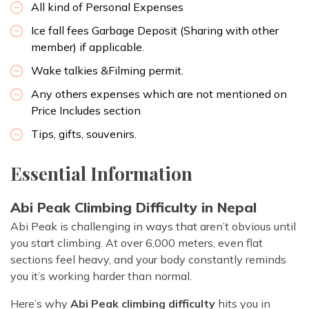
All kind of Personal Expenses
Ice fall fees Garbage Deposit (Sharing with other
member) if applicable.
Wake talkies &Filming permit.
Any others expenses which are not mentioned on
Price Includes section
Tips, gifts, souvenirs.
Essential Information
Abi Peak Climbing Difficulty in Nepal
Abi Peak is challenging in ways that aren’t obvious until
you start climbing. At over 6,000 meters, even flat
sections feel heavy, and your body constantly reminds
you it’s working harder than normal.
Here’s why
Abi Peak climbing difficulty
hits you in