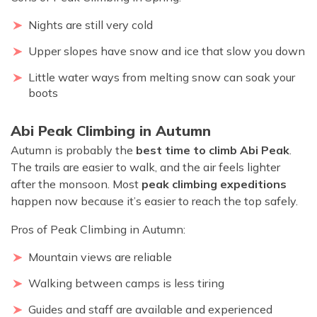
Nights are still very cold
Upper slopes have snow and ice that slow you down
Little water ways from melting snow can soak your
boots
Abi Peak Climbing in Autumn
Autumn is probably the
best time to climb Abi Peak
.
The trails are easier to walk, and the air feels lighter
after the monsoon. Most
peak climbing expeditions
happen now because it’s easier to reach the top safely.
Pros of Peak Climbing in Autumn:
Mountain views are reliable
Walking between camps is less tiring
Guides and staff are available and experienced