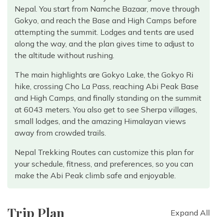
Nepal. You start from Namche Bazaar, move through
Gokyo, and reach the Base and High Camps before
attempting the summit. Lodges and tents are used
along the way, and the plan gives time to adjust to
the altitude without rushing.
The main highlights are Gokyo Lake, the Gokyo Ri
hike, crossing Cho La Pass, reaching Abi Peak Base
and High Camps, and finally standing on the summit
at 6043 meters. You also get to see Sherpa villages,
small lodges, and the amazing Himalayan views
away from crowded trails.
Nepal Trekking Routes can customize this plan for
your schedule, fitness, and preferences, so you can
make the Abi Peak climb safe and enjoyable.
Trip Plan
Expand All