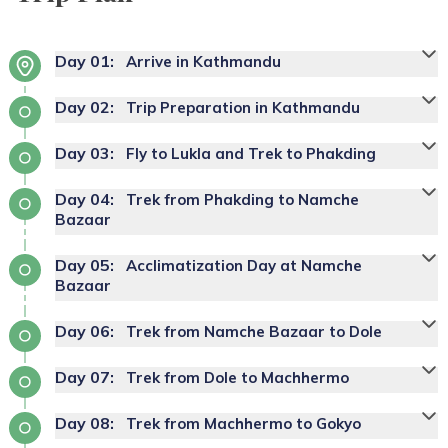
Day
01
:
Arrive in Kathmandu
Day
02
:
Trip Preparation in Kathmandu
Day
03
:
Fly to Lukla and Trek to Phakding
Day
04
:
Trek from Phakding to Namche
Bazaar
Day
05
:
Acclimatization Day at Namche
Bazaar
Day
06
:
Trek from Namche Bazaar to Dole
Day
07
:
Trek from Dole to Machhermo
Day
08
:
Trek from Machhermo to Gokyo