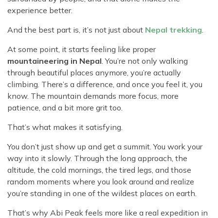
experience better.
And the best part is, it’s not just about
Nepal trekking
.
At some point, it starts feeling like proper
mountaineering in Nepal
. You’re not only walking
through beautiful places anymore, you’re actually
climbing. There’s a difference, and once you feel it, you
know. The mountain demands more focus, more
patience, and a bit more grit too.
That’s what makes it satisfying.
You don’t just show up and get a summit. You work your
way into it slowly. Through the long approach, the
altitude, the cold mornings, the tired legs, and those
random moments where you look around and realize
you’re standing in one of the wildest places on earth.
That’s why Abi Peak feels more like a real expedition in