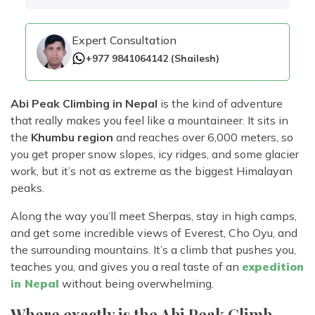
Rara Lake Trek
Amadablam Base Camp Trek
Red Panda Trail Trek
Langshisha Ri Peak Climbing
Machhapuchhre Model Trek
Everest Base Camp Trek With Jeep Drive
Expert Consultation
Ombigaichen Peak Climbing
Dhaulagiri Circuit Trek
Sherpa Home Land Trekking
+977 9841064142
(
Shailesh
)
Bokta Peak Climbing
Dhaulagiri Sanctuary Trek
Sherpa Festival Trek
Phari Lapcha Peak Climbing
Kangla Pass Trek
Abi Peak Climbing in Nepal
is the kind of adventure
Rolwaling Valley Trek
Lobuche West Peak Climbing
Sikles Community Trek
that really makes you feel like a mountaineer. It sits in
Tsho Rolpa Lake Trek
the
Khumbu region
and reaches over 6,000 meters, so
Abi Peak Climbing
Jomsom Muktinath Trek
you get proper snow slopes, icy ridges, and some glacier
Tashi Lapcha Pass Trek
Island Peak Base Camp Service
Lower Mustang Trek
work, but it’s not as extreme as the biggest Himalayan
Amphu Lapcha Pass Trek
peaks.
Mera Peak Climbing Base Camp Service
Tilicho Mesokanta Pass Trek
Pikey Peak Trek
Lobuche Peak Climbing Base Camp Service
Along the way you’ll meet Sherpas, stay in high camps,
3 Days Poon Hill Trek
Arun Valley Everest Base Camp Trek
and get some incredible views of Everest, Cho Oyu, and
Nar Phu Valley Trek
the surrounding mountains. It’s a climb that pushes you,
teaches you, and gives you a real taste of an
expedition
in Nepal
without being overwhelming.
Where exactly is the Abi Peak Climb