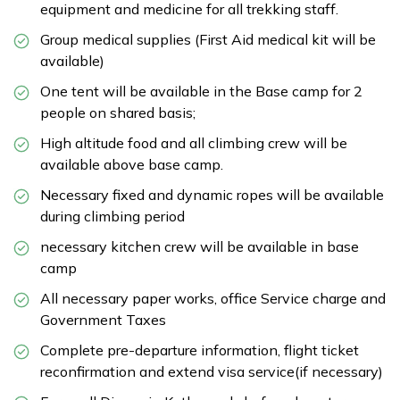
equipment and medicine for all trekking staff.
Group medical supplies (First Aid medical kit will be
available)
One tent will be available in the Base camp for 2
people on shared basis;
High altitude food and all climbing crew will be
available above base camp.
Necessary fixed and dynamic ropes will be available
during climbing period
necessary kitchen crew will be available in base
camp
All necessary paper works, office Service charge and
Government Taxes
Complete pre-departure information, flight ticket
reconfirmation and extend visa service(if necessary)