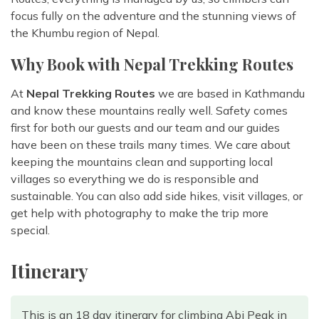
focus fully on the adventure and the stunning views of
the Khumbu region of Nepal.
Why Book with Nepal Trekking Routes
At
Nepal Trekking Routes
we are based in Kathmandu
and know these mountains really well. Safety comes
first for both our guests and our team and our guides
have been on these trails many times. We care about
keeping the mountains clean and supporting local
villages so everything we do is responsible and
sustainable. You can also add side hikes, visit villages, or
get help with photography to make the trip more
special.
Itinerary
This is an 18 day itinerary for climbing Abi Peak in