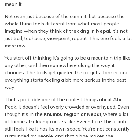
mean it.
Not even just because of the summit, but because the
whole thing feels different from what most people
imagine when they think of
trekking in Nepal
. It’s not
just trail, teahouse, viewpoint, repeat. This one feels a lot
more raw.
You start off thinking it’s going to be a mountain trip like
any other, and then somewhere along the way it
changes. The trails get quieter, the air gets thinner, and
everything starts feeling a bit more serious in the best
way.
That’s probably one of the coolest things about Abi
Peak. It doesn’t feel overly crowded or overhyped. Even
though it’s in the
Khumbu region of Nepal
, where a lot
of famous
trekking routes
like Everest are, this climb
still feels like it has its own space. You’re not constantly
surrounded by people, and that alone makes the