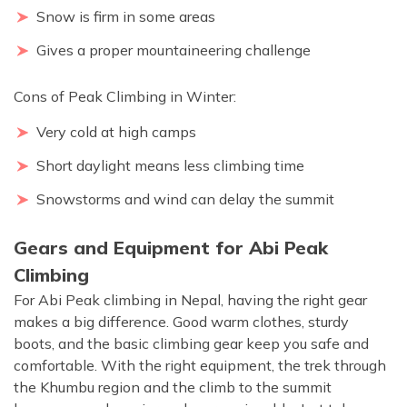
Snow is firm in some areas
Gives a proper mountaineering challenge
Cons of Peak Climbing in Winter:
Very cold at high camps
Short daylight means less climbing time
Snowstorms and wind can delay the summit
Gears and Equipment for Abi Peak
Climbing
For Abi Peak climbing in Nepal, having the right gear
makes a big difference. Good warm clothes, sturdy
boots, and the basic climbing gear keep you safe and
comfortable. With the right equipment, the trek through
the Khumbu region and the climb to the summit