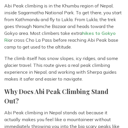
Abi Peak climbing is in the Khumbu region of Nepal,
inside Sagarmatha National Park. To get there, you start
from Kathmandu and fly to Lukla. From Lukla, the trek
goes through Namche Bazaar and heads toward the
Gokyo area. Most climbers take extra
hikes to Gokyo
Ri
or cross Cho La Pass before reaching Abi Peak base
camp to get used to the altitude.
The climb itself has snow slopes, icy ridges, and some
glacier travel. This route gives a real peak climbing
experience in Nepal, and working with Sherpa guides
makes it safer and easier to navigate.
Why Does Abi Peak Climbing Stand
Out?
Abi Peak climbing in Nepal stands out because it
actually makes you feel like a mountaineer without
immediately throwing you into the big scary peaks like