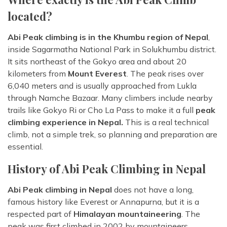
located?
Abi Peak climbing is in the Khumbu region of Nepal
,
inside Sagarmatha National Park in Solukhumbu district.
It sits northeast of the Gokyo area and about 20
kilometers from
Mount Everest
. The peak rises over
6,040 meters and is usually approached from Lukla
through Namche Bazaar. Many climbers include nearby
trails like Gokyo Ri or Cho La Pass to make it a full
peak
climbing experience in Nepal.
This is a real technical
climb, not a simple trek, so planning and preparation are
essential.
History of Abi Peak Climbing in Nepal
Abi Peak climbing in Nepal
does not have a long,
famous history like Everest or Annapurna, but it is a
respected part of
Himalayan mountaineering
. The
peak was first climbed in 2002 by mountaineers