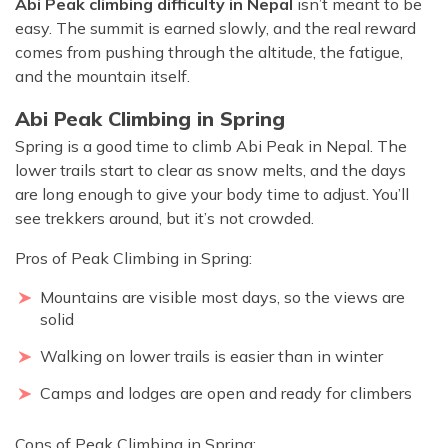
Abi Peak climbing difficulty in Nepal
isn’t meant to be
easy. The summit is earned slowly, and the real reward
comes from pushing through the altitude, the fatigue,
and the mountain itself.
Abi Peak Climbing in Spring
Spring is a good time to climb Abi Peak in Nepal. The
lower trails start to clear as snow melts, and the days
are long enough to give your body time to adjust. You’ll
see trekkers around, but it’s not crowded.
Pros of Peak Climbing in Spring:
Mountains are visible most days, so the views are
solid
Walking on lower trails is easier than in winter
Camps and lodges are open and ready for climbers
Cons of Peak Climbing in Spring: