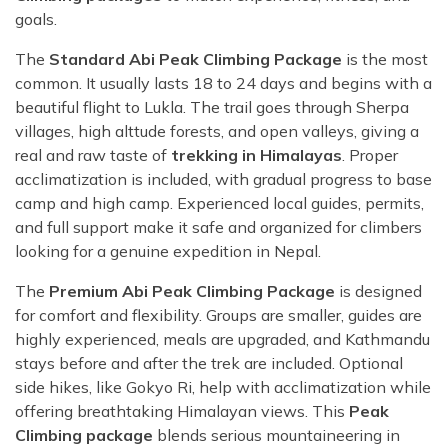
goals.
The
Standard Abi Peak Climbing Package
is the most
common. It usually lasts 18 to 24 days and begins with a
beautiful flight to Lukla. The trail goes through Sherpa
villages, high alttude forests, and open valleys, giving a
real and raw taste of
trekking in Himalayas
. Proper
acclimatization is included, with gradual progress to base
camp and high camp. Experienced local guides, permits,
and full support make it safe and organized for climbers
looking for a genuine expedition in Nepal.
The
Premium Abi Peak Climbing Package
is designed
for comfort and flexibility. Groups are smaller, guides are
highly experienced, meals are upgraded, and Kathmandu
stays before and after the trek are included. Optional
side hikes, like Gokyo Ri, help with acclimatization while
offering breathtaking Himalayan views. This
Peak
Climbing package
blends serious mountaineering in