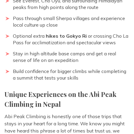
See Everest, Cho Oyu, and surrounding Himalayan
peaks from high points along the route
Pass through small Sherpa villages and experience
local culture up close
Optional extra
hikes to Gokyo Ri
or crossing Cho La
Pass for acclimatization and spectacular views
Stay in high altitude base camps and get a real
sense of life on an expedition
Build confidence for bigger climbs while completing
a summit that tests your skills
Unique Experiences on the Abi Peak
Climbing in Nepal
Abi Peak Climbing is honestly one of those trips that
stays in your heart for a long time. We know you might
have heard this phrase a lot of times but trust us, we