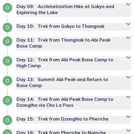
Day
09
:
Acclimatization Hike at Gokyo and
Exploring the Lake
Day
10
:
Trek from Gokyo to Thangnak
Day
11
:
Trek from Thangnak to Abi Peak
Base Camp
Day
12
:
Trek from Abi Peak Base Camp to
High Camp
Day
13
:
Summit Abi Peak and Return to
Base Camp
Day
14
:
Trek from Abi Peak Base Camp to
Dzonglha via Cho La Pass
Day
15
:
Trek from Dzonglha to Pheriche
Day
16
:
Trek from Pheriche to Namche