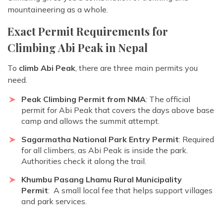
mountaineering as a whole.
Exact Permit Requirements for
Climbing Abi Peak in Nepal
To
climb Abi Peak
, there are three main permits you
need.
Peak Climbing Permit from NMA
: The official
permit for Abi Peak that covers the days above base
camp and allows the summit attempt.
Sagarmatha National Park Entry Permit
: Required
for all climbers, as Abi Peak is inside the park.
Authorities check it along the trail.
Khumbu Pasang Lhamu Rural Municipality
Permit
: A small local fee that helps support villages
and park services.