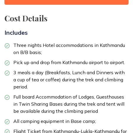
Cost Details
Includes
Three nights Hotel accommodations in Kathmandu
on B/B basis;
Pick up and drop from Kathmandu airport to airport.
3 meals a day (Breakfasts, Lunch and Dinners with
a cup of tea or coffee) during the trek and climbing
period.
Full board Accommodation of Lodges, Guesthouses
in Twin Sharing Bases during the trek and tent will
be available during the climbing period
All camping equipment in Base camp;
Flight Ticket from Kathmandu-Lukla-Kathmandu for