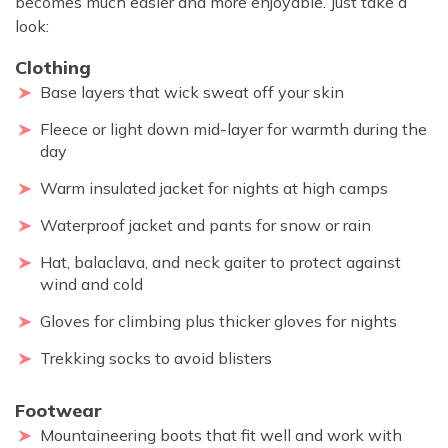
becomes much easier and more enjoyable. Just take a
look:
Clothing
Base layers that wick sweat off your skin
Fleece or light down mid-layer for warmth during the
day
Warm insulated jacket for nights at high camps
Waterproof jacket and pants for snow or rain
Hat, balaclava, and neck gaiter to protect against
wind and cold
Gloves for climbing plus thicker gloves for nights
Trekking socks to avoid blisters
Footwear
Mountaineering boots that fit well and work with