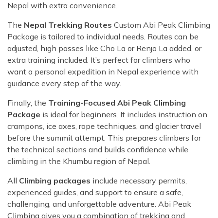
Nepal with extra convenience.
The
Nepal Trekking Routes
Custom Abi Peak Climbing
Package is tailored to individual needs. Routes can be
adjusted, high passes like Cho La or Renjo La added, or
extra training included. It’s perfect for climbers who
want a personal expedition in Nepal experience with
guidance every step of the way.
Finally, the
Training-Focused Abi Peak Climbing
Package
is ideal for beginners. It includes instruction on
crampons, ice axes, rope techniques, and glacier travel
before the summit attempt. This prepares climbers for
the technical sections and builds confidence while
climbing in the Khumbu region of Nepal.
All
Climbing packages
include necessary permits,
experienced guides, and support to ensure a safe,
challenging, and unforgettable adventure. Abi Peak
Climbing gives you a combination of trekking and