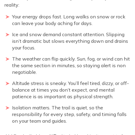
reality:
Your energy drops fast. Long walks on snow or rock
can leave your body aching for days.
Ice and snow demand constant attention. Slipping
isn’t dramatic but slows everything down and drains
your focus.
The weather can flip quickly. Sun, fog, or wind can hit
the same section in minutes, so staying alert is non
negotiable.
Altitude stress is sneaky. You’ll feel tired, dizzy, or off-
balance at times you don’t expect, and mental
patience is as important as physical strength.
Isolation matters. The trail is quiet, so the
responsibility for every step, safety, and timing falls
on your team and guides.