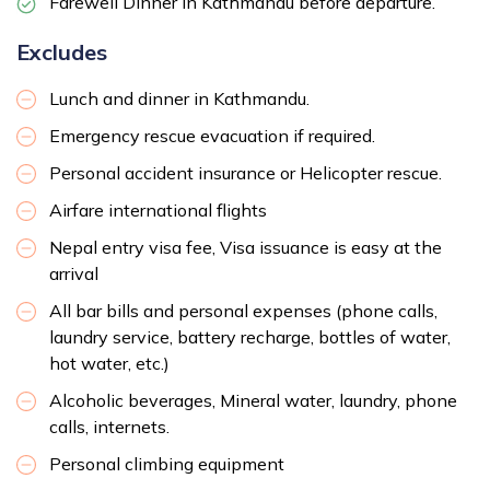
Farewell Dinner in Kathmandu before departure.
Excludes
Lunch and dinner in Kathmandu.
Emergency rescue evacuation if required.
Personal accident insurance or Helicopter rescue.
Airfare international flights
Nepal entry visa fee, Visa issuance is easy at the
arrival
All bar bills and personal expenses (phone calls,
laundry service, battery recharge, bottles of water,
hot water, etc.)
Alcoholic beverages, Mineral water, laundry, phone
calls, internets.
Personal climbing equipment