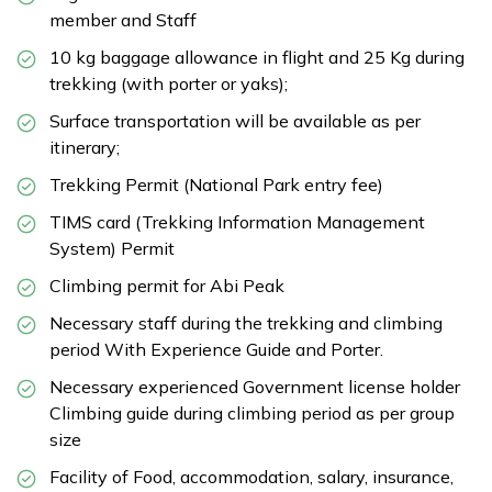
member and Staff
10 kg baggage allowance in flight and 25 Kg during
trekking (with porter or yaks);
Surface transportation will be available as per
itinerary;
Trekking Permit (National Park entry fee)
TIMS card (Trekking Information Management
System) Permit
Climbing permit for Abi Peak
Necessary staff during the trekking and climbing
period With Experience Guide and Porter.
Necessary experienced Government license holder
Climbing guide during climbing period as per group
size
Facility of Food, accommodation, salary, insurance,