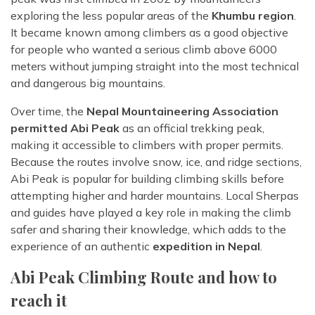
exploring the less popular areas of the
Khumbu region
.
It became known among climbers as a good objective
for people who wanted a serious climb above 6000
meters without jumping straight into the most technical
and dangerous big mountains.
Over time, the
Nepal Mountaineering Association
permitted Abi Peak
as an official trekking peak,
making it accessible to climbers with proper permits.
Because the routes involve snow, ice, and ridge sections,
Abi Peak is popular for building climbing skills before
attempting higher and harder mountains. Local Sherpas
and guides have played a key role in making the climb
safer and sharing their knowledge, which adds to the
experience of an authentic
expedition in Nepal
.
Abi Peak Climbing Route and how to
reach it