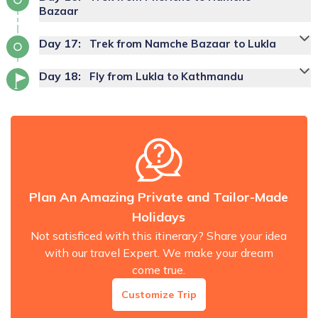
Bazaar
Day
17
:
Trek from Namche Bazaar to Lukla
Day
18
:
Fly from Lukla to Kathmandu
Plan An Amazing Private and Tailor-Made
Holidays
Not satisficed with this itinerary? Share your idea
with our travel Expert. We make your dream
come true.
Customize Trip