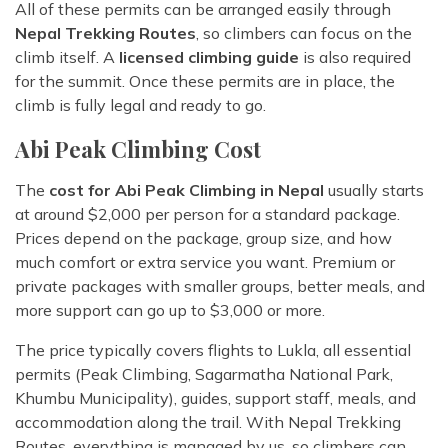
All of these permits can be arranged easily through
Nepal Trekking Routes
, so climbers can focus on the
climb itself. A
licensed climbing guide
is also required
for the summit. Once these permits are in place, the
climb is fully legal and ready to go.
Abi Peak Climbing Cost
The
cost for Abi Peak Climbing in Nepal
usually starts
at around $2,000 per person for a standard package.
Prices depend on the package, group size, and how
much comfort or extra service you want. Premium or
private packages with smaller groups, better meals, and
more support can go up to $3,000 or more.
The price typically covers flights to Lukla, all essential
permits (Peak Climbing, Sagarmatha National Park,
Khumbu Municipality), guides, support staff, meals, and
accommodation along the trail. With Nepal Trekking
Routes, everything is managed by us, so climbers can