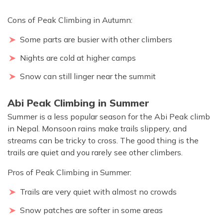
Cons of Peak Climbing in Autumn:
Some parts are busier with other climbers
Nights are cold at higher camps
Snow can still linger near the summit
Abi Peak Climbing in Summer
Summer is a less popular season for the Abi Peak climb
in Nepal. Monsoon rains make trails slippery, and
streams can be tricky to cross. The good thing is the
trails are quiet and you rarely see other climbers.
Pros of Peak Climbing in Summer:
Trails are very quiet with almost no crowds
Snow patches are softer in some areas