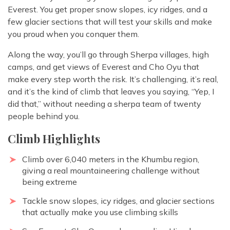
Everest. You get proper snow slopes, icy ridges, and a
few glacier sections that will test your skills and make
you proud when you conquer them.
Along the way, you’ll go through Sherpa villages, high
camps, and get views of Everest and Cho Oyu that
make every step worth the risk. It’s challenging, it’s real,
and it’s the kind of climb that leaves you saying, “Yep, I
did that,” without needing a sherpa team of twenty
people behind you.
Climb Highlights
Climb over 6,040 meters in the Khumbu region,
giving a real mountaineering challenge without
being extreme
Tackle snow slopes, icy ridges, and glacier sections
that actually make you use climbing skills