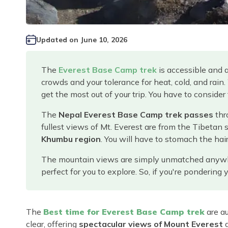
Updated on
June 10, 2026
The
Everest Base Camp trek
is accessible and 
crowds and your tolerance for heat, cold, and rain
get the most out of your trip. You have to consider
The
Nepal Everest Base Camp trek passes
thr
fullest views of Mt. Everest are from the Tibetan 
Khumbu region
. You will have to stomach the hair
The mountain views are simply unmatched anywhere 
perfect for you to explore. So, if you're ponderin
The
Best time for Everest Base Camp trek
are au
clear, offering
spectacular views of Mount Everest
a