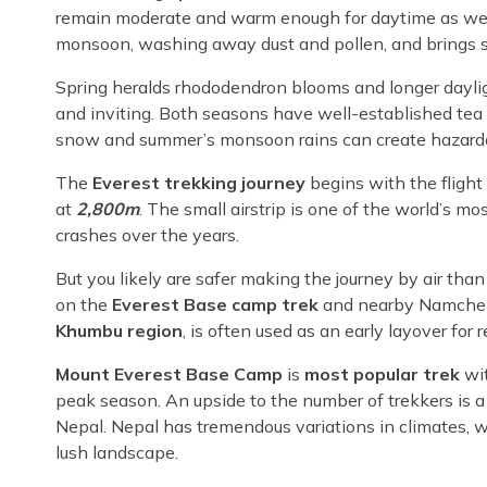
remain moderate and warm enough for daytime as well a
monsoon, washing away dust and pollen, and brings st
Spring heralds rhododendron blooms and longer dayli
and inviting. Both seasons have well-established tea 
snow and summer’s monsoon rains can create hazardo
The
Everest trekking journey
begins with the flight
at
2,800m
. The small airstrip is one of the world’s 
crashes over the years.
But you likely are safer making the journey by air tha
on the
Everest Base camp trek
and nearby Namche 
Khumbu region
, is often used as an early layover for 
Mount Everest Base Camp
is
most popular trek
wi
peak season. An upside to the number of trekkers is a 
Nepal. Nepal has tremendous variations in climates, w
lush landscape.