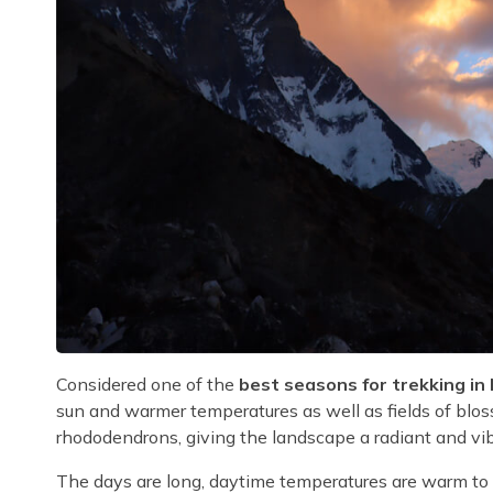
Considered one of the
best seasons for trekking in
sun and warmer temperatures as well as fields of blos
rhododendrons, giving the landscape a radiant and vib
The days are long, daytime temperatures are warm to h