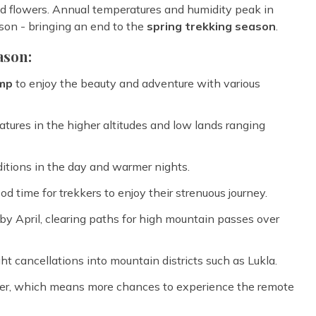
and flowers. Annual temperatures and humidity peak in
son - bringing an end to the
spring trekking season
.
ason:
amp
to enjoy the beauty and adventure with various
tures in the higher altitudes and low lands ranging
itions in the day and warmer nights.
ood time for trekkers to enjoy their strenuous journey.
y April, clearing paths for high mountain passes over
ght cancellations into mountain districts such as Lukla.
r, which means more chances to experience the remote