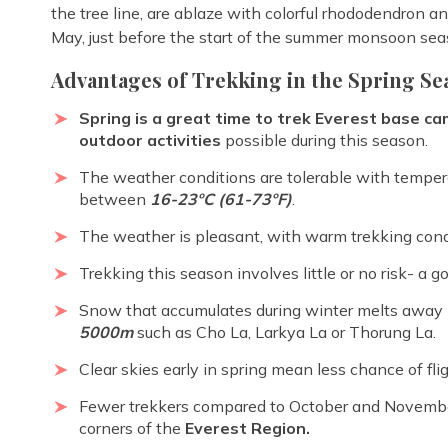
the tree line, are ablaze with colorful rhododendron 
May, just before the start of the summer monsoon sea
Advantages of Trekking in the Spring Se
Spring is a great time to trek Everest base c
outdoor activities
possible during this season.
The weather conditions are tolerable with tempera
between
16-23ºC (61-73ºF)
.
The weather is pleasant, with warm trekking cond
Trekking this season involves little or no risk- a g
Snow that accumulates during winter melts away b
5000m
such as Cho La, Larkya La or Thorung La.
Clear skies early in spring mean less chance of fli
Fewer trekkers compared to October and Novembe
corners of the
Everest Region.