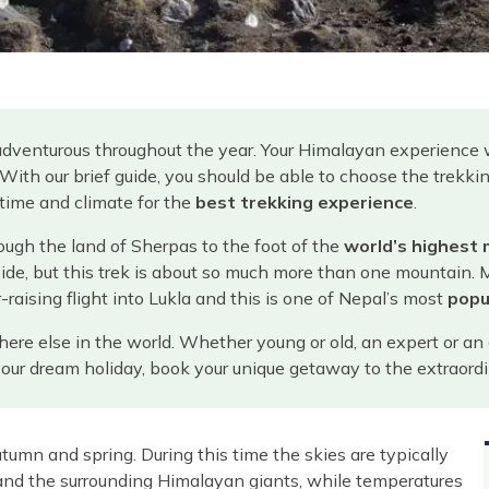
adventurous throughout the year. Your Himalayan experience 
. With our brief guide, you should be able to choose the trekk
 time and climate for the
best trekking experience
.
ough the land of Sherpas to the foot of the
world’s highest
side, but this trek is about so much more than one mountain. 
-raising flight into Lukla and this is one of Nepal’s most
popu
else in the world. Whether young or old, an expert or an am
g your dream holiday, book your unique getaway to the extraor
tumn and spring. During this time the skies are typically
nd the surrounding Himalayan giants, while temperatures