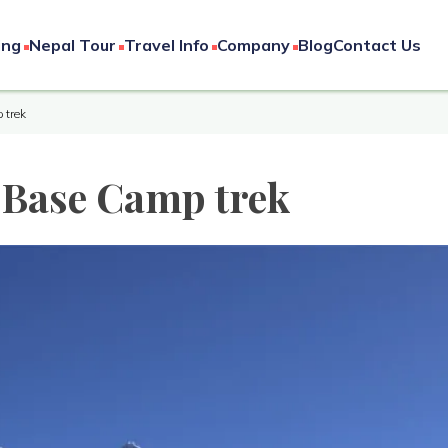
ing
Nepal Tour
Travel Info
Company
Blog
Contact Us
 trek
t Base Camp trek