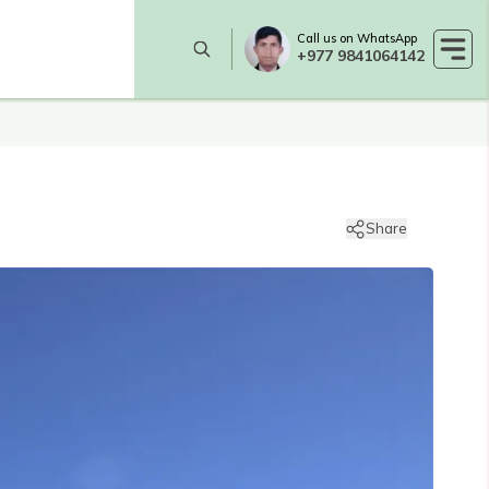
Call us on WhatsApp
+977 9841064142
Share