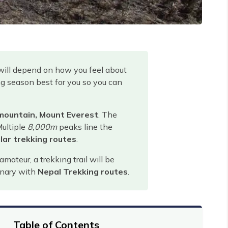
will depend on how you feel about
ing season best for you so you can
 mountain, Mount Everest
. The
Multiple
8,000m
peaks line the
lar trekking routes
.
ateur, a trekking trail will be
dinary with
Nepal Trekking routes
.
Table of Contents