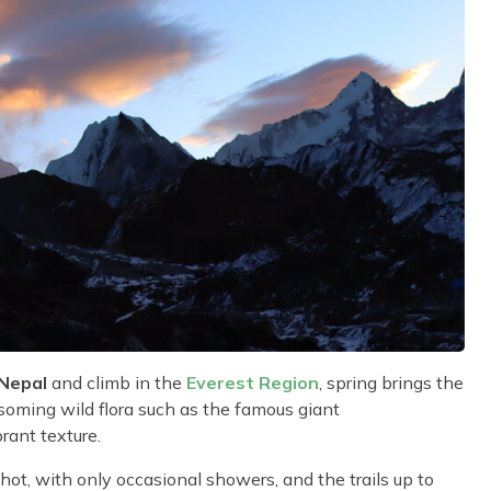
 Nepal
and climb in the
Everest Region
, spring brings the
soming wild flora such as the famous giant
rant texture.
ot, with only occasional showers, and the trails up to