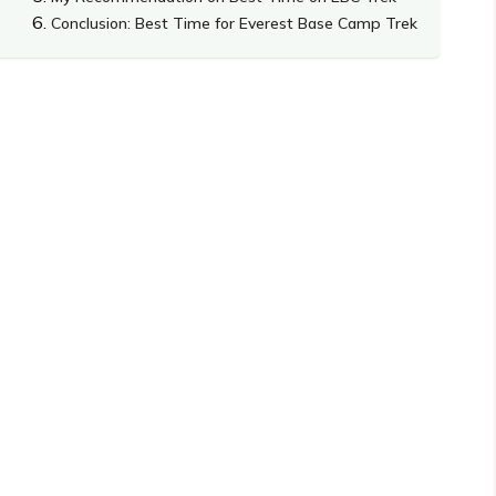
Conclusion: Best Time for Everest Base Camp Trek