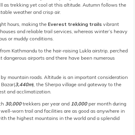
s trekking yet cool at this altitude. Autumn follows the
able weather and crisp air.
ght hours, making the
Everest trekking trails
vibrant
houses and reliable trail services, whereas winter’s heavy
us or muddy conditions.
 from Kathmandu to the hair-raising Lukla airstrip, perched
most dangerous airports and there have been numerous
n by mountain roads. Altitude is an important consideration
Bazar(
3,440m
), the Sherpa village and gateway to the
rest and acclimatization.
th
30,000
trekkers per year and
10,000
per month during
well-worn trail and facilities are as good as anywhere in
ith the highest mountains in the world and a splendid