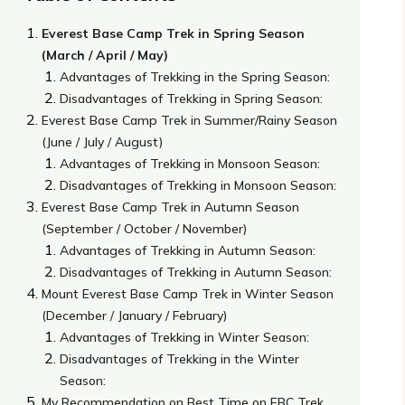
Everest Base Camp Trek in Spring Season
(March / April / May)
Advantages of Trekking in the Spring Season:
Disadvantages of Trekking in Spring Season:
Everest Base Camp Trek in Summer/Rainy Season
(June / July / August)
Advantages of Trekking in Monsoon Season:
Disadvantages of Trekking in Monsoon Season:
Everest Base Camp Trek in Autumn Season
(September / October / November)
Advantages of Trekking in Autumn Season:
Disadvantages of Trekking in Autumn Season:
Mount Everest Base Camp Trek in Winter Season
(December / January / February)
Advantages of Trekking in Winter Season:
Disadvantages of Trekking in the Winter
Season:
My Recommendation on Best Time on EBC Trek