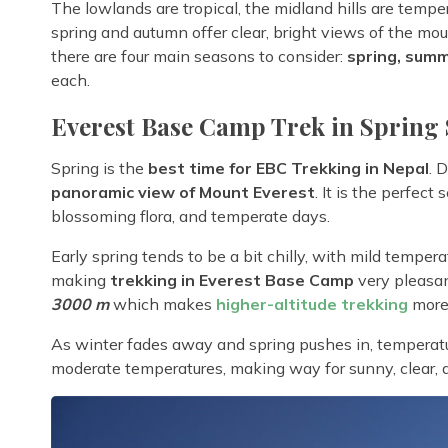
The lowlands are tropical, the midland hills are temp
spring and autumn offer clear, bright views of the m
there are four main seasons to consider:
spring, summ
each.
Everest Base Camp Trek in Spring 
Spring is the
best time for EBC Trekking in Nepal
. 
panoramic view of Mount Everest
. It is the perfect
blossoming flora, and temperate days.
Early spring tends to be a bit chilly, with mild tempe
making
trekking in Everest Base Camp
very pleasan
3000 m
which makes
higher-altitude trekking
more 
As winter fades away and spring pushes in, temperatu
moderate temperatures, making way for sunny, clear, 