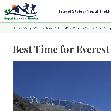
Travel Styles
Nepal Trekk
Home
Blog
Everest Travel Guide
Best Time for Everest Base Camp
Best Time for Everes