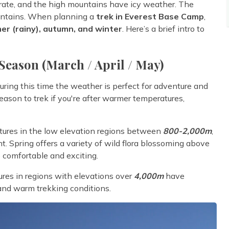
erate, and the high mountains have icy weather. The
ountains. When planning a
trek in Everest Base Camp
,
er (rainy), autumn, and winter
. Here’s a brief intro to
Season (March / April / May)
During this time the weather is perfect for adventure and
 season to trek if you're after warmer temperatures,
ratures in the low elevation regions between
800-2,000m
,
t. Spring offers a variety of wild flora blossoming above
comfortable and exciting.
res in regions with elevations over
4,000m
have
and warm trekking conditions.