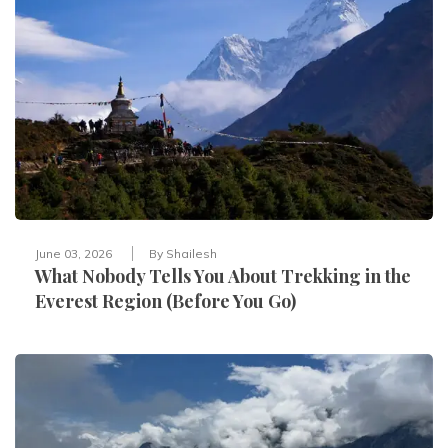
June 03, 2026
By
Shailesh
What Nobody Tells You About Trekking in the
Everest Region (Before You Go)