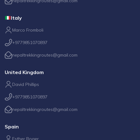
nepaltrekkingroutes@gmail.com
Italy
Marco Fromboli
+9779851070897
nepaltrekkingroutes@gmail.com
United Kingdom
David Phillips
+9779851070897
nepaltrekkingroutes@gmail.com
Spain
Esther Roger