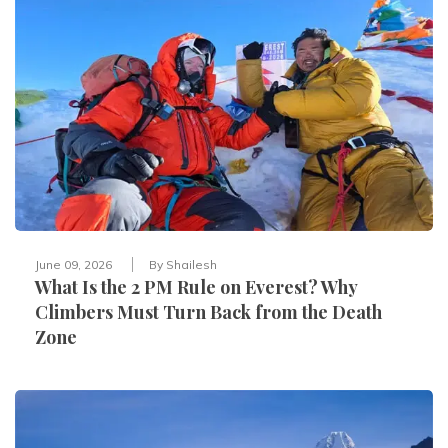
June 09, 2026
By
Shailesh
What Is the 2 PM Rule on Everest? Why
Climbers Must Turn Back from the Death
Zone