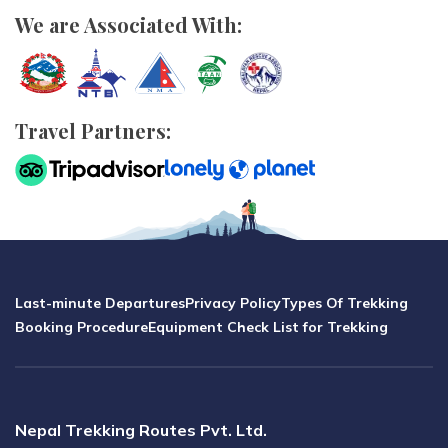
We are Associated With:
Travel Partners:
Last-minute Departures
Privacy Policy
Types Of Trekking
Booking Procedure
Equipment Check List for Trekking
Nepal Trekking Routes Pvt. Ltd.