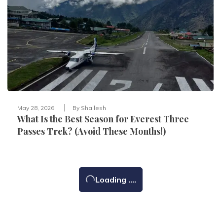
May 28, 2026
By
Shailesh
What Is the Best Season for Everest Three
Passes Trek? (Avoid These Months!)
Loading ....