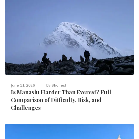
June 11, 2026
By
Shailesh
Is Manaslu Harder Than Everest? Full
Comparison of Difficulty, Risk, and
Challenges