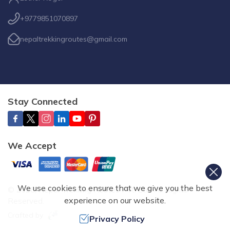
+9779851070897
nepaltrekkingroutes@gmail.com
Stay Connected
We Accept
We use cookies to ensure that we give you the best
©
2026
,
Nepal Trekking Routes Pvt. Ltd.
All Rights
experience on our website.
Reserved.
Crafted by
Privacy Policy