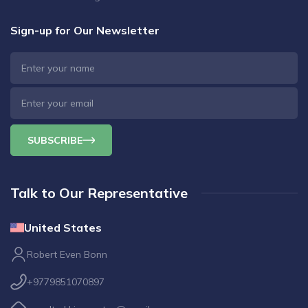
Sign-up for Our Newsletter
SUBSCRIBE
Talk to Our Representative
United States
Robert Even Bonn
+9779851070897