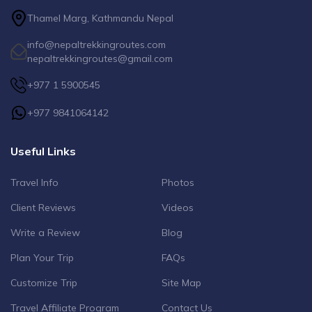
Thamel Marg, Kathmandu Nepal
info@nepaltrekkingroutes.com
nepaltrekkingroutes@gmail.com
+977 1 5900545
+977 9841064142
Useful Links
Travel Info
Photos
Client Reviews
Videos
Write a Review
Blog
Plan Your Trip
FAQs
Customize Trip
Site Map
Travel Affiliate Program
Contact Us