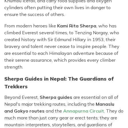
Khumbu Icefall, and carry food supplies and oxygen
cylinders often putting their own lives in danger to
ensure the success of others.
From modern heroes like
Kami Rita Sherpa
, who has
climbed Everest several times, to Tenzing Norgay, who
created history with Sir Edmund Hillary in 1953, their
bravery and talent never cease to inspire people. They
are essential to each Himalayan adventure because of
their serene assurance, which provides every climber
strength.
Sherpa Guides in Nepal: The Guardians of
Trekkers
Beyond Everest,
Sherpa guides
are essential on all of
Nepal's major trekking routes, including the
Manaslu
and Gokyo routes
and the
Annapurna Circuit
. They do
much more than just carry gear or erect tents; they are
mountain interpreters, storytellers, and guardians of