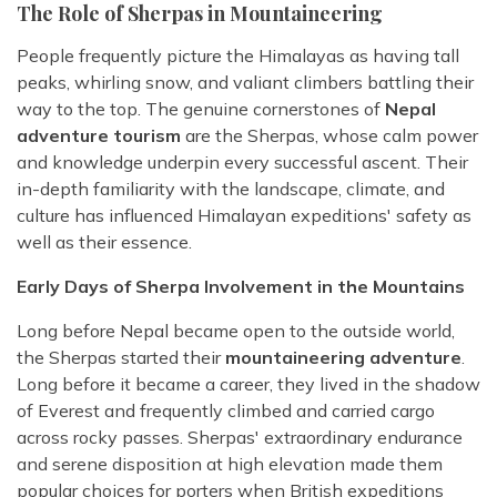
The Role of Sherpas in Mountaineering
People frequently picture the Himalayas as having tall
peaks, whirling snow, and valiant climbers battling their
way to the top. The genuine cornerstones of
Nepal
adventure tourism
are the Sherpas, whose calm power
and knowledge underpin every successful ascent. Their
in-depth familiarity with the landscape, climate, and
culture has influenced Himalayan expeditions' safety as
well as their essence.
Early Days of Sherpa Involvement in the Mountains
Long before Nepal became open to the outside world,
the Sherpas started their
mountaineering adventure
.
Long before it became a career, they lived in the shadow
of Everest and frequently climbed and carried cargo
across rocky passes. Sherpas' extraordinary endurance
and serene disposition at high elevation made them
popular choices for porters when British expeditions