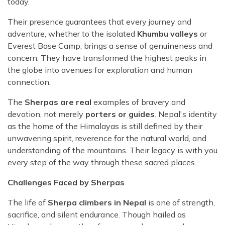
today.
Their presence guarantees that every journey and
adventure, whether to the isolated
Khumbu valleys
or
Everest Base Camp, brings a sense of genuineness and
concern. They have transformed the highest peaks in
the globe into avenues for exploration and human
connection.
The
Sherpas are real
examples of bravery and
devotion, not merely
porters or guides
. Nepal's identity
as the home of the Himalayas is still defined by their
unwavering spirit, reverence for the natural world, and
understanding of the mountains. Their legacy is with you
every step of the way through these sacred places.
Challenges Faced by Sherpas
The life of
Sherpa climbers in Nepal
is one of strength,
sacrifice, and silent endurance. Though hailed as