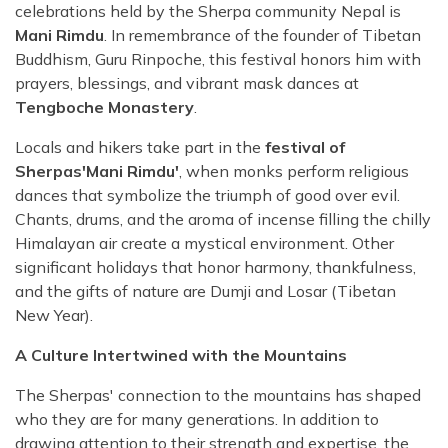
celebrations held by the Sherpa community Nepal is
Mani Rimdu
. In remembrance of the founder of Tibetan
Buddhism, Guru Rinpoche, this festival honors him with
prayers, blessings, and vibrant mask dances at
Tengboche Monastery
.
Locals and hikers take part in the
festival of
Sherpas'Mani Rimdu'
, when monks perform religious
dances that symbolize the triumph of good over evil.
Chants, drums, and the aroma of incense filling the chilly
Himalayan air create a mystical environment. Other
significant holidays that honor harmony, thankfulness,
and the gifts of nature are Dumji and Losar (Tibetan
New Year).
A Culture Intertwined with the Mountains
The Sherpas' connection to the mountains has shaped
who they are for many generations. In addition to
drawing attention to their strength and expertise, the