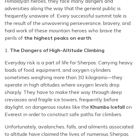
Himalayan heroes, they face many dangers and
adversities along the way that the general public is
frequently unaware of. Every successful summit tale is
the result of the unwavering perseverance, bravery, and
hard work of these mountain heroes who brave the
perils of
the highest peaks on earth
.
1.
The Dangers of High-Altitude Climbing
Everyday risk is a part of life for Sherpas. Carrying heavy
loads of food, equipment, and oxygen cylinders
sometimes weighing more than 30 kilograms—they
operate in high altitudes where oxygen levels drop
sharply. They have to make their way through deep
crevasses and fragile ice towers, frequently before
daylight, on dangerous routes like the
Khumbu Icefall
on
Everest in order to construct safe paths for climbers.
Unfortunately, avalanches, falls, and ailments associated
to altitude have claimed the lives of numerous Sherpas.