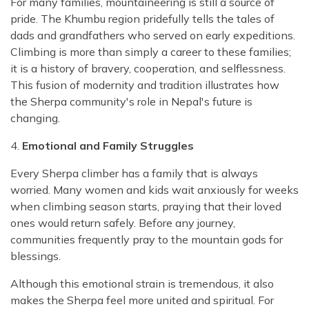
For many families, mountaineering is still a source of
pride. The Khumbu region pridefully tells the tales of
dads and grandfathers who served on early expeditions.
Climbing is more than simply a career to these families;
it is a history of bravery, cooperation, and selflessness.
This fusion of modernity and tradition illustrates how
the Sherpa community's role in Nepal's future is
changing.
4.
Emotional and Family Struggles
Every Sherpa climber has a family that is always
worried. Many women and kids wait anxiously for weeks
when climbing season starts, praying that their loved
ones would return safely. Before any journey,
communities frequently pray to the mountain gods for
blessings.
Although this emotional strain is tremendous, it also
makes the Sherpa feel more united and spiritual. For