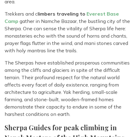
area.
Trekkers and c
limbers traveling to
Everest Base
Camp
gather in Namche Bazaar, the bustling city of the
Sherpa. One can sense the vitality of Sherpa life here:
monasteries echo with the sound of horns and chants,
prayer flags flutter in the wind, and mani stones carved
with holy mantras line the trails.
The Sherpas have established prosperous communities
among the cliffs and glaciers in spite of the difficult
terrain. Their profound respect for the natural world
affects every facet of daily existence, ranging from
architecture to agriculture. Yak herding, small-scale
farming, and stone-built, wooden-framed homes
demonstrate their capacity to endure in some of the
harshest conditions on earth.
Sherpa Guides for peak climbing in