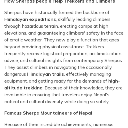
How Sherpas people Help Trekkers and Climbers
Sherpas have historically formed the backbone of
Himalayan expeditions
, skillfully leading climbers
through hazardous terrain, erecting camps at high
elevations, and guaranteeing climbers' safety in the face
of erratic weather. They now play a function that goes
beyond providing physical assistance. Trekkers
frequently receive logistical preparation, acclimatization
advice, and cultural insights from contemporary Sherpas.
They assist climbers in navigating the occasionally
dangerous
Himalayan trails
, effectively managing
equipment, and getting ready for the demands of
high-
altitude trekking
. Because of their knowledge, they are
invaluable in ensuring that travelers enjoy Nepal's
natural and cultural diversity while doing so safely.
Famous Sherpa Mountaineers of Nepal
Because of their incredible achievements, numerous