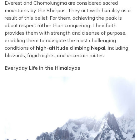
Everest and Chomolungma are considered sacred
mountains by the Sherpas. They act with humility as a
result of this belief. For them, achieving the peak is
about respect rather than conquering. Their faith
provides them with strength and a sense of purpose,
enabling them to navigate the most challenging
conditions of
high-altitude climbing Nepal
, including
blizzards, frigid nights, and uncertain routes.
Everyday Life in the Himalayas