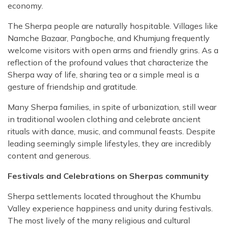
economy.
The Sherpa people are naturally hospitable. Villages like
Namche Bazaar, Pangboche, and Khumjung frequently
welcome visitors with open arms and friendly grins. As a
reflection of the profound values that characterize the
Sherpa way of life, sharing tea or a simple meal is a
gesture of friendship and gratitude.
Many Sherpa families, in spite of urbanization, still wear
in traditional woolen clothing and celebrate ancient
rituals with dance, music, and communal feasts. Despite
leading seemingly simple lifestyles, they are incredibly
content and generous.
Festivals and Celebrations on Sherpas community
Sherpa settlements located throughout the Khumbu
Valley experience happiness and unity during festivals.
The most lively of the many religious and cultural