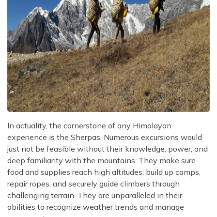
In actuality, the cornerstone of any Himalayan
experience is the Sherpas. Numerous excursions would
just not be feasible without their knowledge, power, and
deep familiarity with the mountains. They make sure
food and supplies reach high altitudes, build up camps,
repair ropes, and securely guide climbers through
challenging terrain. They are unparalleled in their
abilities to recognize weather trends and manage