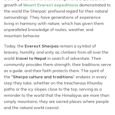
growth of
Mount Everest expeditions
demonstrated to
the world the Sherpas' profound regard for their natural
surroundings. They have generations of experience
living in harmony with nature, which has given them
unparalleled knowledge of routes, weather, and
mountain behavior.
Today, the
Everest Sherpas
remain a symbol of
bravery, humility, and unity as climbers from all over the
world
travel to Nepal
in search of adventure. Their
community provides them strength, their traditions serve
as a guide, and their faith protects them. The spirit of
the "
Sherpa culture and traditions
" endures in every
step they take, whether on the treacherous Khumbu
paths or the icy slopes close to the top, serving as a
reminder to the world that the Himalayas are more than
simply mountains; they are sacred places where people
and the natural world coexist.