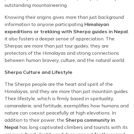
outstanding mountaineering.
Knowing their origins gives more than just background
information to anyone participating
Himalayan
expeditions or trekking with Sherpa guides in Nepal
;
it also fosters a deeper sense of appreciation. The
Sherpas are more than just tour guides; they are
protectors of the Himalayas and strong connections
between human bravery, culture, and the natural world.
Sherpa Culture and Lifestyle
The Sherpa people are the heart and spirit of the
Himalayas, and they are more than just mountain guides.
Their lifestyle, which is firmly based in spirituality,
camaraderie, and fortitude, exemplifies how humans and
nature can coexist peacefully at high elevations. In
addition to their power, the
Sherpa community in
Nepal
has long captivated climbers and tourists with its