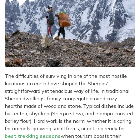
The difficulties of surviving in one of the most hostile
locations on earth have shaped the Sherpas'
straightforward yet tenacious way of life. In traditional
Sherpa dwellings, family congregate around cozy
hearths made of wood and stone. Typical dishes include
butter tea, shyakpa (Sherpa stew), and tsampa (roasted
barley flour). Hard work is the norm, whether it is caring
for animals, growing small farms, or getting ready for
best trekking seasons
when tourism boosts their