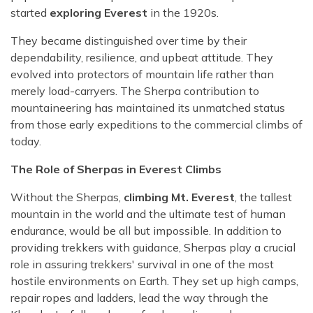
started
exploring Everest
in the 1920s.
They became distinguished over time by their
dependability, resilience, and upbeat attitude. They
evolved into protectors of mountain life rather than
merely load-carryers. The Sherpa contribution to
mountaineering has maintained its unmatched status
from those early expeditions to the commercial climbs of
today.
The Role of Sherpas in Everest Climbs
Without the Sherpas,
climbing Mt. Everest
, the tallest
mountain in the world and the ultimate test of human
endurance, would be all but impossible. In addition to
providing trekkers with guidance, Sherpas play a crucial
role in assuring trekkers' survival in one of the most
hostile environments on Earth. They set up high camps,
repair ropes and ladders, lead the way through the