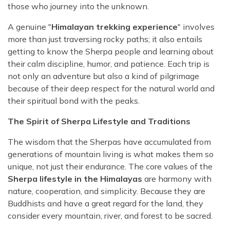
those who journey into the unknown.
A genuine "
Himalayan trekking experience
" involves
more than just traversing rocky paths; it also entails
getting to know the Sherpa people and learning about
their calm discipline, humor, and patience. Each trip is
not only an adventure but also a kind of pilgrimage
because of their deep respect for the natural world and
their spiritual bond with the peaks.
The Spirit of Sherpa Lifestyle and Traditions
The wisdom that the Sherpas have accumulated from
generations of mountain living is what makes them so
unique, not just their endurance. The core values of the
Sherpa lifestyle in the Himalayas
are harmony with
nature, cooperation, and simplicity. Because they are
Buddhists and have a great regard for the land, they
consider every mountain, river, and forest to be sacred.