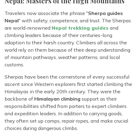
Nepal: Masters of the High Mountains
Travelers now associate the phrase "
Sherpa guides
Nepal
" with safety, competence, and trust. The Sherpas
are world-renowned
Nepal trekking guides
and
climbing leaders because of their centuries-long
adaption to their harsh country. Climbers all across the
world rely on them because of their deep understanding
of mountain pathways, weather patterns, and local
customs.
Sherpas have been the cornerstone of every successful
ascent since Western explorers first started climbing the
Himalayas in the early 20th century. They were the
backbone of
Himalayan climbing
support as their
responsibilities shifted from porters to expert climbers
and expedition leaders. In addition to carrying goods,
they often set up camps, repair ropes, and make crucial
choices during dangerous climbs.