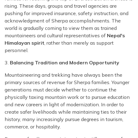
rising. These days, groups and travel agencies are
pushing for improved insurance, safety instruction, and
acknowledgment of Sherpa accomplishments. The
world is gradually coming to view them as trained
mountaineers and cultural representatives of
Nepal's
Himalayan spirit
, rather than merely as support
personnel.
3.
Balancing Tradition and Modern Opportunity
Mountaineering and trekking have always been the
primary sources of revenue for Sherpa families. Younger
generations must decide whether to continue the
physically taxing mountain work or to pursue education
and new careers in light of modernization. In order to
create safer livelihoods while maintaining ties to their
history, many increasingly pursue degrees in tourism,
commerce, or hospitality.