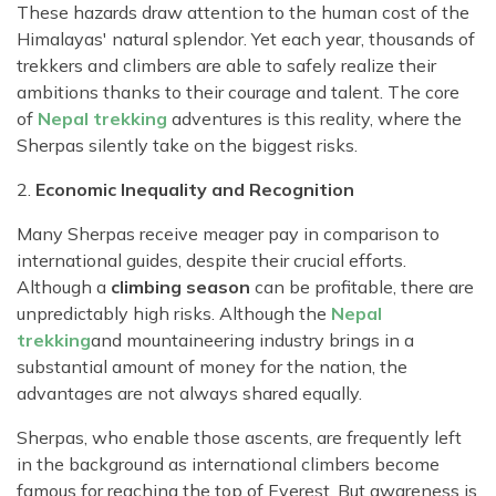
These hazards draw attention to the human cost of the
Himalayas' natural splendor. Yet each year, thousands of
trekkers and climbers are able to safely realize their
ambitions thanks to their courage and talent. The core
of
Nepal trekking
adventures is this reality, where the
Sherpas silently take on the biggest risks.
2.
Economic Inequality and Recognition
Many Sherpas receive meager pay in comparison to
international guides, despite their crucial efforts.
Although a
climbing season
can be profitable, there are
unpredictably high risks. Although the
Nepal
trekking
and mountaineering industry brings in a
substantial amount of money for the nation, the
advantages are not always shared equally.
Sherpas, who enable those ascents, are frequently left
in the background as international climbers become
famous for reaching the top of Everest. But awareness is