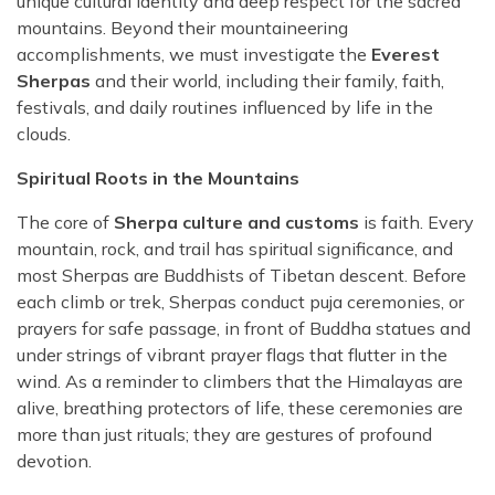
unique cultural identity and deep respect for the sacred
mountains. Beyond their mountaineering
accomplishments, we must investigate the
Everest
Sherpas
and their world, including their family, faith,
festivals, and daily routines influenced by life in the
clouds.
Spiritual Roots in the Mountains
The core of
Sherpa culture and customs
is faith. Every
mountain, rock, and trail has spiritual significance, and
most Sherpas are Buddhists of Tibetan descent. Before
each climb or trek, Sherpas conduct puja ceremonies, or
prayers for safe passage, in front of Buddha statues and
under strings of vibrant prayer flags that flutter in the
wind. As a reminder to climbers that the Himalayas are
alive, breathing protectors of life, these ceremonies are
more than just rituals; they are gestures of profound
devotion.