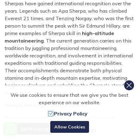
Sherpas have gained international recognition over the
years. Legends such as Apa Sherpa, who has climbed
Everest 21 times, and Tenzing Norgay, who was the first
person to summit the peak with Sir Edmund Hillary, are
prime examples of Sherpa skill in
high-altitude
mountaineering
. The current generation carries on this
tradition by juggling professional mountaineering,
worldwide recognition, and involvement in international
expeditions with traditional guiding responsibilities.
Their accomplishments demonstrate both physical
stamina and in-depth mountain expertise, motivating
beginner climbers and upholding the Sherpa's standing
as top
high-altitude experts
.
We use cookies to ensure that we give you the best
experience on our website.
Sherpa Heritage in Nepal Tourism
Privacy Policy
Sherpas are essential to Nepal's tourist sector in
addition to mountaineering. Their festivals, customs, and
Need Help? Call Us.
Allow Cookies
Send Inquiry
+977 9851070897
way of life enhance trekking adventures and provide