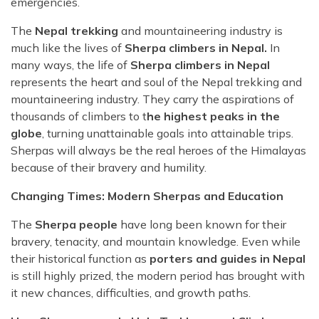
emergencies.
The
Nepal trekking
and mountaineering industry is
much like the lives of
Sherpa climbers in Nepal.
In
many ways, the life of
Sherpa climbers in Nepal
represents the heart and soul of the Nepal trekking and
mountaineering industry. They carry the aspirations of
thousands of climbers to t
he highest peaks in the
globe
, turning unattainable goals into attainable trips.
Sherpas will always be the real heroes of the Himalayas
because of their bravery and humility.
Changing Times: Modern Sherpas and Education
The
Sherpa people
have long been known for their
bravery, tenacity, and mountain knowledge. Even while
their historical function as
porters and guides in Nepal
is still highly prized, the modern period has brought with
it new chances, difficulties, and growth paths.