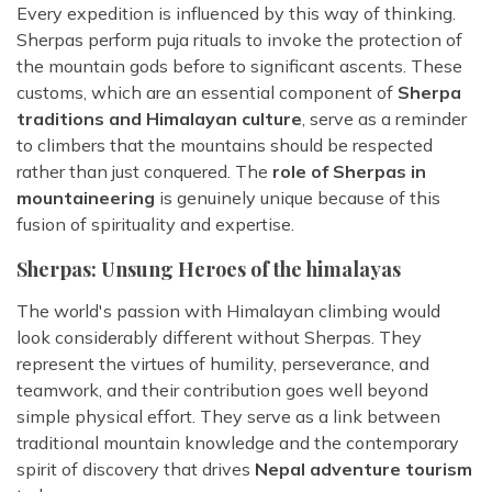
Every expedition is influenced by this way of thinking.
Sherpas perform puja rituals to invoke the protection of
the mountain gods before to significant ascents. These
customs, which are an essential component of
Sherpa
traditions and Himalayan culture
, serve as a reminder
to climbers that the mountains should be respected
rather than just conquered. The
role of Sherpas in
mountaineering
is genuinely unique because of this
fusion of spirituality and expertise.
Sherpas: Unsung Heroes of the himalayas
The world's passion with Himalayan climbing would
look considerably different without Sherpas. They
represent the virtues of humility, perseverance, and
teamwork, and their contribution goes well beyond
simple physical effort. They serve as a link between
traditional mountain knowledge and the contemporary
spirit of discovery that drives
Nepal adventure tourism