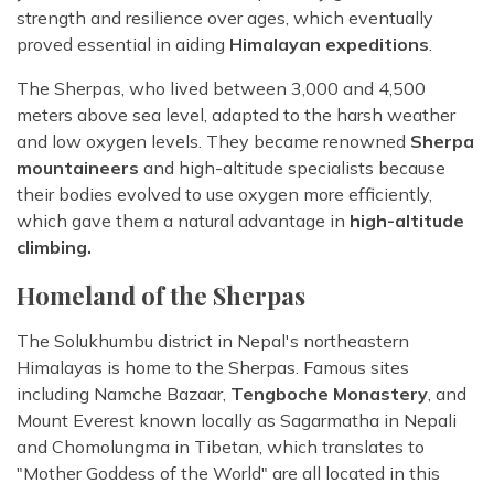
strength and resilience over ages, which eventually
proved essential in aiding
Himalayan expeditions
.
The Sherpas, who lived between 3,000 and 4,500
meters above sea level, adapted to the harsh weather
and low oxygen levels. They became renowned
Sherpa
mountaineers
and high-altitude specialists because
their bodies evolved to use oxygen more efficiently,
which gave them a natural advantage in
high-altitude
climbing.
Homeland of the Sherpas
The Solukhumbu district in Nepal's northeastern
Himalayas is home to the Sherpas. Famous sites
including Namche Bazaar,
Tengboche Monastery
, and
Mount Everest known locally as Sagarmatha in Nepali
and Chomolungma in Tibetan, which translates to
"Mother Goddess of the World" are all located in this