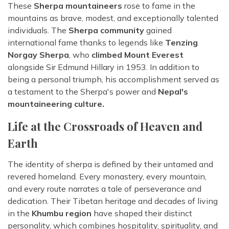
These
Sherpa mountaineers
rose to fame in the
mountains as brave, modest, and exceptionally talented
individuals. The
Sherpa community
gained
international fame thanks to legends like
Tenzing
Norgay Sherpa
, who
climbed Mount Everest
alongside Sir Edmund Hillary in 1953. In addition to
being a personal triumph, his accomplishment served as
a testament to the Sherpa's power and
Nepal's
mountaineering culture.
Life at the Crossroads of Heaven and
Earth
The identity of sherpa is defined by their untamed and
revered homeland. Every monastery, every mountain,
and every route narrates a tale of perseverance and
dedication. Their Tibetan heritage and decades of living
in the
Khumbu region
have shaped their distinct
personality, which combines hospitality, spirituality, and