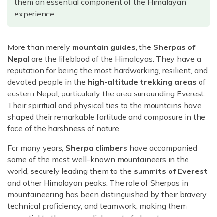
them an essential component of the Himalayan
Rara Lake Trek
Amadablam Base Camp Trek
Red Panda Trail Trek
Langshisha Ri Peak Climbing
Machhapuchhre Model Trek
experience.
Everest Base Camp Trek With Jeep Drive
Ombigaichen Peak Climbing
Dhaulagiri Circuit Trek
Sherpa Home Land Trekking
Bokta Peak Climbing
More than merely
mountain guides
, the
Sherpas of
Dhaulagiri Sanctuary Trek
Sherpa Festival Trek
Nepal
are the lifeblood of the Himalayas. They have a
Phari Lapcha Peak Climbing
Kangla Pass Trek
reputation for being the most hardworking, resilient, and
Rolwaling Valley Trek
Lobuche West Peak Climbing
Sikles Community Trek
devoted people in the
high-altitude trekking areas
of
Tsho Rolpa Lake Trek
eastern Nepal, particularly the area surrounding Everest.
Abi Peak Climbing
Jomsom Muktinath Trek
Their spiritual and physical ties to the mountains have
Tashi Lapcha Pass Trek
Island Peak Base Camp Service
Lower Mustang Trek
shaped their remarkable fortitude and composure in the
Amphu Lapcha Pass Trek
face of the harshness of nature.
Mera Peak Climbing Base Camp Service
Tilicho Mesokanta Pass Trek
Pikey Peak Trek
Lobuche Peak Climbing Base Camp Service
For many years,
Sherpa climbers
have accompanied
3 Days Poon Hill Trek
Arun Valley Everest Base Camp Trek
some of the most well-known mountaineers in the
Nar Phu Valley Trek
world, securely leading them to the
summits of Everest
and other Himalayan peaks. The role of Sherpas in
mountaineering has been distinguished by their bravery,
technical proficiency, and teamwork, making them