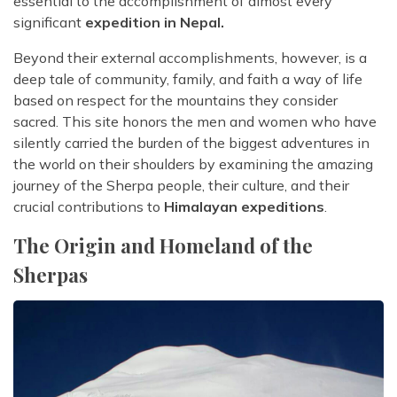
essential to the accomplishment of almost every
significant
expedition in Nepal.
Beyond their external accomplishments, however, is a
deep tale of community, family, and faith a way of life
based on respect for the mountains they consider
sacred. This site honors the men and women who have
silently carried the burden of the biggest adventures in
the world on their shoulders by examining the amazing
journey of the Sherpa people, their culture, and their
crucial contributions to
Himalayan expeditions
.
The Origin and Homeland of the
Sherpas