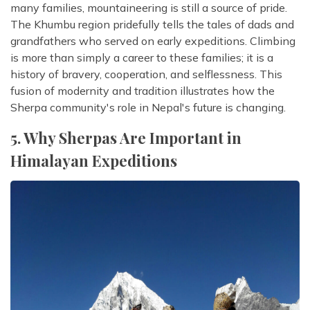
many families, mountaineering is still a source of pride.
The Khumbu region pridefully tells the tales of dads and
grandfathers who served on early expeditions. Climbing
is more than simply a career to these families; it is a
history of bravery, cooperation, and selflessness. This
fusion of modernity and tradition illustrates how the
Sherpa community's role in Nepal's future is changing.
5. Why Sherpas Are Important in
Himalayan Expeditions