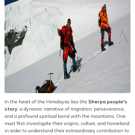
In the heart of the Himalayas lies the
Sherpa people's
story
, a dynamic narrative of migration, perseverance,
and a profound spiritual bond with the mountains. One
must first investigate their origins, culture, and homeland
in order to understand their extraordinary contribution to