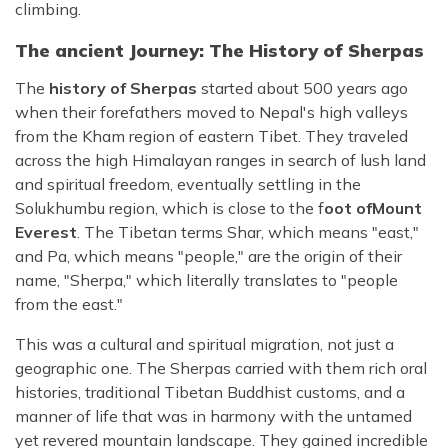
climbing.
The ancient Journey: The History of Sherpas
The
history of Sherpas
started about 500 years ago
when their forefathers moved to Nepal's high valleys
from the Kham region of eastern Tibet. They traveled
across the high Himalayan ranges in search of lush land
and spiritual freedom, eventually settling in the
Solukhumbu region, which is close to the f
oot of
Mount
Everest
. The Tibetan terms Shar, which means "east,"
and Pa, which means "people," are the origin of their
name, "Sherpa," which literally translates to "people
from the east."
This was a cultural and spiritual migration, not just a
geographic one. The Sherpas carried with them rich oral
histories, traditional Tibetan Buddhist customs, and a
manner of life that was in harmony with the untamed
yet revered mountain landscape. They gained incredible