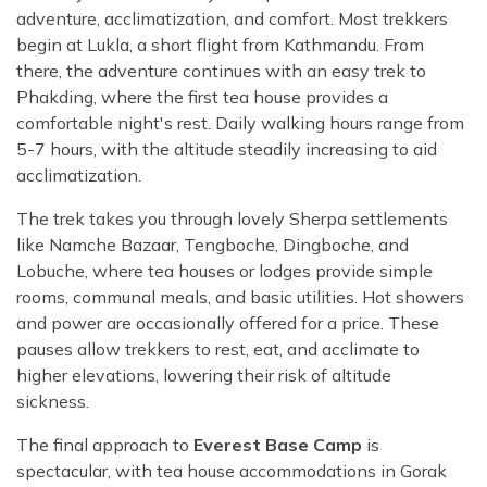
adventure, acclimatization, and comfort. Most trekkers
begin at Lukla, a short flight from Kathmandu. From
there, the adventure continues with an easy trek to
Phakding, where the first tea house provides a
comfortable night's rest. Daily walking hours range from
5-7 hours, with the altitude steadily increasing to aid
acclimatization.
The trek takes you through lovely Sherpa settlements
like Namche Bazaar, Tengboche, Dingboche, and
Lobuche, where tea houses or lodges provide simple
rooms, communal meals, and basic utilities. Hot showers
and power are occasionally offered for a price. These
pauses allow trekkers to rest, eat, and acclimate to
higher elevations, lowering their risk of altitude
sickness.
The final approach to
Everest Base Camp
is
spectacular, with tea house accommodations in Gorak