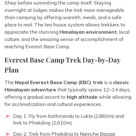
Shep before summiting the camp itself. Staying
overnight at lodges makes the trek more manageable
than camping by offering warmth, meals, and a safe
place to rest. The tea house system allows trekkers to
appreciate the stunning
Himalayan environment
, local
culture, and the amazing sense of accomplishment of
reaching Everest Base Camp.
Everest Base Camp Trek Day-by-Day
Plan
The
Nepal Everest Base Camp (EBC) trek
is a
classic
Himalayan adventure
that typically spans 12–14 days,
offering a gradual ascent to
high altitude
while allowing
for acclimatization and cultural experiences.
Day 1: Fly from Kathmandu to Lukla (2,860m) and
trek to Phakding (2,610m).
Day 2: Trek from Phakding to Namche Bazaar