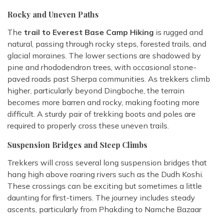
Rocky and Uneven Paths
The
trail to Everest Base Camp Hiking
is rugged and
natural, passing through rocky steps, forested trails, and
glacial moraines. The lower sections are shadowed by
pine and rhododendron trees, with occasional stone-
paved roads past Sherpa communities. As trekkers climb
higher, particularly beyond Dingboche, the terrain
becomes more barren and rocky, making footing more
difficult. A sturdy pair of trekking boots and poles are
required to properly cross these uneven trails.
Suspension Bridges and Steep Climbs
Trekkers will cross several long suspension bridges that
hang high above roaring rivers such as the Dudh Koshi.
These crossings can be exciting but sometimes a little
daunting for first-timers. The journey includes steady
ascents, particularly from Phakding to Namche Bazaar