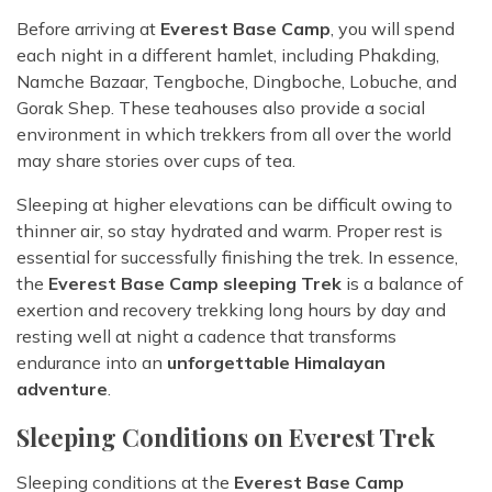
Before arriving at
Everest Base Camp
, you will spend
each night in a different hamlet, including Phakding,
Namche Bazaar, Tengboche, Dingboche, Lobuche, and
Gorak Shep. These teahouses also provide a social
environment in which trekkers from all over the world
may share stories over cups of tea.
Sleeping at higher elevations can be difficult owing to
thinner air, so stay hydrated and warm. Proper rest is
essential for successfully finishing the trek. In essence,
the
Everest Base Camp sleeping Trek
is a balance of
exertion and recovery trekking long hours by day and
resting well at night a cadence that transforms
endurance into an
unforgettable Himalayan
adventure
.
Sleeping Conditions on Everest Trek
Sleeping conditions at the
Everest Base Camp