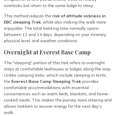
overlooks but return to the same lodge to sleep.
This method reduces the
risk of altitude sickness in
EBC sleeping Trek
, while also making the walk more
enjoyable. The total trekking time normally spans
between 12 and 14 days, depending on your itinerary,
physical level, and weather conditions.
Overnight at Everest Base Camp
The "sleeping" portion of this trek refers to overnight
stays at comfortable teahouses or lodges along the way.
Unlike camping treks, which include sleeping in tents,
the
Everest Base Camp Sleeping Trek
provides
comfortable accommodations with essential
conveniences such as warm beds, blankets, and home-
cooked meals. This makes the journey more relaxing and
allows trekkers to recover energy for the next day's
walk.