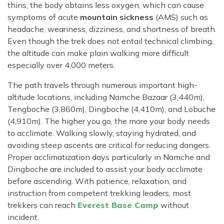
thins, the body obtains less oxygen, which can cause
symptoms of acute
mountain sickness
(AMS) such as
headache, weariness, dizziness, and shortness of breath.
Even though the trek does not entail technical climbing,
the altitude can make plain walking more difficult
especially over 4,000 meters.
The path travels through numerous important high-
altitude locations, including Namche Bazaar (3,440m),
Tengboche (3,860m), Dingboche (4,410m), and Lobuche
(4,910m). The higher you go, the more your body needs
to acclimate. Walking slowly, staying hydrated, and
avoiding steep ascents are critical for reducing dangers.
Proper acclimatization days particularly in Namche and
Dingboche are included to assist your body acclimate
before ascending. With patience, relaxation, and
instruction from competent trekking leaders, most
trekkers can reach
Everest Base Camp
without
incident.