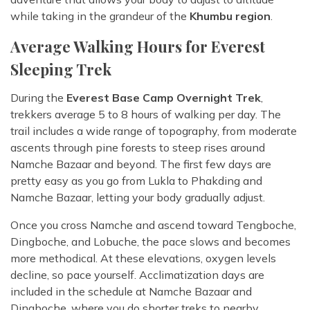
while taking in the grandeur of the
Khumbu region
.
Average Walking Hours for Everest
Sleeping Trek
During the
Everest Base Camp Overnight Trek
,
trekkers average 5 to 8 hours of walking per day. The
trail includes a wide range of topography, from moderate
ascents through pine forests to steep rises around
Namche Bazaar and beyond. The first few days are
pretty easy as you go from Lukla to Phakding and
Namche Bazaar, letting your body gradually adjust.
Once you cross Namche and ascend toward Tengboche,
Dingboche, and Lobuche, the pace slows and becomes
more methodical. At these elevations, oxygen levels
decline, so pace yourself. Acclimatization days are
included in the schedule at Namche Bazaar and
Dingboche, where you do shorter treks to nearby