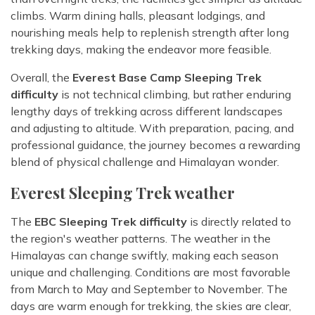
climbs. Warm dining halls, pleasant lodgings, and
nourishing meals help to replenish strength after long
trekking days, making the endeavor more feasible.
Overall, the
Everest Base Camp Sleeping Trek
difficulty
is not technical climbing, but rather enduring
lengthy days of trekking across different landscapes
and adjusting to altitude. With preparation, pacing, and
professional guidance, the journey becomes a rewarding
blend of physical challenge and Himalayan wonder.
Everest Sleeping Trek weather
The
EBC Sleeping Trek difficulty
is directly related to
the region's weather patterns. The weather in the
Himalayas can change swiftly, making each season
unique and challenging. Conditions are most favorable
from March to May and September to November. The
days are warm enough for trekking, the skies are clear,