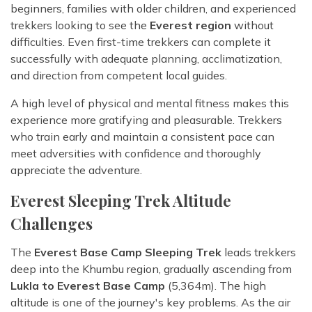
beginners, families with older children, and experienced
trekkers looking to see the
Everest region
without
difficulties. Even first-time trekkers can complete it
successfully with adequate planning, acclimatization,
and direction from competent local guides.
A high level of physical and mental fitness makes this
experience more gratifying and pleasurable. Trekkers
who train early and maintain a consistent pace can
meet adversities with confidence and thoroughly
appreciate the adventure.
Everest Sleeping Trek Altitude
Challenges
The
Everest Base Camp Sleeping Trek
leads trekkers
deep into the Khumbu region, gradually ascending from
Lukla to Everest Base Camp
(5,364m). The high
altitude is one of the journey's key problems. As the air