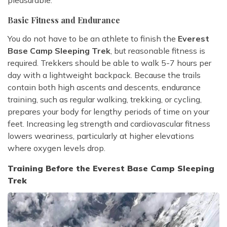
pleasurable.
Basic Fitness and Endurance
You do not have to be an athlete to finish the
Everest
Base Camp Sleeping Trek
, but reasonable fitness is
required. Trekkers should be able to walk 5-7 hours per
day with a lightweight backpack. Because the trails
contain both high ascents and descents, endurance
training, such as regular walking, trekking, or cycling,
prepares your body for lengthy periods of time on your
feet. Increasing leg strength and cardiovascular fitness
lowers weariness, particularly at higher elevations
where oxygen levels drop.
Training Before the Everest Base Camp Sleeping
Trek