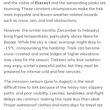
and the vistas of
Everest
and the surrounding peaks are
stunning. These constant circumstances make the trek
more enjoyable and lessen weather-related hazards
such as snow, rain, and trail obstructions.
However, the winter months (December to February)
bring frigid temperatures, particularly above Namche
Bazaar. While the sky is clear, evenings might drop to
-15°C, compounding the hardship. Trails can become
snow-covered, and some lodges at higher elevations
may close for the season. Trekkers who love isolation
may enjoy winter's peaceful paths, but they must be
prepared for intense cold and few services.
The monsoon season (June to August) is the most
difficult time to trek because of the heavy rain, slippery
paths, and poor visibility. Leeches, landslides, and flight
delays are common, making this route less than ideal.
Proper waterproof clothes and extra days for travel are