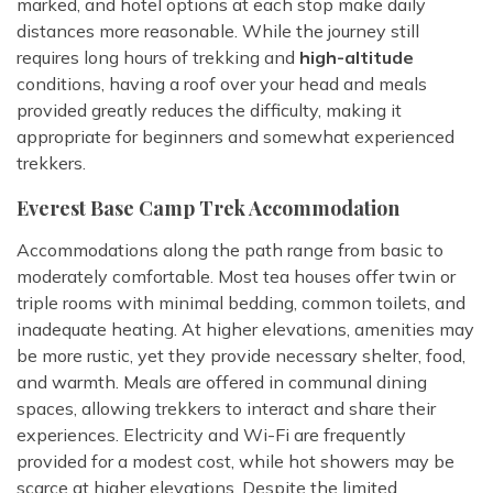
marked, and hotel options at each stop make daily
distances more reasonable. While the journey still
requires long hours of trekking and
high-altitude
conditions, having a roof over your head and meals
provided greatly reduces the difficulty, making it
appropriate for beginners and somewhat experienced
trekkers.
Everest Base Camp Trek Accommodation
Accommodations along the path range from basic to
moderately comfortable. Most tea houses offer twin or
triple rooms with minimal bedding, common toilets, and
inadequate heating. At higher elevations, amenities may
be more rustic, yet they provide necessary shelter, food,
and warmth. Meals are offered in communal dining
spaces, allowing trekkers to interact and share their
experiences. Electricity and Wi-Fi are frequently
provided for a modest cost, while hot showers may be
scarce at higher elevations. Despite the limited