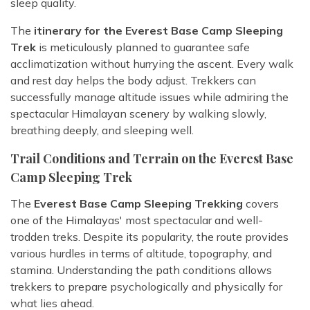
sleep quality.
The
itinerary for the Everest Base Camp Sleeping
Trek
is meticulously planned to guarantee safe
acclimatization without hurrying the ascent. Every walk
and rest day helps the body adjust. Trekkers can
successfully manage altitude issues while admiring the
spectacular Himalayan scenery by walking slowly,
breathing deeply, and sleeping well.
Trail Conditions and Terrain on the Everest Base
Camp Sleeping Trek
The
Everest Base Camp Sleeping Trekking
covers
one of the Himalayas' most spectacular and well-
trodden treks. Despite its popularity, the route provides
various hurdles in terms of altitude, topography, and
stamina. Understanding the path conditions allows
trekkers to prepare psychologically and physically for
what lies ahead.