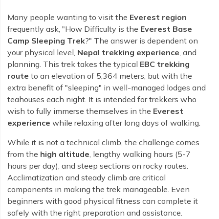
Rara Lake Trek
Amadablam Base Camp Trek
Red Panda Trail Trek
Langshisha Ri Peak Climbing
Machhapuchhre Model Trek
Many people wanting to visit the
Everest region
Everest Base Camp Trek With Jeep Drive
Ombigaichen Peak Climbing
frequently ask, "How Difficulty is the
Everest Base
Dhaulagiri Circuit Trek
Sherpa Home Land Trekking
Camp Sleeping Trek
?" The answer is dependent on
Bokta Peak Climbing
Dhaulagiri Sanctuary Trek
your physical level,
Nepal trekking experience
, and
Sherpa Festival Trek
Phari Lapcha Peak Climbing
planning. This trek takes the typical
EBC trekking
Kangla Pass Trek
Rolwaling Valley Trek
route
to an elevation of 5,364 meters, but with the
Lobuche West Peak Climbing
Sikles Community Trek
extra benefit of "sleeping" in well-managed lodges and
Tsho Rolpa Lake Trek
Abi Peak Climbing
Jomsom Muktinath Trek
teahouses each night. It is intended for trekkers who
Tashi Lapcha Pass Trek
wish to fully immerse themselves in the
Everest
Island Peak Base Camp Service
Lower Mustang Trek
experience
while relaxing after long days of walking.
Amphu Lapcha Pass Trek
Mera Peak Climbing Base Camp Service
Tilicho Mesokanta Pass Trek
Pikey Peak Trek
While it is not a technical climb, the challenge comes
Lobuche Peak Climbing Base Camp Service
3 Days Poon Hill Trek
from the
high altitude
, lengthy walking hours (5-7
Arun Valley Everest Base Camp Trek
hours per day), and steep sections on rocky routes.
Nar Phu Valley Trek
Acclimatization and steady climb are critical
components in making the trek manageable. Even
beginners with good physical fitness can complete it
safely with the right preparation and assistance.