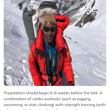
Preparation should begin 6-8 weeks before the trek. A
combination of cardio workouts (such as jogging,
swimming, or stair climbing) with strength training (with