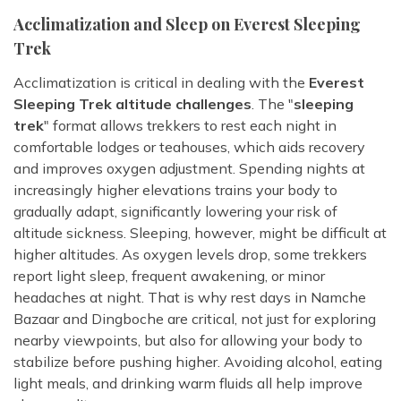
Acclimatization and Sleep on Everest Sleeping
Trek
Acclimatization is critical in dealing with the
Everest
Sleeping Trek altitude challenges
. The "
sleeping
trek
" format allows trekkers to rest each night in
comfortable lodges or teahouses, which aids recovery
and improves oxygen adjustment. Spending nights at
increasingly higher elevations trains your body to
gradually adapt, significantly lowering your risk of
altitude sickness. Sleeping, however, might be difficult at
higher altitudes. As oxygen levels drop, some trekkers
report light sleep, frequent awakening, or minor
headaches at night. That is why rest days in Namche
Bazaar and Dingboche are critical, not just for exploring
nearby viewpoints, but also for allowing your body to
stabilize before pushing higher. Avoiding alcohol, eating
light meals, and drinking warm fluids all help improve