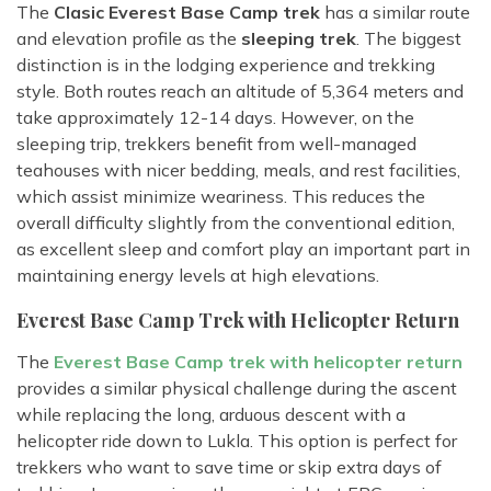
The
Clasic Everest Base Camp trek
has a similar route
and elevation profile as the
sleeping trek
. The biggest
distinction is in the lodging experience and trekking
style. Both routes reach an altitude of 5,364 meters and
take approximately 12-14 days. However, on the
sleeping trip, trekkers benefit from well-managed
teahouses with nicer bedding, meals, and rest facilities,
which assist minimize weariness. This reduces the
overall difficulty slightly from the conventional edition,
as excellent sleep and comfort play an important part in
maintaining energy levels at high elevations.
Everest Base Camp Trek with Helicopter Return
The
Everest Base Camp trek with helicopter return
provides a similar physical challenge during the ascent
while replacing the long, arduous descent with a
helicopter ride down to Lukla. This option is perfect for
trekkers who want to save time or skip extra days of