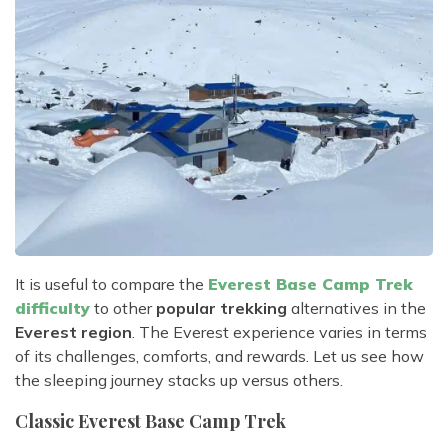
It is useful to compare the
Everest Base Camp Trek
difficulty
to other
popular trekking
alternatives in the
Everest region
. The Everest experience varies in terms
of its challenges, comforts, and rewards. Let us see how
the sleeping journey stacks up versus others.
Classic Everest Base Camp Trek