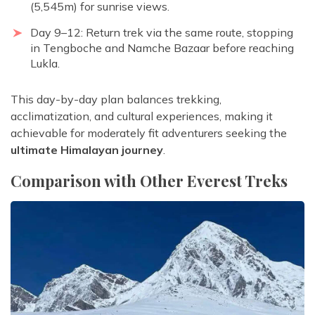
(5,545m) for sunrise views.
Day 9–12: Return trek via the same route, stopping
in Tengboche and Namche Bazaar before reaching
Lukla.
This day-by-day plan balances trekking,
acclimatization, and cultural experiences, making it
achievable for moderately fit adventurers seeking the
ultimate Himalayan journey
.
Comparison with Other Everest Treks