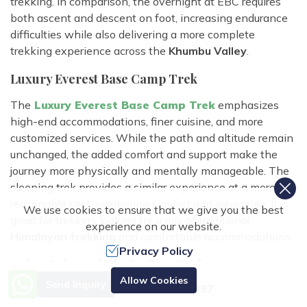
trekking. In comparison, the overnight at EBC requires
both ascent and descent on foot, increasing endurance
difficulties while also delivering a more complete
trekking experience across the
Khumbu Valley
.
Luxury Everest Base Camp Trek
The
Luxury Everest Base Camp Trek
emphasizes
high-end accommodations, finer cuisine, and more
customized services. While the path and altitude remain
unchanged, the added comfort and support make the
journey more physically and mentally manageable. The
sleeping trek provides a similar experience at a more
reasonable cost, combining comfort and adventure. It is
We use cookies to ensure that we give you the best
great for trekkers looking for a mix of traditional
experience on our website.
Himalayan trekking
and comfortable accommodations.
Privacy Policy
Gokyo Lake and Cho La Pass Trek
Need Help? Call Us.
Allow Cookies
Send Inquiry
+977 9851070897
Compared to the
Gokyo Cho La Pass trek,
the sleeping