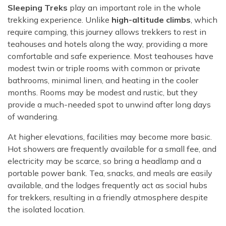
Sleeping Treks
play an important role in the whole
trekking experience. Unlike
high-altitude climbs
, which
require camping, this journey allows trekkers to rest in
teahouses and hotels along the way, providing a more
comfortable and safe experience. Most teahouses have
modest twin or triple rooms with common or private
bathrooms, minimal linen, and heating in the cooler
months. Rooms may be modest and rustic, but they
provide a much-needed spot to unwind after long days
of wandering.
At higher elevations, facilities may become more basic.
Hot showers are frequently available for a small fee, and
electricity may be scarce, so bring a headlamp and a
portable power bank. Tea, snacks, and meals are easily
available, and the lodges frequently act as social hubs
for trekkers, resulting in a friendly atmosphere despite
the isolated location.