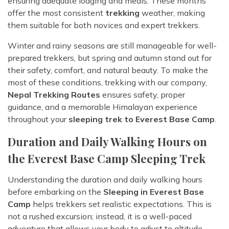
ensuring adequate lodging and meals. These months
offer the most consistent
trekking
weather, making
them suitable for both novices and expert trekkers.
Winter and rainy seasons are still manageable for well-
prepared trekkers, but spring and autumn stand out for
their safety, comfort, and natural beauty. To make the
most of these conditions, trekking with our company,
Nepal Trekking Routes
ensures safety, proper
guidance, and a memorable Himalayan experience
throughout your
sleeping trek to Everest Base Camp
.
Duration and Daily Walking Hours on
the Everest Base Camp Sleeping Trek
Understanding the duration and daily walking hours
before embarking on the
Sleeping in Everest Base
Camp
helps trekkers set realistic expectations. This is
not a rushed excursion; instead, it is a well-paced
adventure that allows your body to adjust to altitude