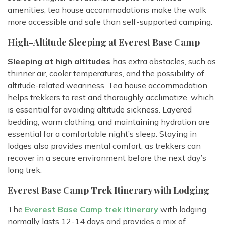
amenities, tea house accommodations make the walk
more accessible and safe than self-supported camping.
High-Altitude Sleeping at Everest Base Camp
Sleeping at high altitudes
has extra obstacles, such as
thinner air, cooler temperatures, and the possibility of
altitude-related weariness. Tea house accommodation
helps trekkers to rest and thoroughly acclimatize, which
is essential for avoiding altitude sickness. Layered
bedding, warm clothing, and maintaining hydration are
essential for a comfortable night’s sleep. Staying in
lodges also provides mental comfort, as trekkers can
recover in a secure environment before the next day’s
long trek.
Everest Base Camp Trek Itinerary with Lodging
The
Everest Base Camp trek itinerary
with lodging
normally lasts 12-14 days and provides a mix of