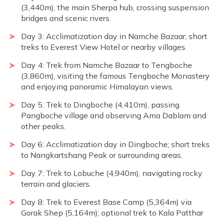
(3,440m), the main Sherpa hub, crossing suspension
bridges and scenic rivers.
Day 3: Acclimatization day in Namche Bazaar; short
treks to Everest View Hotel or nearby villages.
Day 4: Trek from Namche Bazaar to Tengboche
(3,860m), visiting the famous Tengboche Monastery
and enjoying panoramic Himalayan views.
Day 5: Trek to Dingboche (4,410m), passing
Pangboche village and observing Ama Dablam and
other peaks.
Day 6: Acclimatization day in Dingboche; short treks
to Nangkartshang Peak or surrounding areas.
Day 7: Trek to Lobuche (4,940m), navigating rocky
terrain and glaciers.
Day 8: Trek to Everest Base Camp (5,364m) via
Gorak Shep (5,164m); optional trek to Kala Patthar