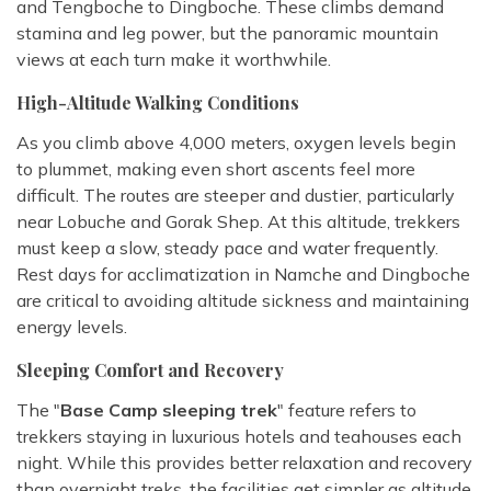
and Tengboche to Dingboche. These climbs demand
stamina and leg power, but the panoramic mountain
views at each turn make it worthwhile.
High-Altitude Walking Conditions
As you climb above 4,000 meters, oxygen levels begin
to plummet, making even short ascents feel more
difficult. The routes are steeper and dustier, particularly
near Lobuche and Gorak Shep. At this altitude, trekkers
must keep a slow, steady pace and water frequently.
Rest days for acclimatization in Namche and Dingboche
are critical to avoiding altitude sickness and maintaining
energy levels.
Sleeping Comfort and Recovery
The "
Base Camp sleeping trek
" feature refers to
trekkers staying in luxurious hotels and teahouses each
night. While this provides better relaxation and recovery
than overnight treks, the facilities get simpler as altitude