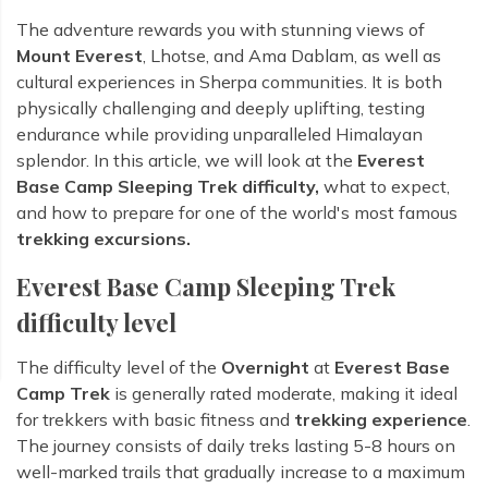
The adventure rewards you with stunning views of
Mount Everest
, Lhotse, and Ama Dablam, as well as
cultural experiences in Sherpa communities. It is both
physically challenging and deeply uplifting, testing
endurance while providing unparalleled Himalayan
splendor. In this article, we will look at the
Everest
Base Camp Sleeping Trek difficulty,
what to expect,
and how to prepare for one of the world's most famous
trekking excursions.
Everest Base Camp Sleeping Trek
difficulty level
The difficulty level of the
Overnight
at
Everest Base
Camp Trek
is generally rated moderate, making it ideal
for trekkers with basic fitness and
trekking experience
.
The journey consists of daily treks lasting 5-8 hours on
well-marked trails that gradually increase to a maximum