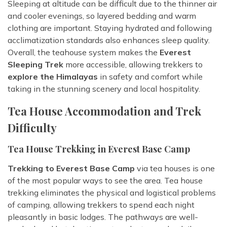
Sleeping at altitude can be difficult due to the thinner air
and cooler evenings, so layered bedding and warm
clothing are important. Staying hydrated and following
acclimatization standards also enhances sleep quality.
Overall, the teahouse system makes the
Everest
Sleeping Trek
more accessible, allowing trekkers to
explore the Himalayas
in safety and comfort while
taking in the stunning scenery and local hospitality.
Tea House Accommodation and Trek
Difficulty
Tea House Trekking in Everest Base Camp
Trekking to Everest Base Camp
via tea houses is one
of the most popular ways to see the area. Tea house
trekking eliminates the physical and logistical problems
of camping, allowing trekkers to spend each night
pleasantly in basic lodges. The pathways are well-