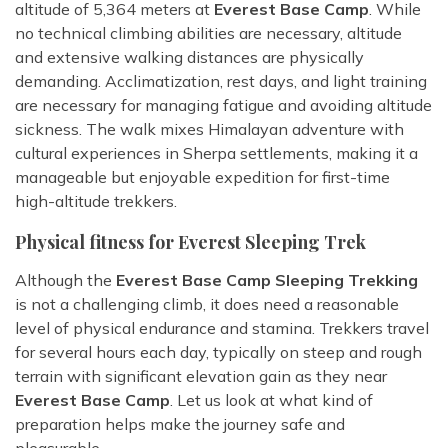
altitude of 5,364 meters at
Everest Base Camp
. While
no technical climbing abilities are necessary, altitude
and extensive walking distances are physically
demanding. Acclimatization, rest days, and light training
are necessary for managing fatigue and avoiding altitude
sickness. The walk mixes Himalayan adventure with
cultural experiences in Sherpa settlements, making it a
manageable but enjoyable expedition for first-time
high-altitude trekkers.
Physical fitness for Everest Sleeping Trek
Although the
Everest Base Camp Sleeping Trekking
is not a challenging climb, it does need a reasonable
level of physical endurance and stamina. Trekkers travel
for several hours each day, typically on steep and rough
terrain with significant elevation gain as they near
Everest Base Camp
. Let us look at what kind of
preparation helps make the journey safe and