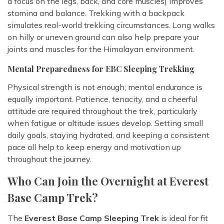
a focus on the legs, back, and core muscles) improves
stamina and balance. Trekking with a backpack
simulates real-world trekking circumstances. Long walks
on hilly or uneven ground can also help prepare your
joints and muscles for the Himalayan environment.
Mental Preparedness for EBC Sleeping Trekking
Physical strength is not enough; mental endurance is
equally important. Patience, tenacity, and a cheerful
attitude are required throughout the trek, particularly
when fatigue or altitude issues develop. Setting small
daily goals, staying hydrated, and keeping a consistent
pace all help to keep energy and motivation up
throughout the journey.
Who Can Join the Overnight at Everest
Base Camp Trek?
The
Everest Base Camp Sleeping Trek
is ideal for fit