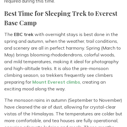
required during this time.
Best Time for Sleeping Trek to Everest
Base Camp
The
EBC trek
with overnight stays is best done in the
spring and autumn, when the weather, trail conditions,
and scenery are all in perfect harmony. Spring (March to
May) brings blooming rhododendrons, colorful woods,
and mild temperatures, making it ideal for photography
and high-altitude treks. It is also the pre-monsoon
climbing season, so trekkers frequently see climbers
preparing for
Mount Everest climbs
, creating an
exciting mood along the way.
The monsoon rains in autumn (September to November)
have cleaned the air of dust, allowing for crystal-clear
vistas of the Himalayas. The temperatures are colder but
more comfortable, and tea houses are fully operational,