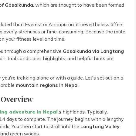
 of Gosaikunda
, which are thought to have been formed
pulated than Everest or Annapurna, it nevertheless offers
 overly strenuous or time-consuming. Because the route
n your fitness level and time.
 you through a comprehensive
Gosaikunda via Langtang
n, trail conditions, highlights, and helpful hints are
 you're trekking alone or with a guide. Let's set out on a
morable
mountain regions in Nepal
.
 Overview
ing adventure in Nepal
's highlands. Typically,
14 days to complete. The journey begins with a lengthy
du. You then start to stroll into the
Langtang Valley
,
, and green woods.