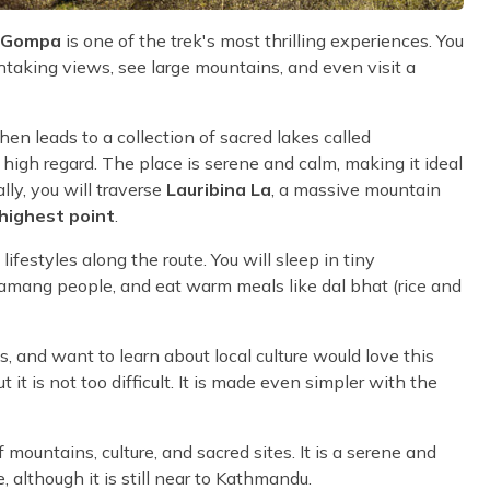
n Gompa
is one of the trek's most thrilling experiences. You
htaking views, see large mountains, and even visit a
hen leads to a collection of sacred lakes called
high regard. The place is serene and calm, making it ideal
lly, you will traverse
Lauribina La
, a massive mountain
highest point
.
festyles along the route. You will sleep in tiny
amang people, and eat warm meals like dal bhat (rice and
 and want to learn about local culture would love this
 it is not too difficult. It is made even simpler with the
 mountains, culture, and sacred sites. It is a serene and
e, although it is still near to Kathmandu.