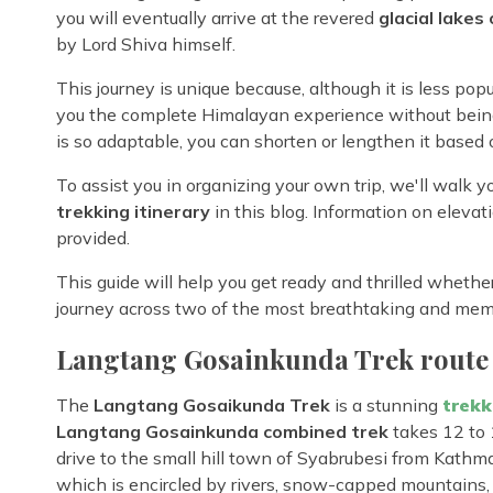
you will eventually arrive at the revered
glacial lakes
by Lord Shiva himself.
This journey is unique because, although it is less po
you the complete Himalayan experience without being
is so adaptable, you can shorten or lengthen it based o
To assist you in organizing your own trip, we'll walk
trekking itinerary
in this blog. Information on elevatio
provided.
This guide will help you get ready and thrilled whether
journey across two of the most breathtaking and me
Langtang Gosainkunda Trek route
The
Langtang Gosaikunda Trek
is a stunning
trekk
Langtang Gosainkunda combined trek
takes 12 to 
drive to the small hill town of Syabrubesi from Kathman
which is encircled by rivers, snow-capped mountains