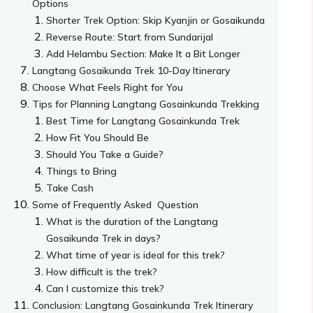
Options
Shorter Trek Option: Skip Kyanjin or Gosaikunda
Reverse Route: Start from Sundarijal
Add Helambu Section: Make It a Bit Longer
Langtang Gosaikunda Trek 10-Day Itinerary
Choose What Feels Right for You
Tips for Planning Langtang Gosainkunda Trekking
Best Time for Langtang Gosainkunda Trek
How Fit You Should Be
Should You Take a Guide?
Things to Bring
Take Cash
Some of Frequently Asked Question
What is the duration of the Langtang
Gosaikunda Trek in days?
What time of year is ideal for this trek?
How difficult is the trek?
Can I customize this trek?
Conclusion: Langtang Gosainkunda Trek Itinerary