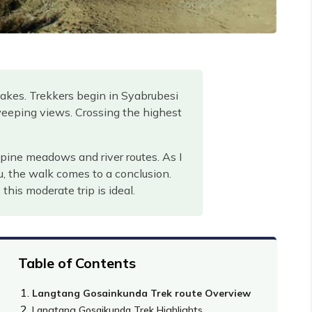
lakes. Trekkers begin in Syabrubesi
eeping views. Crossing the highest
lpine meadows and river routes. As I
u, the walk comes to a conclusion.
his moderate trip is ideal.
Table of Contents
Langtang Gosainkunda Trek route Overview
Langtang Gosaikunda Trek Highlights