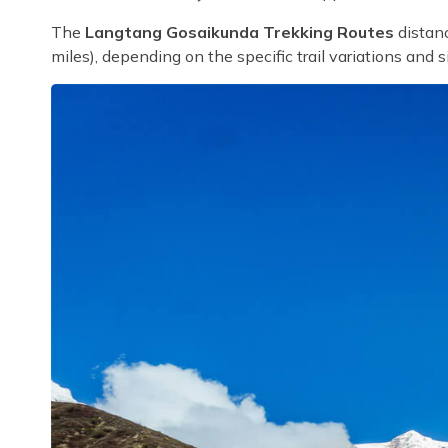
The
Langtang Gosaikunda Trekking Routes
distanc
miles), depending on the specific trail variations and s