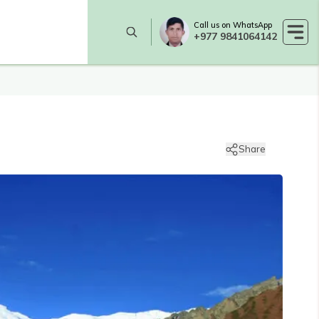
Call us on WhatsApp
+977 9841064142
Share