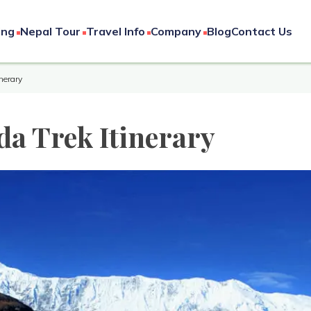
ing
Nepal Tour
Travel Info
Company
Blog
Contact Us
nerary
a Trek Itinerary