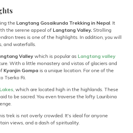
ghts
ing the
Langtang Gosaikunda Trekking in Nepal
. It
th the serene appeal of
Langtang Valley.
Strolling
ron trees is one of the highlights. In addition, you will
, and waterfalls.
angtang Valley
which is popular as
Langtang valley
ure. With a little monastery and vistas of glaciers and
of
Kyanjin Gompa
is a unique location. For one of the
to Tserko Ri.
Lakes
, which are located high in the highlands. These
aid to be sacred. You even traverse the lofty Lauribina
lenge.
s trek is not overly crowded. It's ideal for anyone
in views, and a dash of spirituality.