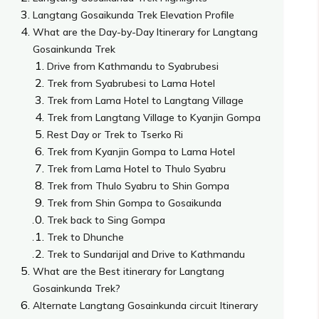
Langtang Gosaikunda Trek Elevation Profile
What are the Day-by-Day Itinerary for Langtang
Gosainkunda Trek
Drive from Kathmandu to Syabrubesi
Trek from Syabrubesi to Lama Hotel
Trek from Lama Hotel to Langtang Village
Trek from Langtang Village to Kyanjin Gompa
Rest Day or Trek to Tserko Ri
Trek from Kyanjin Gompa to Lama Hotel
Trek from Lama Hotel to Thulo Syabru
Trek from Thulo Syabru to Shin Gompa
Trek from Shin Gompa to Gosaikunda
Trek back to Sing Gompa
Trek to Dhunche
Trek to Sundarijal and Drive to Kathmandu
What are the Best itinerary for Langtang
Gosainkunda Trek?
Alternate Langtang Gosainkunda circuit Itinerary