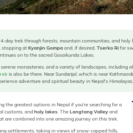
14-day trek through forests, mountain communities, and holy 
, stopping at
Kyanjin Gompa
and, if desired,
Tserko Ri
for sw
ontinues on to the sacred Gosaikunda Lakes.
 serene monasteries, and a variety of landscapes, including a
rek
is also be there. Near Sundarijal, which is near Kathmand
rience adventure and spiritual beauty in Nepal's Himalayas, t
g the greatest options in Nepal if you're searching for a
cal customs, and
holy lakes
. The
Langtang Valley
and
at are combined into one amazing journey on this trek.
ng settlements, taking in views of snow-capped hills,