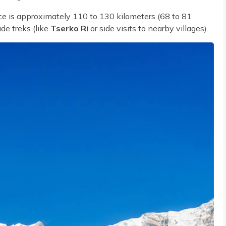
e is approximately 110 to 130 kilometers (68 to 81
ide treks (like
Tserko Ri
or side visits to nearby villages).