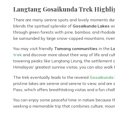
Langtang Gosaikunda Trek Highli
There are many serene spots and lovely moments dur
blends the spiritual splendor of
Gosaikunda Lakes
wi
through green forests with pine, bamboo, and rhododend
be surrounded by large snow-capped mountains, rivers
You may visit friendly
Tamang communities
in the
L
trek
and discover more about their way of life and cult
towering peaks like Langtang Lirung, the settlement 
Himalayas' greatest sunrise vistas, you can also walk 
The trek eventually leads to the revered
Gosaikunda 
pristine lakes are serene and serene to view, and are s
Pass, which offers breathtaking vistas and a fun chal
You can enjoy some peaceful time in nature because thi
seeking a memorable trip that combines culture, mounta