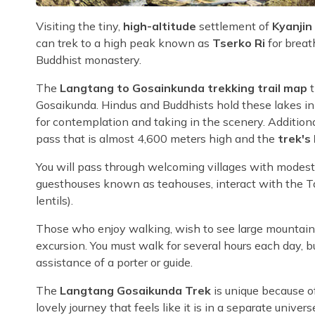
Visiting the tiny,
high-altitude
settlement of
Kyanji
can trek to a high peak known as
Tserko Ri
for breat
Buddhist monastery.
The
Langtang to Gosainkunda trekking trail map
t
Gosaikunda. Hindus and Buddhists hold these lakes in 
for contemplation and taking in the scenery. Additiona
pass that is almost 4,600 meters high and the
trek's 
You will pass through welcoming villages with modest li
guesthouses known as teahouses, interact with the T
lentils).
Those who enjoy walking, wish to see large mountains,
excursion. You must walk for several hours each day, but
assistance of a porter or guide.
The
Langtang Gosaikunda Trek
is unique because of
lovely journey that feels like it is in a separate univers