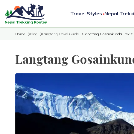
Travel Styles
Nepal Trekk
Home
Blog
Langtang Travel Guide
Langtang Gosainkunda Trek Iti
Langtang Gosainkund