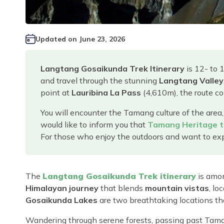
Updated on
June 23, 2026
Langtang Gosaikunda Trek Itinerary
is 12- to 
and travel through the stunning
Langtang Valley
point at
Lauribina La Pass
(4,610m), the route c
You will encounter the Tamang culture of the area,
would like to inform you that
Tamang Heritage t
For those who enjoy the outdoors and want to expe
The
Langtang Gosaikunda Trek itinerary
is amon
Himalayan journey
that blends
mountain vistas
, lo
Gosaikunda Lakes
are two breathtaking locations th
Wandering through serene forests, passing past Tama