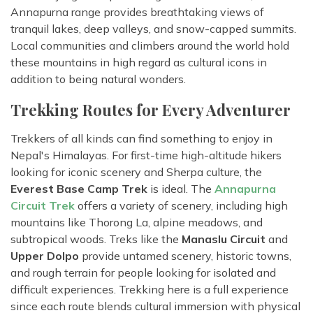
Annapurna range provides breathtaking views of
tranquil lakes, deep valleys, and snow-capped summits.
Local communities and climbers around the world hold
these mountains in high regard as cultural icons in
addition to being natural wonders.
Trekking Routes for Every Adventurer
Trekkers of all kinds can find something to enjoy in
Nepal's Himalayas. For first-time high-altitude hikers
looking for iconic scenery and Sherpa culture, the
Everest Base Camp Trek
is ideal. The
Annapurna
Circuit Trek
offers a variety of scenery, including high
mountains like Thorong La, alpine meadows, and
subtropical woods. Treks like the
Manaslu Circuit
and
Upper Dolpo
provide untamed scenery, historic towns,
and rough terrain for people looking for isolated and
difficult experiences. Trekking here is a full experience
since each route blends cultural immersion with physical