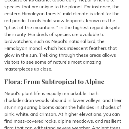
species that are unique to the planet. For instance, the
eastern Himalayan forests' mild climate is ideal for the
red panda. Locals hold snow leopards, known as the
"ghost of the mountains," in the highest regard despite
their rarity. Hundreds of species are available to
birdwatchers, such as Nepal's national bird, the
Himalayan monal, which has iridescent feathers that
glow in the sun. Trekking through these areas allows
visitors to see some of nature's most amazing
masterpieces up close.
Flora: From Subtropical to Alpine
Nepal's plant life is equally remarkable. Lush
rhododendron woods abound in lower valleys, and their
stunning spring blooms adorn the hillsides in shades of
pink, white, and crimson. At higher elevations, you can
find moss-covered rocks, alpine meadows, and resilient
flora that can withstand severe weather. Ancient trees,