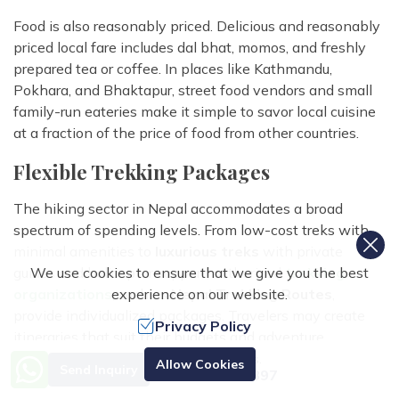
Food is also reasonably priced. Delicious and reasonably
priced local fare includes dal bhat, momos, and freshly
prepared tea or coffee. In places like Kathmandu,
Pokhara, and Bhaktapur, street food vendors and small
family-run eateries make it simple to savor local cuisine
at a fraction of the price of food from other countries.
Flexible Trekking Packages
The hiking sector in Nepal accommodates a broad
spectrum of spending levels. From low-cost treks with
minimal amenities to
luxurious treks
with private
We use cookies to ensure that we give you the best
guides and helicopter support, authorized
trekking
experience on our website.
organizations
, such as
Nepal Trekking Routes
,
provide individualized packages. Travelers may create
Privacy Policy
itineraries that suit their budgets and adventure
objectives because to this flexibility. Because sharing
Need Help? Call Us.
Allow Cookies
Send Inquiry
+977 9851070897
guides, porters, and lodging lowers individual costs, group