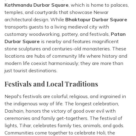
Kathmandu Durbar Square
, which is home to palaces,
temples, and courtyards that showcase Newar
architectural design. While
Bhaktapur Durbar Square
transports guests to a living medieval city with
customary woodworking, pottery, and festivals,
Patan
Durbar Square
is nearby and features magnificent
stone sculptures and centuries-old monasteries. These
locations are hubs of community life where history and
modern life coexist harmoniously; they are more than
just tourist destinations.
Festivals and Local Traditions
Nepal's festivals are colorful, religious, and ingrained in
the indigenous way of life. The longest celebration,
Dashain, honors the victory of good over evil with
ceremonies and family get-togethers. The festival of
lights, Tihar, celebrates family ties, animals, and gods.
Communities come together to celebrate Holi, the