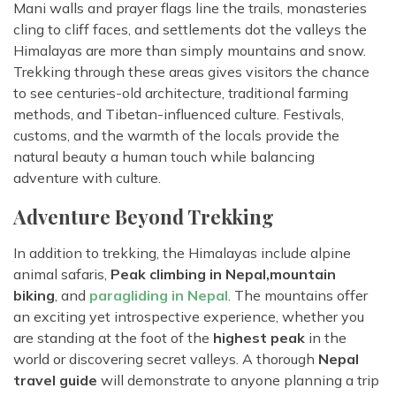
Mani walls and prayer flags line the trails, monasteries
cling to cliff faces, and settlements dot the valleys the
Himalayas are more than simply mountains and snow.
Trekking through these areas gives visitors the chance
to see centuries-old architecture, traditional farming
methods, and Tibetan-influenced culture. Festivals,
customs, and the warmth of the locals provide the
natural beauty a human touch while balancing
adventure with culture.
Adventure Beyond Trekking
In addition to trekking, the Himalayas include alpine
animal safaris,
Peak climbing in Nepal,
mountain
biking
, and
paragliding in Nepal
. The mountains offer
an exciting yet introspective experience, whether you
are standing at the foot of the
highest peak
in the
world or discovering secret valleys. A thorough
Nepal
travel guide
will demonstrate to anyone planning a trip