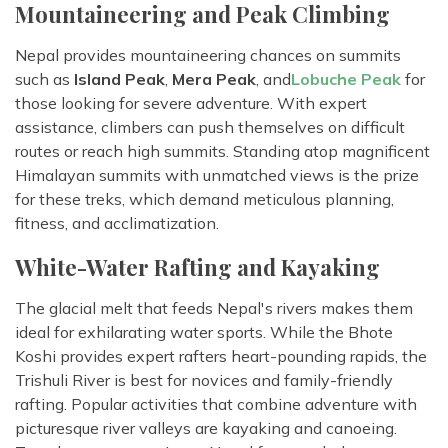
Mountaineering and Peak Climbing
Nepal provides mountaineering chances on summits
such as
Island Peak
,
Mera Peak
, and
Lobuche Peak
for
those looking for severe adventure. With expert
assistance, climbers can push themselves on difficult
routes or reach high summits. Standing atop magnificent
Himalayan summits with unmatched views is the prize
for these treks, which demand meticulous planning,
fitness, and acclimatization.
White-Water Rafting and Kayaking
The glacial melt that feeds Nepal's rivers makes them
ideal for exhilarating water sports. While the Bhote
Koshi provides expert rafters heart-pounding rapids, the
Trishuli River is best for novices and family-friendly
rafting. Popular activities that combine adventure with
picturesque river valleys are kayaking and canoeing.