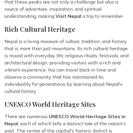
that these peaks are not only a challenge but also a
source of adventure, inspiration, and spiritual
understanding, making
Visit Nepal
a trip to remember.
Rich Cultural Heritage
Nepal is a living museum of culture, tradition, and history
that is more than just mountains. Its rich cultural heritage
is mixed with everyday life, religious rituals, festivals, and
architectural design, providing visitors with a rich and
vibrant experience. You can travel back in time and
observe a community that has maintained its
individuality for generations by learning about Nepal's
cultural history.
UNESCO World Heritage Sites
There are numerous
UNESCO World Heritage Sites in
Nepal
, each of which tells a distinct tale of the nation's
past. The center of the capital's historic district is