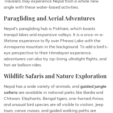
Travelers may experience Nepal from a whole new
angle with these water-based activities.
Paragliding and Aerial Adventures
Nepal's paragliding hub is Pokhara, which boasts
tranquil lakes and expansive valleys. It is a once-in-a-
lifetime experience to fly over Phewa Lake with the
Annapurna mountain in the background. To add a bird's-
eye perspective to their Himalayan experience,
adventurers can also try zip-lining, ultralight flights, and
hot-air balloon rides.
Wildlife Safaris and Nature Exploration
Nepal has a wide variety of animals, and
guided jungle
safaris
are available in national parks like Bardia and
Chitwan. Elephants, Bengal tigers, one-horned rhinos,
and unusual bird species are all visible to visitors. Jeep
tours, canoe cruises, and guided walking paths are