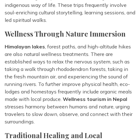
indigenous way of life. These trips frequently involve
soul-enriching cultural storytelling, learning sessions, and
led spiritual walks.
Wellness Through Nature Immersion
Himalayan lakes
, forest paths, and high-altitude hikes
are also natural wellness treatments. There are
established ways to relax the nervous system, such as
taking a walk through rhododendron forests, taking in
the fresh mountain air, and experiencing the sound of
running rivers. To further improve physical health, eco-
lodges and homestays frequently include organic meals
made with local produce.
Wellness tourism in Nepal
stresses harmony between humans and nature, urging
travelers to slow down, observe, and connect with their
surroundings.
Traditional Healing and Local