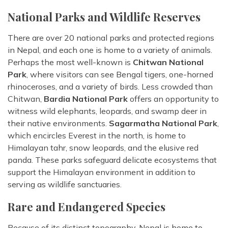
National Parks and Wildlife Reserves
There are over 20 national parks and protected regions
in Nepal, and each one is home to a variety of animals.
Perhaps the most well-known is
Chitwan National
Park
, where visitors can see Bengal tigers, one-horned
rhinoceroses, and a variety of birds. Less crowded than
Chitwan,
Bardia National Park
offers an opportunity to
witness wild elephants, leopards, and swamp deer in
their native environments.
Sagarmatha National Park
,
which encircles Everest in the north, is home to
Himalayan tahr, snow leopards, and the elusive red
panda. These parks safeguard delicate ecosystems that
support the Himalayan environment in addition to
serving as wildlife sanctuaries.
Rare and Endangered Species
Because of its distinct topography, Nepal is home to