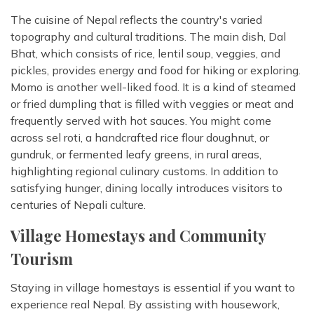
The cuisine of Nepal reflects the country's varied
topography and cultural traditions. The main dish, Dal
Bhat, which consists of rice, lentil soup, veggies, and
pickles, provides energy and food for hiking or exploring.
Momo is another well-liked food. It is a kind of steamed
or fried dumpling that is filled with veggies or meat and
frequently served with hot sauces. You might come
across sel roti, a handcrafted rice flour doughnut, or
gundruk, or fermented leafy greens, in rural areas,
highlighting regional culinary customs. In addition to
satisfying hunger, dining locally introduces visitors to
centuries of Nepali culture.
Village Homestays and Community
Tourism
Staying in village homestays is essential if you want to
experience real Nepal. By assisting with housework,