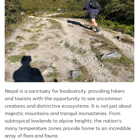
Nepal is a sanctuary for biodiversity, providing hikers
and tourists with the opportunity to see uncommon
creatures and distinctive ecosystems. It is not just about
majestic mountains and tranquil monasteries. From
subtropical lowlands to alpine heights, the nation's
many temperature zones provide home to an incredible
array of flora and fauna.