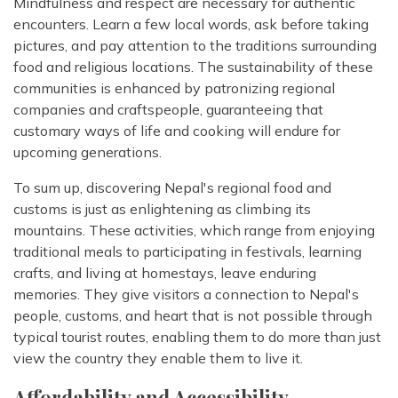
Mindfulness and respect are necessary for authentic
encounters. Learn a few local words, ask before taking
pictures, and pay attention to the traditions surrounding
food and religious locations. The sustainability of these
communities is enhanced by patronizing regional
companies and craftspeople, guaranteeing that
customary ways of life and cooking will endure for
upcoming generations.
To sum up, discovering Nepal's regional food and
customs is just as enlightening as climbing its
mountains. These activities, which range from enjoying
traditional meals to participating in festivals, learning
crafts, and living at homestays, leave enduring
memories. They give visitors a connection to Nepal's
people, customs, and heart that is not possible through
typical tourist routes, enabling them to do more than just
view the country they enable them to live it.
Affordability and Accessibility