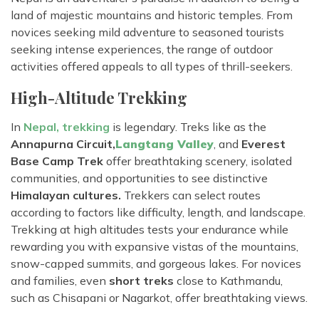
land of majestic mountains and historic temples. From
novices seeking mild adventure to seasoned tourists
seeking intense experiences, the range of outdoor
activities offered appeals to all types of thrill-seekers.
High-Altitude Trekking
In
Nepal, trekking
is legendary. Treks like as the
Annapurna Circuit,
Langtang Valley
, and
Everest
Base Camp Trek
offer breathtaking scenery, isolated
communities, and opportunities to see distinctive
Himalayan cultures.
Trekkers can select routes
according to factors like difficulty, length, and landscape.
Trekking at high altitudes tests your endurance while
rewarding you with expansive vistas of the mountains,
snow-capped summits, and gorgeous lakes. For novices
and families, even
short treks
close to Kathmandu,
such as Chisapani or Nagarkot, offer breathtaking views.