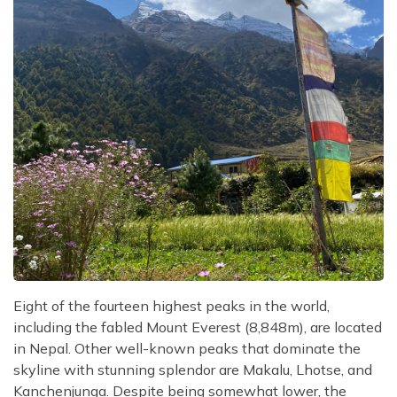
Eight of the fourteen highest peaks in the world,
including the fabled Mount Everest (8,848m), are located
in Nepal. Other well-known peaks that dominate the
skyline with stunning splendor are Makalu, Lhotse, and
Kanchenjunga. Despite being somewhat lower, the