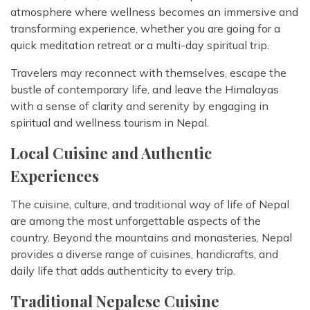
atmosphere where wellness becomes an immersive and
transforming experience, whether you are going for a
quick meditation retreat or a multi-day spiritual trip.
Travelers may reconnect with themselves, escape the
bustle of contemporary life, and leave the Himalayas
with a sense of clarity and serenity by engaging in
spiritual and wellness tourism in Nepal.
Local Cuisine and Authentic
Experiences
The cuisine, culture, and traditional way of life of Nepal
are among the most unforgettable aspects of the
country. Beyond the mountains and monasteries, Nepal
provides a diverse range of cuisines, handicrafts, and
daily life that adds authenticity to every trip.
Traditional Nepalese Cuisine