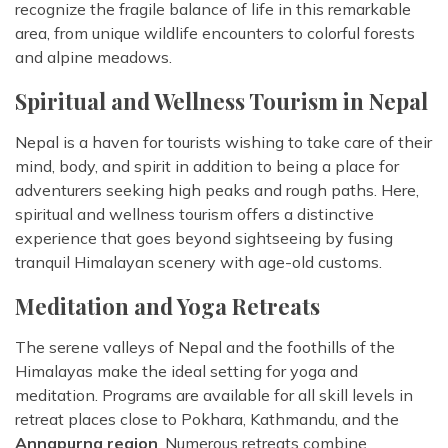
recognize the fragile balance of life in this remarkable
area, from unique wildlife encounters to colorful forests
and alpine meadows.
Spiritual and Wellness Tourism in Nepal
Nepal is a haven for tourists wishing to take care of their
mind, body, and spirit in addition to being a place for
adventurers seeking high peaks and rough paths. Here,
spiritual and wellness tourism offers a distinctive
experience that goes beyond sightseeing by fusing
tranquil Himalayan scenery with age-old customs.
Meditation and Yoga Retreats
The serene valleys of Nepal and the foothills of the
Himalayas make the ideal setting for yoga and
meditation. Programs are available for all skill levels in
retreat places close to Pokhara, Kathmandu, and the
Annapurna region
. Numerous retreats combine