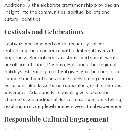
Additionally, the elaborate craftsmanship provides an
insight into the communities' spiritual beliefs and
cultural identities.
Festivals and Celebrations
Festivals and food and crafts frequently collide,
enhancing the experience with additional layers of
brightness. Special meals, customs, and social events
are all part of Tihar, Dashain, Holi, and other regional
holidays. Attending a festival gives you the chance to
sample traditional foods made solely during certain
occasions, like desserts, rice specialties, and fermented
beverages. Additionally, festivals give visitors the
chance to see traditional dance, music, and storytelling,
resulting in a completely immersive cultural experience.
Responsible Cultural Engagement