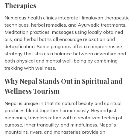
Therapies
Numerous health clinics integrate Himalayan therapeutic
techniques, herbal remedies, and Ayurvedic treatments.
Meditation practices, massages using locally obtained
oils, and herbal baths all encourage relaxation and
detoxification. Some programs offer a comprehensive
strategy that strikes a balance between adventure and
both physical and mental well-being by combining
trekking with wellness.
Why Nepal Stands Out in Spiritual and
Wellness Tourism
Nepal is unique in that its natural beauty and spiritual
practices blend together harmoniously. Beyond just
memories, travelers return with a revitalized feeling of
purpose, inner tranquility, and mindfulness. Nepal's
mountains, rivers, and monasteries provide an