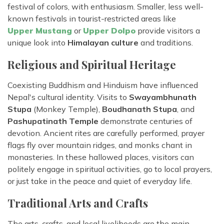
festival of colors, with enthusiasm. Smaller, less well-
known festivals in tourist-restricted areas like
Upper Mustang
or
Upper Dolpo
provide visitors a
unique look into
Himalayan culture
and traditions.
Religious and Spiritual Heritage
Coexisting Buddhism and Hinduism have influenced
Nepal's cultural identity. Visits to
Swayambhunath
Stupa
(Monkey Temple),
Boudhanath Stupa
, and
Pashupatinath Temple
demonstrate centuries of
devotion. Ancient rites are carefully performed, prayer
flags fly over mountain ridges, and monks chant in
monasteries. In these hallowed places, visitors can
politely engage in spiritual activities, go to local prayers,
or just take in the peace and quiet of everyday life.
Traditional Arts and Crafts
The arts, crafts, and local livelihoods are the main