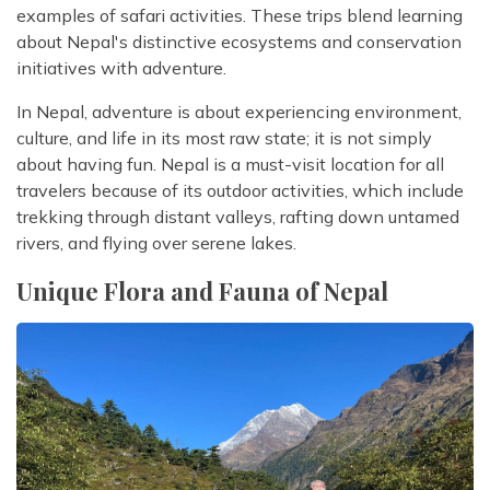
examples of safari activities. These trips blend learning
about Nepal's distinctive ecosystems and conservation
initiatives with adventure.
In Nepal, adventure is about experiencing environment,
culture, and life in its most raw state; it is not simply
about having fun. Nepal is a must-visit location for all
travelers because of its outdoor activities, which include
trekking through distant valleys, rafting down untamed
rivers, and flying over serene lakes.
Unique Flora and Fauna of Nepal