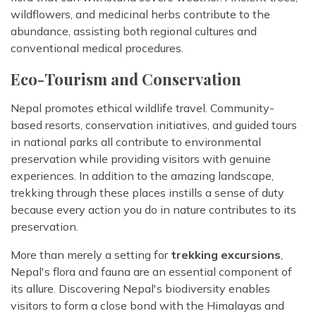
wildflowers, and medicinal herbs contribute to the
abundance, assisting both regional cultures and
conventional medical procedures.
Eco-Tourism and Conservation
Nepal promotes ethical wildlife travel. Community-
based resorts, conservation initiatives, and guided tours
in national parks all contribute to environmental
preservation while providing visitors with genuine
experiences. In addition to the amazing landscape,
trekking through these places instills a sense of duty
because every action you do in nature contributes to its
preservation.
More than merely a setting for
trekking excursions
,
Nepal's flora and fauna are an essential component of
its allure. Discovering Nepal's biodiversity enables
visitors to form a close bond with the Himalayas and