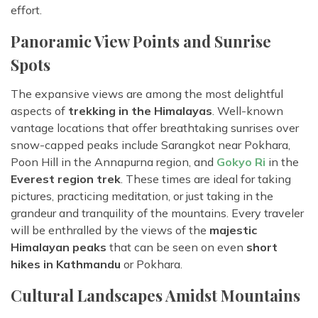
effort.
Panoramic View Points and Sunrise
Spots
The expansive views are among the most delightful
aspects of
trekking in the Himalayas
. Well-known
vantage locations that offer breathtaking sunrises over
snow-capped peaks include Sarangkot near Pokhara,
Poon Hill in the Annapurna region, and
Gokyo Ri
in the
Everest region trek
. These times are ideal for taking
pictures, practicing meditation, or just taking in the
grandeur and tranquility of the mountains. Every traveler
will be enthralled by the views of the
majestic
Himalayan peaks
that can be seen on even
short
hikes in Kathmandu
or Pokhara.
Cultural Landscapes Amidst Mountains