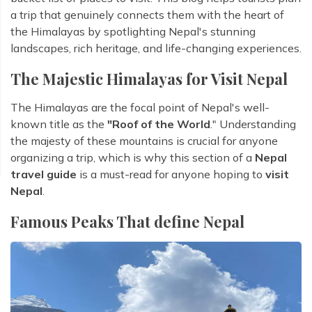
a trip that genuinely connects them with the heart of
the Himalayas by spotlighting Nepal's stunning
landscapes, rich heritage, and life-changing experiences.
The Majestic Himalayas for Visit Nepal
The Himalayas are the focal point of Nepal's well-
known title as the
"Roof of the World
." Understanding
the majesty of these mountains is crucial for anyone
organizing a trip, which is why this section of a
Nepal
travel guide
is a must-read for anyone hoping to
visit
Nepal
.
Famous Peaks That define Nepal