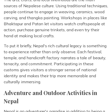
sources of Nepalese culture. Using traditional techniques,
people continue to engage in weaving, ceramics, wood
carving, and thangka painting. Workshops in places like
Bhaktapur and Patan let visitors watch craftspeople at
action, purchase genuine trinkets, and even try their
hand at making local crafts.
To put it briefly, Nepal's rich cultural legacy is something
to experience rather than only observe. Each festival,
temple, and handicraft factory narrates a tale of beauty,
tenacity, and commitment. Participating in these
customs gives visitors a stronger sense of national
identity and makes their trip more memorable and
culturally immersing.
Adventure and Outdoor Activities in
Nepal
Nepal is an adventurer's paradise in addition to being a