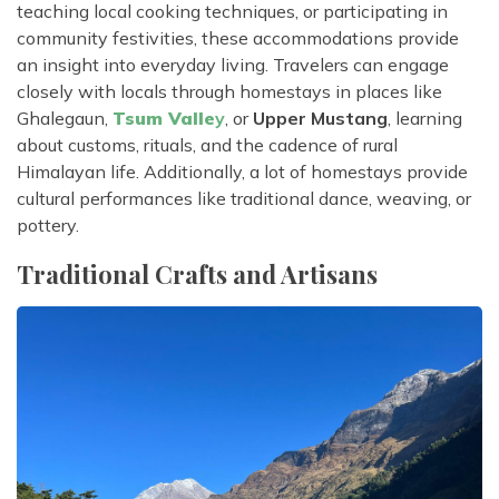
teaching local cooking techniques, or participating in
community festivities, these accommodations provide
an insight into everyday living. Travelers can engage
closely with locals through homestays in places like
Ghalegaun,
Tsum Valle
y
, or
Upper Mustang
, learning
about customs, rituals, and the cadence of rural
Himalayan life. Additionally, a lot of homestays provide
cultural performances like traditional dance, weaving, or
pottery.
Traditional Crafts and Artisans