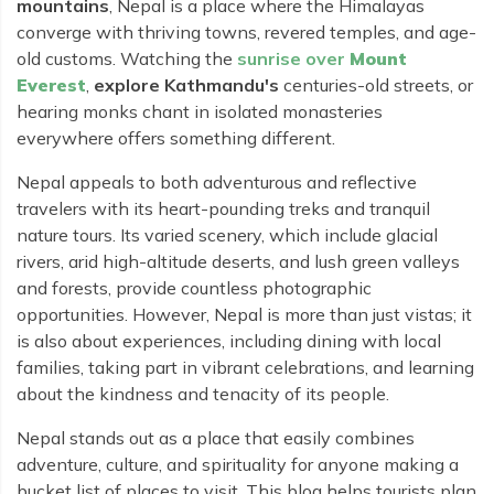
Rara Lake Trek
mountains
, Nepal is a place where the Himalayas
Amadablam Base Camp Trek
Red Panda Trail Trek
Langshisha Ri Peak Climbing
Machhapuchhre Model Trek
converge with thriving towns, revered temples, and age-
Everest Base Camp Trek With Jeep Drive
old customs. Watching the
sunrise over
Mount
Ombigaichen Peak Climbing
Dhaulagiri Circuit Trek
Everest
,
explore Kathmandu's
centuries-old streets, or
Sherpa Home Land Trekking
Bokta Peak Climbing
Dhaulagiri Sanctuary Trek
hearing monks chant in isolated monasteries
Sherpa Festival Trek
everywhere offers something different.
Phari Lapcha Peak Climbing
Kangla Pass Trek
Rolwaling Valley Trek
Lobuche West Peak Climbing
Nepal appeals to both adventurous and reflective
Sikles Community Trek
Tsho Rolpa Lake Trek
travelers with its heart-pounding treks and tranquil
Abi Peak Climbing
Jomsom Muktinath Trek
nature tours. Its varied scenery, which include glacial
Tashi Lapcha Pass Trek
Island Peak Base Camp Service
rivers, arid high-altitude deserts, and lush green valleys
Lower Mustang Trek
Amphu Lapcha Pass Trek
and forests, provide countless photographic
Mera Peak Climbing Base Camp Service
Tilicho Mesokanta Pass Trek
opportunities. However, Nepal is more than just vistas; it
Pikey Peak Trek
Lobuche Peak Climbing Base Camp Service
3 Days Poon Hill Trek
is also about experiences, including dining with local
Arun Valley Everest Base Camp Trek
families, taking part in vibrant celebrations, and learning
Nar Phu Valley Trek
about the kindness and tenacity of its people.
Nepal stands out as a place that easily combines
adventure, culture, and spirituality for anyone making a
bucket list of places to visit. This blog helps tourists plan