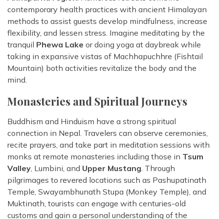
contemporary health practices with ancient Himalayan
methods to assist guests develop mindfulness, increase
flexibility, and lessen stress. Imagine meditating by the
tranquil
Phewa Lake
or doing yoga at daybreak while
taking in expansive vistas of Machhapuchhre (Fishtail
Mountain) both activities revitalize the body and the
mind.
Monasteries and Spiritual Journeys
Buddhism and Hinduism have a strong spiritual
connection in Nepal. Travelers can observe ceremonies,
recite prayers, and take part in meditation sessions with
monks at remote monasteries including those in
Tsum
Valley
, Lumbini, and
Upper Mustang
. Through
pilgrimages to revered locations such as Pashupatinath
Temple, Swayambhunath Stupa (Monkey Temple), and
Muktinath, tourists can engage with centuries-old
customs and gain a personal understanding of the