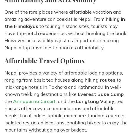
One of the rare places where affordable vacation and
amazing adventure can coexist is Nepal. From
hiking in
the Himalayas
to touring historic sites, tourists may
have top-notch experiences without breaking the bank.
However, accessibility is just as important in making
Nepal a top travel destination as affordability.
Affordable Travel Options
Nepal provides a variety of affordable lodging options,
ranging from basic tea houses along
hiking routes
to
mid-range hotels in Pokhara and Kathmandu. In well-
known trekking destinations like
Everest Base Camp
,
the
Annapurna Circuit,
and the
Langtang Valley
, tea
houses offer cozy accommodations and affordable
meals. Local lodges uphold minimum standards even in
isolated restricted locations, enabling hikers to enjoy the
mountains without going over budget.