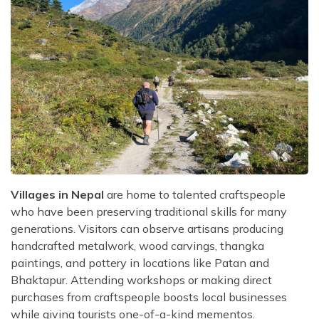
Villages in Nepal
are home to talented craftspeople
who have been preserving traditional skills for many
generations. Visitors can observe artisans producing
handcrafted metalwork, wood carvings, thangka
paintings, and pottery in locations like Patan and
Bhaktapur. Attending workshops or making direct
purchases from craftspeople boosts local businesses
while giving tourists one-of-a-kind mementos.