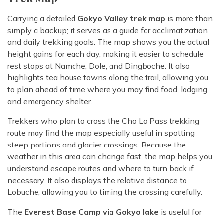
Carrying a detailed
Gokyo Valley trek map
is more than
simply a backup; it serves as a guide for acclimatization
and daily trekking goals. The map shows you the actual
height gains for each day, making it easier to schedule
rest stops at Namche, Dole, and Dingboche. It also
highlights tea house towns along the trail, allowing you
to plan ahead of time where you may find food, lodging,
and emergency shelter.
Trekkers who plan to cross the Cho La Pass trekking
route may find the map especially useful in spotting
steep portions and glacier crossings. Because the
weather in this area can change fast, the map helps you
understand escape routes and where to turn back if
necessary. It also displays the relative distance to
Lobuche, allowing you to timing the crossing carefully.
The
Everest Base Camp via Gokyo lake
is useful for