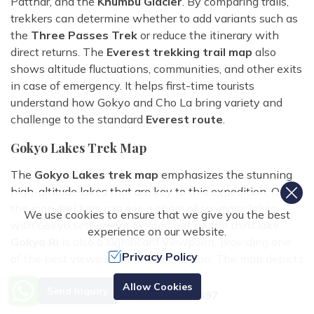
Patthar, and the
Khumbu Glacier
. By comparing trails,
trekkers can determine whether to add variants such as
the
Three Passes Trek
or reduce the itinerary with
direct returns. The
Everest trekking trail map
also
shows altitude fluctuations, communities, and other exits
in case of emergency. It helps first-time tourists
understand how Gokyo and Cho La bring variety and
challenge to the standard
Everest route
.
Gokyo Lakes Trek Map
The
Gokyo Lakes trek map
emphasizes the stunning
high-altitude lakes that are key to this expedition. On
the map, trekkers can see a chain of six major lakes,
We use cookies to ensure that we give you the best
with Gokyo settlement located beside the third lake.
experience on our website.
Gokyo Ri
is also a significant viewpoint, providing one
Privacy Policy
of the best views in the Everest region. The map depicts
the road from Namche Bazaar to Dole, Machhermo, and
Need Help? Call Us.
Allow Cookies
Send Inquiry
finally Gokyo, with gradual elevation gain. For those
+977 9851070897
looking for a shorter excursion, the map also includes the