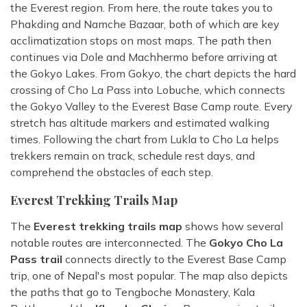
the Everest region. From here, the route takes you to
Phakding and Namche Bazaar, both of which are key
acclimatization stops on most maps. The path then
continues via Dole and Machhermo before arriving at
the Gokyo Lakes. From Gokyo, the chart depicts the hard
crossing of Cho La Pass into Lobuche, which connects
the Gokyo Valley to the Everest Base Camp route. Every
stretch has altitude markers and estimated walking
times. Following the chart from Lukla to Cho La helps
trekkers remain on track, schedule rest days, and
comprehend the obstacles of each step.
Everest Trekking Trails Map
The
Everest trekking trails map
shows how several
notable routes are interconnected. The
Gokyo Cho La
Pass trail
connects directly to the Everest Base Camp
trip, one of Nepal's most popular. The map also depicts
the paths that go to Tengboche Monastery, Kala