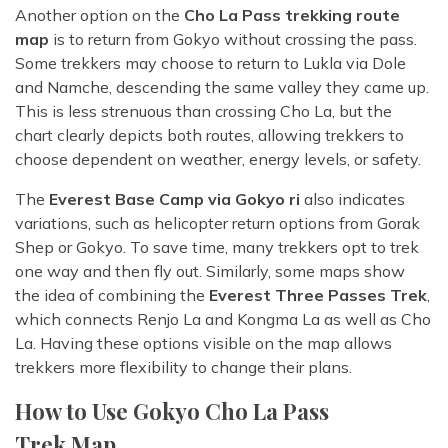
Another option on the
Cho La Pass trekking route
map
is to return from Gokyo without crossing the pass.
Some trekkers may choose to return to Lukla via Dole
and Namche, descending the same valley they came up.
This is less strenuous than crossing Cho La, but the
chart clearly depicts both routes, allowing trekkers to
choose dependent on weather, energy levels, or safety.
The
Everest Base Camp via Gokyo ri
also indicates
variations, such as helicopter return options from Gorak
Shep or Gokyo. To save time, many trekkers opt to trek
one way and then fly out. Similarly, some maps show
the idea of combining the
Everest Three Passes Trek
,
which connects Renjo La and Kongma La as well as Cho
La. Having these options visible on the map allows
trekkers more flexibility to change their plans.
How to Use Gokyo Cho La Pass
Trek Map