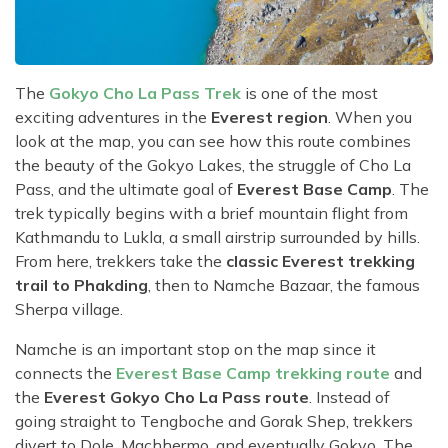
The
Gokyo Cho La Pass Trek
is one of the most
exciting adventures in the
Everest region
. When you
look at the map, you can see how this route combines
the beauty of the Gokyo Lakes, the struggle of Cho La
Pass, and the ultimate goal of
Everest Base Camp
. The
trek typically begins with a brief mountain flight from
Kathmandu to Lukla, a small airstrip surrounded by hills.
From here, trekkers take the
classic Everest trekking
trail to Phakding
, then to Namche Bazaar, the famous
Sherpa village.
Namche is an important stop on the map since it
connects the
Everest Base Camp trekking route
and
the
Everest Gokyo Cho La Pass route
. Instead of
going straight to Tengboche and Gorak Shep, trekkers
divert to Dole, Machhermo, and eventually Gokyo. The