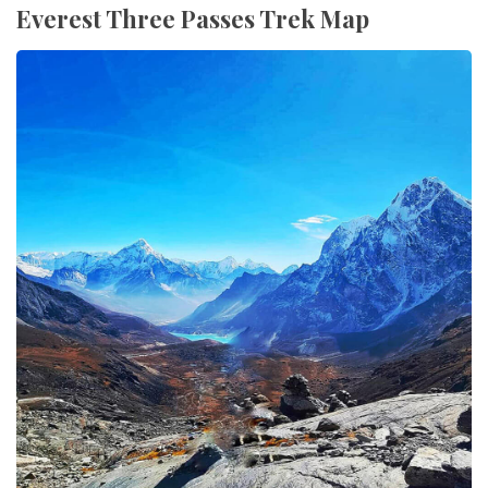
Everest Three Passes Trek Map