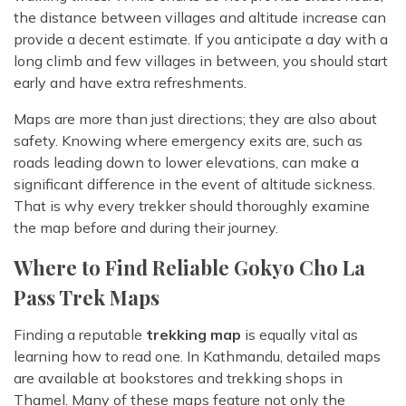
the distance between villages and altitude increase can
provide a decent estimate. If you anticipate a day with a
long climb and few villages in between, you should start
early and have extra refreshments.
Maps are more than just directions; they are also about
safety. Knowing where emergency exits are, such as
roads leading down to lower elevations, can make a
significant difference in the event of altitude sickness.
That is why every trekker should thoroughly examine
the map before and during their journey.
Where to Find Reliable Gokyo Cho La
Pass Trek Maps
Finding a reputable
trekking map
is equally vital as
learning how to read one. In Kathmandu, detailed maps
are available at bookstores and trekking shops in
Thamel. Many of these maps feature not only the