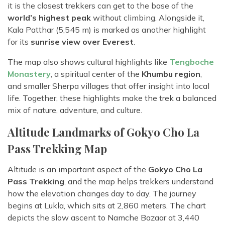
it is the closest trekkers can get to the base of the
world’s highest peak
without climbing. Alongside it,
Kala Patthar (5,545 m) is marked as another highlight
for its
sunrise view over Everest
.
The map also shows cultural highlights like
Tengboche
Monastery
, a spiritual center of the
Khumbu region
,
and smaller Sherpa villages that offer insight into local
life. Together, these highlights make the trek a balanced
mix of nature, adventure, and culture.
Altitude Landmarks of Gokyo Cho La
Pass Trekking Map
Altitude is an important aspect of the
Gokyo Cho La
Pass Trekking
, and the map helps trekkers understand
how the elevation changes day to day. The journey
begins at Lukla, which sits at 2,860 meters. The chart
depicts the slow ascent to Namche Bazaar at 3,440