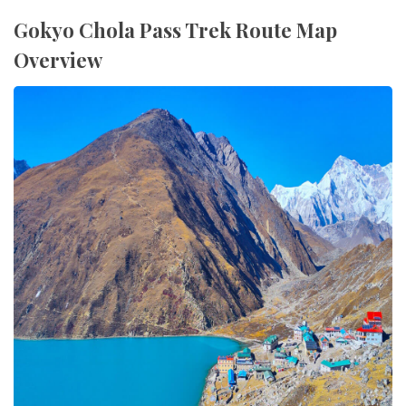
Gokyo Chola Pass Trek Route Map
Overview