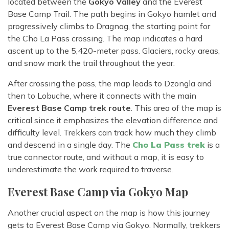
located between the
Gokyo Valley
and the Everest
Base Camp Trail. The path begins in Gokyo hamlet and
progressively climbs to Dragnag, the starting point for
the Cho La Pass crossing. The map indicates a hard
ascent up to the 5,420-meter pass. Glaciers, rocky areas,
and snow mark the trail throughout the year.
After crossing the pass, the map leads to Dzongla and
then to Lobuche, where it connects with the main
Everest Base Camp trek route
. This area of the map is
critical since it emphasizes the elevation difference and
difficulty level. Trekkers can track how much they climb
and descend in a single day. The
Cho La Pass trek
is a
true connector route, and without a map, it is easy to
underestimate the work required to traverse.
Everest Base Camp via Gokyo Map
Another crucial aspect on the map is how this journey
gets to Everest Base Camp via Gokyo. Normally, trekkers