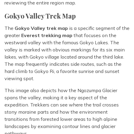
reviewing the entire region map.
Gokyo Valley Trek Map
The
Gokyo Valley trek map
is a specific segment of the
greater
Everest trekking map
that focuses on the
westward valley with the famous Gokyo Lakes. The
valley is marked with obvious markings for its six main
lakes, with Gokyo village located around the third lake.
The map frequently indicates side routes, such as the
hard climb to Gokyo Ri, a favorite sunrise and sunset
viewing spot.
This image also depicts how the Ngozumpa Glacier
spans the valley, making it a key aspect of the
expedition. Trekkers can see where the trail crosses
stony moraine parts and how the environment
transitions from forested lower areas to high alpine
landscapes by examining contour lines and glacier
pathways.