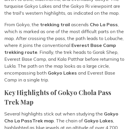
turquoise Gokyo Lakes and the Gokyo Ri viewpoint are
the trail's western highlights, as indicated on the map.
From Gokyo, the
trekking trail
ascends
Cho La Pass
,
which is marked as one of the most difficult parts on the
map. After crossing the pass, the path leads to Lobuche,
where it joins the conventional
Everest Base Camp
trekking route
. Finally, the trek heads to Gorak Shep,
Everest Base Camp, and Kala Patthar before returning to
Lukla. The path on the map looks as a large circle,
encompassing both
Gokyo Lakes
and Everest Base
Camp in a single trip.
Key Highlights of Gokyo Chola Pass
Trek Map
Several highlights stick out when studying the
Gokyo
Cho La Pass
Trek map
. The chain of
Gokyo Lakes
,
highlighted as blue jewels at an altitude of over 4,700