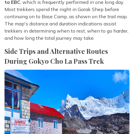
to EBC
, which is frequently performed in one long day.
Most trekkers spend the night in Gorak Shep before
continuing on to Base Camp, as shown on the trail map.
The map's distance and duration indications assist
trekkers in determining when to rest, when to go harder,
and how long the total journey may take.
Side Trips and Alternative Routes
During Gokyo Cho La Pass Trek