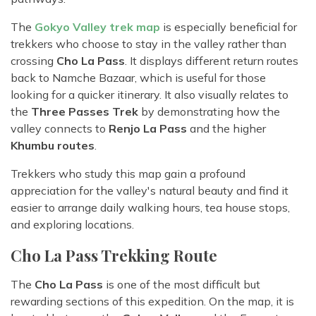
The
Gokyo Valley trek map
is especially beneficial for
trekkers who choose to stay in the valley rather than
crossing
Cho La Pass
. It displays different return routes
back to Namche Bazaar, which is useful for those
looking for a quicker itinerary. It also visually relates to
the
Three Passes Trek
by demonstrating how the
valley connects to
Renjo La Pass
and the higher
Khumbu routes
.
Trekkers who study this map gain a profound
appreciation for the valley's natural beauty and find it
easier to arrange daily walking hours, tea house stops,
and exploring locations.
Cho La Pass Trekking Route
The
Cho La Pass
is one of the most difficult but
rewarding sections of this expedition. On the map, it is