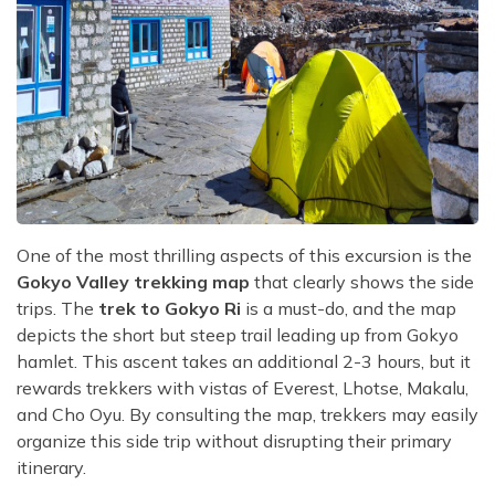
One of the most thrilling aspects of this excursion is the
Gokyo Valley trekking map
that clearly shows the side
trips. The
trek to Gokyo Ri
is a must-do, and the map
depicts the short but steep trail leading up from Gokyo
hamlet. This ascent takes an additional 2-3 hours, but it
rewards trekkers with vistas of Everest, Lhotse, Makalu,
and Cho Oyu. By consulting the map, trekkers may easily
organize this side trip without disrupting their primary
itinerary.