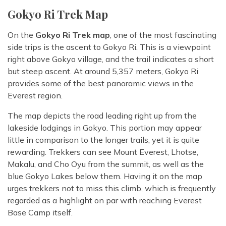
Gokyo Ri Trek Map
On the
Gokyo Ri Trek map
, one of the most fascinating
side trips is the ascent to Gokyo Ri. This is a viewpoint
right above Gokyo village, and the trail indicates a short
but steep ascent. At around 5,357 meters, Gokyo Ri
provides some of the best panoramic views in the
Everest region.
The map depicts the road leading right up from the
lakeside lodgings in Gokyo. This portion may appear
little in comparison to the longer trails, yet it is quite
rewarding. Trekkers can see Mount Everest, Lhotse,
Makalu, and Cho Oyu from the summit, as well as the
blue Gokyo Lakes below them. Having it on the map
urges trekkers not to miss this climb, which is frequently
regarded as a highlight on par with reaching Everest
Base Camp itself.