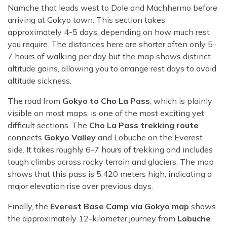
Namche that leads west to Dole and Machhermo before
arriving at Gokyo town. This section takes
approximately 4-5 days, depending on how much rest
you require. The distances here are shorter often only 5-
7 hours of walking per day but the map shows distinct
altitude gains, allowing you to arrange rest days to avoid
altitude sickness.
The road from
Gokyo to Cho La Pass
, which is plainly
visible on most maps, is one of the most exciting yet
difficult sections. The
Cho La Pass trekking route
connects
Gokyo Valley
and Lobuche on the Everest
side. It takes roughly 6-7 hours of trekking and includes
tough climbs across rocky terrain and glaciers. The map
shows that this pass is 5,420 meters high, indicating a
major elevation rise over previous days.
Finally, the
Everest Base Camp via Gokyo map
shows
the approximately 12-kilometer journey from
Lobuche