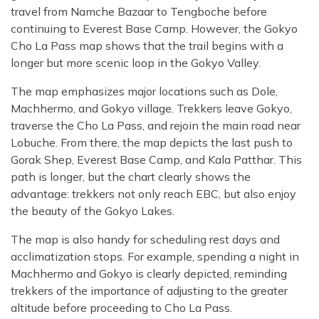
travel from Namche Bazaar to Tengboche before
continuing to Everest Base Camp. However, the Gokyo
Cho La Pass map shows that the trail begins with a
longer but more scenic loop in the Gokyo Valley.
The map emphasizes major locations such as Dole,
Machhermo, and Gokyo village. Trekkers leave Gokyo,
traverse the Cho La Pass, and rejoin the main road near
Lobuche. From there, the map depicts the last push to
Gorak Shep, Everest Base Camp, and Kala Patthar. This
path is longer, but the chart clearly shows the
advantage: trekkers not only reach EBC, but also enjoy
the beauty of the Gokyo Lakes.
The map is also handy for scheduling rest days and
acclimatization stops. For example, spending a night in
Machhermo and Gokyo is clearly depicted, reminding
trekkers of the importance of adjusting to the greater
altitude before proceeding to Cho La Pass.