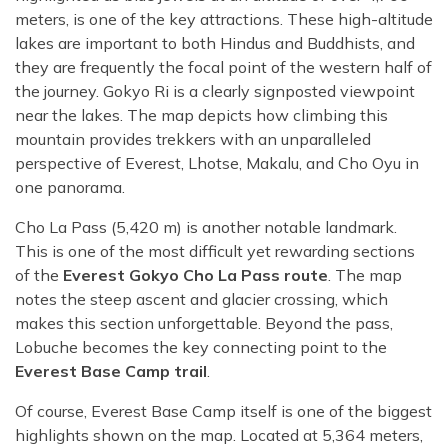
meters, is one of the key attractions. These high-altitude
lakes are important to both Hindus and Buddhists, and
they are frequently the focal point of the western half of
the journey. Gokyo Ri is a clearly signposted viewpoint
near the lakes. The map depicts how climbing this
mountain provides trekkers with an unparalleled
perspective of Everest, Lhotse, Makalu, and Cho Oyu in
one panorama.
Cho La Pass (5,420 m) is another notable landmark.
This is one of the most difficult yet rewarding sections
of the
Everest Gokyo Cho La Pass route
. The map
notes the steep ascent and glacier crossing, which
makes this section unforgettable. Beyond the pass,
Lobuche becomes the key connecting point to the
Everest Base Camp trail
.
Of course, Everest Base Camp itself is one of the biggest
highlights shown on the map. Located at 5,364 meters,