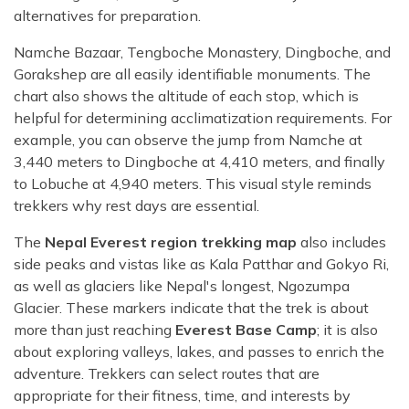
alternatives for preparation.
Namche Bazaar, Tengboche Monastery, Dingboche, and
Gorakshep are all easily identifiable monuments. The
chart also shows the altitude of each stop, which is
helpful for determining acclimatization requirements. For
example, you can observe the jump from Namche at
3,440 meters to Dingboche at 4,410 meters, and finally
to Lobuche at 4,940 meters. This visual style reminds
trekkers why rest days are essential.
The
Nepal Everest region trekking map
also includes
side peaks and vistas like as Kala Patthar and Gokyo Ri,
as well as glaciers like Nepal's longest, Ngozumpa
Glacier. These markers indicate that the trek is about
more than just reaching
Everest Base Camp
; it is also
about exploring valleys, lakes, and passes to enrich the
adventure. Trekkers can select routes that are
appropriate for their fitness, time, and interests by