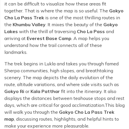
Rara Lake Trek
Amadablam Base Camp Trek
Red Panda Trail Trek
it can be difficult to visualize how these areas fit
Langshisha Ri Peak Climbing
Machhapuchhre Model Trek
together. That is where the map is so useful. The
Gokyo
Everest Base Camp Trek With Jeep Drive
Ombigaichen Peak Climbing
Cho La Pass Trek
is one of the most thrilling routes in
Dhaulagiri Circuit Trek
Sherpa Home Land Trekking
the
Khumbu Valley
. It mixes the beauty of the
Gokyo
Bokta Peak Climbing
Dhaulagiri Sanctuary Trek
Lakes
with the thrill of traversing
Cho La Pass
and
Sherpa Festival Trek
Phari Lapcha Peak Climbing
Kangla Pass Trek
arriving at
Everest Base Camp
. A map helps you
Rolwaling Valley Trek
understand how the trail connects all of these
Lobuche West Peak Climbing
Sikles Community Trek
landmarks.
Tsho Rolpa Lake Trek
Abi Peak Climbing
Jomsom Muktinath Trek
Tashi Lapcha Pass Trek
The trek begins in Lukla and takes you through famed
Island Peak Base Camp Service
Lower Mustang Trek
Sherpa communities, high slopes, and breathtaking
Amphu Lapcha Pass Trek
Mera Peak Climbing Base Camp Service
scenery. The map depicts the daily evolution of the
Tilicho Mesokanta Pass Trek
Pikey Peak Trek
route, altitude variations, and where side visits such as
Lobuche Peak Climbing Base Camp Service
3 Days Poon Hill Trek
Gokyo Ri
or
Kala Patthar
fit into the itinerary. It also
Arun Valley Everest Base Camp Trek
displays the distances between teahouse stops and rest
Nar Phu Valley Trek
days, which are critical for good acclimatization.This blog
will walk you through the
Gokyo Cho La Pass Trek
map
, discussing routes, highlights, and helpful hints to
make your experience more pleasurable.