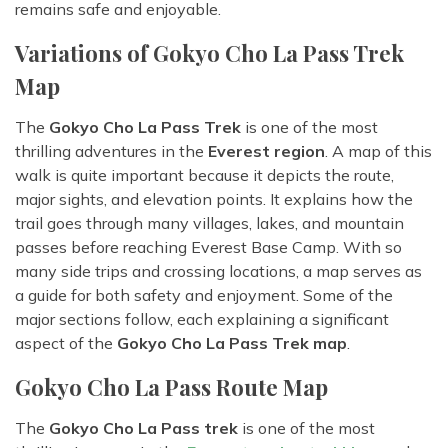
remains safe and enjoyable.
Variations of Gokyo Cho La Pass Trek
Map
The
Gokyo Cho La Pass Trek
is one of the most
thrilling adventures in the
Everest region
. A map of this
walk is quite important because it depicts the route,
major sights, and elevation points. It explains how the
trail goes through many villages, lakes, and mountain
passes before reaching Everest Base Camp. With so
many side trips and crossing locations, a map serves as
a guide for both safety and enjoyment. Some of the
major sections follow, each explaining a significant
aspect of the
Gokyo Cho La Pass Trek map
.
Gokyo Cho La Pass Route Map
The
Gokyo Cho La Pass trek
is one of the most