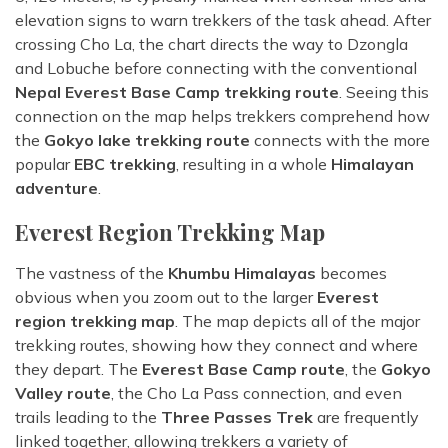
elevation signs to warn trekkers of the task ahead. After
crossing Cho La, the chart directs the way to Dzongla
and Lobuche before connecting with the conventional
Nepal Everest Base Camp trekking route
. Seeing this
connection on the map helps trekkers comprehend how
the
Gokyo lake trekking route
connects with the more
popular
EBC trekking
, resulting in a whole
Himalayan
adventure
.
Everest Region Trekking Map
The vastness of the
Khumbu Himalayas
becomes
obvious when you zoom out to the larger
Everest
region trekking map
. The map depicts all of the major
trekking routes, showing how they connect and where
they depart. The
Everest Base Camp route
, the
Gokyo
Valley route
, the Cho La Pass connection, and even
trails leading to the
Three Passes Trek
are frequently
linked together, allowing trekkers a variety of