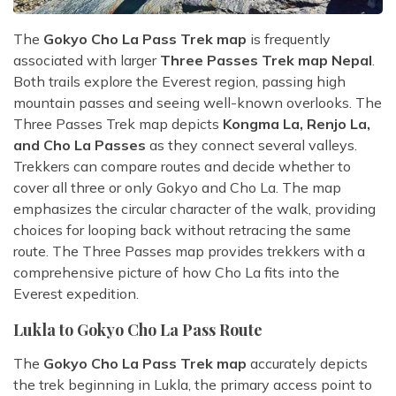
The
Gokyo Cho La Pass Trek map
is frequently
associated with larger
Three Passes Trek map Nepal
.
Both trails explore the Everest region, passing high
mountain passes and seeing well-known overlooks. The
Three Passes Trek map depicts
Kongma La, Renjo La,
and Cho La Passes
as they connect several valleys.
Trekkers can compare routes and decide whether to
cover all three or only Gokyo and Cho La. The map
emphasizes the circular character of the walk, providing
choices for looping back without retracing the same
route. The Three Passes map provides trekkers with a
comprehensive picture of how Cho La fits into the
Everest expedition.
Lukla to Gokyo Cho La Pass Route
The
Gokyo Cho La Pass Trek map
accurately depicts
the trek beginning in Lukla, the primary access point to