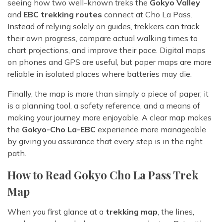
seeing how two well-known treks the
Gokyo Valley
and
EBC trekking routes
connect at Cho La Pass.
Instead of relying solely on guides, trekkers can track
their own progress, compare actual walking times to
chart projections, and improve their pace. Digital maps
on phones and GPS are useful, but paper maps are more
reliable in isolated places where batteries may die.
Finally, the map is more than simply a piece of paper; it
is a planning tool, a safety reference, and a means of
making your journey more enjoyable. A clear map makes
the
Gokyo-Cho La-EBC
experience more manageable
by giving you assurance that every step is in the right
path.
How to Read Gokyo Cho La Pass Trek
Map
When you first glance at a
trekking map
, the lines,