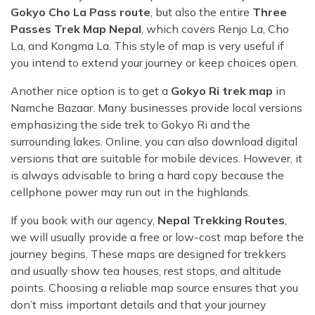
Gokyo Cho La Pass route
, but also the entire
Three
Passes Trek Map Nepal
, which covers Renjo La, Cho
La, and Kongma La. This style of map is very useful if
you intend to extend your journey or keep choices open.
Another nice option is to get a
Gokyo Ri trek map
in
Namche Bazaar. Many businesses provide local versions
emphasizing the side trek to Gokyo Ri and the
surrounding lakes. Online, you can also download digital
versions that are suitable for mobile devices. However, it
is always advisable to bring a hard copy because the
cellphone power may run out in the highlands.
If you book with our agency,
Nepal Trekking Routes
,
we will usually provide a free or low-cost map before the
journey begins. These maps are designed for trekkers
and usually show tea houses, rest stops, and altitude
points. Choosing a reliable map source ensures that you
don’t miss important details and that your journey