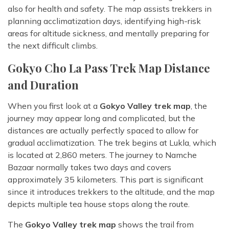
also for health and safety. The map assists trekkers in
planning acclimatization days, identifying high-risk
areas for altitude sickness, and mentally preparing for
the next difficult climbs.
Gokyo Cho La Pass Trek Map Distance
and Duration
When you first look at a
Gokyo Valley trek map
, the
journey may appear long and complicated, but the
distances are actually perfectly spaced to allow for
gradual acclimatization. The trek begins at Lukla, which
is located at 2,860 meters. The journey to Namche
Bazaar normally takes two days and covers
approximately 35 kilometers. This part is significant
since it introduces trekkers to the altitude, and the map
depicts multiple tea house stops along the route.
The
Gokyo Valley trek map
shows the trail from