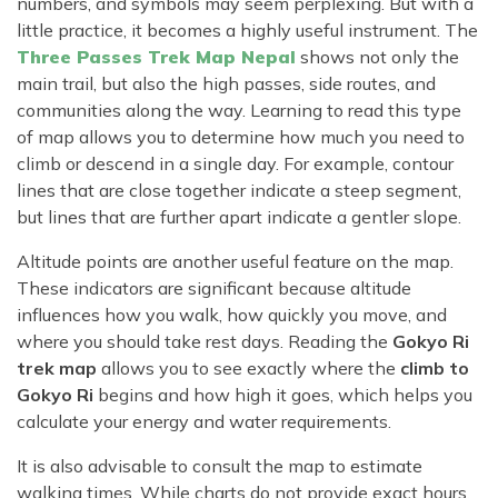
numbers, and symbols may seem perplexing. But with a
little practice, it becomes a highly useful instrument. The
Three Passes Trek Map Nepal
shows not only the
main trail, but also the high passes, side routes, and
communities along the way. Learning to read this type
of map allows you to determine how much you need to
climb or descend in a single day. For example, contour
lines that are close together indicate a steep segment,
but lines that are further apart indicate a gentler slope.
Altitude points are another useful feature on the map.
These indicators are significant because altitude
influences how you walk, how quickly you move, and
where you should take rest days. Reading the
Gokyo Ri
trek map
allows you to see exactly where the
climb to
Gokyo Ri
begins and how high it goes, which helps you
calculate your energy and water requirements.
It is also advisable to consult the map to estimate
walking times. While charts do not provide exact hours,