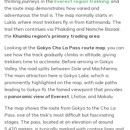
thrilling journeys in the
Everest region trekking
, and
the route map demonstrates how varied and
adventurous the trail is. The map normally starts in
Lukla, where most trekkers fly in from Kathmandu. The
trail then continues via Phakding and Namche Bazaar,
the
Khumbu region's primary trading area
.
Looking at the
Gokyo Cho La Pass route map
, you can
see how the track gradually climbs in altitude, giving
trekkers time to acclimate. Before arriving in Gokyo
Valley, the road splits between Dole and Machhermo.
The main attraction here is Gokyo Lake, which is
prominently highlighted on the map, with side paths
leading to Gokyo Ri, the famed viewpoint that provides
a
panoramic view of Everest
, Lhotse, and Makalu.
The map shows the route from Gokyo to the Cho La
Pass, one of the trek's most difficult but fascinating
stages. The pass, located at an elevation of around
5,420 meters, is typically marked with contour lines and