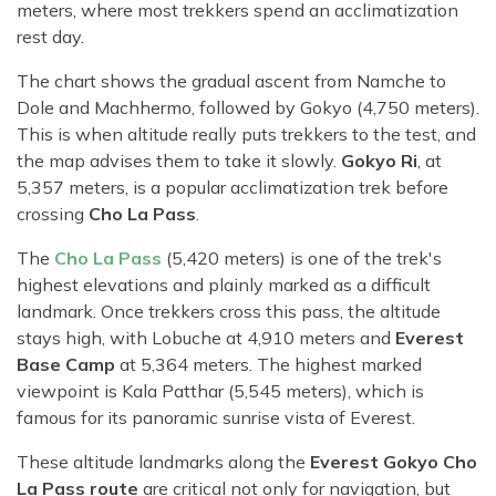
meters, where most trekkers spend an acclimatization
rest day.
The chart shows the gradual ascent from Namche to
Dole and Machhermo, followed by Gokyo (4,750 meters).
This is when altitude really puts trekkers to the test, and
the map advises them to take it slowly.
Gokyo Ri
, at
5,357 meters, is a popular acclimatization trek before
crossing
Cho La Pass
.
The
Cho La Pass
(5,420 meters) is one of the trek's
highest elevations and plainly marked as a difficult
landmark. Once trekkers cross this pass, the altitude
stays high, with Lobuche at 4,910 meters and
Everest
Base Camp
at 5,364 meters. The highest marked
viewpoint is Kala Patthar (5,545 meters), which is
famous for its panoramic sunrise vista of Everest.
These altitude landmarks along the
Everest Gokyo Cho
La Pass route
are critical not only for navigation, but