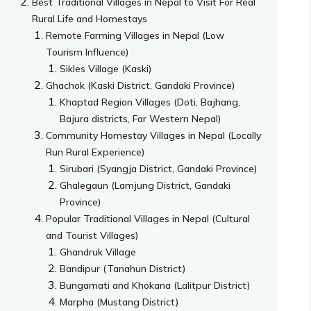
Best Traditional Villages in Nepal to Visit For Real
Rural Life and Homestays
Remote Farming Villages in Nepal (Low
Tourism Influence)
Sikles Village (Kaski)
Ghachok (Kaski District, Gandaki Province)
Khaptad Region Villages (Doti, Bajhang,
Bajura districts, Far Western Nepal)
Community Homestay Villages in Nepal (Locally
Run Rural Experience)
Sirubari (Syangja District, Gandaki Province)
Ghalegaun (Lamjung District, Gandaki
Province)
Popular Traditional Villages in Nepal (Cultural
and Tourist Villages)
Ghandruk Village
Bandipur (Tanahun District)
Bungamati and Khokana (Lalitpur District)
Marpha (Mustang District)