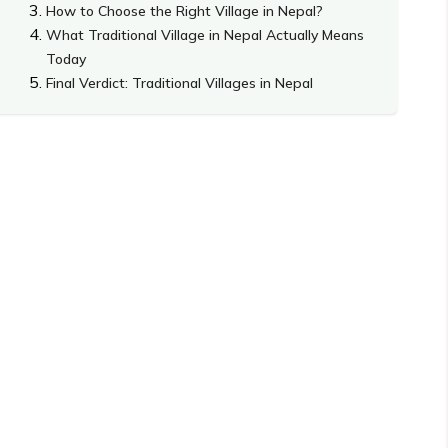
How to Choose the Right Village in Nepal?
What Traditional Village in Nepal Actually Means
Today
Final Verdict: Traditional Villages in Nepal