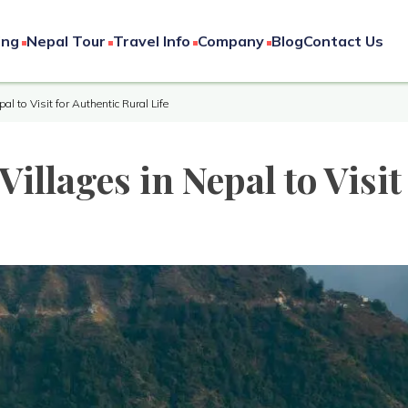
ing
Nepal Tour
Travel Info
Company
Blog
Contact Us
pal to Visit for Authentic Rural Life
Villages in Nepal to Visit