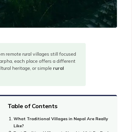
remote rural villages still focused
arpha, each place offers a different
tural heritage, or simple
rural
Table of Contents
What Traditional Villages in Nepal Are Really
Like?