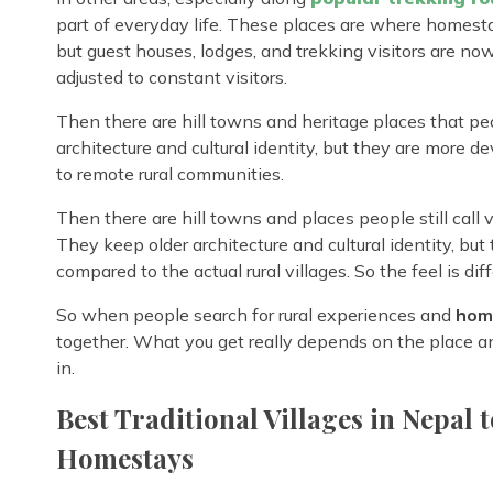
part of everyday life. These places are where homestay
but guest houses, lodges, and trekking visitors are now bu
adjusted to constant visitors.
Then there are hill towns and heritage places that pe
architecture and cultural identity, but they are more 
to remote rural communities.
Then there are hill towns and places people still call
They keep older architecture and cultural identity, but
compared to the actual rural villages. So the feel is dif
So when people search for rural experiences and
home
together. What you get really depends on the place a
in.
Best Traditional Villages in Nepal t
Homestays