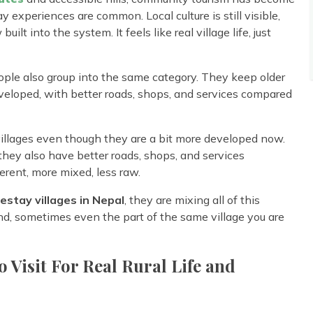
 experiences are common. Local culture is still visible,
ilt into the system. It feels like real village life, just
ople also group into the same category. They keep older
developed, with better roads, shops, and services compared
 villages even though they are a bit more developed now.
 they also have better roads, shops, and services
ferent, more mixed, less raw.
stay villages in Nepal
, they are mixing all of this
nd, sometimes even the part of the same village you are
o Visit For Real Rural Life and