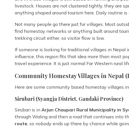
livestock. Houses are not clustered tightly, they are sp
anything shaped around tourism here. Daily routine is
Not many people go there just for villages. Most outsi
find homestay networks or anything built around tourism
trekking circuit either, so visitor flow is low.
If someone is looking for traditional villages in Nepal 
influence, this region fits that idea more than most popu
travel experience. It is just normal Far Western rural lif
Community Homestay Villages in Nepal (
Here are some community based homestay villages in 
Sirubari (Syangja District, Gandaki Province)
Sirubari is in
Arjun Chaupari Rural Municipality in S
through Waling and then a road that continues into the h
route
, so nobody ends up there by chance while goi