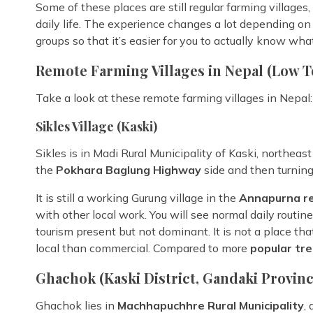
Some of these places are still regular farming villages
daily life. The experience changes a lot depending on
groups so that it’s easier for you to actually know wha
Remote Farming Villages in Nepal (Low T
Take a look at these remote farming villages in Nepal:
Sikles Village (Kaski)
Sikles is in Madi Rural Municipality of Kaski, northea
the
Pokhara Baglung Highway
side and then turning
It is still a working Gurung village in the
Annapurna r
with other local work. You will see normal daily routin
tourism present but not dominant. It is not a place that
local than commercial. Compared to more
popular tre
Ghachok (Kaski District, Gandaki Provinc
Ghachok lies in
Machhapuchhre Rural Municipality
,