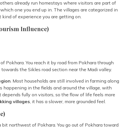
, others already run homestays where visitors are part of
 which one you end up in. The villages are categorized in
t kind of experience you are getting on.
ourism Influence)
st of Pokhara. You reach it by road from Pokhara through
 towards the Sikles road section near the Madi valley.
egion
. Most households are still involved in farming along
es happening in the fields and around the village, with
 depends fully on visitors, so the flow of life feels more
kking villages
, it has a slower, more grounded feel.
e)
 a bit northwest of Pokhara. You go out of Pokhara toward