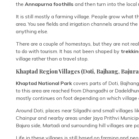
the
Annapurna foothills
and then turn into the local 
It is still mostly a farming village. People grow what 
area. You see fields and irrigation channels around the
anything else.
There are a couple of homestays, but they are not real
to do with tourism. It has not been shaped by
trekkin
village rather than a travel stop.
Khaptad Region Villages (Doti, Bajhang, Bajura 
Khaptad National Park
covers parts of Doti, Bajhan
to this area are reached from Dhangadhi or Dadeldhura,
mostly continues on foot depending on which village o
Around Doti, places near Silgadhi and small villages lik
Chainpur and nearby areas under Jaya Prithvi Municip
Bajura side, Martadi and surrounding hill villages are 
Life in these villages is still based on farming and 