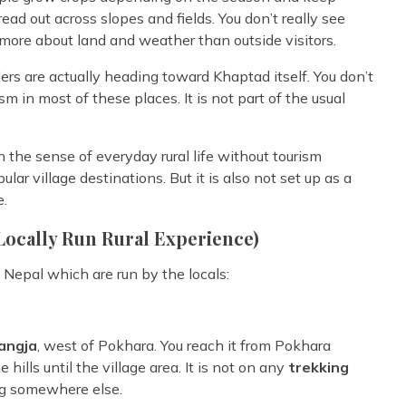
read out across slopes and fields. You don’t really see
 more about land and weather than outside visitors.
ders are actually heading toward Khaptad itself. You don’t
 in most of these places. It is not part of the usual
in the sense of everyday rural life without tourism
lar village destinations. But it is also not set up as a
e.
Locally Run Rural Experience)
Nepal which are run by the locals:
yangja
, west of Pokhara. You reach it from Pokhara
ills until the village area. It is not on any
trekking
ng somewhere else.