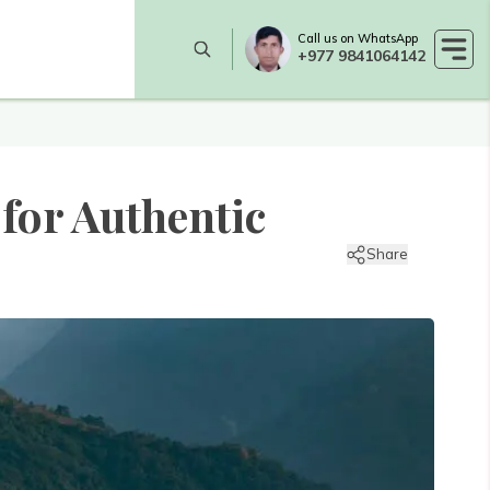
Call us on WhatsApp
+977 9841064142
 for Authentic
Share