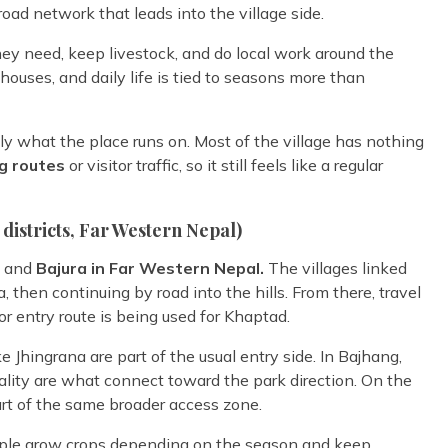
road network that leads into the village side.
they need, keep livestock, and do local work around the
 houses, and daily life is tied to seasons more than
ly what the place runs on. Most of the village has nothing
g routes
or visitor traffic, so it still feels like a regular
districts, Far Western Nepal)
g and
Bajura in Far Western Nepal.
The villages linked
 then continuing by road into the hills. From there, travel
r entry route is being used for Khaptad.
e Jhingrana are part of the usual entry side. In Bajhang,
ality are what connect toward the park direction. On the
part of the same broader access zone.
people grow crops depending on the season and keep