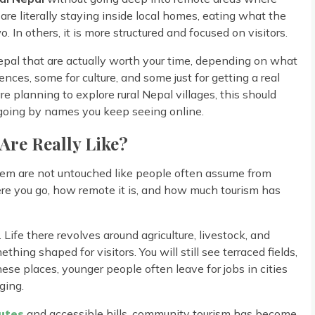
 are literally staying inside local homes, eating what the
. In others, it is more structured and focused on visitors.
Nepal that are actually worth your time, depending on what
ces, some for culture, and some just for getting a real
are planning to explore rural Nepal villages, this should
st going by names you keep seeing online.
 Are Really Like?
hem are not untouched like people often assume from
re you go, how remote it is, and how much tourism has
Life there revolves around agriculture, livestock, and
thing shaped for visitors. You will still see terraced fields,
ese places, younger people often leave for jobs in cities
ging.
utes
and accessible hills, community tourism has become