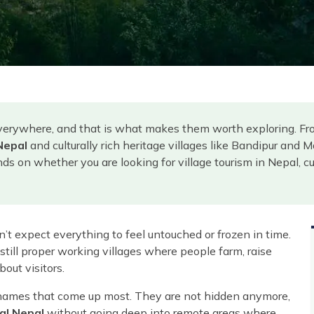
erywhere, and that is what makes them worth exploring. From 
Nepal
and culturally rich heritage villages like Bandipur and M
s on whether you are looking for village tourism in Nepal, cul
on’t expect everything to feel untouched or frozen in time.
till proper working villages where people farm, raise
bout visitors.
names that come up most. They are not hidden anymore,
al Nepal
without going deep into remote areas where