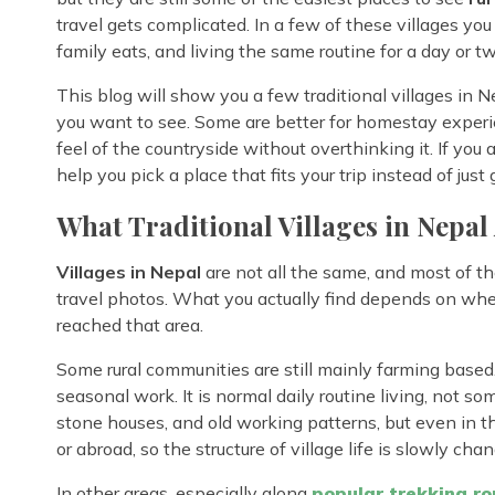
travel gets complicated. In a few of these villages you
family eats, and living the same routine for a day or two
This blog will show you a few traditional villages in 
you want to see. Some are better for homestay experien
feel of the countryside without overthinking it. If you 
help you pick a place that fits your trip instead of ju
What Traditional Villages in Nepal
Villages in Nepal
are not all the same, and most of t
travel photos. What you actually find depends on whe
reached that area.
Some rural communities are still mainly farming based. 
seasonal work. It is normal daily routine living, not some
stone houses, and old working patterns, but even in th
or abroad, so the structure of village life is slowly chan
In other areas, especially along
popular trekking ro