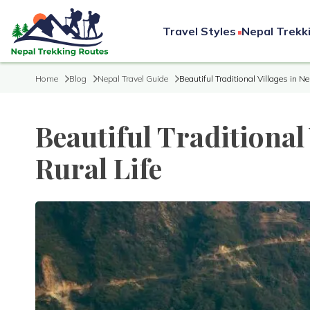
Travel Styles
Nepal Trekk
Home
Blog
Nepal Travel Guide
Beautiful Traditional Villages in Ne
Beautiful Traditional 
Rural Life