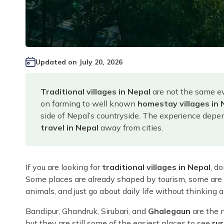
Updated on
July 20, 2026
Traditional villages in Nepal
are not the same ev
on farming to well known
homestay villages in 
side of Nepal’s countryside. The experience depend
travel in Nepal
away from cities.
If you are looking for
traditional villages in Nepal
, d
Some places are already shaped by tourism, some are s
animals, and just go about daily life without thinking a
Bandipur, Ghandruk, Sirubari, and
Ghalegaun
are the 
but they are still some of the easiest places to see
rur