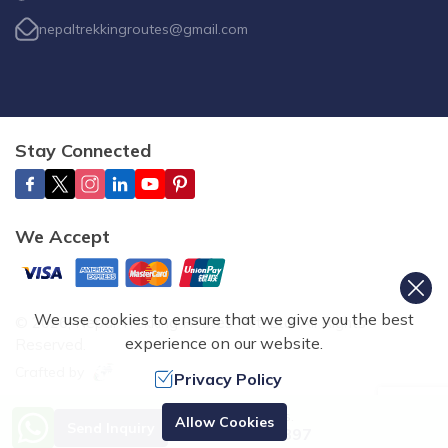
nepaltrekkingroutes@gmail.com
Stay Connected
We Accept
We use cookies to ensure that we give you the best
©
2026
,
Nepal Trekking Routes Pvt. Ltd.
All Rights
experience on our website.
Reserved.
Crafted by
Privacy Policy
Need Help? Call Us.
Allow Cookies
Send Inquiry
+977 9851070897