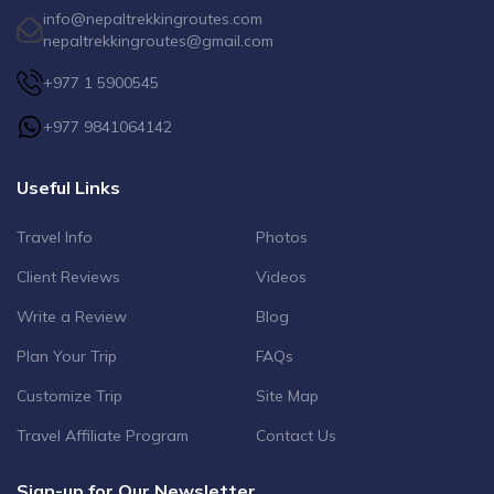
info@nepaltrekkingroutes.com
nepaltrekkingroutes@gmail.com
+977 1 5900545
+977 9841064142
Useful Links
Travel Info
Photos
Client Reviews
Videos
Write a Review
Blog
Plan Your Trip
FAQs
Customize Trip
Site Map
Travel Affiliate Program
Contact Us
Sign-up for Our Newsletter