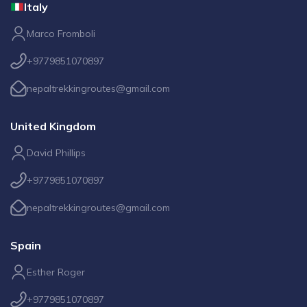
Italy
Marco Fromboli
+9779851070897
nepaltrekkingroutes@gmail.com
United Kingdom
David Phillips
+9779851070897
nepaltrekkingroutes@gmail.com
Spain
Esther Roger
+9779851070897