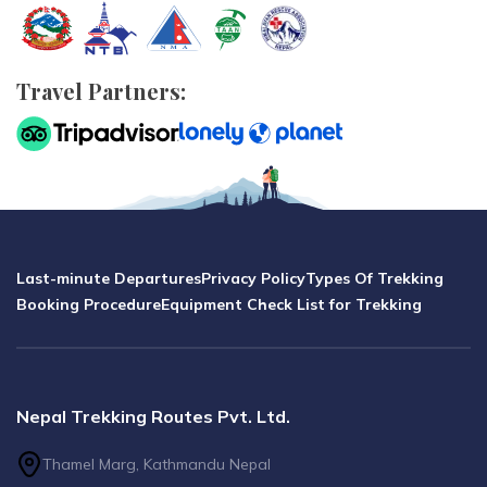
Travel Partners:
Last-minute Departures
Privacy Policy
Types Of Trekking
Booking Procedure
Equipment Check List for Trekking
Nepal Trekking Routes Pvt. Ltd.
Thamel Marg, Kathmandu Nepal