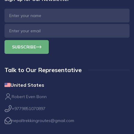
SUBSCRIBE
Talk to Our Representative
United States
Robert Even Bonn
+9779851070897
nepaltrekkingroutes@gmail.com