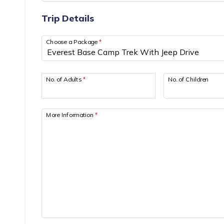
Trip Details
Choose a Package
*
No. of Adults
*
No. of Children
More Information
*