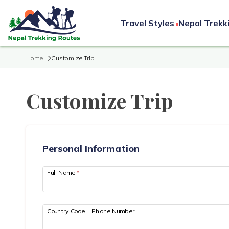
Travel Styles
Nepal Trekk
Home
Customize Trip
Customize Trip
Personal Information
Full Name
*
Country Code + Phone Number