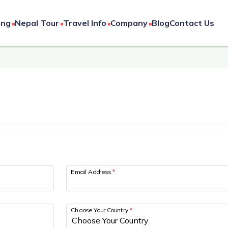
ing
Nepal Tour
Travel Info
Company
Blog
Contact Us
Email Address
*
Choose Your Country
*