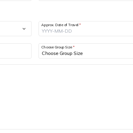
Approx. Date of Travel
*
Choose Group Size
*