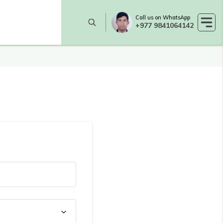
Call us on WhatsApp
+977 9841064142