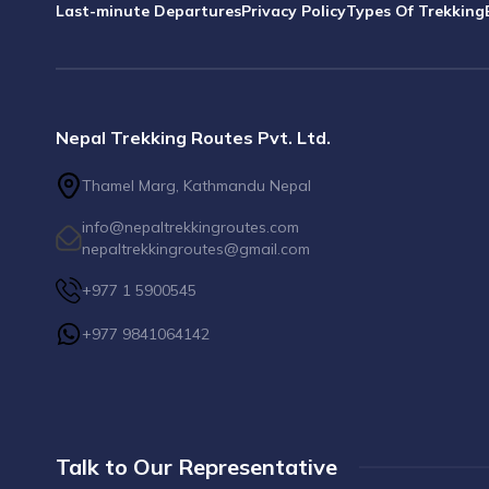
Last-minute Departures
Privacy Policy
Types Of Trekking
Nepal Trekking Routes Pvt. Ltd.
Thamel Marg, Kathmandu Nepal
info@nepaltrekkingroutes.com
nepaltrekkingroutes@gmail.com
+977 1 5900545
+977 9841064142
Talk to Our Representative