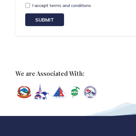
I accept
terms and conditions
SUBMIT
We are Associated With: