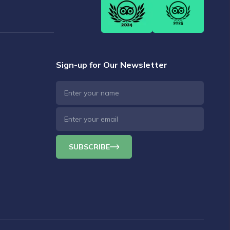
Sign-up for Our Newsletter
SUBSCRIBE