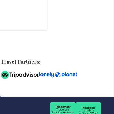
Travel Partners: