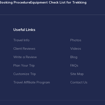
Booking Procedure
Equipment Check List for Trekking
Useful Links
Travel Info
Photos
Client Reviews
Videos
Write a Review
Blog
Plan Your Trip
FAQs
Customize Trip
Site Map
Travel Affiliate Program
Contact Us