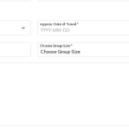
Approx. Date of Travel
*
Choose Group Size
*