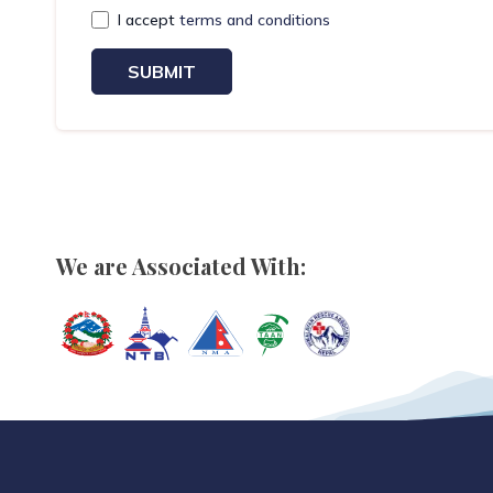
I accept
terms and conditions
SUBMIT
We are Associated With: