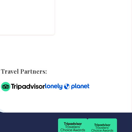
Travel Partners: