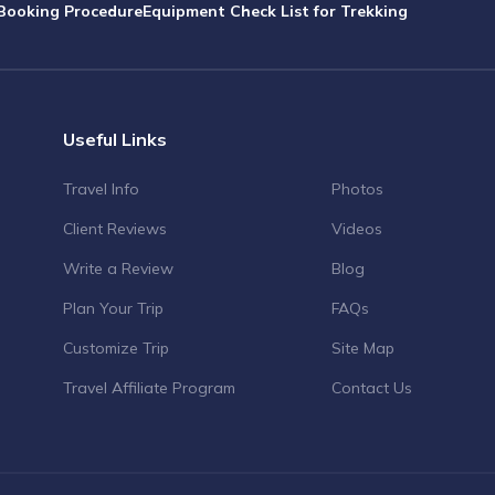
Booking Procedure
Equipment Check List for Trekking
Useful Links
Travel Info
Photos
Client Reviews
Videos
Write a Review
Blog
Plan Your Trip
FAQs
Customize Trip
Site Map
Travel Affiliate Program
Contact Us