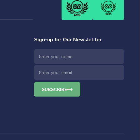
Sign-up for Our Newsletter
SUBSCRIBE