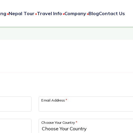
ing
Nepal Tour
Travel Info
Company
Blog
Contact Us
Email Address
*
Choose Your Country
*