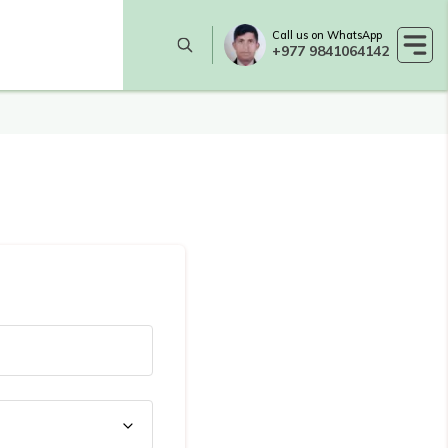
Call us on WhatsApp
+977 9841064142