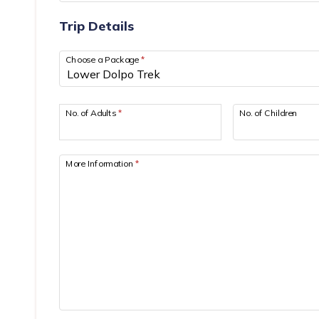
Trip Details
Choose a Package
*
No. of Adults
*
No. of Children
More Information
*