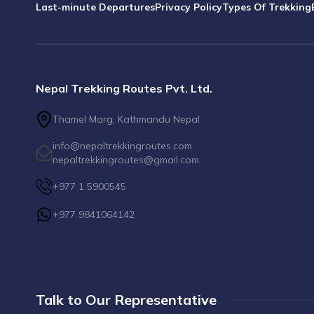
Last-minute Departures
Privacy Policy
Types Of Trekking
Nepal Trekking Routes Pvt. Ltd.
Thamel Marg, Kathmandu Nepal
info@nepaltrekkingroutes.com
nepaltrekkingroutes@gmail.com
+977 1 5900545
+977 9841064142
Talk to Our Representative