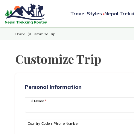
Travel Styles
Nepal Trekk
Home
Customize Trip
Customize Trip
Personal Information
Full Name
*
Country Code + Phone Number