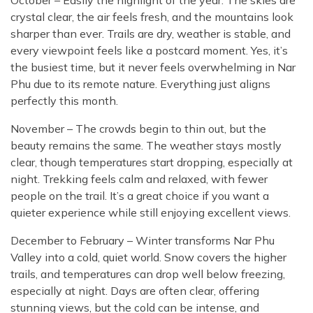
October – Easily the highlight of the year. The skies are
crystal clear, the air feels fresh, and the mountains look
sharper than ever. Trails are dry, weather is stable, and
every viewpoint feels like a postcard moment. Yes, it’s
the busiest time, but it never feels overwhelming in Nar
Phu due to its remote nature. Everything just aligns
perfectly this month.
November – The crowds begin to thin out, but the
beauty remains the same. The weather stays mostly
clear, though temperatures start dropping, especially at
night. Trekking feels calm and relaxed, with fewer
people on the trail. It’s a great choice if you want a
quieter experience while still enjoying excellent views.
December to February – Winter transforms Nar Phu
Valley into a cold, quiet world. Snow covers the higher
trails, and temperatures can drop well below freezing,
especially at night. Days are often clear, offering
stunning views, but the cold can be intense, and