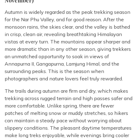
November)
Autumn is widely regarded as the peak trekking season
for the Nar Phu Valley, and for good reason. After the
monsoon rains, the skies clear, and the valley is bathed
in crisp, clean air, revealing breathtaking Himalayan
vistas at every turn. The mountains appear sharper and
more dramatic than in any other season, giving trekkers
an unmatched opportunity to soak in views of
Annapurna II, Gangapurna, Lamjung Himal, and the
surrounding peaks. This is the season when
photographers and nature lovers feel truly rewarded.
The trails during autumn are firm and dry, which makes
trekking across rugged terrain and high passes safer and
more comfortable. Unlike spring, there are fewer
patches of melting snow or muddy stretches, so hikers
can maintain a steady pace without worrying about
slippery conditions. The pleasant daytime temperatures
make long treks enjoyable, while evenings bring cooler