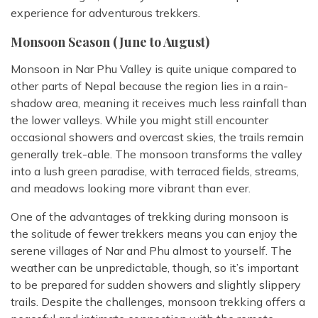
experience for adventurous trekkers.
Monsoon Season (June to August)
Monsoon in Nar Phu Valley is quite unique compared to
other parts of Nepal because the region lies in a rain-
shadow area, meaning it receives much less rainfall than
the lower valleys. While you might still encounter
occasional showers and overcast skies, the trails remain
generally trek-able. The monsoon transforms the valley
into a lush green paradise, with terraced fields, streams,
and meadows looking more vibrant than ever.
One of the advantages of trekking during monsoon is
the solitude of fewer trekkers means you can enjoy the
serene villages of Nar and Phu almost to yourself. The
weather can be unpredictable, though, so it’s important
to be prepared for sudden showers and slightly slippery
trails. Despite the challenges, monsoon trekking offers a