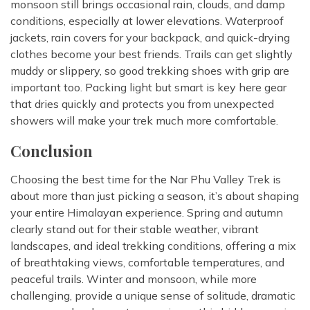
monsoon still brings occasional rain, clouds, and damp
conditions, especially at lower elevations. Waterproof
jackets, rain covers for your backpack, and quick-drying
clothes become your best friends. Trails can get slightly
muddy or slippery, so good trekking shoes with grip are
important too. Packing light but smart is key here gear
that dries quickly and protects you from unexpected
showers will make your trek much more comfortable.
Conclusion
Choosing the best time for the Nar Phu Valley Trek is
about more than just picking a season, it’s about shaping
your entire Himalayan experience. Spring and autumn
clearly stand out for their stable weather, vibrant
landscapes, and ideal trekking conditions, offering a mix
of breathtaking views, comfortable temperatures, and
peaceful trails. Winter and monsoon, while more
challenging, provide a unique sense of solitude, dramatic