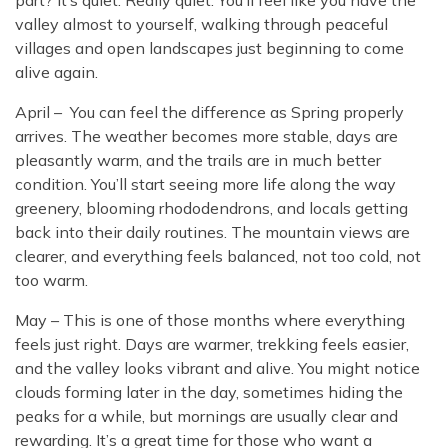
part? It’s quiet. Really quiet. You’ll feel like you have the
valley almost to yourself, walking through peaceful
villages and open landscapes just beginning to come
alive again.
April – You can feel the difference as Spring properly
arrives. The weather becomes more stable, days are
pleasantly warm, and the trails are in much better
condition. You’ll start seeing more life along the way
greenery, blooming rhododendrons, and locals getting
back into their daily routines. The mountain views are
clearer, and everything feels balanced, not too cold, not
too warm.
May – This is one of those months where everything
feels just right. Days are warmer, trekking feels easier,
and the valley looks vibrant and alive. You might notice
clouds forming later in the day, sometimes hiding the
peaks for a while, but mornings are usually clear and
rewarding. It’s a great time for those who want a