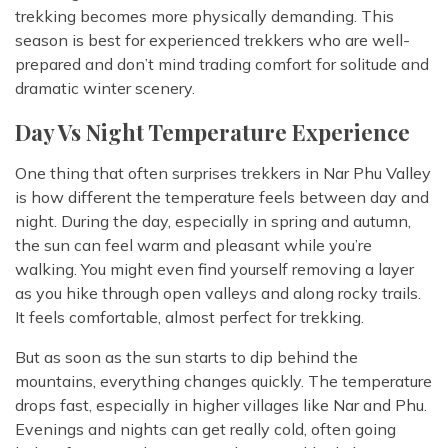
trekking becomes more physically demanding. This
season is best for experienced trekkers who are well-
prepared and don’t mind trading comfort for solitude and
dramatic winter scenery.
Day Vs Night Temperature Experience
One thing that often surprises trekkers in Nar Phu Valley
is how different the temperature feels between day and
night. During the day, especially in spring and autumn,
the sun can feel warm and pleasant while you’re
walking. You might even find yourself removing a layer
as you hike through open valleys and along rocky trails.
It feels comfortable, almost perfect for trekking.
But as soon as the sun starts to dip behind the
mountains, everything changes quickly. The temperature
drops fast, especially in higher villages like Nar and Phu.
Evenings and nights can get really cold, often going