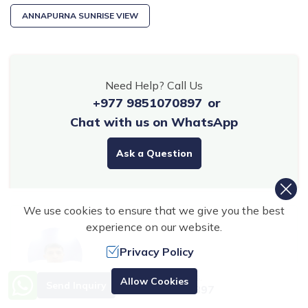
ANNAPURNA SUNRISE VIEW
Need Help? Call Us
+977 9851070897
or
Chat with us on WhatsApp
Ask a Question
We use cookies to ensure that we give you the best
experience on our website.
Privacy Policy
Need Help? Call Us.
Allow Cookies
Send Inquiry
+977 9851070897
Shailesh Pokharel