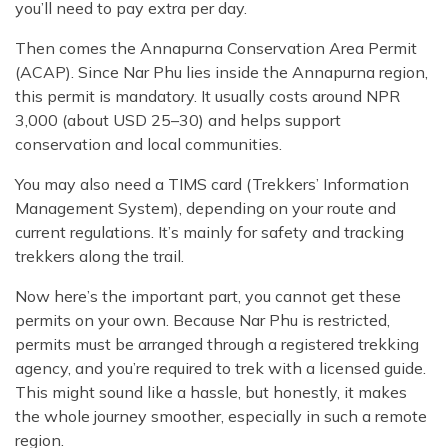
you’ll need to pay extra per day.
Then comes the Annapurna Conservation Area Permit
(ACAP). Since Nar Phu lies inside the Annapurna region,
this permit is mandatory. It usually costs around NPR
3,000 (about USD 25–30) and helps support
conservation and local communities.
You may also need a TIMS card (Trekkers’ Information
Management System), depending on your route and
current regulations. It’s mainly for safety and tracking
trekkers along the trail.
Now here’s the important part, you cannot get these
permits on your own. Because Nar Phu is restricted,
permits must be arranged through a registered trekking
agency, and you’re required to trek with a licensed guide.
This might sound like a hassle, but honestly, it makes
the whole journey smoother, especially in such a remote
region.