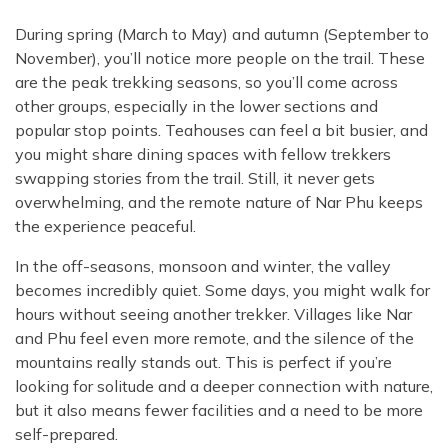
During spring (March to May) and autumn (September to
November), you’ll notice more people on the trail. These
are the peak trekking seasons, so you’ll come across
other groups, especially in the lower sections and
popular stop points. Teahouses can feel a bit busier, and
you might share dining spaces with fellow trekkers
swapping stories from the trail. Still, it never gets
overwhelming, and the remote nature of Nar Phu keeps
the experience peaceful.
In the off-seasons, monsoon and winter, the valley
becomes incredibly quiet. Some days, you might walk for
hours without seeing another trekker. Villages like Nar
and Phu feel even more remote, and the silence of the
mountains really stands out. This is perfect if you’re
looking for solitude and a deeper connection with nature,
but it also means fewer facilities and a need to be more
self-prepared.