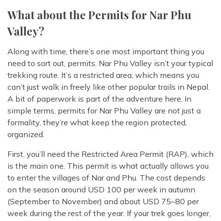
What about the Permits for Nar Phu
Valley?
Along with time, there’s one most important thing you
need to sort out, permits. Nar Phu Valley isn’t your typical
trekking route. It’s a restricted area, which means you
can’t just walk in freely like other popular trails in Nepal.
A bit of paperwork is part of the adventure here. In
simple terms, permits for Nar Phu Valley are not just a
formality, they’re what keep the region protected,
organized.
First, you’ll need the Restricted Area Permit (RAP), which
is the main one. This permit is what actually allows you
to enter the villages of Nar and Phu. The cost depends
on the season around USD 100 per week in autumn
(September to November) and about USD 75–80 per
week during the rest of the year. If your trek goes longer,