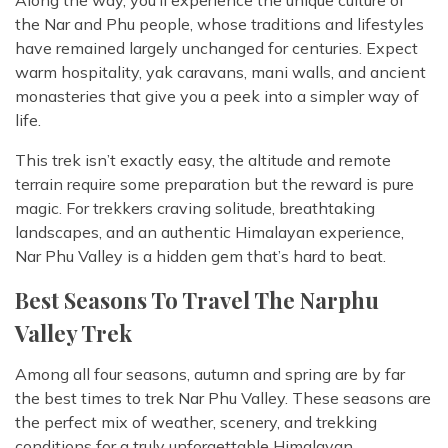
Along the way, you’ll experience the unique culture of
the Nar and Phu people, whose traditions and lifestyles
have remained largely unchanged for centuries. Expect
warm hospitality, yak caravans, mani walls, and ancient
monasteries that give you a peek into a simpler way of
life.
This trek isn’t exactly easy, the altitude and remote
terrain require some preparation but the reward is pure
magic. For trekkers craving solitude, breathtaking
landscapes, and an authentic Himalayan experience,
Nar Phu Valley is a hidden gem that’s hard to beat.
Best Seasons To Travel The Narphu
Valley Trek
Among all four seasons, autumn and spring are by far
the best times to trek Nar Phu Valley. These seasons are
the perfect mix of weather, scenery, and trekking
conditions for a truly unforgettable Himalayan