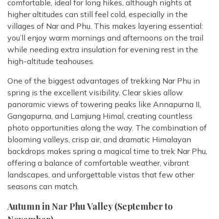
comfortable, ideal for long hikes, although nights at
higher altitudes can still feel cold, especially in the
villages of Nar and Phu. This makes layering essential:
you’ll enjoy warm mornings and afternoons on the trail
while needing extra insulation for evening rest in the
high-altitude teahouses.
One of the biggest advantages of trekking Nar Phu in
spring is the excellent visibility. Clear skies allow
panoramic views of towering peaks like Annapurna II,
Gangapurna, and Lamjung Himal, creating countless
photo opportunities along the way. The combination of
blooming valleys, crisp air, and dramatic Himalayan
backdrops makes spring a magical time to trek Nar Phu,
offering a balance of comfortable weather, vibrant
landscapes, and unforgettable vistas that few other
seasons can match.
Autumn in Nar Phu Valley (September to