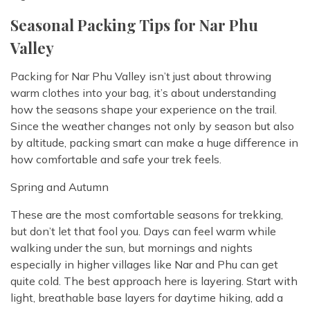
Seasonal Packing Tips for Nar Phu
Valley
Packing for Nar Phu Valley isn’t just about throwing
warm clothes into your bag, it’s about understanding
how the seasons shape your experience on the trail.
Since the weather changes not only by season but also
by altitude, packing smart can make a huge difference in
how comfortable and safe your trek feels.
Spring and Autumn
These are the most comfortable seasons for trekking,
but don’t let that fool you. Days can feel warm while
walking under the sun, but mornings and nights
especially in higher villages like Nar and Phu can get
quite cold. The best approach here is layering. Start with
light, breathable base layers for daytime hiking, add a