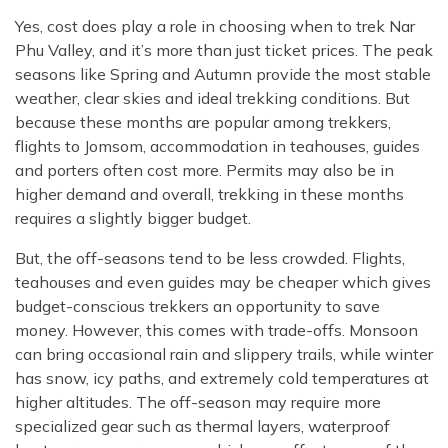
Yes, cost does play a role in choosing when to trek Nar
Phu Valley, and it’s more than just ticket prices. The peak
seasons like Spring and Autumn provide the most stable
weather, clear skies and ideal trekking conditions. But
because these months are popular among trekkers,
flights to Jomsom, accommodation in teahouses, guides
and porters often cost more. Permits may also be in
higher demand and overall, trekking in these months
requires a slightly bigger budget.
But, the off-seasons tend to be less crowded. Flights,
teahouses and even guides may be cheaper which gives
budget-conscious trekkers an opportunity to save
money. However, this comes with trade-offs. Monsoon
can bring occasional rain and slippery trails, while winter
has snow, icy paths, and extremely cold temperatures at
higher altitudes. The off-season may require more
specialized gear such as thermal layers, waterproof