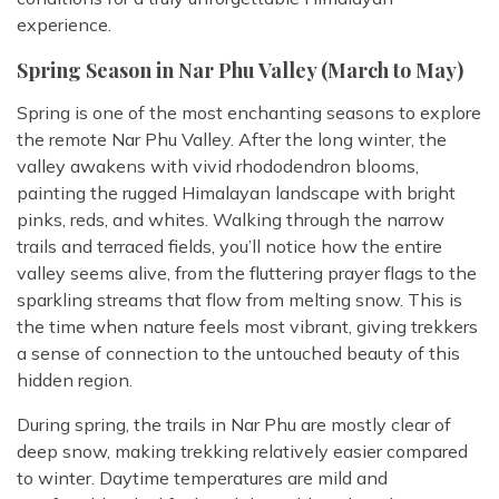
experience.
Spring Season in Nar Phu Valley (March to May)
Spring is one of the most enchanting seasons to explore
the remote Nar Phu Valley. After the long winter, the
valley awakens with vivid rhododendron blooms,
painting the rugged Himalayan landscape with bright
pinks, reds, and whites. Walking through the narrow
trails and terraced fields, you’ll notice how the entire
valley seems alive, from the fluttering prayer flags to the
sparkling streams that flow from melting snow. This is
the time when nature feels most vibrant, giving trekkers
a sense of connection to the untouched beauty of this
hidden region.
During spring, the trails in Nar Phu are mostly clear of
deep snow, making trekking relatively easier compared
to winter. Daytime temperatures are mild and