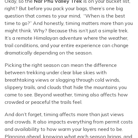
Okay, so the
Nar Phu Valley Trek
is on your bucket list,
Rara Lake Trek
Amadablam Base Camp Trek
Red Panda Trail Trek
Langshisha Ri Peak Climbing
right? But before you pack your bags, there’s one big
Machhapuchhre Model Trek
Everest Base Camp Trek With Jeep Drive
question that comes to your mind, “When is the best
Ombigaichen Peak Climbing
Dhaulagiri Circuit Trek
time to go?” And honestly, timing matters more than you
Sherpa Home Land Trekking
Bokta Peak Climbing
Dhaulagiri Sanctuary Trek
might think. Why? Because this isn’t just a simple trek.
Sherpa Festival Trek
It’s a remote Himalayan adventure where the weather,
Phari Lapcha Peak Climbing
Kangla Pass Trek
trail conditions, and your entire experience can change
Rolwaling Valley Trek
Lobuche West Peak Climbing
Sikles Community Trek
dramatically depending on the season.
Tsho Rolpa Lake Trek
Abi Peak Climbing
Jomsom Muktinath Trek
Picking the right season can mean the difference
Tashi Lapcha Pass Trek
Island Peak Base Camp Service
between trekking under clear blue skies with
Lower Mustang Trek
Amphu Lapcha Pass Trek
breathtaking views or slogging through cold winds,
Mera Peak Climbing Base Camp Service
Tilicho Mesokanta Pass Trek
slippery trails, and clouds that hide the mountains you
Pikey Peak Trek
Lobuche Peak Climbing Base Camp Service
came to see. Beyond weather, timing also affects how
3 Days Poon Hill Trek
Arun Valley Everest Base Camp Trek
crowded or peaceful the trails feel.
Nar Phu Valley Trek
And don’t forget, timing affects more than just views
and crowds. It also impacts everything from permit costs
and availability to how warm your layers need to be.
Planning ahead, knowing what each season brings, and