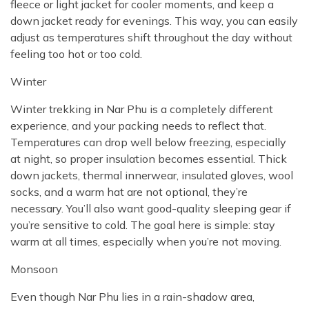
fleece or light jacket for cooler moments, and keep a
down jacket ready for evenings. This way, you can easily
adjust as temperatures shift throughout the day without
feeling too hot or too cold.
Winter
Winter trekking in Nar Phu is a completely different
experience, and your packing needs to reflect that.
Temperatures can drop well below freezing, especially
at night, so proper insulation becomes essential. Thick
down jackets, thermal innerwear, insulated gloves, wool
socks, and a warm hat are not optional, they’re
necessary. You’ll also want good-quality sleeping gear if
you’re sensitive to cold. The goal here is simple: stay
warm at all times, especially when you’re not moving.
Monsoon
Even though Nar Phu lies in a rain-shadow area,