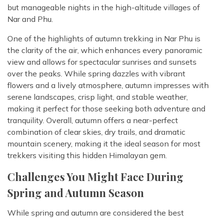
but manageable nights in the high-altitude villages of
Nar and Phu.
One of the highlights of autumn trekking in Nar Phu is
the clarity of the air, which enhances every panoramic
view and allows for spectacular sunrises and sunsets
over the peaks. While spring dazzles with vibrant
flowers and a lively atmosphere, autumn impresses with
serene landscapes, crisp light, and stable weather,
making it perfect for those seeking both adventure and
tranquility. Overall, autumn offers a near-perfect
combination of clear skies, dry trails, and dramatic
mountain scenery, making it the ideal season for most
trekkers visiting this hidden Himalayan gem.
Challenges You Might Face During
Spring and Autumn Season
While spring and autumn are considered the best