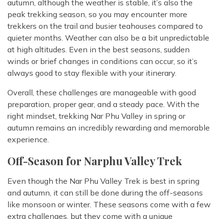
autumn, although the weather is stable, it’s also the
peak trekking season, so you may encounter more
trekkers on the trail and busier teahouses compared to
quieter months. Weather can also be a bit unpredictable
at high altitudes. Even in the best seasons, sudden
winds or brief changes in conditions can occur, so it’s
always good to stay flexible with your itinerary.
Overall, these challenges are manageable with good
preparation, proper gear, and a steady pace. With the
right mindset, trekking Nar Phu Valley in spring or
autumn remains an incredibly rewarding and memorable
experience.
Off-Season for Narphu Valley Trek
Even though the Nar Phu Valley Trek is best in spring
and autumn, it can still be done during the off-seasons
like monsoon or winter. These seasons come with a few
extra challenges, but they come with a unique