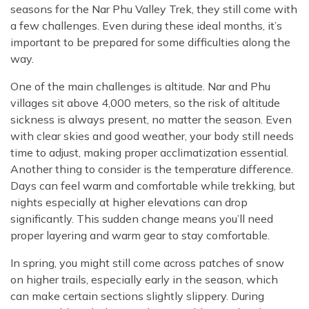
seasons for the Nar Phu Valley Trek, they still come with
a few challenges. Even during these ideal months, it’s
important to be prepared for some difficulties along the
way.
One of the main challenges is altitude. Nar and Phu
villages sit above 4,000 meters, so the risk of altitude
sickness is always present, no matter the season. Even
with clear skies and good weather, your body still needs
time to adjust, making proper acclimatization essential.
Another thing to consider is the temperature difference.
Days can feel warm and comfortable while trekking, but
nights especially at higher elevations can drop
significantly. This sudden change means you’ll need
proper layering and warm gear to stay comfortable.
In spring, you might still come across patches of snow
on higher trails, especially early in the season, which
can make certain sections slightly slippery. During