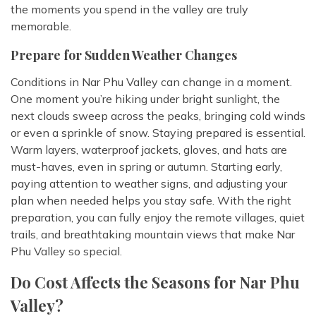
the moments you spend in the valley are truly
memorable.
Prepare for Sudden Weather Changes
Conditions in Nar Phu Valley can change in a moment.
One moment you’re hiking under bright sunlight, the
next clouds sweep across the peaks, bringing cold winds
or even a sprinkle of snow. Staying prepared is essential.
Warm layers, waterproof jackets, gloves, and hats are
must-haves, even in spring or autumn. Starting early,
paying attention to weather signs, and adjusting your
plan when needed helps you stay safe. With the right
preparation, you can fully enjoy the remote villages, quiet
trails, and breathtaking mountain views that make Nar
Phu Valley so special.
Do Cost Affects the Seasons for Nar Phu
Valley?