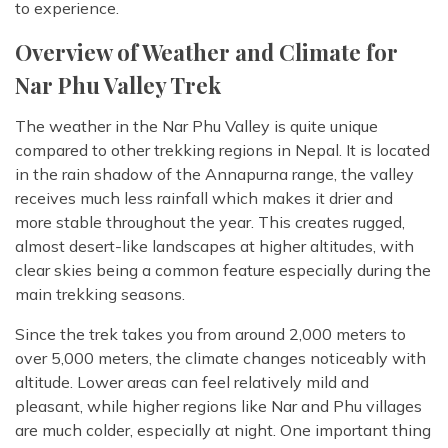
to experience.
Overview of Weather and Climate for
Nar Phu Valley Trek
The weather in the Nar Phu Valley is quite unique
compared to other trekking regions in Nepal. It is located
in the rain shadow of the Annapurna range, the valley
receives much less rainfall which makes it drier and
more stable throughout the year. This creates rugged,
almost desert-like landscapes at higher altitudes, with
clear skies being a common feature especially during the
main trekking seasons.
Since the trek takes you from around 2,000 meters to
over 5,000 meters, the climate changes noticeably with
altitude. Lower areas can feel relatively mild and
pleasant, while higher regions like Nar and Phu villages
are much colder, especially at night. One important thing