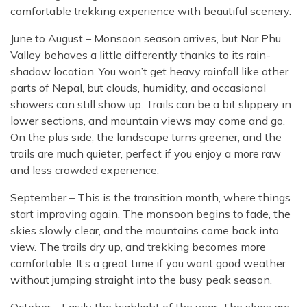
comfortable trekking experience with beautiful scenery.
June to August – Monsoon season arrives, but Nar Phu
Valley behaves a little differently thanks to its rain-
shadow location. You won’t get heavy rainfall like other
parts of Nepal, but clouds, humidity, and occasional
showers can still show up. Trails can be a bit slippery in
lower sections, and mountain views may come and go.
On the plus side, the landscape turns greener, and the
trails are much quieter, perfect if you enjoy a more raw
and less crowded experience.
September – This is the transition month, where things
start improving again. The monsoon begins to fade, the
skies slowly clear, and the mountains come back into
view. The trails dry up, and trekking becomes more
comfortable. It’s a great time if you want good weather
without jumping straight into the busy peak season.