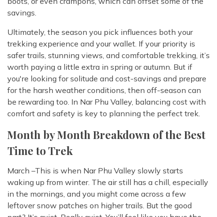
boots, or even crampons, which can offset some of the
savings.
Ultimately, the season you pick influences both your
trekking experience and your wallet. If your priority is
safer trails, stunning views, and comfortable trekking, it’s
worth paying a little extra in spring or autumn. But if
you're looking for solitude and cost-savings and prepare
for the harsh weather conditions, then off-season can
be rewarding too. In Nar Phu Valley, balancing cost with
comfort and safety is key to planning the perfect trek.
Month by Month Breakdown of the Best
Time to Trek
March –This is when Nar Phu Valley slowly starts
waking up from winter. The air still has a chill, especially
in the mornings, and you might come across a few
leftover snow patches on higher trails. But the good