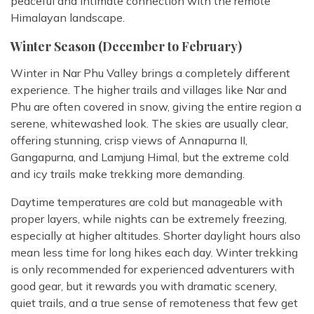
peaceful and intimate connection with the remote
Himalayan landscape.
Winter Season (December to February)
Winter in Nar Phu Valley brings a completely different
experience. The higher trails and villages like Nar and
Phu are often covered in snow, giving the entire region a
serene, whitewashed look. The skies are usually clear,
offering stunning, crisp views of Annapurna II,
Gangapurna, and Lamjung Himal, but the extreme cold
and icy trails make trekking more demanding.
Daytime temperatures are cold but manageable with
proper layers, while nights can be extremely freezing,
especially at higher altitudes. Shorter daylight hours also
mean less time for long hikes each day. Winter trekking
is only recommended for experienced adventurers with
good gear, but it rewards you with dramatic scenery,
quiet trails, and a true sense of remoteness that few get