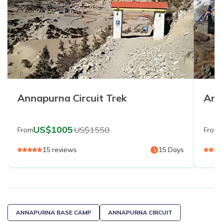
Annapurna Circuit Trek
Ann
US$
1005
US$
1550
From
From
15
reviews
15
Days
ANNAPURNA BASE CAMP
ANNAPURNA CIRCUIT