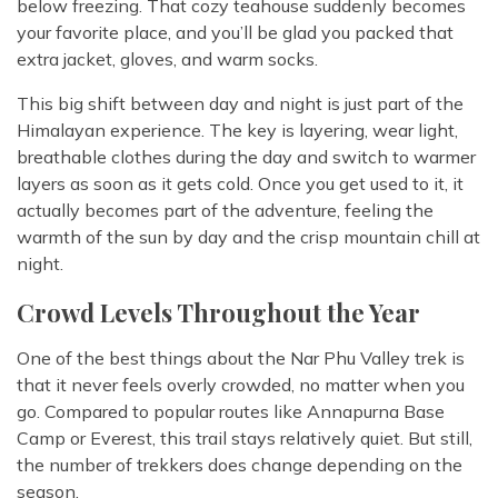
below freezing. That cozy teahouse suddenly becomes
your favorite place, and you’ll be glad you packed that
extra jacket, gloves, and warm socks.
This big shift between day and night is just part of the
Himalayan experience. The key is layering, wear light,
breathable clothes during the day and switch to warmer
layers as soon as it gets cold. Once you get used to it, it
actually becomes part of the adventure, feeling the
warmth of the sun by day and the crisp mountain chill at
night.
Crowd Levels Throughout the Year
One of the best things about the Nar Phu Valley trek is
that it never feels overly crowded, no matter when you
go. Compared to popular routes like Annapurna Base
Camp or Everest, this trail stays relatively quiet. But still,
the number of trekkers does change depending on the
season.