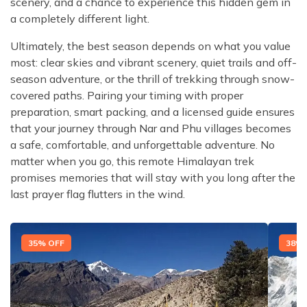
scenery, and a chance to experience this hidden gem in
a completely different light.
Ultimately, the best season depends on what you value
most: clear skies and vibrant scenery, quiet trails and off-
season adventure, or the thrill of trekking through snow-
covered paths. Pairing your timing with proper
preparation, smart packing, and a licensed guide ensures
that your journey through Nar and Phu villages becomes
a safe, comfortable, and unforgettable adventure. No
matter when you go, this remote Himalayan trek
promises memories that will stay with you long after the
last prayer flag flutters in the wind.
35
% OFF
38
% 