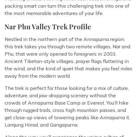
packing smart can turn this challenging trek into one of
the most memorable adventures of your life.
Nar Phu Valley Trek Profile
Nestled in the northern part of the Annapurna region,
this trek takes you through two remote villages, Nar and
Phu, that were only opened to foreigners in 2003.
Ancient Tibetan-style villages, prayer flags fluttering in
the wind, and the kind of quiet that makes you feel miles
away from the modern world.
The trek is perfect for those looking for a mix of culture,
adventure, and jaw-dropping scenery without the
crowds of Annapurna Base Camp or Everest. You’ll hike
through rugged trails, cross high mountain passes, and
get close-up views of towering peaks like Annapurna II,
Lamjung Himal, and Gangapurna.