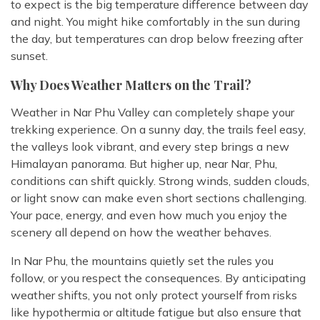
to expect is the big temperature difference between day
and night. You might hike comfortably in the sun during
the day, but temperatures can drop below freezing after
sunset.
Why Does Weather Matters on the Trail?
Weather in Nar Phu Valley can completely shape your
trekking experience. On a sunny day, the trails feel easy,
the valleys look vibrant, and every step brings a new
Himalayan panorama. But higher up, near Nar, Phu,
conditions can shift quickly. Strong winds, sudden clouds,
or light snow can make even short sections challenging.
Your pace, energy, and even how much you enjoy the
scenery all depend on how the weather behaves.
In Nar Phu, the mountains quietly set the rules you
follow, or you respect the consequences. By anticipating
weather shifts, you not only protect yourself from risks
like hypothermia or altitude fatigue but also ensure that