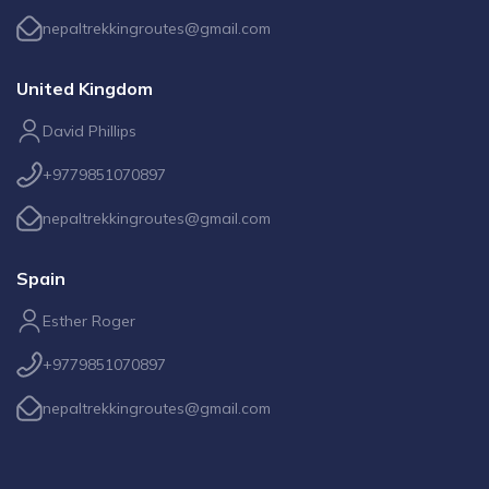
nepaltrekkingroutes@gmail.com
United Kingdom
David Phillips
+9779851070897
nepaltrekkingroutes@gmail.com
Spain
Esther Roger
+9779851070897
nepaltrekkingroutes@gmail.com