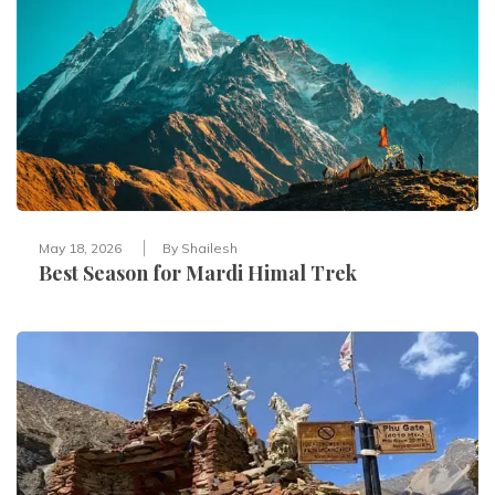
May 18, 2026
By
Shailesh
Best Season for Mardi Himal Trek