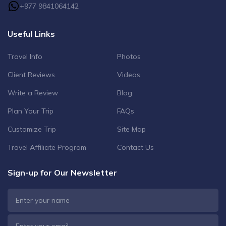
+977 9841064142
Useful Links
Travel Info
Photos
Client Reviews
Videos
Write a Review
Blog
Plan Your Trip
FAQs
Customize Trip
Site Map
Travel Affiliate Program
Contact Us
Sign-up for Our Newsletter