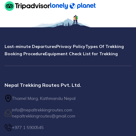
Last-minute Departures
Privacy Policy
Types Of Trekking
Booking Procedure
Equipment Check List for Trekking
Nepal Trekking Routes Pvt. Ltd.
Thamel Marg, Kathmandu Nepal
info@nepaltrekkingroutes.com
nepaltrekkingroutes@gmail.com
+977 1 5900545