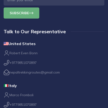
SUBSCRIBE
Talk to Our Representative
United States
Robert Even Bonn
+9779851070897
nepaltrekkingroutes@gmail.com
Italy
Marco Fromboli
+9779851070897