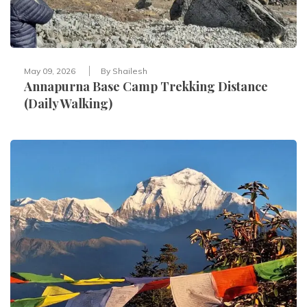
May 09, 2026
By
Shailesh
Annapurna Base Camp Trekking Distance
(Daily Walking)