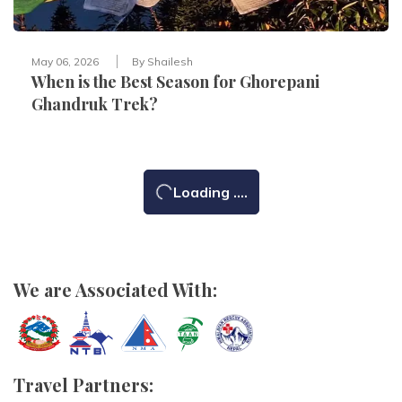
May 06, 2026
By
Shailesh
When is the Best Season for Ghorepani
Ghandruk Trek?
Loading ....
We are Associated With:
Travel Partners: