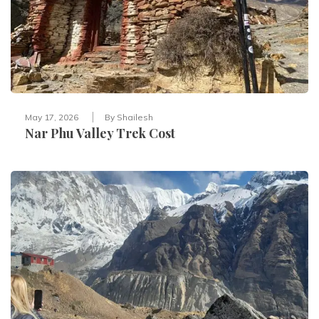
May 17, 2026
By
Shailesh
Nar Phu Valley Trek Cost