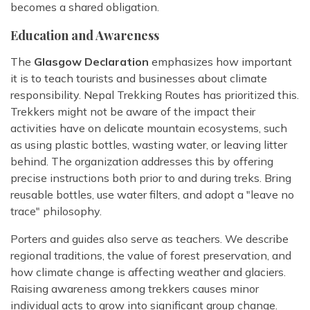
becomes a shared obligation.
Education and Awareness
The
Glasgow Declaration
emphasizes how important
it is to teach tourists and businesses about climate
responsibility. Nepal Trekking Routes has prioritized this.
Trekkers might not be aware of the impact their
activities have on delicate mountain ecosystems, such
as using plastic bottles, wasting water, or leaving litter
behind. The organization addresses this by offering
precise instructions both prior to and during treks. Bring
reusable bottles, use water filters, and adopt a "leave no
trace" philosophy.
Porters and guides also serve as teachers. We describe
regional traditions, the value of forest preservation, and
how climate change is affecting weather and glaciers.
Raising awareness among trekkers causes minor
individual acts to grow into significant group change.