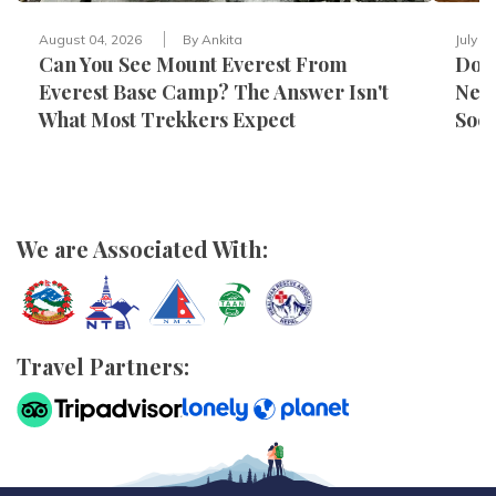
August 04, 2026
By
Ankita
July 3
Can You See Mount Everest From
Do Y
Everest Base Camp? The Answer Isn't
Nepa
What Most Trekkers Expect
Sock
We are Associated With:
Travel Partners: