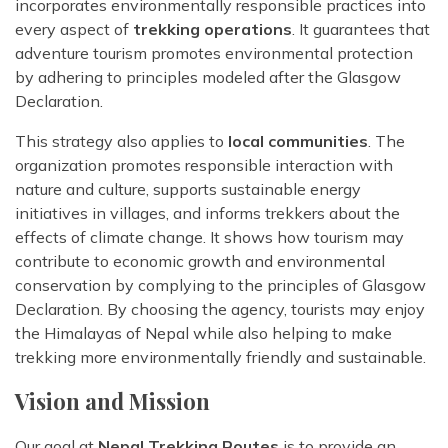
Rara Lake Trek
incorporates environmentally responsible practices into
Amadablam Base Camp Trek
Red Panda Trail Trek
Langshisha Ri Peak Climbing
Machhapuchhre Model Trek
every aspect of
trekking operations
. It guarantees that
Everest Base Camp Trek With Jeep Drive
adventure tourism promotes environmental protection
Ombigaichen Peak Climbing
Dhaulagiri Circuit Trek
by adhering to principles modeled after the Glasgow
Sherpa Home Land Trekking
Bokta Peak Climbing
Dhaulagiri Sanctuary Trek
Declaration.
Sherpa Festival Trek
Phari Lapcha Peak Climbing
Kangla Pass Trek
This strategy also applies to
local communities
. The
Rolwaling Valley Trek
Lobuche West Peak Climbing
organization promotes responsible interaction with
Sikles Community Trek
Tsho Rolpa Lake Trek
nature and culture, supports sustainable energy
Abi Peak Climbing
Jomsom Muktinath Trek
initiatives in villages, and informs trekkers about the
Tashi Lapcha Pass Trek
Island Peak Base Camp Service
effects of climate change. It shows how tourism may
Lower Mustang Trek
Amphu Lapcha Pass Trek
contribute to economic growth and environmental
Mera Peak Climbing Base Camp Service
Tilicho Mesokanta Pass Trek
conservation by complying to the principles of Glasgow
Pikey Peak Trek
Lobuche Peak Climbing Base Camp Service
3 Days Poon Hill Trek
Declaration. By choosing the agency, tourists may enjoy
Arun Valley Everest Base Camp Trek
the Himalayas of Nepal while also helping to make
Nar Phu Valley Trek
trekking more environmentally friendly and sustainable.
Vision and Mission
Our goal at
Nepal Trekking Routes
is to provide an