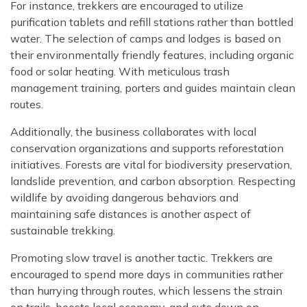
For instance, trekkers are encouraged to utilize
purification tablets and refill stations rather than bottled
water. The selection of camps and lodges is based on
their environmentally friendly features, including organic
food or solar heating. With meticulous trash
management training, porters and guides maintain clean
routes.
Additionally, the business collaborates with local
conservation organizations and supports reforestation
initiatives. Forests are vital for biodiversity preservation,
landslide prevention, and carbon absorption. Respecting
wildlife by avoiding dangerous behaviors and
maintaining safe distances is another aspect of
sustainable trekking.
Promoting slow travel is another tactic. Trekkers are
encouraged to spend more days in communities rather
than hurrying through routes, which lessens the strain