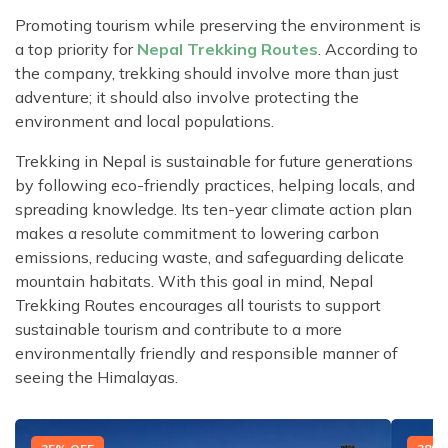
Promoting tourism while preserving the environment is
a top priority for
Nepal Trekking Routes
. According to
the company, trekking should involve more than just
adventure; it should also involve protecting the
environment and local populations.
Trekking in Nepal is sustainable for future generations
by following eco-friendly practices, helping locals, and
spreading knowledge. Its ten-year climate action plan
makes a resolute commitment to lowering carbon
emissions, reducing waste, and safeguarding delicate
mountain habitats. With this goal in mind, Nepal
Trekking Routes encourages all tourists to support
sustainable tourism and contribute to a more
environmentally friendly and responsible manner of
seeing the Himalayas.