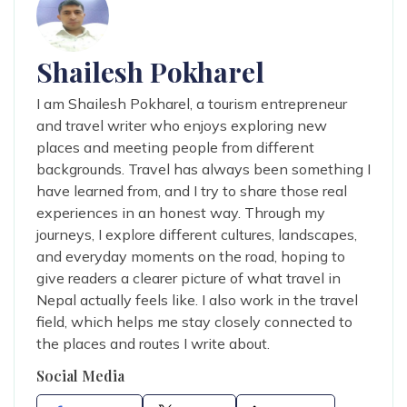
Shailesh Pokharel
I am Shailesh Pokharel, a tourism entrepreneur
and travel writer who enjoys exploring new
places and meeting people from different
backgrounds. Travel has always been something I
have learned from, and I try to share those real
experiences in an honest way. Through my
journeys, I explore different cultures, landscapes,
and everyday moments on the road, hoping to
give readers a clearer picture of what travel in
Nepal actually feels like. I also work in the travel
field, which helps me stay closely connected to
the places and routes I write about.
Social Media