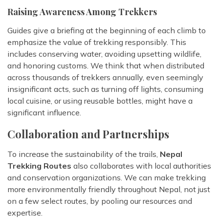
Raising Awareness Among Trekkers
Guides give a briefing at the beginning of each climb to
emphasize the value of trekking responsibly. This
includes conserving water, avoiding upsetting wildlife,
and honoring customs. We think that when distributed
across thousands of trekkers annually, even seemingly
insignificant acts, such as turning off lights, consuming
local cuisine, or using reusable bottles, might have a
significant influence.
Collaboration and Partnerships
To increase the sustainability of the trails,
Nepal
Trekking Routes
also collaborates with local authorities
and conservation organizations. We can make trekking
more environmentally friendly throughout Nepal, not just
on a few select routes, by pooling our resources and
expertise.