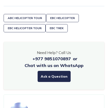
ABC HELICOPTER TOUR
EBC HELICOPTER
EBC HELICOPTER TOUR
EBC TREK
Need Help? Call Us
+977 9851070897
or
Chat with us on WhatsApp
Ask a Question