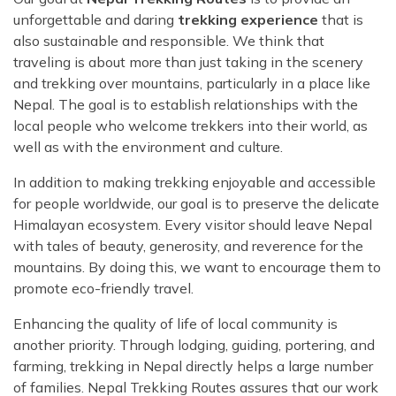
unforgettable and daring
trekking experience
that is
also sustainable and responsible. We think that
traveling is about more than just taking in the scenery
and trekking over mountains, particularly in a place like
Nepal. The goal is to establish relationships with the
local people who welcome trekkers into their world, as
well as with the environment and culture.
In addition to making trekking enjoyable and accessible
for people worldwide, our goal is to preserve the delicate
Himalayan ecosystem. Every visitor should leave Nepal
with tales of beauty, generosity, and reverence for the
mountains. By doing this, we want to encourage them to
promote eco-friendly travel.
Enhancing the quality of life of local community is
another priority. Through lodging, guiding, portering, and
farming, trekking in Nepal directly helps a large number
of families. Nepal Trekking Routes assures that our work