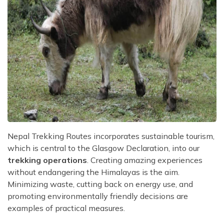
Nepal Trekking Routes incorporates sustainable tourism,
which is central to the Glasgow Declaration, into our
trekking operations
. Creating amazing experiences
without endangering the Himalayas is the aim.
Minimizing waste, cutting back on energy use, and
promoting environmentally friendly decisions are
examples of practical measures.