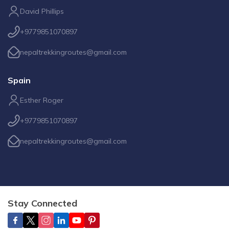
David Phillips
+9779851070897
nepaltrekkingroutes@gmail.com
Spain
Esther Roger
+9779851070897
nepaltrekkingroutes@gmail.com
Stay Connected