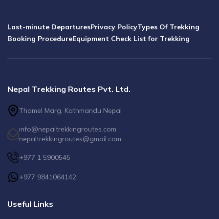
Last-minute Departures
Privacy Policy
Types Of Trekking
Booking Procedure
Equipment Check List for Trekking
Nepal Trekking Routes Pvt. Ltd.
Thamel Marg, Kathmandu Nepal
info@nepaltrekkingroutes.com
nepaltrekkingroutes@gmail.com
+977 1 5900545
+977 9841064142
Useful Links