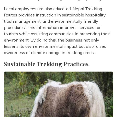
Local employees are also educated. Nepal Trekking
Routes provides instruction in sustainable hospitality,
trash management, and environmentally friendly
procedures. This information improves services for
tourists while assisting communities in preserving their
environment. By doing this, the business not only
lessens its own environmental impact but also raises
awareness of climate change in trekking areas.
Sustainable Trekking Practices