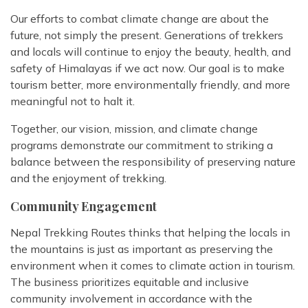
Our efforts to combat climate change are about the
future, not simply the present. Generations of trekkers
and locals will continue to enjoy the beauty, health, and
safety of Himalayas if we act now. Our goal is to make
tourism better, more environmentally friendly, and more
meaningful not to halt it.
Together, our vision, mission, and climate change
programs demonstrate our commitment to striking a
balance between the responsibility of preserving nature
and the enjoyment of trekking.
Community Engagement
Nepal Trekking Routes thinks that helping the locals in
the mountains is just as important as preserving the
environment when it comes to climate action in tourism.
The business prioritizes equitable and inclusive
community involvement in accordance with the