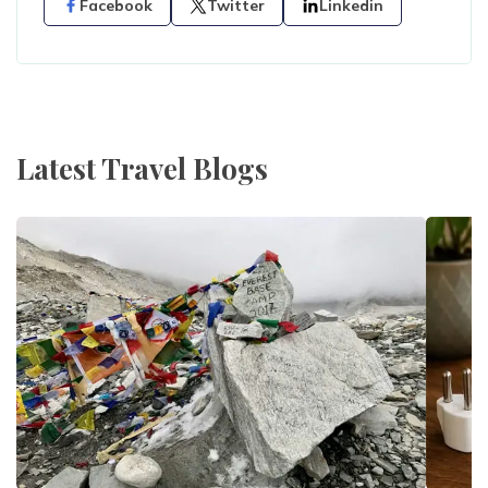
Facebook
Twitter
Linkedin
Latest Travel Blogs