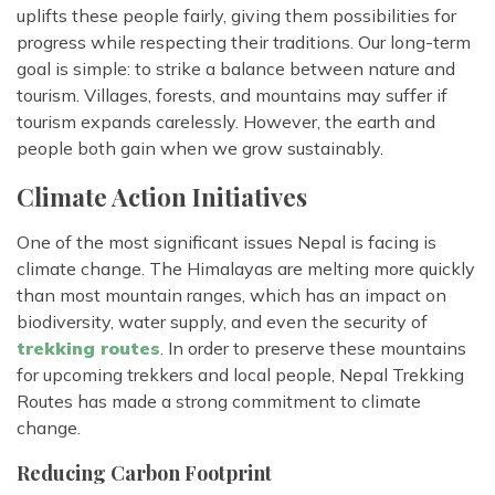
uplifts these people fairly, giving them possibilities for
progress while respecting their traditions. Our long-term
goal is simple: to strike a balance between nature and
tourism. Villages, forests, and mountains may suffer if
tourism expands carelessly. However, the earth and
people both gain when we grow sustainably.
Climate Action Initiatives
One of the most significant issues Nepal is facing is
climate change. The Himalayas are melting more quickly
than most mountain ranges, which has an impact on
biodiversity, water supply, and even the security of
trekking routes
. In order to preserve these mountains
for upcoming trekkers and local people, Nepal Trekking
Routes has made a strong commitment to climate
change.
Reducing Carbon Footprint