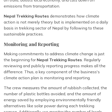
on trails, boosts local economy, and cuts down on
emissions from transportation.
Nepal Trekking Routes
demonstrates how climate
action is not merely theory but is implemented on a daily
basis in trekking sector of Nepal by following to these
sustainable practices.
Monitoring and Reporting
Making commitments to address climate change is just
the beginning for
Nepal Trekking Routes
. Regularly
reviewing and publicly reporting progress makes all the
difference. Thus, a key component of the business's
climate action plan is monitoring and reporting.
The crew measures the amount of rubbish collected, the
number of plastic bottles avoided, and the amount of
energy saved by employing environmentally friendly
alternatives like solar power during each trekking
season. Additionally, we monitor the number of locals