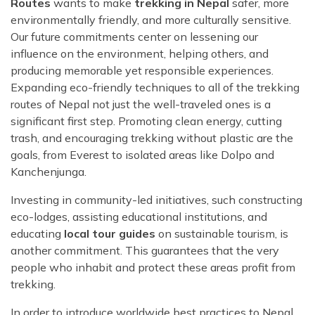
Routes
wants to make
trekking in Nepal
safer, more
environmentally friendly, and more culturally sensitive.
Our future commitments center on lessening our
influence on the environment, helping others, and
producing memorable yet responsible experiences.
Expanding eco-friendly techniques to all of the trekking
routes of Nepal not just the well-traveled ones is a
significant first step. Promoting clean energy, cutting
trash, and encouraging trekking without plastic are the
goals, from Everest to isolated areas like Dolpo and
Kanchenjunga.
Investing in community-led initiatives, such constructing
eco-lodges, assisting educational institutions, and
educating
local tour guides
on sustainable tourism, is
another commitment. This guarantees that the very
people who inhabit and protect these areas profit from
trekking.
In order to introduce worldwide best practices to Nepal,