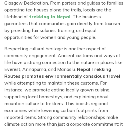
Glasgow Declaration. From porters and guides to families
operating tea houses along the trails, locals are the
lifeblood of
trekking in Nepal
. The business
guarantees that communities gain directly from tourism
by providing fair salaries, training, and equal
opportunities for women and young people.
Respecting cultural heritage is another aspect of
community engagement. Ancient customs and ways of
life have a strong connection to the nature in places like
Everest, Annapurna, and Manaslu.
Nepal Trekking
Routes promotes environmentally conscious travel
while attempting to maintain these customs. For
instance, we promote eating locally grown cuisine,
supporting local homestays, and explaining about
mountain culture to trekkers. This boosts regional
economies while lowering carbon footprints from
imported items. Strong community relationships make
climate action more than just a corporate commitment; it