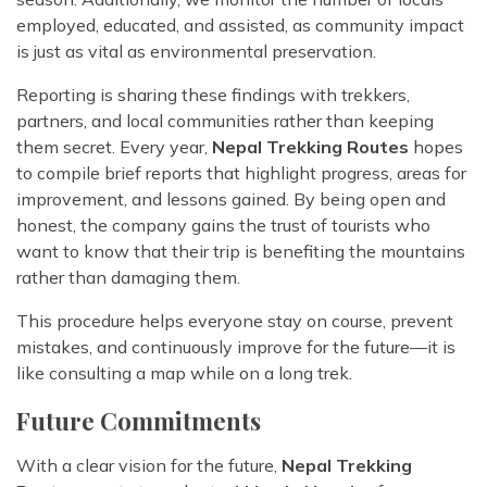
employed, educated, and assisted, as community impact
is just as vital as environmental preservation.
Reporting is sharing these findings with trekkers,
partners, and local communities rather than keeping
them secret. Every year,
Nepal Trekking Routes
hopes
to compile brief reports that highlight progress, areas for
improvement, and lessons gained. By being open and
honest, the company gains the trust of tourists who
want to know that their trip is benefiting the mountains
rather than damaging them.
This procedure helps everyone stay on course, prevent
mistakes, and continuously improve for the future—it is
like consulting a map while on a long trek.
Future Commitments
With a clear vision for the future,
Nepal Trekking