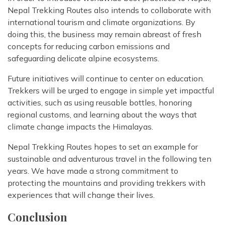
Nepal Trekking Routes also intends to collaborate with
international tourism and climate organizations. By
doing this, the business may remain abreast of fresh
concepts for reducing carbon emissions and
safeguarding delicate alpine ecosystems.
Future initiatives will continue to center on education.
Trekkers will be urged to engage in simple yet impactful
activities, such as using reusable bottles, honoring
regional customs, and learning about the ways that
climate change impacts the Himalayas.
Nepal Trekking Routes hopes to set an example for
sustainable and adventurous travel in the following ten
years. We have made a strong commitment to
protecting the mountains and providing trekkers with
experiences that will change their lives.
Conclusion