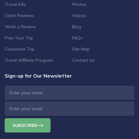
Travel Info
Photos
Client Reviews
Videos
Write a Review
Blog
Plan Your Trip
FAQs
Customize Trip
Site Map
Travel Affiliate Program
Contact Us
Sign-up for Our Newsletter
SUBSCRIBE