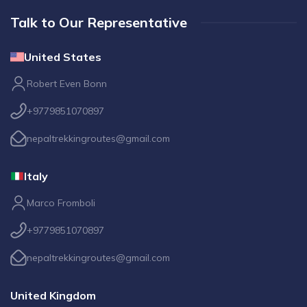
Talk to Our Representative
United States
Robert Even Bonn
+9779851070897
nepaltrekkingroutes@gmail.com
Italy
Marco Fromboli
+9779851070897
nepaltrekkingroutes@gmail.com
United Kingdom