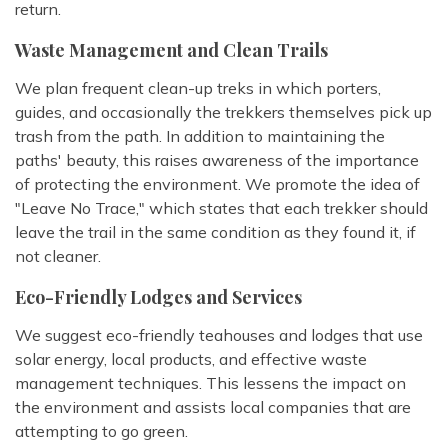
return.
Waste Management and Clean Trails
We plan frequent clean-up treks in which porters,
guides, and occasionally the trekkers themselves pick up
trash from the path. In addition to maintaining the
paths' beauty, this raises awareness of the importance
of protecting the environment. We promote the idea of
"Leave No Trace," which states that each trekker should
leave the trail in the same condition as they found it, if
not cleaner.
Eco-Friendly Lodges and Services
We suggest eco-friendly teahouses and lodges that use
solar energy, local products, and effective waste
management techniques. This lessens the impact on
the environment and assists local companies that are
attempting to go green.