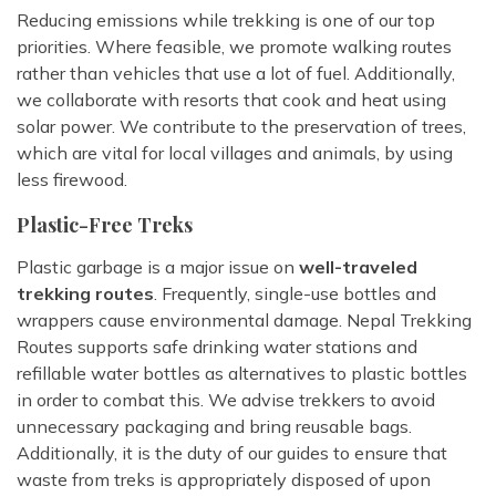
Reducing emissions while trekking is one of our top
priorities. Where feasible, we promote walking routes
rather than vehicles that use a lot of fuel. Additionally,
we collaborate with resorts that cook and heat using
solar power. We contribute to the preservation of trees,
which are vital for local villages and animals, by using
less firewood.
Plastic-Free Treks
Plastic garbage is a major issue on
well-traveled
trekking routes
. Frequently, single-use bottles and
wrappers cause environmental damage. Nepal Trekking
Routes supports safe drinking water stations and
refillable water bottles as alternatives to plastic bottles
in order to combat this. We advise trekkers to avoid
unnecessary packaging and bring reusable bags.
Additionally, it is the duty of our guides to ensure that
waste from treks is appropriately disposed of upon