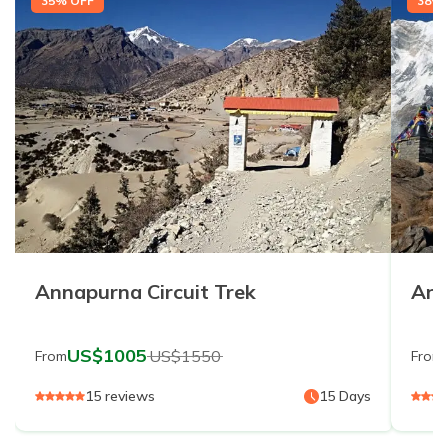
35
% OFF
38
% 
Annapurna Circuit Trek
Ann
US$
1005
US$
1550
From
From
15
reviews
15
Days