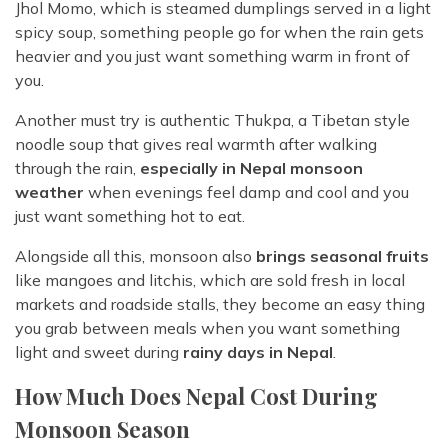
Jhol Momo, which is steamed dumplings served in a light
spicy soup, something people go for when the rain gets
heavier and you just want something warm in front of
you.
Another must try is authentic Thukpa, a Tibetan style
noodle soup that gives real warmth after walking
through the rain,
especially in Nepal monsoon
weather
when evenings feel damp and cool and you
just want something hot to eat.
Alongside all this, monsoon also
brings seasonal fruits
like mangoes and litchis, which are sold fresh in local
markets and roadside stalls, they become an easy thing
you grab between meals when you want something
light and sweet during
rainy days in Nepal
.
How Much Does Nepal Cost During
Monsoon Season