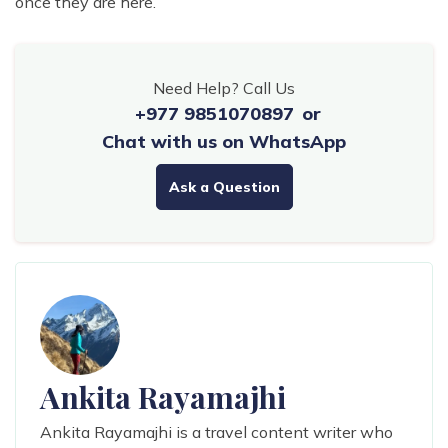
once they are here.
Need Help? Call Us
+977 9851070897
or
Chat with us on WhatsApp
Ask a Question
Ankita Rayamajhi
Ankita Rayamajhi is a travel content writer who