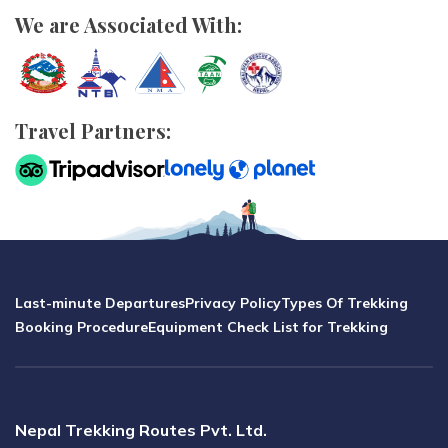
We are Associated With:
Travel Partners:
Last-minute Departures
Privacy Policy
Types Of Trekking
Booking Procedure
Equipment Check List for Trekking
Nepal Trekking Routes Pvt. Ltd.