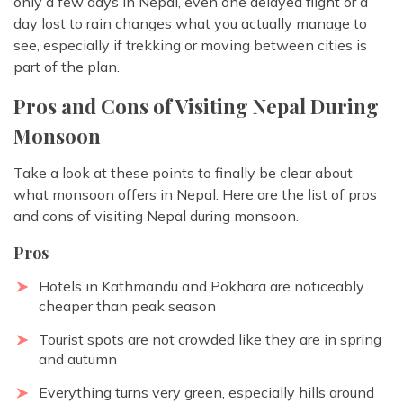
only a few days in Nepal, even one delayed flight or a
day lost to rain changes what you actually manage to
see, especially if trekking or moving between cities is
part of the plan.
Pros and Cons of Visiting Nepal During
Monsoon
Take a look at these points to finally be clear about
what monsoon offers in Nepal. Here are the list of pros
and cons of visiting Nepal during monsoon.
Pros
Hotels in Kathmandu and Pokhara are noticeably
cheaper than peak season
Tourist spots are not crowded like they are in spring
and autumn
Everything turns very green, especially hills around