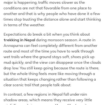
major is happening, traffic moves slower as the
conditions are not that favorable from one place to
another and that is why people who have done it a few
times stop trusting the distance alone and start thinking
in terms of the weather.
Expectations do break a bit when you think about
trekking in Nepal
during monsoon season. A route in
Annapurna can feel completely different from another
route and most of the time you have to walk through
wet trails where the ground stays soft, shoes pick up
mud quickly, and the view can disappear once the clouds
drop low. You still keep going because the route is there,
but the whole thing feels more like moving through a
situation that keeps changing rather than following a
clear scenic trail that people talk about.
In contrast, a few regions in Nepal fall under rain
shadow areas, which means they receive very little