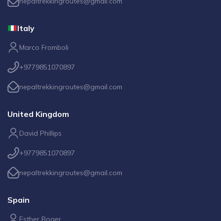
nepaltrekkingroutes@gmail.com
Italy
Marco Fromboli
+9779851070897
nepaltrekkingroutes@gmail.com
United Kingdom
David Phillips
+9779851070897
nepaltrekkingroutes@gmail.com
Spain
Esther Roger