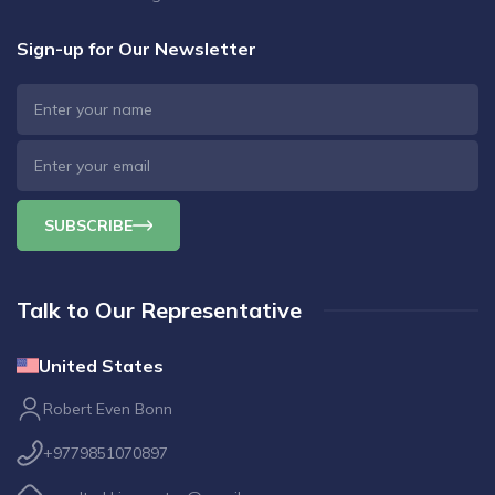
Sign-up for Our Newsletter
SUBSCRIBE
Talk to Our Representative
United States
Robert Even Bonn
+9779851070897