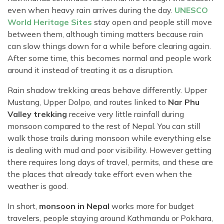
even when heavy rain arrives during the day.
UNESCO
World Heritage Sites
stay open and people still move
between them, although timing matters because rain
can slow things down for a while before clearing again.
After some time, this becomes normal and people work
around it instead of treating it as a disruption.
Rain shadow trekking areas behave differently. Upper
Mustang, Upper Dolpo, and routes linked to
Nar Phu
Valley trekking
receive very little rainfall during
monsoon compared to the rest of Nepal. You can still
walk those trails during monsoon while everything else
is dealing with mud and poor visibility. However getting
there requires long days of travel, permits, and these are
the places that already take effort even when the
weather is good.
In short,
monsoon in Nepal
works more for budget
travelers, people staying around Kathmandu or Pokhara,