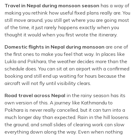
Travel in Nepal during monsoon season
has a way of
making you rethink how useful fixed plans really are. You
still move around, you still get where you are going most
of the time, it just rarely happens exactly when you
thought it would when you first wrote the itinerary.
Domestic flights in Nepal during monsoon
are one of
the first ones to make you feel that way. In places like
Lukla and Pokhara, the weather decides more than the
schedule does. You can sit at an airport with a confirmed
booking and still end up waiting for hours because the
aircraft will not fly until visibility clears.
Road travel across Nepal
in the rainy season has its
own version of this. A journey like Kathmandu to
Pokhara is never really cancelled, but it can turn into a
much longer day than expected. Rain in the hill loosens
the ground, and small slides of clearing work can slow
everything down along the way. Even when nothing