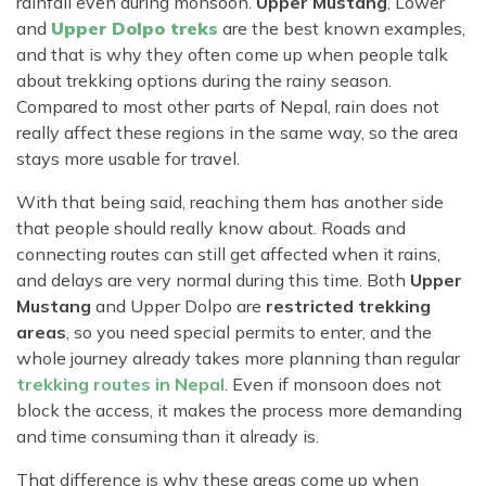
rainfall even during monsoon.
Upper Mustang
, Lower
and
Upper Dolpo treks
are the best known examples,
and that is why they often come up when people talk
about trekking options during the rainy season.
Compared to most other parts of Nepal, rain does not
really affect these regions in the same way, so the area
stays more usable for travel.
With that being said, reaching them has another side
that people should really know about. Roads and
connecting routes can still get affected when it rains,
and delays are very normal during this time. Both
Upper
Mustang
and Upper Dolpo are
restricted trekking
areas
, so you need special permits to enter, and the
whole journey already takes more planning than regular
trekking routes in Nepal
. Even if monsoon does not
block the access, it makes the process more demanding
and time consuming than it already is.
That difference is why these areas come up when