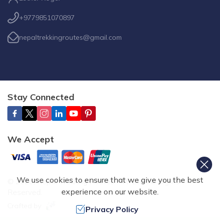
+9779851070897
nepaltrekkingroutes@gmail.com
Stay Connected
We Accept
We use cookies to ensure that we give you the best
©
2026
,
Nepal Trekking Routes Pvt. Ltd.
All Rights
experience on our website.
Reserved.
Crafted by
Privacy Policy