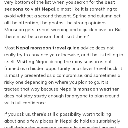
Rara Lake Trek
very bottom of the list when you search for the
best
Amadablam Base Camp Trek
Red Panda Trail Trek
Langshisha Ri Peak Climbing
Machhapuchhre Model Trek
seasons to visit Nepal
, almost like it is something to
Everest Base Camp Trek With Jeep Drive
avoid without a second thought. Spring and autumn get
Ombigaichen Peak Climbing
Dhaulagiri Circuit Trek
all the attention, the photos, the strong opinions.
Sherpa Home Land Trekking
Bokta Peak Climbing
Dhaulagiri Sanctuary Trek
Monsoon gets a short warning and a quick move on. But
Sherpa Festival Trek
there must be a reason for it, isn’t there?
Phari Lapcha Peak Climbing
Kangla Pass Trek
Rolwaling Valley Trek
Lobuche West Peak Climbing
Most
Nepal monsoon travel guide
advice does not
Sikles Community Trek
Tsho Rolpa Lake Trek
really try to convince you otherwise, and that is telling in
Abi Peak Climbing
Jomsom Muktinath Trek
itself.
Visiting Nepal
during the rainy season is not
Tashi Lapcha Pass Trek
Island Peak Base Camp Service
Lower Mustang Trek
framed as a hidden opportunity or a clever travel hack. It
Amphu Lapcha Pass Trek
is mostly presented as a compromise, and sometimes a
Mera Peak Climbing Base Camp Service
Tilicho Mesokanta Pass Trek
risky one depending on where you plan to go. It is
Pikey Peak Trek
Lobuche Peak Climbing Base Camp Service
3 Days Poon Hill Trek
treated that way because
Nepal's monsoon weather
Arun Valley Everest Base Camp Trek
does not stay sturdy enough for anyone to plan around
Nar Phu Valley Trek
with full confidence.
If you ask us, there’s still a possibility worth talking
about and a few places in Nepal do hold up surprisingly
well during the monsoon season in ways that are not