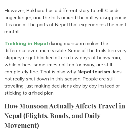
However, Pokhara has a different story to tell. Clouds
linger longer, and the hills around the valley disappear as
it is one of the parts of Nepal that experiences the most
rainfall.
Trekking in Nepal
during monsoon makes the
difference even more visible. Some of the trails turn very
slippery or get blocked after a few days of heavy rain,
while others, sometimes not too far away, are still
completely fine. That is also why
Nepal tourism
does
not really shut down in this season. People are still
traveling, just making decisions day by day instead of
sticking to a fixed plan.
How Monsoon Actually Affects Travel in
Nepal (Flights, Roads, and Daily
Movement)