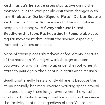
Kathmandu’s heritage sites
stay active during the
monsoon, but the way people visit them changes with
rain.
Bhaktapur Durbar Square
,
Patan Durbar Square
,
Kathmandu Durbar Square
are still the main places
people visit along with
Swayambhunath
and
Boudhanath stupa
.
Pashupatinath temple
also sees
regular movement throughout the season, especially
from both visitors and locals.
None of these places shut down or feel empty because
of the monsoon. You might walk through an open
courtyard for a while, then wait under the roof when it
starts to pour again, then continue again once it eases.
Boudhanath really feels slightly different because the
stupa naturally has more covered walking space around
it so people stay there longer even when the weather
starts to fluctuate. Pashupatinath is similar in the sense
that activity continues regardless of rain. You can also