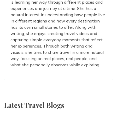
is learning her way through different places and
experiences one journey at a time. She has a
natural interest in understanding how people live
in different regions and how every destination
has its own small stories to offer. Along with
writing, she enjoys creating travel videos and
capturing simple everyday moments that reflect
her experiences. Through both writing and
visuals, she tries to share travel in a more natural
way, focusing on real places, real people, and
what she personally observes while exploring.
Latest Travel Blogs