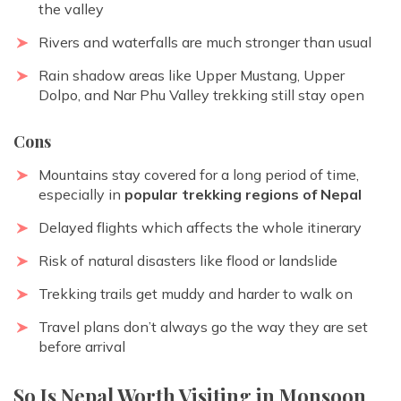
the valley
Rivers and waterfalls are much stronger than usual
Rain shadow areas like Upper Mustang, Upper
Dolpo, and
Nar Phu Valley trekking
still stay open
Cons
Mountains stay covered for a long period of time,
especially in
popular trekking regions of Nepal
Delayed flights which affects the whole itinerary
Risk of natural disasters like flood or landslide
Trekking trails get muddy and harder to walk on
Travel plans don’t always go the way they are set
before arrival
So Is Nepal Worth Visiting in Monsoon