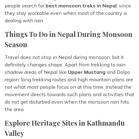
people search for
best monsoon treks in Nepal
, since
they stay workable even when most of the country is
dealing with rain.
Things To Do in Nepal During Monsoon
Season
Travel does not stop in Nepal during monsoon, but it
definitely changes shape. Apart from trekking to rain
shadow areas of Nepal like
Upper Mustang
and Dolpo
region, long trekking routes and high mountain plans are
not what most people focus on at this time. Instead the
movement directs towards such plans and activities that
do not get disturbed even when the monsoon rain hits
the area.
Explore Heritage Sites in Kathmandu
Valley