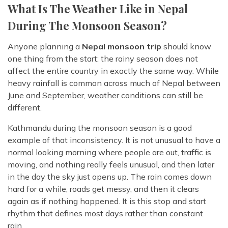
What Is The Weather Like in Nepal
During The Monsoon Season?
Anyone planning a
Nepal monsoon trip
should know
one thing from the start: the rainy season does not
affect the entire country in exactly the same way. While
heavy rainfall is common across much of Nepal between
June and September, weather conditions can still be
different.
Kathmandu during the monsoon season is a good
example of that inconsistency. It is not unusual to have a
normal looking morning where people are out, traffic is
moving, and nothing really feels unusual, and then later
in the day the sky just opens up. The rain comes down
hard for a while, roads get messy, and then it clears
again as if nothing happened. It is this stop and start
rhythm that defines most days rather than constant
rain.