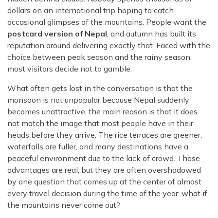
dollars on an international trip hoping to catch
occasional glimpses of the mountains. People want the
postcard version of Nepal
, and autumn has built its
reputation around delivering exactly that. Faced with the
choice between peak season and the rainy season,
most visitors decide not to gamble.
What often gets lost in the conversation is that the
monsoon is not unpopular because Nepal suddenly
becomes unattractive, the main reason is that it does
not match the image that most people have in their
heads before they arrive. The rice terraces are greener,
waterfalls are fuller, and many destinations have a
peaceful environment due to the lack of crowd. Those
advantages are real, but they are often overshadowed
by one question that comes up at the center of almost
every travel decision during the time of the year: what if
the mountains never come out?