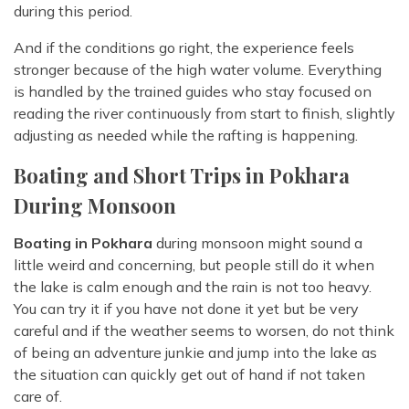
during this period.
And if the conditions go right, the experience feels
stronger because of the high water volume. Everything
is handled by the trained guides who stay focused on
reading the river continuously from start to finish, slightly
adjusting as needed while the rafting is happening.
Boating and Short Trips in Pokhara
During Monsoon
Boating in Pokhara
during monsoon might sound a
little weird and concerning, but people still do it when
the lake is calm enough and the rain is not too heavy.
You can try it if you have not done it yet but be very
careful and if the weather seems to worsen, do not think
of being an adventure junkie and jump into the lake as
the situation can quickly get out of hand if not taken
care of.