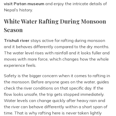
visit Patan museum
and enjoy the intricate details of
Nepal’s history.
White Water Rafting During Monsoon
Season
Trishuli river
stays active for rafting during monsoon
and it behaves differently compared to the dry months.
The water level rises with rainfall and it looks fuller and
moves with more force, which changes how the whole
experience feels.
Safety is the bigger concern when it comes to rafting in
the monsoon. Before anyone goes on the water, guides
check the river conditions on that specific day. If the
flow looks unsafe, the trip gets stopped immediately.
Water levels can change quickly after heavy rain and
the river can behave differently within a short span of
time. That is why rafting here is never taken lightly