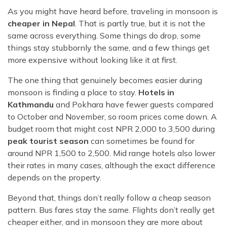
As you might have heard before, traveling in monsoon is
cheaper in Nepal
. That is partly true, but it is not the
same across everything. Some things do drop, some
things stay stubbornly the same, and a few things get
more expensive without looking like it at first.
The one thing that genuinely becomes easier during
monsoon is finding a place to stay.
Hotels in
Kathmandu
and Pokhara have fewer guests compared
to October and November, so room prices come down. A
budget room that might cost NPR 2,000 to 3,500 during
peak tourist season
can sometimes be found for
around NPR 1,500 to 2,500. Mid range hotels also lower
their rates in many cases, although the exact difference
depends on the property.
Beyond that, things don’t really follow a cheap season
pattern. Bus fares stay the same. Flights don’t really get
cheaper either, and in monsoon they are more about