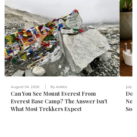
August 04, 2026
By
Ankita
July 3
Can You See Mount Everest From
Do Y
Everest Base Camp? The Answer Isn't
Nepa
What Most Trekkers Expect
Sock