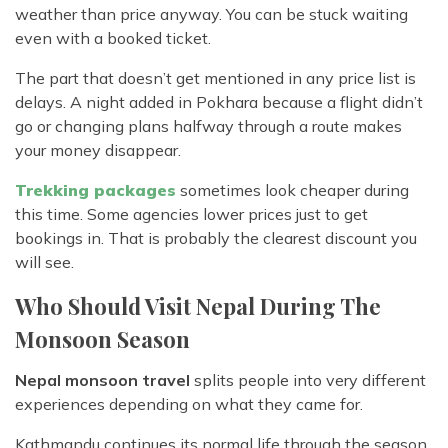
weather than price anyway. You can be stuck waiting
even with a booked ticket.
The part that doesn’t get mentioned in any price list is
delays. A night added in Pokhara because a flight didn’t
go or changing plans halfway through a route makes
your money disappear.
Trekking packages
sometimes look cheaper during
this time. Some agencies lower prices just to get
bookings in. That is probably the clearest discount you
will see.
Who Should Visit Nepal During The
Monsoon Season
Nepal monsoon travel
splits people into very different
experiences depending on what they came for.
Kathmandu continues its normal life through the season