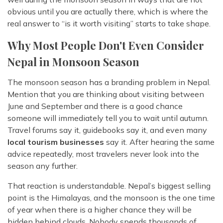
obvious until you are actually there, which is where the
real answer to “is it worth visiting” starts to take shape.
Why Most People Don't Even Consider
Nepal in Monsoon Season
The monsoon season has a branding problem in Nepal.
Mention that you are thinking about visiting between
June and September and there is a good chance
someone will immediately tell you to wait until autumn.
Travel forums say it, guidebooks say it, and even many
local tourism businesses
say it. After hearing the same
advice repeatedly, most travelers never look into the
season any further.
That reaction is understandable. Nepal’s biggest selling
point is the Himalayas, and the monsoon is the one time
of year when there is a higher chance they will be
hidden behind clouds. Nobody spends thousands of