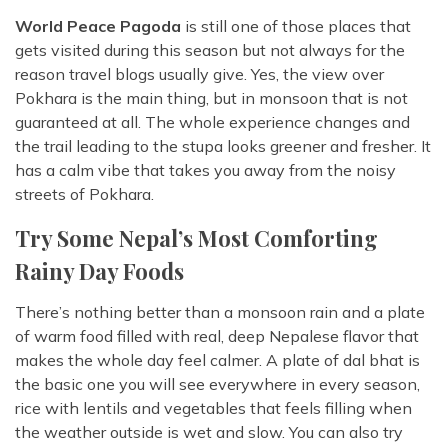
World Peace Pagoda
is still one of those places that
gets visited during this season but not always for the
reason travel blogs usually give. Yes, the view over
Pokhara is the main thing, but in monsoon that is not
guaranteed at all. The whole experience changes and
the trail leading to the stupa looks greener and fresher. It
has a calm vibe that takes you away from the noisy
streets of Pokhara.
Try Some Nepal’s Most Comforting
Rainy Day Foods
There’s nothing better than a monsoon rain and a plate
of warm food filled with real, deep Nepalese flavor that
makes the whole day feel calmer. A plate of dal bhat is
the basic one you will see everywhere in every season,
rice with lentils and vegetables that feels filling when
the weather outside is wet and slow. You can also try