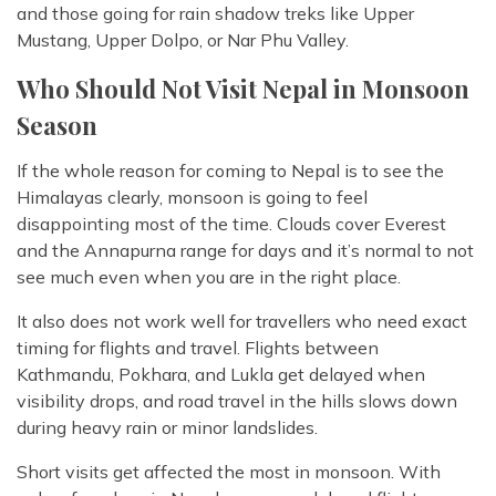
and those going for rain shadow treks like Upper
Mustang, Upper Dolpo, or Nar Phu Valley.
Who Should Not Visit Nepal in Monsoon
Season
If the whole reason for coming to Nepal is to see the
Himalayas clearly, monsoon is going to feel
disappointing most of the time. Clouds cover Everest
and the Annapurna range for days and it’s normal to not
see much even when you are in the right place.
It also does not work well for travellers who need exact
timing for flights and travel. Flights between
Kathmandu, Pokhara, and Lukla get delayed when
visibility drops, and road travel in the hills slows down
during heavy rain or minor landslides.
Short visits get affected the most in monsoon. With