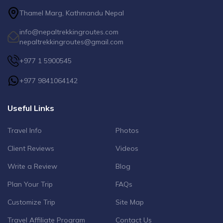
Thamel Marg, Kathmandu Nepal
info@nepaltrekkingroutes.com
nepaltrekkingroutes@gmail.com
+977 1 5900545
+977 9841064142
Useful Links
Travel Info
Photos
Client Reviews
Videos
Write a Review
Blog
Plan Your Trip
FAQs
Customize Trip
Site Map
Travel Affiliate Program
Contact Us