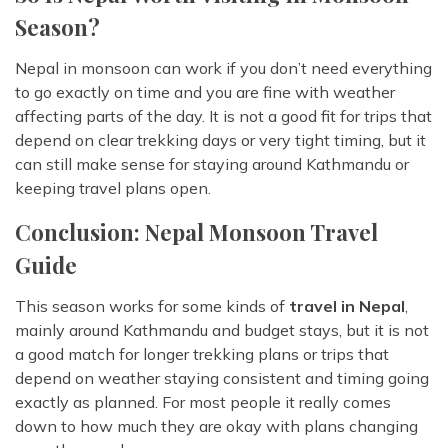
Season?
Nepal in monsoon can work if you don’t need everything
to go exactly on time and you are fine with weather
affecting parts of the day. It is not a good fit for trips that
depend on clear trekking days or very tight timing, but it
can still make sense for staying around Kathmandu or
keeping travel plans open.
Conclusion: Nepal Monsoon Travel
Guide
This season works for some kinds of
travel in Nepal
,
mainly around Kathmandu and budget stays, but it is not
a good match for longer trekking plans or trips that
depend on weather staying consistent and timing going
exactly as planned. For most people it really comes
down to how much they are okay with plans changing