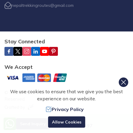
nepaltrekkingroutes@gmail.com
Stay Connected
We Accept
We use cookies to ensure that we give you the best
©
2026
,
Nepal Trekking Routes Pvt. Ltd.
All Rights
experience on our website.
Reserved.
Crafted by
Privacy Policy
Need Help? Call Us.
Allow Cookies
Send Inquiry
+977 9851070897