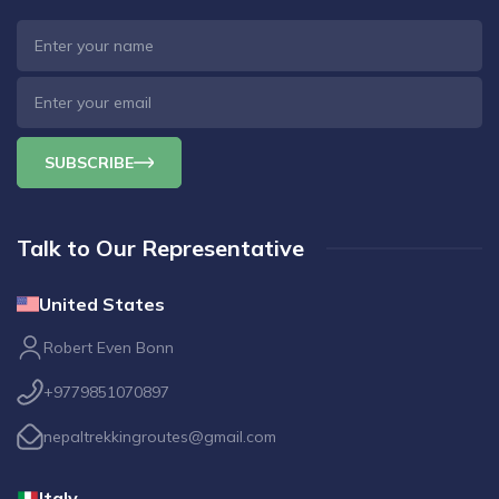
SUBSCRIBE
Talk to Our Representative
United States
Robert Even Bonn
+9779851070897
nepaltrekkingroutes@gmail.com
Italy