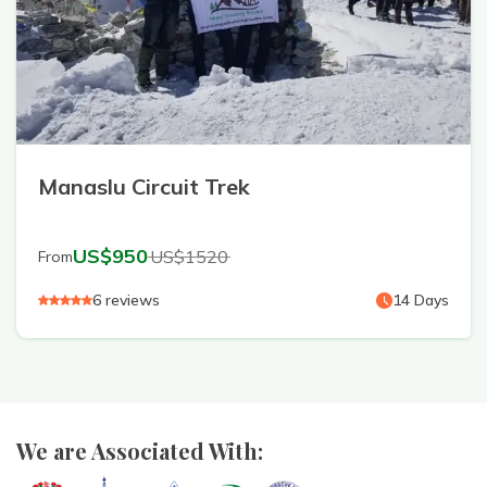
Manaslu Circuit Trek
US$
950
US$
1520
From
6
reviews
14
Days
We are Associated With: