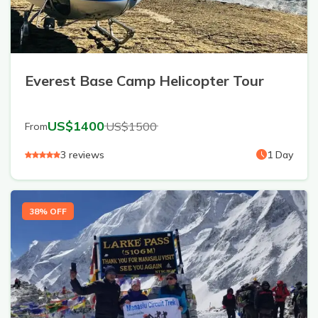
Everest Base Camp Helicopter Tour
US$
1400
US$
1500
From
3
reviews
1
Day
38
% OFF