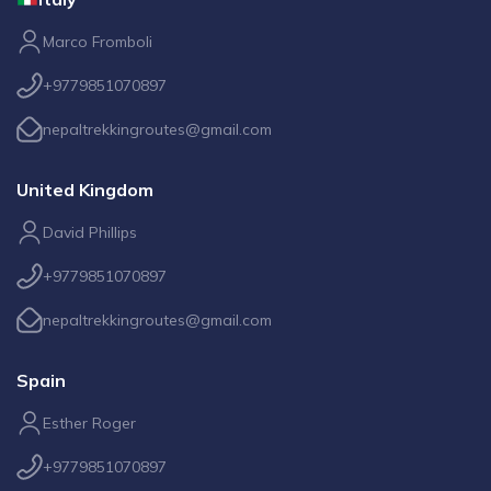
Marco Fromboli
+9779851070897
nepaltrekkingroutes@gmail.com
United Kingdom
David Phillips
+9779851070897
nepaltrekkingroutes@gmail.com
Spain
Esther Roger
+9779851070897