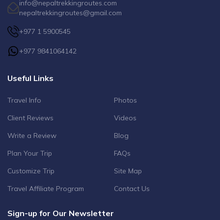
info@nepaltrekkingroutes.com
nepaltrekkingroutes@gmail.com
+977 1 5900545
+977 9841064142
Useful Links
Travel Info
Photos
Client Reviews
Videos
Write a Review
Blog
Plan Your Trip
FAQs
Customize Trip
Site Map
Travel Affiliate Program
Contact Us
Sign-up for Our Newsletter