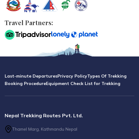
Travel Partners:
Last-minute Departures
Privacy Policy
Types Of Trekking
Booking Procedure
Equipment Check List for Trekking
Nepal Trekking Routes Pvt. Ltd.
Thamel Marg, Kathmandu Nepal