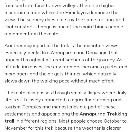
farmland into forests, river valleys, then into higher
mountain terrain where the Himalayas dominate the
view. The scenery does not stay the same for long, and
that constant change is one of the main things people
remember from the route.
Another major part of the trek is the mountain views,
especially peaks like Annapurna and Dhaulagiri that
appear throughout different sections of the journey. As
altitude increases, the environment becomes quieter and
more open, and the air gets thinner, which naturally
slows down the walking pace without much effort.
The route also passes through small villages where daily
life is still closely connected to agriculture farming and
tourism. Temples and monasteries are part of these
settlements and appear along the
Annapurna Trekking
trail
in different regions. Most people choose October to
November for this trek because the weather is clearer