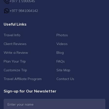
+977 1 5900545
+977 9841064142
Useful Links
Travel Info
Photos
Client Reviews
Videos
Write a Review
Blog
Plan Your Trip
FAQs
Customize Trip
Site Map
Travel Affiliate Program
Contact Us
Sign-up for Our Newsletter