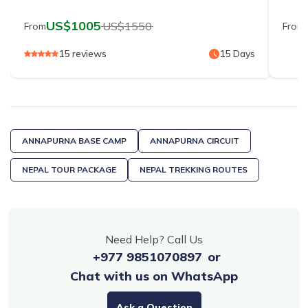
US$
1005
US$
1550
From
From
15
reviews
15
Days
ANNAPURNA BASE CAMP
ANNAPURNA CIRCUIT
NEPAL TOUR PACKAGE
NEPAL TREKKING ROUTES
Need Help? Call Us
+977 9851070897
or
Chat with us on WhatsApp
Ask a Question