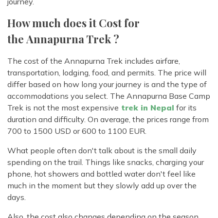
journey.
How much does it Cost for
the Annapurna Trek ?
The cost of the Annapurna Trek includes airfare,
transportation, lodging, food, and permits. The price will
differ based on how long your journey is and the type of
accommodations you select. The Annapurna Base Camp
Trek is not the most expensive
trek in Nepal
for its
duration and difficulty. On average, the prices range from
700 to 1500 USD or 600 to 1100 EUR.
What people often don't talk about is the small daily
spending on the trail. Things like snacks, charging your
phone, hot showers and bottled water don't feel like
much in the moment but they slowly add up over the
days.
Also, the cost also changes depending on the season.