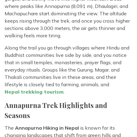
where peaks like Annapurna (8,091 m), Dhaulagiri, and
Machapuchare start dominating the view. The altitude
keeps rising through the trek, and once you cross higher
sections above 3,000 meters, the air gets thinner and
walking feels more tiring.
Along the trail you go through villages where Hindu and
Buddhist communities live side by side, and you notice
that in small temples, monasteries, prayer flags, and
everyday rituals. Groups like the Gurung, Magar, and
Thakali communities live in these areas, and their
lifestyle is closely tied to farming, animals, and
Nepal
trekking tourism
.
Annapurna Trek Highlights and
Seasons
The
Annapurna Hiking in Nepal
is known for its
changing landscapes that shift from green hills and