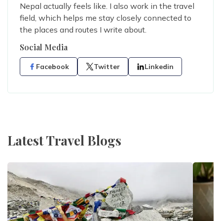
Nepal actually feels like. I also work in the travel
field, which helps me stay closely connected to
the places and routes I write about.
Social Media
Facebook
Twitter
Linkedin
Latest Travel Blogs