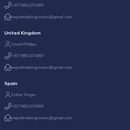
+9779851070897
nepaltrekkingroutes@gmail.com
United Kingdom
David Phillips
+9779851070897
nepaltrekkingroutes@gmail.com
Spain
Esther Roger
+9779851070897
nepaltrekkingroutes@gmail.com