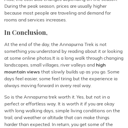
During the peak season, prices are usually higher
because most people are traveling and demand for
rooms and services increases.
In Conclusion,
At the end of the day, the Annapurna Trek is not
something you understand by reading about it or looking
at some online photos.It is a long walk through changing
landscapes, small villages, river valleys and
high
mountain views
that slowly builds up as you go. Some
days feel easier, some feel tiring but the experience ia
always moving forward in avery real way.
So is the Annapurna trek worth it. Yes, but not in a
perfect or effortless way. It is worth it if you are okay
with long walking days, simple living conditions on the
trail, and weather or altitude that can make things
harder than expected. In return, you get some of the