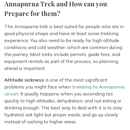
Annapurna Trek and How can you
Prepare for them?
The Annapurna trek is best suited for people who are in
good physical shape and have at least some trekking
experience. You also need to be ready for high altitude
conditions and cold weather, which are common during
the journey. Most treks include permits, guide fees, and
equipment rentals as part of the process, so planning
ahead is important.
Altitude sickness
is one of the most significant
problems you might face when
trekking to Annapurna
circuit
. It usually happens when you ascending too
quickly to high altitudes, dehydration, and not eating or
drinking enough. The best way to deal with it is to stay
hydrated, eat light but proper meals, and go up slowly
instead of rushing to higher areas.