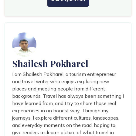
Shailesh Pokharel
I am Shailesh Pokharel, a tourism entrepreneur
and travel writer who enjoys exploring new
places and meeting people from different
backgrounds. Travel has always been something I
have learned from, and I try to share those real
experiences in an honest way. Through my
journeys, I explore different cultures, landscapes,
and everyday moments on the road, hoping to
give readers a clearer picture of what travel in