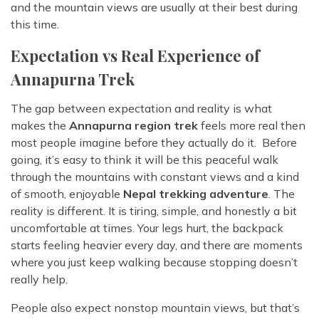
and the mountain views are usually at their best during
this time.
Expectation vs Real Experience of
Annapurna Trek
The gap between expectation and reality is what
makes the
Annapurna region trek
feels more real then
most people imagine before they actually do it. Before
going, it’s easy to think it will be this peaceful walk
through the mountains with constant views and a kind
of smooth, enjoyable
Nepal trekking adventure
. The
reality is different. It is tiring, simple, and honestly a bit
uncomfortable at times. Your legs hurt, the backpack
starts feeling heavier every day, and there are moments
where you just keep walking because stopping doesn’t
really help.
People also expect nonstop mountain views, but that’s