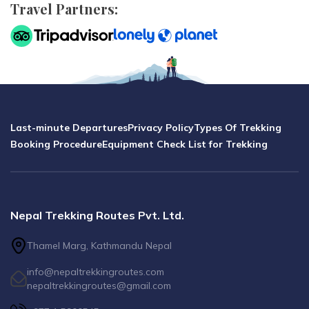
Travel Partners:
Last-minute Departures
Privacy Policy
Types Of Trekking
Booking Procedure
Equipment Check List for Trekking
Nepal Trekking Routes Pvt. Ltd.
Thamel Marg, Kathmandu Nepal
info@nepaltrekkingroutes.com
nepaltrekkingroutes@gmail.com