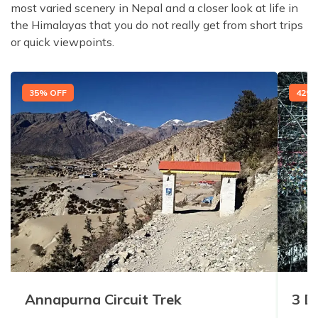
most varied scenery in Nepal and a closer look at life in
the Himalayas that you do not really get from short trips
or quick viewpoints.
35
% OFF
42
% 
Annapurna Circuit Trek
3 D