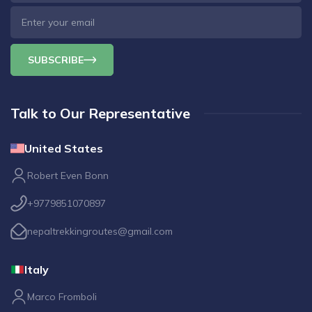
SUBSCRIBE
Talk to Our Representative
United States
Robert Even Bonn
+9779851070897
nepaltrekkingroutes@gmail.com
Italy
Marco Fromboli