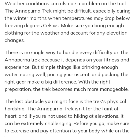
Weather conditions can also be a problem on the trail.
The Annapurna Trek might be difficult, especially during
the winter months when temperatures may drop below
freezing degrees Celsius. Make sure you bring enough
clothing for the weather and account for any elevation
changes.
There is no single way to handle every difficulty on the
Annapurna trek because it depends on your fitness and
experience. But simple things like drinking enough
water, eating well, pacing your ascent, and packing the
right gear make a big difference. With the right
preparation, the trek becomes much more manageable.
The last obstacle you might face is the trek's physical
hardship. The Annapurna Trek isn't for the faint of
heart, and if you're not used to hiking at elevations, it
can be extremely challenging. Before you go, make sure
to exercise and pay attention to your body while on the