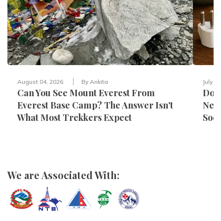
August 04, 2026
By
Ankita
July 3
Can You See Mount Everest From
Do Y
Everest Base Camp? The Answer Isn't
Nepa
What Most Trekkers Expect
Sock
We are Associated With: