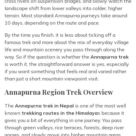
cross rivers on suspension bridges, and slowly watch the
landscape shift from lower valleys into colder, higher
terrain. Most standard Annapurna journeys take around
10 days, depending on the route and pace.
By the time you finish, it is less about ticking off a
famous trek and more about the mix of everyday village
life and mountain scenery you pass through along the
way. So if the question is whether the
Annapurna trek
is worth it, the straightforward answer is yes, especially
if you want something that feels real and varied rather
than just a short mountain viewpoint visit.
Annapurna Region Trek Overview
The
Annapurna trek in Nepal
is one of the most well
known
trekking routes in the Himalaya
s because it
gives you a bit of everything in one journey. You pass
through green valleys, rice terraces, forests, deep river
gorges, and slowly move into higher mountain areas