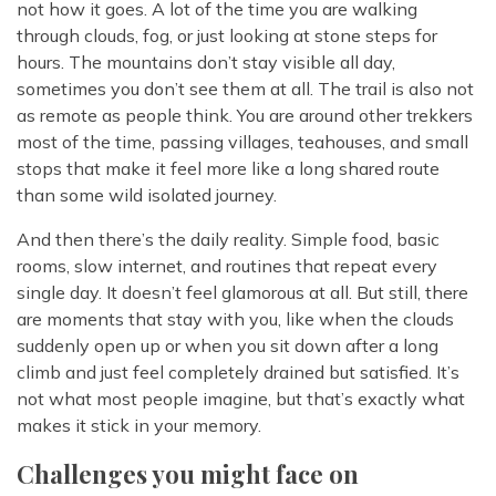
not how it goes. A lot of the time you are walking
through clouds, fog, or just looking at stone steps for
hours. The mountains don’t stay visible all day,
sometimes you don’t see them at all. The trail is also not
as remote as people think. You are around other trekkers
most of the time, passing villages, teahouses, and small
stops that make it feel more like a long shared route
than some wild isolated journey.
And then there’s the daily reality. Simple food, basic
rooms, slow internet, and routines that repeat every
single day. It doesn’t feel glamorous at all. But still, there
are moments that stay with you, like when the clouds
suddenly open up or when you sit down after a long
climb and just feel completely drained but satisfied. It’s
not what most people imagine, but that’s exactly what
makes it stick in your memory.
Challenges you might face on