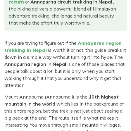
Rara Lake Trek
return
or
Annapurna circuit trekking in Nepal
,
Amadablam Base Camp Trek
Red Panda Trail Trek
Langshisha Ri Peak Climbing
Machhapuchhre Model Trek
the hiking delivers a powerful blend of Himalayan
Everest Base Camp Trek With Jeep Drive
adventure trekking, challenge and natural beauty
Ombigaichen Peak Climbing
Dhaulagiri Circuit Trek
that make the effort truly worthwhile.
Sherpa Home Land Trekking
Bokta Peak Climbing
Dhaulagiri Sanctuary Trek
Sherpa Festival Trek
Phari Lapcha Peak Climbing
Kangla Pass Trek
If you are trying to figure out if the
Annapurna region
Rolwaling Valley Trek
Lobuche West Peak Climbing
Sikles Community Trek
trekking in Nepal
is worth it or not, this guide breaks it
Tsho Rolpa Lake Trek
down in a simple way without turning it into hype. The
Abi Peak Climbing
Jomsom Muktinath Trek
Annapurna region in Nepal
is one of those places that
Tashi Lapcha Pass Trek
Island Peak Base Camp Service
Lower Mustang Trek
people talk about a lot, but it is only when you start
Amphu Lapcha Pass Trek
walking through it that you understand why it get that
Mera Peak Climbing Base Camp Service
Tilicho Mesokanta Pass Trek
Pikey Peak Trek
attention.
Lobuche Peak Climbing Base Camp Service
3 Days Poon Hill Trek
Arun Valley Everest Base Camp Trek
Mount Annapurna (Annapurna I) is the
10th highest
Nar Phu Valley Trek
mountain in the world
which lies in the background of
this entire region, but the trek is not just about seeing a
big peak at the end. The route itself is what makes it
interesting. You move through small mountain villages,