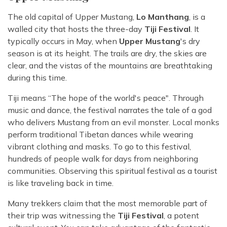
The old capital of Upper Mustang,
Lo Manthang
, is a
walled city that hosts the three-day
Tiji Festival
. It
typically occurs in May, when
Upper Mustang
's dry
season is at its height. The trails are dry, the skies are
clear, and the vistas of the mountains are breathtaking
during this time.
Tiji means “The hope of the world's peace". Through
music and dance, the festival narrates the tale of a god
who delivers Mustang from an evil monster. Local monks
perform traditional Tibetan dances while wearing
vibrant clothing and masks. To go to this festival,
hundreds of people walk for days from neighboring
communities. Observing this spiritual festival as a tourist
is like traveling back in time.
Many trekkers claim that the most memorable part of
their trip was witnessing the
Tiji Festival
, a potent