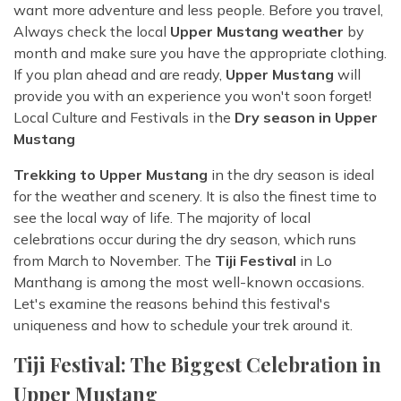
want more adventure and less people. Before you travel,
Always check the local
Upper Mustang weather
by
month and make sure you have the appropriate clothing.
If you plan ahead and are ready,
Upper Mustang
will
provide you with an experience you won't soon forget!
Local Culture and Festivals in the
Dry season in Upper
Mustang
Trekking to Upper Mustang
in the dry season is ideal
for the weather and scenery. It is also the finest time to
see the local way of life. The majority of local
celebrations occur during the dry season, which runs
from March to November. The
Tiji Festival
in Lo
Manthang is among the most well-known occasions.
Let's examine the reasons behind this festival's
uniqueness and how to schedule your trek around it.
Tiji Festival: The Biggest Celebration in
Upper Mustang