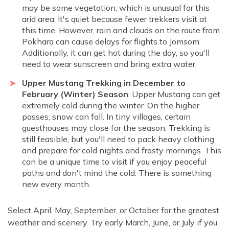
may be some vegetation, which is unusual for this
arid area. It's quiet because fewer trekkers visit at
this time. However, rain and clouds on the route from
Pokhara can cause delays for flights to Jomsom.
Additionally, it can get hot during the day, so you'll
need to wear sunscreen and bring extra water.
Upper Mustang Trekking in December to
February (Winter) Season
: Upper Mustang can get
extremely cold during the winter. On the higher
passes, snow can fall. In tiny villages, certain
guesthouses may close for the season. Trekking is
still feasible, but you'll need to pack heavy clothing
and prepare for cold nights and frosty mornings. This
can be a unique time to visit if you enjoy peaceful
paths and don't mind the cold. There is something
new every month.
Select April, May, September, or October for the greatest
weather and scenery. Try early March, June, or July if you