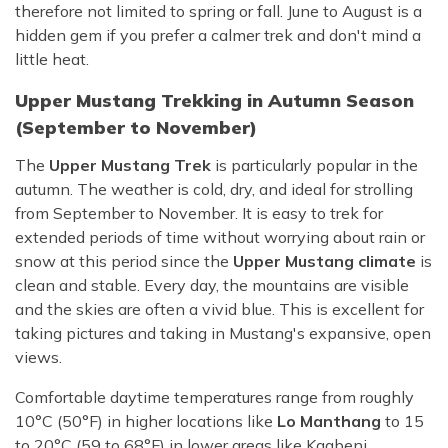
therefore not limited to spring or fall. June to August is a
hidden gem if you prefer a calmer trek and don't mind a
little heat.
Upper Mustang Trekking in Autumn Season
(September to November)
The
Upper Mustang Trek
is particularly popular in the
autumn. The weather is cold, dry, and ideal for strolling
from September to November. It is easy to trek for
extended periods of time without worrying about rain or
snow at this period since the
Upper Mustang climate
is
clean and stable. Every day, the mountains are visible
and the skies are often a vivid blue. This is excellent for
taking pictures and taking in Mustang's expansive, open
views.
Comfortable daytime temperatures range from roughly
10°C (50°F) in higher locations like
Lo Manthang
to 15
to 20°C (59 to 68°F) in lower areas like Kagbeni.