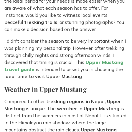
the ideal period for your needs is made easier when you
are aware of what each season has to offer. For
instance, would you like to witness local events,
peaceful
trekking trails
, or stunning photographs? You
can make a decision based on the answer.
I didn't consider the season to be very important when I
was planning my personal trip. However, after trekking
through chilly nights and strong afternoon winds, I
discovered that timing is crucial. This
Upper Mustang
travel guide
is intended to assist you in choosing the
ideal time to visit Upper Mustang
.
Weather in Upper Mustang
Compared to other
trekking regions in Nepal, Upper
Mustang
is unique. The
weather in Upper Mustang
is
distinct from the summers in most of Nepal. It is situated
in the Himalayan rain shadow, where the large
mountains obstruct the rain clouds.
Upper Mustang