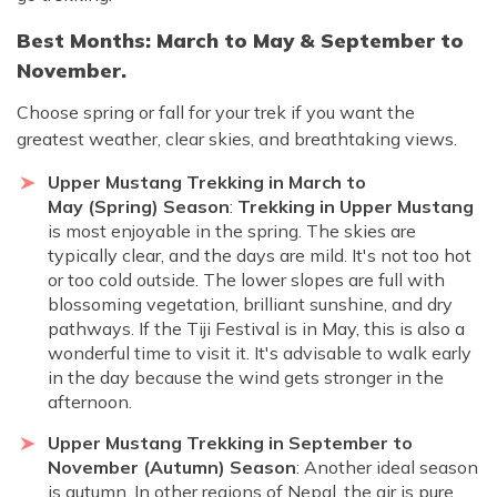
Best Months: March to May & September to
November.
Choose spring or fall for your trek if you want the
greatest weather, clear skies, and breathtaking views.
Upper Mustang Trekking in March to
May (Spring) Season
:
Trekking in Upper Mustang
is most enjoyable in the spring. The skies are
typically clear, and the days are mild. It's not too hot
or too cold outside. The lower slopes are full with
blossoming vegetation, brilliant sunshine, and dry
pathways. If the Tiji Festival is in May, this is also a
wonderful time to visit it. It's advisable to walk early
in the day because the wind gets stronger in the
afternoon.
Upper Mustang Trekking in September to
November (Autumn) Season
: Another ideal season
is autumn. In other regions of Nepal, the air is pure