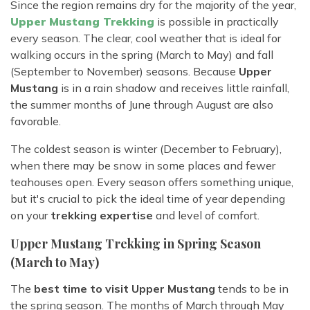
Since the region remains dry for the majority of the year,
Upper Mustang Trekking
is possible in practically
every season. The clear, cool weather that is ideal for
walking occurs in the spring (March to May) and fall
(September to November) seasons. Because
Upper
Mustang
is in a rain shadow and receives little rainfall,
the summer months of June through August are also
favorable.
The coldest season is winter (December to February),
when there may be snow in some places and fewer
teahouses open. Every season offers something unique,
but it's crucial to pick the ideal time of year depending
on your
trekking expertise
and level of comfort.
Upper Mustang Trekking in Spring Season
(March to May)
The
best time to visit Upper Mustang
tends to be in
the spring season. The months of March through May