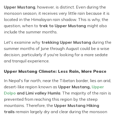
Upper Mustang
, however, is distinct. Even during the
monsoon season, it receives very little rain because it is
located in the Himalayan rain shadow. This is why, the
question, when to
trek to Upper Mustang
might also
include the summer months.
Let's examine why
trekking Upper Mustang
during the
summer months of June through August could be a wise
decision, particularly if you're looking for a more sedate
and tranquil experience.
Upper Mustang Climate: Less Rain, More Peace
In Nepal's far north, near the Tibetan border, lies an arid,
desert-like region known as
Upper Mustang,
Upper
Dolpo
and Limi valley Humla
. The majority of the rain is
prevented from reaching this region by the steep
mountains. Therefore, the
Upper Mustang Hiking
trails
remain largely dry and clear during the monsoon