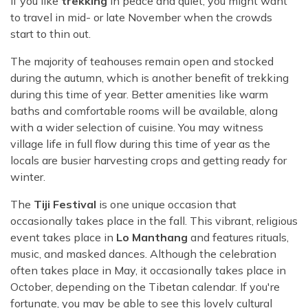
if you like
trekking
in peace and quiet, you might want
to travel in mid- or late November when the crowds
start to thin out.
The majority of teahouses remain open and stocked
during the autumn, which is another benefit of trekking
during this time of year. Better amenities like warm
baths and comfortable rooms will be available, along
with a wider selection of cuisine. You may witness
village life in full flow during this time of year as the
locals are busier harvesting crops and getting ready for
winter.
The
Tiji Festival
is one unique occasion that
occasionally takes place in the fall. This vibrant, religious
event takes place in
Lo Manthang
and features rituals,
music, and masked dances. Although the celebration
often takes place in May, it occasionally takes place in
October, depending on the Tibetan calendar. If you're
fortunate, you may be able to see this lovely cultural