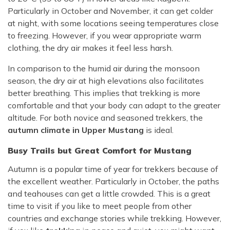
Particularly in October and November, it can get colder
at night, with some locations seeing temperatures close
to freezing. However, if you wear appropriate warm
clothing, the dry air makes it feel less harsh.
In comparison to the humid air during the monsoon
season, the dry air at high elevations also facilitates
better breathing. This implies that trekking is more
comfortable and that your body can adapt to the greater
altitude. For both novice and seasoned trekkers, the
autumn climate in Upper Mustang
is ideal.
Busy Trails but Great Comfort for Mustang
Autumn is a popular time of year for trekkers because of
the excellent weather. Particularly in October, the paths
and teahouses can get a little crowded. This is a great
time to visit if you like to meet people from other
countries and exchange stories while trekking. However,