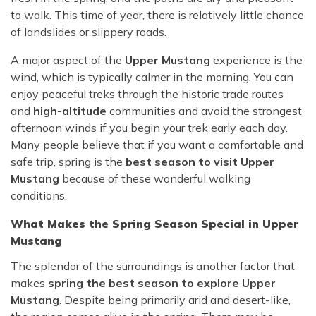
to walk. This time of year, there is relatively little chance
of landslides or slippery roads.
A major aspect of the
Upper Mustang
experience is the
wind, which is typically calmer in the morning. You can
enjoy peaceful treks through the historic trade routes
and
high-altitude
communities and avoid the strongest
afternoon winds if you begin your trek early each day.
Many people believe that if you want a comfortable and
safe trip, spring is the
best season to visit Upper
Mustang
because of these wonderful walking
conditions.
What Makes the Spring Season Special in Upper
Mustang
The splendor of the surroundings is another factor that
makes
spring the best season to explore Upper
Mustang
. Despite being primarily arid and desert-like,