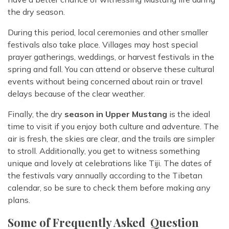
the dry season.
During this period, local ceremonies and other smaller
festivals also take place. Villages may host special
prayer gatherings, weddings, or harvest festivals in the
spring and fall. You can attend or observe these cultural
events without being concerned about rain or travel
delays because of the clear weather.
Finally, the dry
season in Upper Mustang
is the ideal
time to visit if you enjoy both culture and adventure. The
air is fresh, the skies are clear, and the trails are simpler
to stroll. Additionally, you get to witness something
unique and lovely at celebrations like Tiji. The dates of
the festivals vary annually according to the Tibetan
calendar, so be sure to check them before making any
plans.
Some of Frequently Asked Question