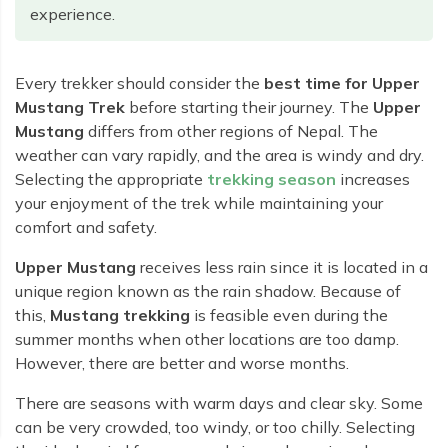
Rara Lake Trek
Amadablam Base Camp Trek
Red Panda Trail Trek
experience.
Langshisha Ri Peak Climbing
Machhapuchhre Model Trek
Everest Base Camp Trek With Jeep Drive
Ombigaichen Peak Climbing
Dhaulagiri Circuit Trek
Sherpa Home Land Trekking
Every trekker should consider the
best time for Upper
Bokta Peak Climbing
Dhaulagiri Sanctuary Trek
Mustang Trek
before starting their journey. The
Upper
Sherpa Festival Trek
Phari Lapcha Peak Climbing
Mustang
differs from other regions of Nepal. The
Kangla Pass Trek
Rolwaling Valley Trek
weather can vary rapidly, and the area is windy and dry.
Lobuche West Peak Climbing
Sikles Community Trek
Selecting the appropriate
trekking season
increases
Tsho Rolpa Lake Trek
Abi Peak Climbing
Jomsom Muktinath Trek
your enjoyment of the trek while maintaining your
Tashi Lapcha Pass Trek
comfort and safety.
Island Peak Base Camp Service
Lower Mustang Trek
Amphu Lapcha Pass Trek
Upper Mustang
receives less rain since it is located in a
Mera Peak Climbing Base Camp Service
Tilicho Mesokanta Pass Trek
Pikey Peak Trek
unique region known as the rain shadow. Because of
Lobuche Peak Climbing Base Camp Service
3 Days Poon Hill Trek
this,
Mustang trekking
is feasible even during the
Arun Valley Everest Base Camp Trek
summer months when other locations are too damp.
Nar Phu Valley Trek
However, there are better and worse months.
There are seasons with warm days and clear sky. Some
can be very crowded, too windy, or too chilly. Selecting