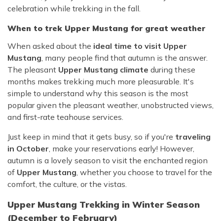
celebration while trekking in the fall.
When to trek Upper Mustang for great weather
When asked about the
ideal time to visit Upper
Mustang
, many people find that autumn is the answer.
The pleasant
Upper Mustang climate
during these
months makes trekking much more pleasurable. It's
simple to understand why this season is the most
popular given the pleasant weather, unobstructed views,
and first-rate teahouse services.
Just keep in mind that it gets busy, so if you're
traveling
in October
, make your reservations early! However,
autumn is a lovely season to visit the enchanted region
of
Upper Mustang
, whether you choose to travel for the
comfort, the culture, or the vistas.
Upper Mustang Trekking in Winter Season
(December to February)