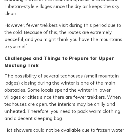
Tibetan-style villages since the dry air keeps the sky
clean.
However, fewer trekkers visit during this period due to
the cold. Because of this, the routes are extremely
peaceful, and you might think you have the mountains
to yourself.
Challenges and Things to Prepare for Upper
Mustang Trek
The possibility of several teahouses (small mountain
lodges) closing during the winter is one of the main
obstacles. Some locals spend the winter in lower
villages or cities since there are fewer trekkers. When
teahouses are open, the interiors may be chilly and
unheated. Therefore, you need to pack warm clothing
and a decent sleeping bag.
Hot showers could not be available due to frozen water