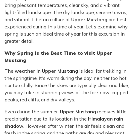
bring pleasant temperatures, clear sky, and a vibrant,
light-filled landscape. The dry landscape, serene towns,
and vibrant Tibetan culture of
Upper Mustang
are best
experienced during this time of year. Let's examine why
spring is such an ideal time of year for this excursion in
greater detail.
Why Spring is the Best Time to visit Upper
Mustang
The
weather in Upper Mustang
is ideal for trekking in
the springtime. It's warm during the day, neither too hot
nor too chilly. Since the skies are typically clear and blue,
you may take in stunning views of the far snow-capped
peaks, red cliffs, and dry valleys.
Even during the summer,
Upper Mustang
receives little
precipitation due to its location in the
Himalayan rain
shadow
. However, after winter, the air feels clean and
fresh in the spring, and the paths are dry and pleasant