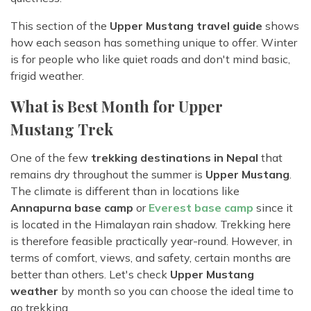
This section of the
Upper Mustang travel guide
shows
how each season has something unique to offer. Winter
is for people who like quiet roads and don't mind basic,
frigid weather.
What is Best Month for Upper
Mustang Trek
One of the few
trekking destinations in Nepal
that
remains dry throughout the summer is
Upper Mustang
.
The climate is different than in locations like
Annapurna base camp
or
Everest base camp
since it
is located in the Himalayan rain shadow. Trekking here
is therefore feasible practically year-round. However, in
terms of comfort, views, and safety, certain months are
better than others. Let's check
Upper Mustang
weather
by month so you can choose the ideal time to
go trekking.