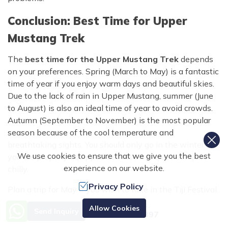
Conclusion: Best Time for Upper
Mustang Trek
The
best time for the Upper Mustang Trek
depends
on your preferences. Spring (March to May) is a fantastic
time of year if you enjoy warm days and beautiful skies.
Due to the lack of rain in Upper Mustang, summer (June
to August) is also an ideal time of year to avoid crowds.
Autumn (September to November) is the most popular
season because of the cool temperature and
breathtaking sights. You should only go in the winter if
We use cookies to ensure that we give you the best
you are properly equipped because it is quiet but quite
experience on our website.
chilly.
Privacy Policy
Plan a trip for May if you wish to take in the Tiji Festival.
This is a fantastic opportunity to experience Lo
Need Help? Call Us.
Allow Cookies
Send Inquiry
Manthang's native culture. No matter when you go, our
+977 9851070897
company,
Nepal Trekking Routes
can help you plan