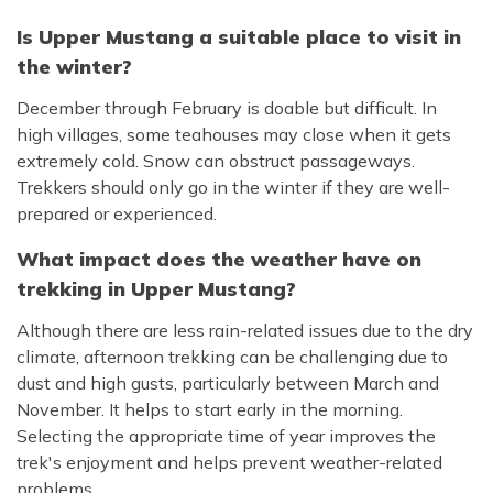
Is Upper Mustang a suitable place to visit in
the winter?
December through February is doable but difficult. In
high villages, some teahouses may close when it gets
extremely cold. Snow can obstruct passageways.
Trekkers should only go in the winter if they are well-
prepared or experienced.
What impact does the weather have on
trekking in Upper Mustang?
Although there are less rain-related issues due to the dry
climate, afternoon trekking can be challenging due to
dust and high gusts, particularly between March and
November. It helps to start early in the morning.
Selecting the appropriate time of year improves the
trek's enjoyment and helps prevent weather-related
problems.