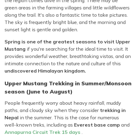
the region comes alive in the spring. There may be
green areas in the farming villages and little wildflowers
along the trail. It's also a fantastic time to take pictures.
The sky is frequently bright blue, and the morning and
sunset light is gentle and golden.
Spring is one of the greatest seasons to visit Upper
Mustang
if you're searching for the ideal time to visit. It
provides wonderful weather, breathtaking vistas, and an
intimate connection to the nature and culture of this
undiscovered Himalayan kingdom.
Upper Mustang Trekking in Summer/Monsoon
season (June to August)
People frequently worry about heavy rainfall, muddy
paths, and cloudy sky when they consider
trekking in
Nepal
in the summer. This is the case for numerous
well-known treks, including as
Everest base camp
and
Annapurna Circuit Trek 15 days
.