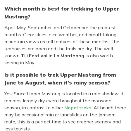
Which month is best for trekking to Upper
Mustang?
April, May, September, and October are the greatest
months. Clear skies, nice weather, and breathtaking
mountain views are all features of these months. The
teahouses are open and the trails are dry. The well-
known
Tiji Festival in Lo Manthang
is also worth
seeing in May.
Is it possible to trek Upper Mustang from
June to August, when it's rainy season?
Yes! Since Upper Mustang is located in a rain shadow, it
remains largely dry even throughout the monsoon
season, in contrast to other
Nepal treks
. Although there
may be occasional rain or landslides on the Jomsom
route, this is a perfect time to see greener scenery and
less tourists.