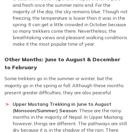
and fresh once the summer rains end. For the
majority of the day, the sky remains blue. Though not
freezing, the temperature is lower than it was in the
spring. It can get a little crowded in October because
so many trekkers come there. Nevertheless, the
breathtaking views and pleasant walking conditions
make it the most popular time of year.
Other Months: June to August & December
to February
Some trekkers go in the summer or winter, but the
majority go in the spring or fall. Although these months
present greater difficulties, they are also peaceful.
Upper Mustang Trekking in June to August
(Monsoon/Summer) Season
: These are the rainy
months in the majority of Nepal. In Upper Mustang,
however, things are different. The pathways are still
dry because it is in the shadow of the rain. There