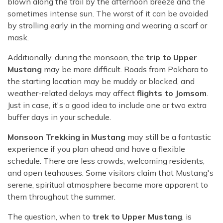
blown along the trail by the afternoon breeze and the
sometimes intense sun. The worst of it can be avoided
by strolling early in the morning and wearing a scarf or
mask.
Additionally, during the monsoon, the
trip to Upper
Mustang
may be more difficult. Roads from Pokhara to
the starting location may be muddy or blocked, and
weather-related delays may affect
flights to Jomsom
.
Just in case, it's a good idea to include one or two extra
buffer days in your schedule.
Monsoon Trekking in Mustang
may still be a fantastic
experience if you plan ahead and have a flexible
schedule. There are less crowds, welcoming residents,
and open teahouses. Some visitors claim that Mustang's
serene, spiritual atmosphere became more apparent to
them throughout the summer.
The question, when to
trek to Upper Mustang
, is