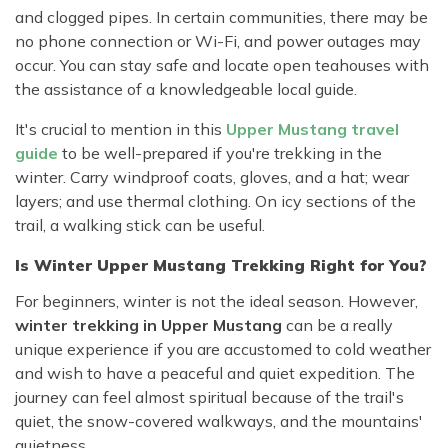
and clogged pipes. In certain communities, there may be
no phone connection or Wi-Fi, and power outages may
occur. You can stay safe and locate open teahouses with
the assistance of a knowledgeable local guide.
It's crucial to mention in this
Upper Mustang travel
guide
to be well-prepared if you're trekking in the
winter. Carry windproof coats, gloves, and a hat; wear
layers; and use thermal clothing. On icy sections of the
trail, a walking stick can be useful.
Is Winter Upper Mustang Trekking Right for You?
For beginners, winter is not the ideal season. However,
winter trekking in Upper Mustang
can be a really
unique experience if you are accustomed to cold weather
and wish to have a peaceful and quiet expedition. The
journey can feel almost spiritual because of the trail's
quiet, the snow-covered walkways, and the mountains'
quietness.