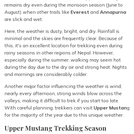
remains dry even during the monsoon season (June to
August) when other trails like
Everest
and
Annapurna
are slick and wet.
Here, the weather is dusty, bright, and dry. Rainfall is
minimal and the skies are frequently clear. Because of
this, it's an excellent location for trekking even during
rainy seasons in other regions of Nepal. However,
especially during the summer, walking may seem hot
during the day due to the dry air and strong heat. Nights
and mornings are considerably colder.
Another major factor influencing the weather is wind;
nearly every afternoon, strong winds blow across the
valleys, making it difficult to trek if you start too late.
With careful planning, trekkers can visit
Upper Mustan
g
for the majority of the year due to this unique weather.
Upper Mustang Trekking Season