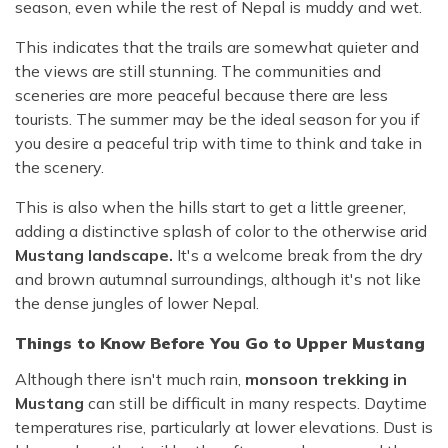
season, even while the rest of Nepal is muddy and wet.
This indicates that the trails are somewhat quieter and
the views are still stunning. The communities and
sceneries are more peaceful because there are less
tourists. The summer may be the ideal season for you if
you desire a peaceful trip with time to think and take in
the scenery.
This is also when the hills start to get a little greener,
adding a distinctive splash of color to the otherwise arid
Mustang landscape.
It's a welcome break from the dry
and brown autumnal surroundings, although it's not like
the dense jungles of lower Nepal.
Things to Know Before You Go to Upper Mustang
Although there isn't much rain,
monsoon trekking in
Mustang
can still be difficult in many respects. Daytime
temperatures rise, particularly at lower elevations. Dust is