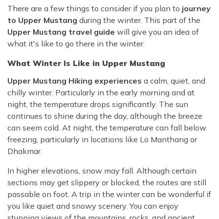
There are a few things to consider if you plan to
journey
to Upper Mustang
during the winter. This part of the
Upper Mustang travel guide
will give you an idea of
what it's like to go there in the winter.
What Winter Is Like in Upper Mustang
Upper Mustang Hiking experiences
a calm, quiet, and
chilly winter. Particularly in the early morning and at
night, the temperature drops significantly. The sun
continues to shine during the day, although the breeze
can seem cold. At night, the temperature can fall below
freezing, particularly in locations like Lo Manthang or
Dhakmar.
In higher elevations, snow may fall. Although certain
sections may get slippery or blocked, the routes are still
passable on foot. A trip in the winter can be wonderful if
you like quiet and snowy scenery. You can enjoy
stunning views of the mountains, rocks, and ancient