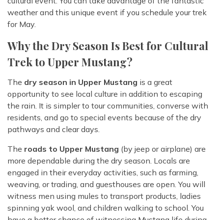
cultural event. You can take advantage of the fantastic
weather and this unique event if you schedule your trek
for May.
Why the Dry Season Is Best for Cultural
Trek to Upper Mustang?
The
dry season in Upper Mustang
is a great
opportunity to see local culture in addition to escaping
the rain. It is simpler to tour communities, converse with
residents, and go to special events because of the dry
pathways and clear days.
The
roads to Upper Mustang
(by jeep or airplane) are
more dependable during the dry season. Locals are
engaged in their everyday activities, such as farming,
weaving, or trading, and guesthouses are open. You will
witness men using mules to transport products, ladies
spinning yak wool, and children walking to school. You
have a better chance of witnessing Mustang life during