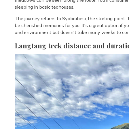
sleeping in basic teahouses.
The journey returns to Syabrubesi, the starting point.
be cherished memories for you. It's a great option if you'
and environment but doesn't take many weeks to co
Langtang trek distance and durati