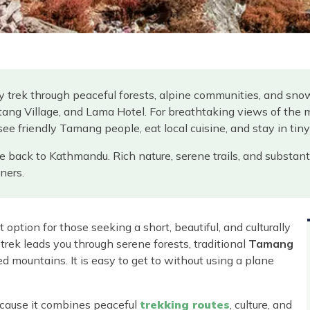
y trek through peaceful forests, alpine communities, and sn
ang Village, and Lama Hotel. For breathtaking views of the 
 see friendly Tamang people, eat local cuisine, and stay in tin
ive back to Kathmandu. Rich nature, serene trails, and substant
ners.
 option for those seeking a short, beautiful, and culturally
 trek leads you through serene forests, traditional
Tamang
 mountains. It is easy to get to without using a plane
ecause it combines peaceful
trekking routes
, culture, and