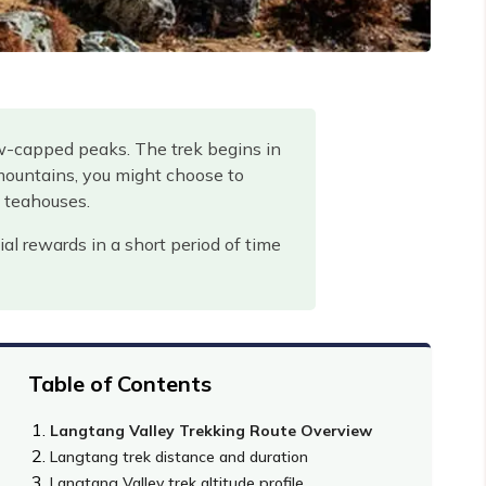
ow-capped peaks. The trek begins in
mountains, you might choose to
y teahouses.
ial rewards in a short period of time
Table of Contents
Langtang Valley Trekking Route Overview
Langtang trek distance and duration
Langtang Valley trek altitude profile