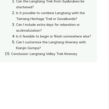
Can the Langtang Trek from Syabrubesi be
shortened?
Is it possible to combine Langtang with the
Tamang Heritage Trail or Gosaikunda?
Can I include extra days for relaxation or
acclimatization?
Is it feasible to begin or finish somewhere else?
Can I customize the Langtang itinerary with
Kianjin Gompa?
Conclusion: Langtang Valley Trek Itinerary