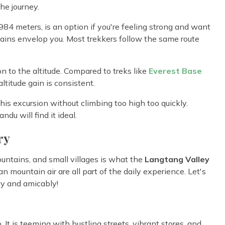
he journey.
,984 meters, is an option if you're feeling strong and want
ins envelop you. Most trekkers follow the same route
on to the altitude. Compared to treks like
Everest Base
ltitude gain is consistent.
is excursion without climbing too high too quickly.
du will find it ideal.
ry
untains, and small villages is what the
Langtang Valley
ean mountain air are all part of the daily experience. Let's
y and amicably!
 It is teeming with bustling streets, vibrant stores, and