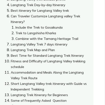
Langtang Trek Day-by-day Itinerary
Best itinerary for Langtang Valley trek
Can Traveler Customize Langtang valley Trek
Itinerary?
Include the Trek to Gosaikunda
Trek to Langshisha Kharka
Combine with the Tamang Heritage Trail
Langtang Valley Trek 7 days itinerary
Langtang Trek Map and Plan
Best Time for Standard Langtang Trek Itinerary
Fitness and Difficulty of Langtang Valley trekking
schedule
Accommodation and Meals Along the Langtang
Valley Trek Route
Short Langtang Valley trek itinerary with Guide vs
Independent Trekking
Langtang Trek Itinerary for Beginners
Some of Frequently Asked Question