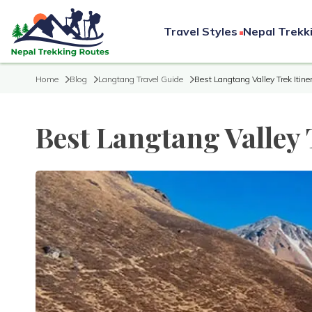
Travel Styles
Nepal Trekk
Home
Blog
Langtang Travel Guide
Best Langtang Valley Trek Itine
Best Langtang Valley 