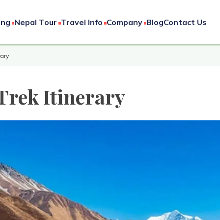
ing
Nepal Tour
Travel Info
Company
Blog
Contact Us
rary
Trek Itinerary