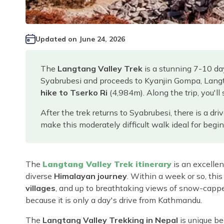
Updated on
June 24, 2026
The
Langtang Valley Trek
is a stunning 7-10 da
Syabrubesi and proceeds to Kyanjin Gompa, Langt
hike to Tserko Ri
(4,984m). Along the trip, you'll
After the trek returns to Syabrubesi, there is a dr
make this moderately difficult walk ideal for begin
The
Langtang Valley Trek itinerary
is an excellent
diverse
Himalayan journey
. Within a week or so, this
villages
, and up to breathtaking views of snow-capped
because it is only a day's drive from Kathmandu.
The
Langtang Valley Trekking in Nepal
is unique b