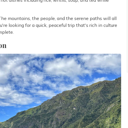
 The mountains, the people, and the serene paths will all
re looking for a quick, peaceful trip that's rich in culture
mplete.
on