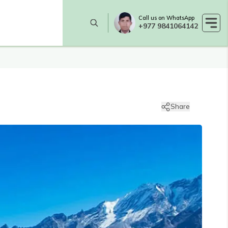
Call us on WhatsApp
+977 9841064142
Share