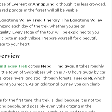
hose of
Everest
or
Annapurna
, although it is less crowded.
red pandas in the forest will all be visible.
Langtang Valley Trek itinerary
. The
Langtang Valley
nizing each day of the trek whether you are an
uility. Every stage of the tour will be explained to you,
ipate in each village. Prepare yourself for a beautiful
ar to your heart.
verview
and easy trek
across
Nepal Himalayas
. It takes roughly
 little town of Syabrubesi, which is 7- 8 hours away by car
 cross rivers, and stroll through forests.
Tserko Ri
, which
point you reach. As an additional journey, you can climb
s
for the first time, this trek is ideal because it is not too
ng people, and possibly even yaks grazing in the
t dishes including rice, lentils, soup, and tea while