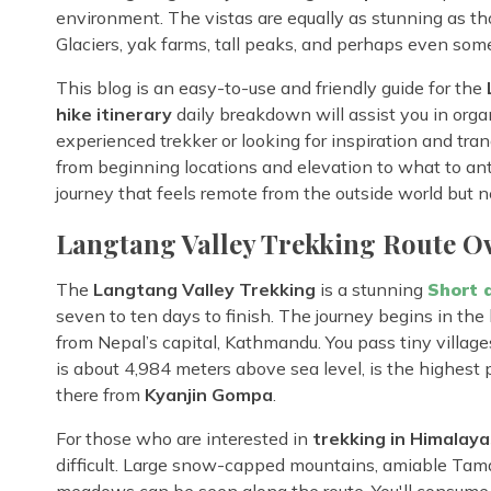
environment. The vistas are equally as stunning as t
Glaciers, yak farms, tall peaks, and perhaps even some 
This blog is an easy-to-use and friendly guide for the
hike itinerary
daily breakdown will assist you in orga
experienced trekker or looking for inspiration and tranq
from beginning locations and elevation to what to antic
journey that feels remote from the outside world but ne
Langtang Valley Trekking Route O
The
Langtang Valley Trekking
is a stunning
Short 
seven to ten days to finish. The journey begins in the
from Nepal’s capital, Kathmandu. You pass tiny villages,
is about 4,984 meters above sea level, is the highest 
there from
Kyanjin Gompa
.
For those who are interested in
trekking in Himalaya
difficult. Large snow-capped mountains, amiable Tama
meadows can be seen along the route. You'll consume ho