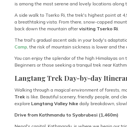
is among the most serene and lovely locations along t
A side walk to Tserko Ri, the trek's highest point at 4
a breathtaking vista. From there, snow-capped mounta
back down the mountain after
visiting Tserko Ri
.
The trail's gradual ascent aids in your body's adaptati
Camp
, the risk of mountain sickness is lower and the a
You can enjoy the splendor of the high Himalayas on th
Beginners or those seeking a tranquil trek near Kathman
Langtang Trek Day-by-day Itinera
Walking through a magical environment of forests, mo
Trek
is like. Beautiful scenery, friendly people, and cl
explore
Langtang Valley hike
daily breakdown, slowl
Drive from Kathmandu to Syabrubesi (1,460m)
Nepal's capital, Kathmandu, is where we begin our trip.