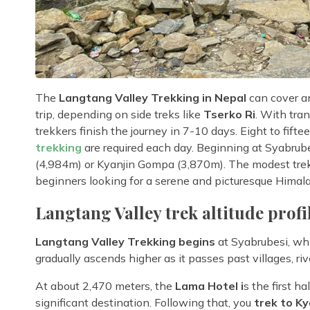
The
Langtang Valley Trekking in Nepal
can cover a
trip, depending on side treks like
Tserko Ri
. With tra
trekkers finish the journey in 7-10 days. Eight to fifte
trekking
are required each day. Beginning at Syabrubes
(4,984m) or Kyanjin Gompa (3,870m). The modest trek'
beginners looking for a serene and picturesque Himal
Langtang Valley trek altitude profi
Langtang Valley Trekking begins
at Syabrubesi, whi
gradually ascends higher as it passes past villages, riv
At about 2,470 meters, the
Lama Hotel i
s the first h
significant destination. Following that, you
trek to K