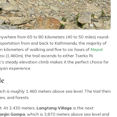
nywhere from 65 to 80 kilometers (40 to 50 miles) round-
nsportation from and back to Kathmandu, the majority of
en kilometers of walking and five to six hours of
Nepal
i (1,460m), the trail ascends to either Tserko Ri
s steady elevation climb makes it the perfect choice for
ayan experience.
le
ch is roughly 1,460 meters above sea level. The trail then
ers, and forests.
alt. At 3,430 meters,
Langtang Village
is the next
yanjin Gompa
, which is 3,870 meters above sea level and