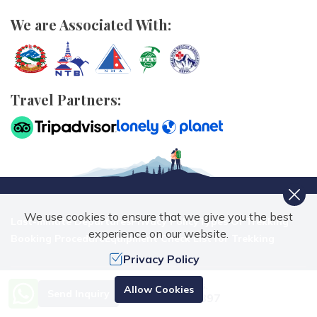
We are Associated With:
Travel Partners:
We use cookies to ensure that we give you the best
Last-minute Departures
Privacy Policy
Types Of Trekking
experience on our website.
Booking Procedure
Equipment Check List for Trekking
Privacy Policy
Need Help? Call Us.
Allow Cookies
Send Inquiry
+977 9851070897
Nepal Trekking Routes Pvt. Ltd.