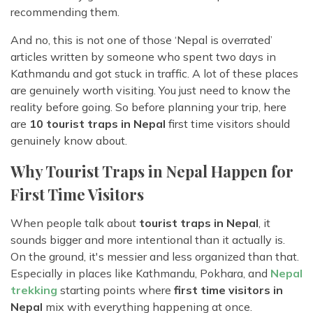
recommending them.
And no, this is not one of those ‘Nepal is overrated’
articles written by someone who spent two days in
Kathmandu and got stuck in traffic. A lot of these places
are genuinely worth visiting. You just need to know the
reality before going. So before planning your trip, here
are
10 tourist traps in Nepal
first time visitors should
genuinely know about.
Why Tourist Traps in Nepal Happen for
First Time Visitors
When people talk about
tourist traps in Nepal
, it
sounds bigger and more intentional than it actually is.
On the ground, it's messier and less organized than that.
Especially in places like Kathmandu, Pokhara, and
Nepal
trekking
starting points where
first time visitors in
Nepal
mix with everything happening at once.