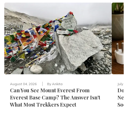
August 04, 2026
By
Ankita
July 3
Can You See Mount Everest From
Do Y
Everest Base Camp? The Answer Isn't
Nepa
What Most Trekkers Expect
Sock