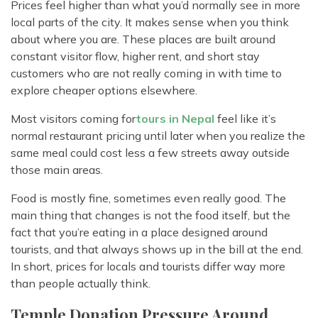
Prices feel higher than what you’d normally see in more
local parts of the city. It makes sense when you think
about where you are. These places are built around
constant visitor flow, higher rent, and short stay
customers who are not really coming in with time to
explore cheaper options elsewhere.
Most visitors coming for
tours in Nepal
feel like it’s
normal restaurant pricing until later when you realize the
same meal could cost less a few streets away outside
those main areas.
Food is mostly fine, sometimes even really good. The
main thing that changes is not the food itself, but the
fact that you’re eating in a place designed around
tourists, and that always shows up in the bill at the end.
In short, prices for locals and tourists differ way more
than people actually think.
Temple Donation Pressure Around