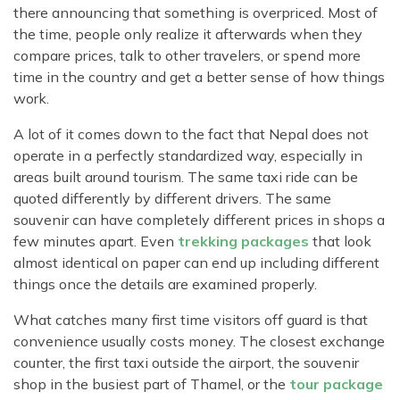
there announcing that something is overpriced. Most of
the time, people only realize it afterwards when they
compare prices, talk to other travelers, or spend more
time in the country and get a better sense of how things
work.
A lot of it comes down to the fact that Nepal does not
operate in a perfectly standardized way, especially in
areas built around tourism. The same taxi ride can be
quoted differently by different drivers. The same
souvenir can have completely different prices in shops a
few minutes apart. Even
trekking packages
that look
almost identical on paper can end up including different
things once the details are examined properly.
What catches many first time visitors off guard is that
convenience usually costs money. The closest exchange
counter, the first taxi outside the airport, the souvenir
shop in the busiest part of Thamel, or the
tour package