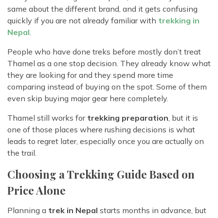
same about the different brand, and it gets confusing
quickly if you are not already familiar with
trekking in
Nepal
.
People who have done treks before mostly don’t treat
Thamel as a one stop decision. They already know what
they are looking for and they spend more time
comparing instead of buying on the spot. Some of them
even skip buying major gear here completely.
Thamel still works for
trekking preparation
, but it is
one of those places where rushing decisions is what
leads to regret later, especially once you are actually on
the trail.
Choosing a Trekking Guide Based on
Price Alone
Planning a
trek in Nepal
starts months in advance, but