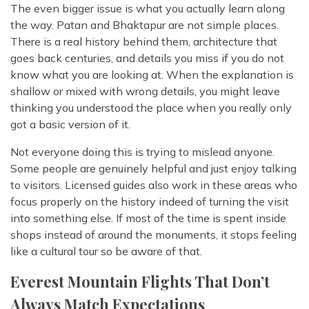
The even bigger issue is what you actually learn along
the way. Patan and Bhaktapur are not simple places.
There is a real history behind them, architecture that
goes back centuries, and details you miss if you do not
know what you are looking at. When the explanation is
shallow or mixed with wrong details, you might leave
thinking you understood the place when you really only
got a basic version of it.
Not everyone doing this is trying to mislead anyone.
Some people are genuinely helpful and just enjoy talking
to visitors. Licensed guides also work in these areas who
focus properly on the history indeed of turning the visit
into something else. If most of the time is spent inside
shops instead of around the monuments, it stops feeling
like a cultural tour so be aware of that.
Everest Mountain Flights That Don’t
Always Match Expectations