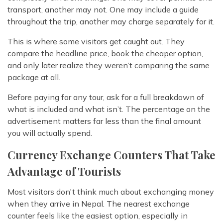
transport, another may not. One may include a guide
throughout the trip, another may charge separately for it.
This is where some visitors get caught out. They
compare the headline price, book the cheaper option,
and only later realize they weren’t comparing the same
package at all.
Before paying for any tour, ask for a full breakdown of
what is included and what isn’t. The percentage on the
advertisement matters far less than the final amount
you will actually spend.
Currency Exchange Counters That Take
Advantage of Tourists
Most visitors don't think much about exchanging money
when they arrive in Nepal. The nearest exchange
counter feels like the easiest option, especially in