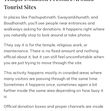
Tourist Sites
In places like Pashupatinath, Swayambhunath, and
Boudhanath, you’ll see people near entrances and
walkways asking for donations. It happens right where
you naturally stop to look around or take photos.
They say it is for the temple, religious work, or
maintenance. There is no fixed amount and nothing
official about it, but it can still feel uncomfortable when
you are just trying to move through the site.
This activity happens mostly in crowded areas where
many visitors are passing through at the same time.
Sometimes it happens once, sometimes again a bit
further inside the same area depending on how busy it
is.
Official donation boxes and proper channels are inside