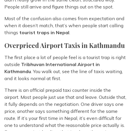
People still arrive and figure things out on the spot.
Most of the confusion also comes from expectation and
when it doesn’t match, that’s when people start calling
things
tourist traps in Nepal
.
Overpriced Airport Taxis in Kathmandu
The first place a lot of people feel is a tourist trap is right
outside
Tribhuvan International Airport in
Kathmandu
. You walk out, see the line of taxis waiting,
and it looks normal at first.
There is an official prepaid taxi counter inside the
airport. Most people just use that and leave. Outside that,
it fully depends on the negotiation. One driver says one
price, another says something different for the same
route. If it’s your first time in Nepal, it’s even difficult for
one to understand what the reasonable price actually is.