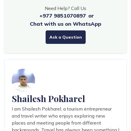
Need Help? Call Us
+977 9851070897
or
Chat with us on WhatsApp
Ask a Question
Shailesh Pokharel
I am Shailesh Pokharel, a tourism entrepreneur
and travel writer who enjoys exploring new
places and meeting people from different
backgrounds. Travel has always been something I