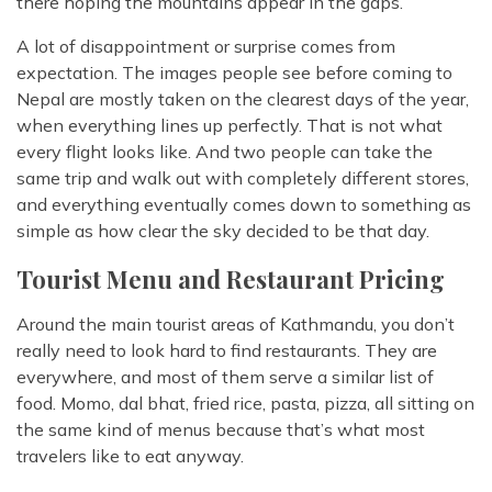
there hoping the mountains appear in the gaps.
A lot of disappointment or surprise comes from
expectation. The images people see before coming to
Nepal are mostly taken on the clearest days of the year,
when everything lines up perfectly. That is not what
every flight looks like. And two people can take the
same trip and walk out with completely different stores,
and everything eventually comes down to something as
simple as how clear the sky decided to be that day.
Tourist Menu and Restaurant Pricing
Around the main tourist areas of Kathmandu, you don’t
really need to look hard to find restaurants. They are
everywhere, and most of them serve a similar list of
food. Momo, dal bhat, fried rice, pasta, pizza, all sitting on
the same kind of menus because that’s what most
travelers like to eat anyway.