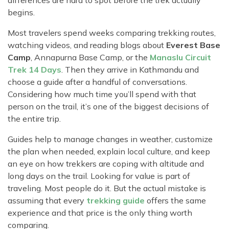
differences are hard to spot before the trek actually
begins.
Most travelers spend weeks comparing trekking routes,
watching videos, and reading blogs about
Everest Base
Camp
, Annapurna Base Camp, or the
Manaslu Circuit
Trek 14 Days
. Then they arrive in Kathmandu and
choose a guide after a handful of conversations.
Considering how much time you’ll spend with that
person on the trail, it’s one of the biggest decisions of
the entire trip.
Guides help to manage changes in weather, customize
the plan when needed, explain local culture, and keep
an eye on how trekkers are coping with altitude and
long days on the trail. Looking for value is part of
traveling. Most people do it. But the actual mistake is
assuming that every
trekking guide
offers the same
experience and that price is the only thing worth
comparing.