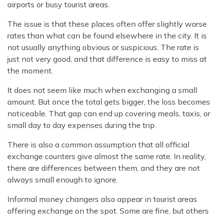
airports or busy tourist areas.
The issue is that these places often offer slightly worse
rates than what can be found elsewhere in the city. It is
not usually anything obvious or suspicious. The rate is
just not very good, and that difference is easy to miss at
the moment.
It does not seem like much when exchanging a small
amount. But once the total gets bigger, the loss becomes
noticeable. That gap can end up covering meals, taxis, or
small day to day expenses during the trip.
There is also a common assumption that all official
exchange counters give almost the same rate. In reality,
there are differences between them, and they are not
always small enough to ignore.
Informal money changers also appear in tourist areas
offering exchange on the spot. Some are fine, but others