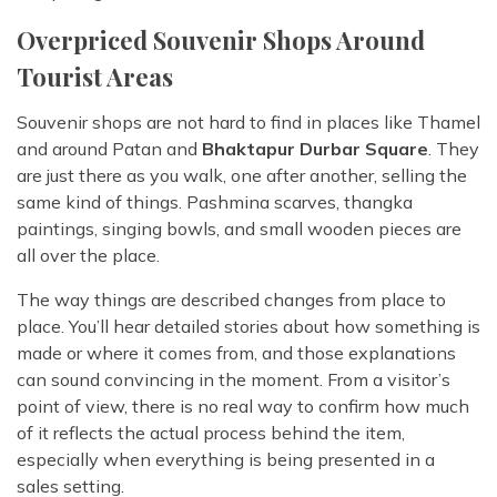
Overpriced Souvenir Shops Around
Tourist Areas
Souvenir shops are not hard to find in places like Thamel
and around Patan and
Bhaktapur Durbar Square
. They
are just there as you walk, one after another, selling the
same kind of things. Pashmina scarves, thangka
paintings, singing bowls, and small wooden pieces are
all over the place.
The way things are described changes from place to
place. You’ll hear detailed stories about how something is
made or where it comes from, and those explanations
can sound convincing in the moment. From a visitor’s
point of view, there is no real way to confirm how much
of it reflects the actual process behind the item,
especially when everything is being presented in a
sales setting.