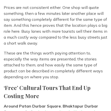
Prices are not consistent either. One shop will quote
something, then a few minutes later another place will
say something completely different for the same type of
item. And this hence proves that the location plays a big
role here. Busy lanes with more tourists sell their items in
a much costly way compared to the less busy streets just
a short walk away.
These are the things worth paying attention to,
especially the way items are presented, the stories
attached to them, and how easily the same type of
product can be described in completely different ways
depending on where you stop.
‘Free’ Cultural Tours That End Up
Costing More
Around Patan Durbar Square
,
Bhaktapur Durbar