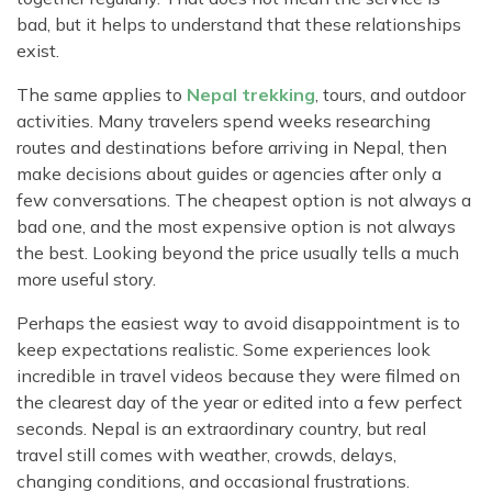
bad, but it helps to understand that these relationships
exist.
The same applies to
Nepal trekking
, tours, and outdoor
activities. Many travelers spend weeks researching
routes and destinations before arriving in Nepal, then
make decisions about guides or agencies after only a
few conversations. The cheapest option is not always a
bad one, and the most expensive option is not always
the best. Looking beyond the price usually tells a much
more useful story.
Perhaps the easiest way to avoid disappointment is to
keep expectations realistic. Some experiences look
incredible in travel videos because they were filmed on
the clearest day of the year or edited into a few perfect
seconds. Nepal is an extraordinary country, but real
travel still comes with weather, crowds, delays,
changing conditions, and occasional frustrations.