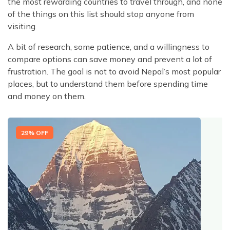
the most rewarding countries to travel through, and none
of the things on this list should stop anyone from
visiting.
A bit of research, some patience, and a willingness to
compare options can save money and prevent a lot of
frustration. The goal is not to avoid Nepal’s most popular
places, but to understand them before spending time
and money on them.
29
% OFF