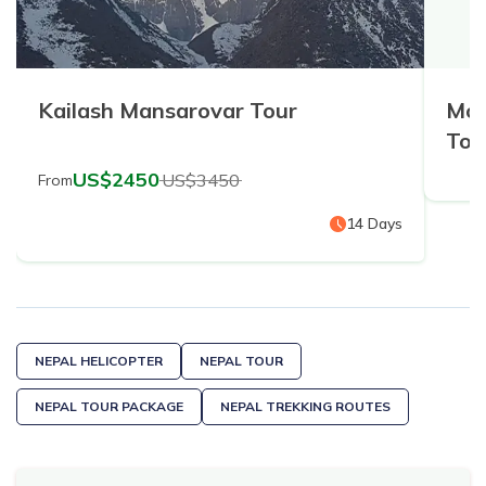
Kailash Mansarovar Tour
Mou
Tou
US$
2450
US$
3450
From
14
Days
NEPAL HELICOPTER
NEPAL TOUR
NEPAL TOUR PACKAGE
NEPAL TREKKING ROUTES