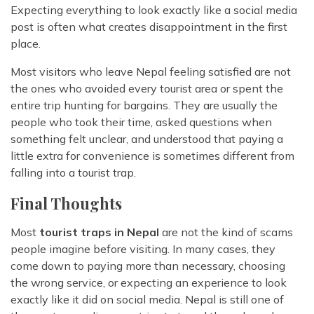
Expecting everything to look exactly like a social media
post is often what creates disappointment in the first
place.
Most visitors who leave Nepal feeling satisfied are not
the ones who avoided every tourist area or spent the
entire trip hunting for bargains. They are usually the
people who took their time, asked questions when
something felt unclear, and understood that paying a
little extra for convenience is sometimes different from
falling into a tourist trap.
Final Thoughts
Most
tourist traps in Nepal
are not the kind of scams
people imagine before visiting. In many cases, they
come down to paying more than necessary, choosing
the wrong service, or expecting an experience to look
exactly like it did on social media. Nepal is still one of