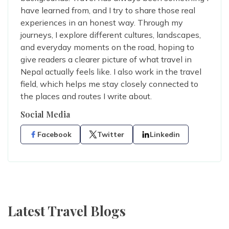
have learned from, and I try to share those real
experiences in an honest way. Through my
journeys, I explore different cultures, landscapes,
and everyday moments on the road, hoping to
give readers a clearer picture of what travel in
Nepal actually feels like. I also work in the travel
field, which helps me stay closely connected to
the places and routes I write about.
Social Media
Facebook
Twitter
Linkedin
Latest Travel Blogs