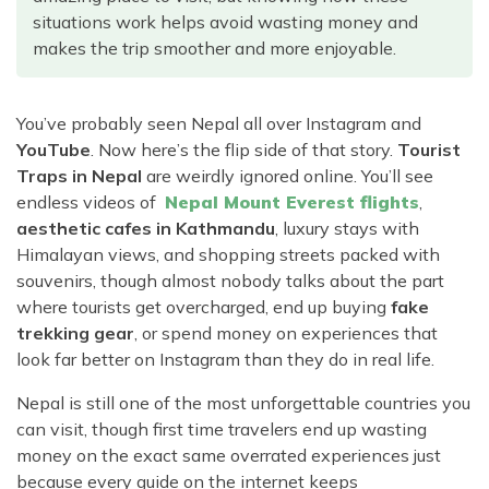
Rara Lake Trek
Amadablam Base Camp Trek
Red Panda Trail Trek
situations work helps avoid wasting money and
Langshisha Ri Peak Climbing
Machhapuchhre Model Trek
makes the trip smoother and more enjoyable.
Everest Base Camp Trek With Jeep Drive
Ombigaichen Peak Climbing
Dhaulagiri Circuit Trek
Sherpa Home Land Trekking
Bokta Peak Climbing
Dhaulagiri Sanctuary Trek
You’ve probably seen Nepal all over Instagram and
Sherpa Festival Trek
Phari Lapcha Peak Climbing
Kangla Pass Trek
YouTube
. Now here’s the flip side of that story.
Tourist
Rolwaling Valley Trek
Traps in Nepal
are weirdly ignored online. You’ll see
Lobuche West Peak Climbing
Sikles Community Trek
endless videos of
Nepal Mount Everest flights
,
Tsho Rolpa Lake Trek
Abi Peak Climbing
Jomsom Muktinath Trek
aesthetic cafes in Kathmandu
, luxury stays with
Tashi Lapcha Pass Trek
Himalayan views, and shopping streets packed with
Island Peak Base Camp Service
Lower Mustang Trek
Amphu Lapcha Pass Trek
souvenirs, though almost nobody talks about the part
Mera Peak Climbing Base Camp Service
Tilicho Mesokanta Pass Trek
where tourists get overcharged, end up buying
fake
Pikey Peak Trek
Lobuche Peak Climbing Base Camp Service
trekking gear
, or spend money on experiences that
3 Days Poon Hill Trek
Arun Valley Everest Base Camp Trek
look far better on Instagram than they do in real life.
Nar Phu Valley Trek
Nepal is still one of the most unforgettable countries you
can visit, though first time travelers end up wasting
money on the exact same overrated experiences just
because every guide on the internet keeps