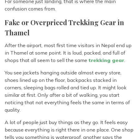
For someone just landing, that is where the main
confusion comes from.
Fake or Overpriced Trekking Gear in
Thamel
After the airport, most first time visitors in Nepal end up
in Thamel at some point. It is loud, packed, and full of
shops that all seem to sell the same
trekking gear
.
You see jackets hanging outside almost every store,
shoes lined up on the floor, backpacks stacked in
corners, sleeping bags rolled and tied up. It might look
similar at first. Only after a bit of walking, you start
noticing that not everything feels the same in terms of
quality.
A lot of people just buy things as they go. It feels easy
because everything is right there in one place. One shop
tells you something is waterproof, another says the