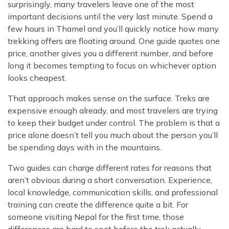
surprisingly, many travelers leave one of the most
important decisions until the very last minute. Spend a
few hours in Thamel and you’ll quickly notice how many
trekking offers are floating around. One guide quotes one
price, another gives you a different number, and before
long it becomes tempting to focus on whichever option
looks cheapest.
That approach makes sense on the surface. Treks are
expensive enough already, and most travelers are trying
to keep their budget under control. The problem is that a
price alone doesn’t tell you much about the person you’ll
be spending days with in the mountains.
Two guides can charge different rates for reasons that
aren’t obvious during a short conversation. Experience,
local knowledge, communication skills, and professional
training can create the difference quite a bit. For
someone visiting Nepal for the first time, those