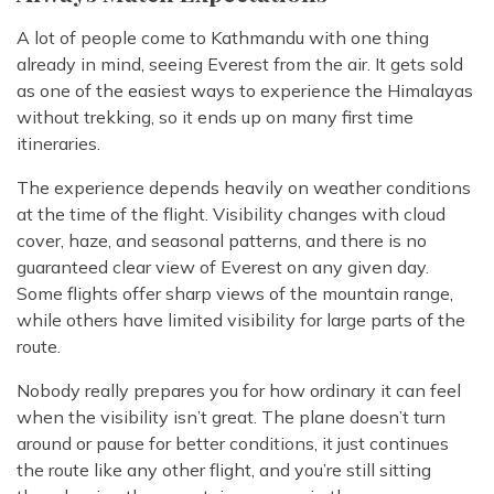
A lot of people come to Kathmandu with one thing
already in mind, seeing Everest from the air. It gets sold
as one of the easiest ways to experience the Himalayas
without trekking, so it ends up on many first time
itineraries.
The experience depends heavily on weather conditions
at the time of the flight. Visibility changes with cloud
cover, haze, and seasonal patterns, and there is no
guaranteed clear view of Everest on any given day.
Some flights offer sharp views of the mountain range,
while others have limited visibility for large parts of the
route.
Nobody really prepares you for how ordinary it can feel
when the visibility isn’t great. The plane doesn’t turn
around or pause for better conditions, it just continues
the route like any other flight, and you’re still sitting