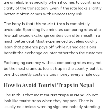
are unreliable, especially when it comes to counting or
clarity of the transaction. Even if the rate looks slightly
better, it often comes with unnecessary risk.
The irony is that this
tourist trap
is completely
avoidable. Spending five minutes comparing rates at a
few authorized exchange centers can often result in a
much better deal. Most experienced travelers quickly
learn that patience pays off, while rushed decisions
benefit the exchange counter rather than the customer.
Exchanging currency without comparing rates may not
be the most dramatic tourist trap in the country, but it is
one that quietly costs visitors money every single day.
How to Avoid Tourist Traps in Nepal
The truth is that most
tourist traps in Nepal
do not
look like tourist traps when they happen. There is
usually no obvious warning sign and nobody standing