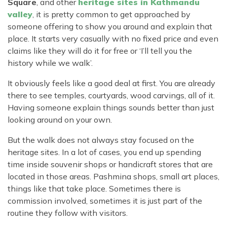
Square
, and other
heritage sites in Kathmandu
valley
, it is pretty common to get approached by
someone offering to show you around and explain that
place. It starts very casually with no fixed price and even
claims like they will do it for free or ‘I’ll tell you the
history while we walk’.
It obviously feels like a good deal at first. You are already
there to see temples, courtyards, wood carvings, all of it.
Having someone explain things sounds better than just
looking around on your own.
But the walk does not always stay focused on the
heritage sites. In a lot of cases, you end up spending
time inside souvenir shops or handicraft stores that are
located in those areas. Pashmina shops, small art places,
things like that take place. Sometimes there is
commission involved, sometimes it is just part of the
routine they follow with visitors.