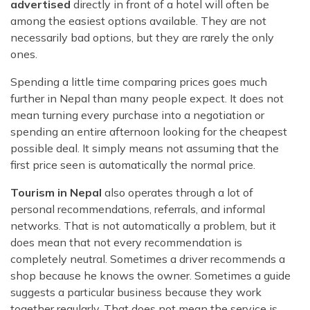
advertised
directly in front of a hotel will often be
among the easiest options available. They are not
necessarily bad options, but they are rarely the only
ones.
Spending a little time comparing prices goes much
further in Nepal than many people expect. It does not
mean turning every purchase into a negotiation or
spending an entire afternoon looking for the cheapest
possible deal. It simply means not assuming that the
first price seen is automatically the normal price.
Tourism in Nepal
also operates through a lot of
personal recommendations, referrals, and informal
networks. That is not automatically a problem, but it
does mean that not every recommendation is
completely neutral. Sometimes a driver recommends a
shop because he knows the owner. Sometimes a guide
suggests a particular business because they work
together regularly. That does not mean the service is