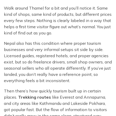
Walk around Thamel for a bit and you’ll notice it. Same
kind of shops, same kind of products, but different prices
every few steps. Nothing is clearly labeled in a way that
helps a first time visitor figure out what’s normal. You just
kind of find out as you go.
Nepal also has this condition where proper tourism
businesses and very informal setups sit side by side.
Licensed guides, registered hotels, and proper agencies
exist, but so do freelance drivers, small shop owners, and
seasonal sellers who all operate differently. If you’ve just
landed, you don’t really have a reference point, so
everything feels a bit inconsistent.
Then there’s how quickly tourism built up in certain
places.
Trekking routes
like Everest and Annapurna,
and city areas like Kathmandu and Lakeside Pokhara,
got popular fast. But the flow of information to visitors
didn’t really grow in the same clean, structured way.