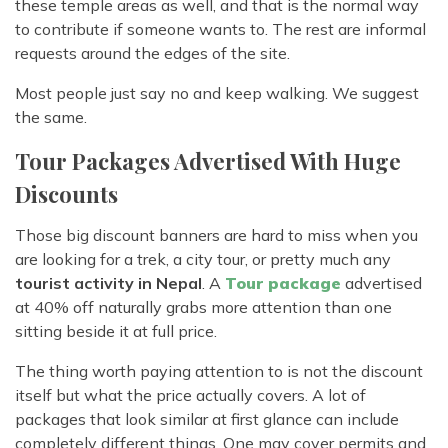
these temple areas as well, and that is the normal way
to contribute if someone wants to. The rest are informal
requests around the edges of the site.
Most people just say no and keep walking. We suggest
the same.
Tour Packages Advertised With Huge
Discounts
Those big discount banners are hard to miss when you
are looking for a trek, a city tour, or pretty much any
tourist activity in Nepal
. A
Tour package
advertised
at 40% off naturally grabs more attention than one
sitting beside it at full price.
The thing worth paying attention to is not the discount
itself but what the price actually covers. A lot of
packages that look similar at first glance can include
completely different things. One may cover permits and