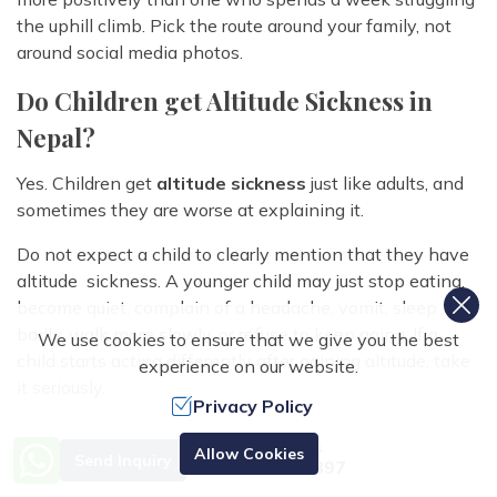
the uphill climb. Pick the route around your family, not
around social media photos.
Do Children get Altitude Sickness in
Nepal?
Yes. Children get
altitude sickness
just like adults, and
sometimes they are worse at explaining it.
Do not expect a child to clearly mention that they have
altitude sickness. A younger child may just stop eating,
become quiet, complain of a headache, vomit, sleep
badly, walk more slowly, or refuse to keep going. If a
We use cookies to ensure that we give you the best
child starts acting differently after gaining altitude, take
experience on our website.
it seriously.
Privacy Policy
You cannot ignore altitude sickness by any means. If the
Need Help? Call Us.
Allow Cookies
symptoms are mild, stop going higher and rest. If they
Send Inquiry
+977 9851070897
get worse, go down. Trouble walking, confusion,