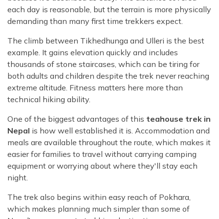
each day is reasonable, but the terrain is more physically
demanding than many first time trekkers expect.
The climb between Tikhedhunga and Ulleri is the best
example. It gains elevation quickly and includes
thousands of stone staircases, which can be tiring for
both adults and children despite the trek never reaching
extreme altitude. Fitness matters here more than
technical hiking ability.
One of the biggest advantages of this
teahouse trek in
Nepal
is how well established it is. Accommodation and
meals are available throughout the route, which makes it
easier for families to travel without carrying camping
equipment or worrying about where they'll stay each
night.
The trek also begins within easy reach of Pokhara,
which makes planning much simpler than some of