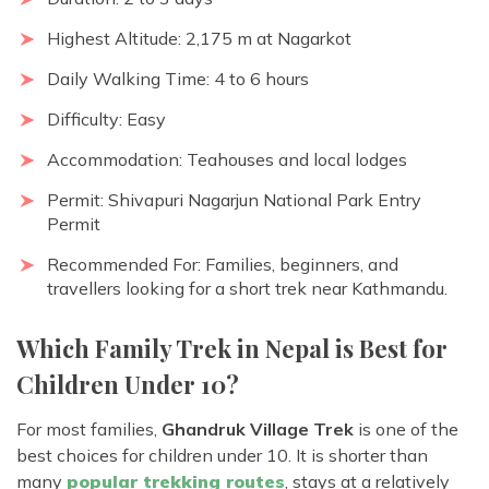
Highest Altitude: 2,175 m at Nagarkot
Daily Walking Time: 4 to 6 hours
Difficulty: Easy
Accommodation: Teahouses and local lodges
Permit: Shivapuri Nagarjun National Park Entry
Permit
Recommended For: Families, beginners, and
travellers looking for a short trek near Kathmandu.
Which Family Trek in Nepal is Best for
Children Under 10?
For most families,
Ghandruk Village Trek
is one of the
best choices for children under 10. It is shorter than
many
popular trekking routes
, stays at a relatively