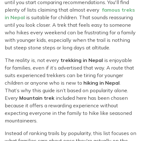
Rara Lake Trek
until you start comparing recommendations. You'll find
Amadablam Base Camp Trek
Red Panda Trail Trek
Langshisha Ri Peak Climbing
Machhapuchhre Model Trek
plenty of lists claiming that almost every
famous treks
Everest Base Camp Trek With Jeep Drive
in Nepal
is suitable for children. That sounds reassuring
Ombigaichen Peak Climbing
Dhaulagiri Circuit Trek
until you look closer. A trek that feels easy to someone
Sherpa Home Land Trekking
Bokta Peak Climbing
Dhaulagiri Sanctuary Trek
who hikes every weekend can be frustrating for a family
Sherpa Festival Trek
with younger kids, especially when the trail is nothing
Phari Lapcha Peak Climbing
Kangla Pass Trek
Rolwaling Valley Trek
but steep stone steps or long days at altitude.
Lobuche West Peak Climbing
Sikles Community Trek
Tsho Rolpa Lake Trek
The reality is, not every
trekking in Nepal
is enjoyable
Abi Peak Climbing
Jomsom Muktinath Trek
for families, even if it’s advertised that way. A route that
Tashi Lapcha Pass Trek
Island Peak Base Camp Service
Lower Mustang Trek
suits experienced trekkers can be tiring for younger
Amphu Lapcha Pass Trek
children or anyone who is new to
hiking in Nepal
.
Mera Peak Climbing Base Camp Service
Tilicho Mesokanta Pass Trek
That’s why this guide isn’t based on popularity alone.
Pikey Peak Trek
Lobuche Peak Climbing Base Camp Service
3 Days Poon Hill Trek
Every
Mountain trek
included here has been chosen
Arun Valley Everest Base Camp Trek
because it offers a rewarding experience without
Nar Phu Valley Trek
expecting everyone in the family to hike like seasoned
mountaineers.
Instead of ranking trails by popularity, this list focuses on
what families care about once they're actually on the