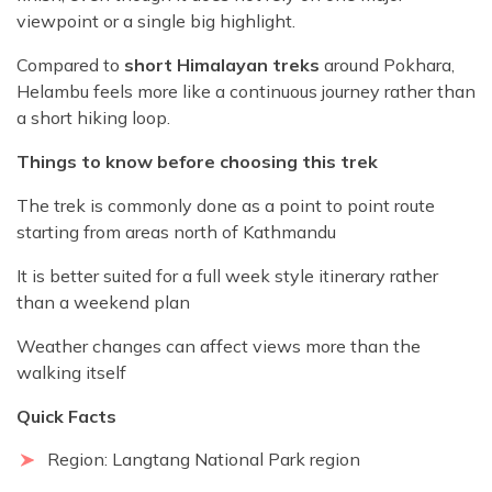
viewpoint or a single big highlight.
Compared to
short Himalayan treks
around Pokhara,
Helambu feels more like a continuous journey rather than
a short hiking loop.
Things to know before choosing this trek
The trek is commonly done as a point to point route
starting from areas north of Kathmandu
It is better suited for a full week style itinerary rather
than a weekend plan
Weather changes can affect views more than the
walking itself
Quick Facts
Region: Langtang National Park region