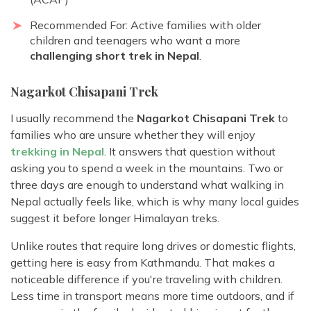
Recommended For: Active families with older
children and teenagers who want a more
challenging short trek in Nepal
.
Nagarkot Chisapani Trek
I usually recommend the
Nagarkot Chisapani Trek
to
families who are unsure whether they will enjoy
trekking in Nepal
. It answers that question without
asking you to spend a week in the mountains. Two or
three days are enough to understand what walking in
Nepal actually feels like, which is why many local guides
suggest it before longer Himalayan treks.
Unlike routes that require long drives or domestic flights,
getting here is easy from Kathmandu. That makes a
noticeable difference if you're traveling with children.
Less time in transport means more time outdoors, and if