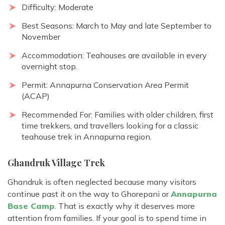
Difficulty: Moderate
Best Seasons: March to May and late September to
November
Accommodation: Teahouses are available in every
overnight stop.
Permit: Annapurna Conservation Area Permit
(ACAP)
Recommended For: Families with older children, first
time trekkers, and travellers looking for a
classic
teahouse trek in Annapurna region
.
Ghandruk Village Trek
Ghandruk is often neglected because many visitors
continue past it on the way to Ghorepani or
Annapurna
Base Camp
. That is exactly why it deserves more
attention from families. If your goal is to spend time in