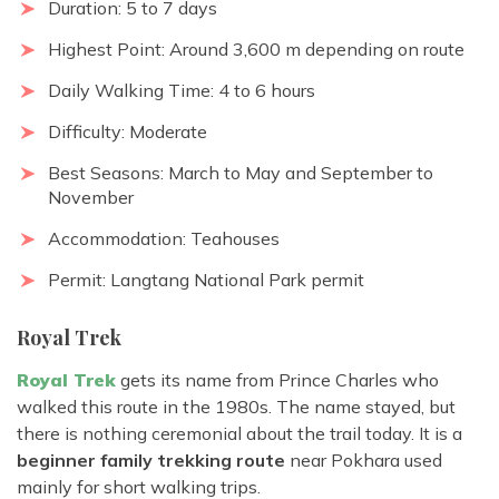
Duration: 5 to 7 days
Highest Point: Around 3,600 m depending on route
Daily Walking Time: 4 to 6 hours
Difficulty: Moderate
Best Seasons: March to May and September to
November
Accommodation: Teahouses
Permit: Langtang National Park permit
Royal Trek
Royal Trek
gets its name from Prince Charles who
walked this route in the 1980s. The name stayed, but
there is nothing ceremonial about the trail today. It is a
beginner family trekking route
near Pokhara used
mainly for short walking trips.