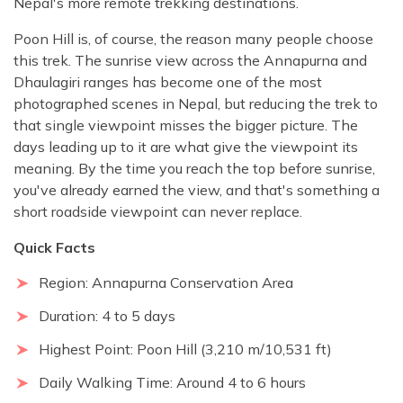
Nepal's more remote trekking destinations.
Poon Hill is, of course, the reason many people choose
this trek. The sunrise view across the Annapurna and
Dhaulagiri ranges has become one of the most
photographed scenes in Nepal, but reducing the trek to
that single viewpoint misses the bigger picture. The
days leading up to it are what give the viewpoint its
meaning. By the time you reach the top before sunrise,
you've already earned the view, and that's something a
short roadside viewpoint can never replace.
Quick Facts
Region: Annapurna Conservation Area
Duration: 4 to 5 days
Highest Point: Poon Hill (3,210 m/10,531 ft)
Daily Walking Time: Around 4 to 6 hours