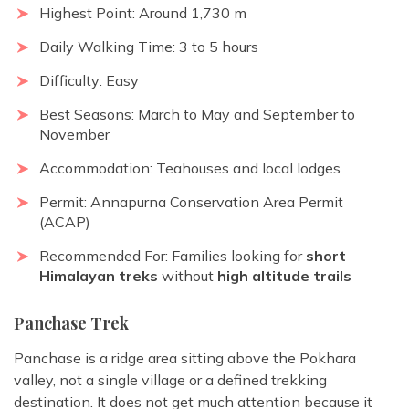
Highest Point: Around 1,730 m
Daily Walking Time: 3 to 5 hours
Difficulty: Easy
Best Seasons: March to May and September to
November
Accommodation: Teahouses and local lodges
Permit: Annapurna Conservation Area Permit
(ACAP)
Recommended For: Families looking for
short
Himalayan treks
without
high altitude trails
Panchase Trek
Panchase is a ridge area sitting above the Pokhara
valley, not a single village or a defined trekking
destination. It does not get much attention because it