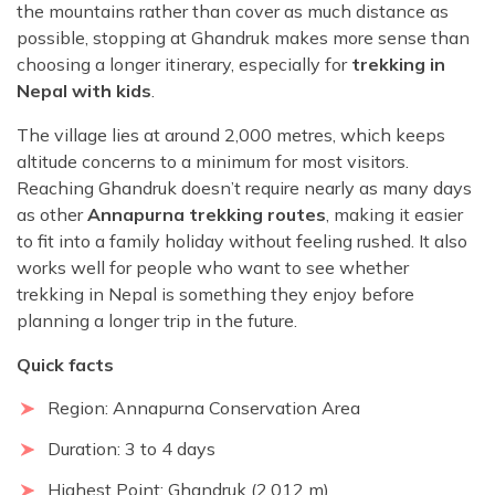
the mountains rather than cover as much distance as
possible, stopping at Ghandruk makes more sense than
choosing a longer itinerary, especially for
trekking in
Nepal with kids
.
The village lies at around 2,000 metres, which keeps
altitude concerns to a minimum for most visitors.
Reaching Ghandruk doesn’t require nearly as many days
as other
Annapurna trekking routes
, making it easier
to fit into a family holiday without feeling rushed. It also
works well for people who want to see whether
trekking in Nepal is something they enjoy before
planning a longer trip in the future.
Quick facts
Region: Annapurna Conservation Area
Duration: 3 to 4 days
Highest Point: Ghandruk (2,012 m)