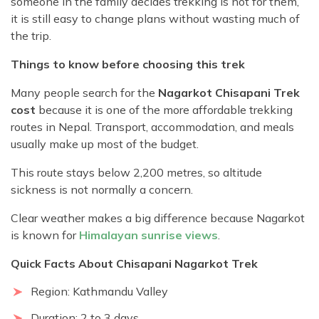
someone in the family decides trekking is not for them,
it is still easy to change plans without wasting much of
the trip.
Things to know before choosing this trek
Many people search for the
Nagarkot Chisapani Trek
cost
because it is one of the more affordable trekking
routes in Nepal. Transport, accommodation, and meals
usually make up most of the budget.
This route stays below 2,200 metres, so altitude
sickness is not normally a concern.
Clear weather makes a big difference because Nagarkot
is known for
Himalayan sunrise views
.
Quick Facts About Chisapani Nagarkot Trek
Region: Kathmandu Valley
Duration: 2 to 3 days