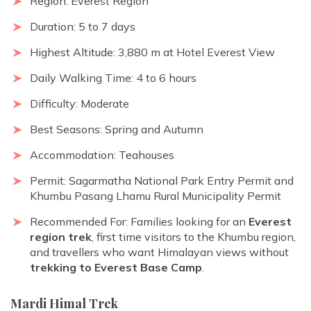
Region: Everest Region
Duration: 5 to 7 days
Highest Altitude: 3,880 m at Hotel Everest View
Daily Walking Time: 4 to 6 hours
Difficulty: Moderate
Best Seasons: Spring and Autumn
Accommodation: Teahouses
Permit: Sagarmatha National Park Entry Permit and
Khumbu Pasang Lhamu Rural Municipality Permit
Recommended For: Families looking for an
Everest
region trek
, first time visitors to the Khumbu region,
and travellers who want Himalayan views without
trekking to Everest Base Camp
.
Mardi Himal Trek