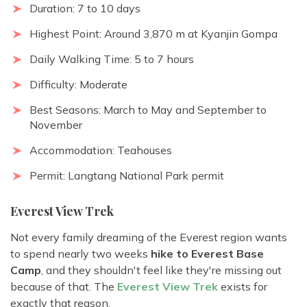
Duration: 7 to 10 days
Highest Point: Around 3,870 m at Kyanjin Gompa
Daily Walking Time: 5 to 7 hours
Difficulty: Moderate
Best Seasons: March to May and September to
November
Accommodation: Teahouses
Permit: Langtang National Park permit
Everest View Trek
Not every family dreaming of the Everest region wants
to spend nearly two weeks
hike to Everest Base
Camp
, and they shouldn't feel like they're missing out
because of that. The
Everest View Trek
exists for
exactly that reason.