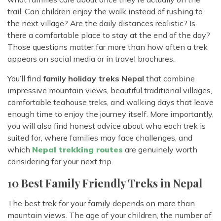
trail. Can children enjoy the walk instead of rushing to
the next village? Are the daily distances realistic? Is
there a comfortable place to stay at the end of the day?
Those questions matter far more than how often a trek
appears on social media or in travel brochures.
You’ll find
family holiday treks Nepal
that combine
impressive mountain views, beautiful traditional villages,
comfortable teahouse treks, and walking days that leave
enough time to enjoy the journey itself. More importantly,
you will also find honest advice about who each trek is
suited for, where families may face challenges, and
which
Nepal trekking routes
are genuinely worth
considering for your next trip.
10 Best Family Friendly Treks in Nepal
The best trek for your family depends on more than
mountain views. The age of your children, the number of