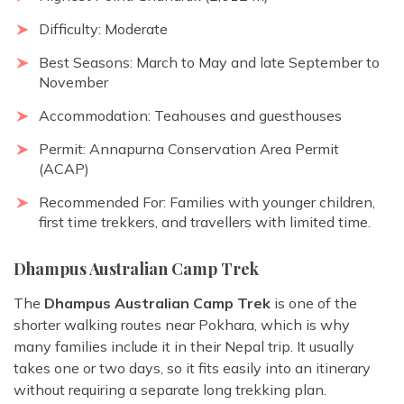
Difficulty: Moderate
Best Seasons: March to May and late September to
November
Accommodation: Teahouses and guesthouses
Permit: Annapurna Conservation Area Permit
(ACAP)
Recommended For: Families with younger children,
first time trekkers, and travellers with limited time.
Dhampus Australian Camp Trek
The
Dhampus Australian Camp Trek
is one of the
shorter walking routes near Pokhara, which is why
many families include it in their Nepal trip. It usually
takes one or two days, so it fits easily into an itinerary
without requiring a separate long trekking plan.