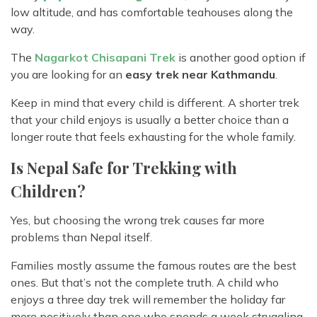
low altitude, and has comfortable teahouses along the
way.
The
Nagarkot Chisapani Trek
is another good option if
you are looking for an
easy trek near Kathmandu
.
Keep in mind that every child is different. A shorter trek
that your child enjoys is usually a better choice than a
longer route that feels exhausting for the whole family.
Is Nepal Safe for Trekking with
Children?
Yes, but choosing the wrong trek causes far more
problems than Nepal itself.
Families mostly assume the famous routes are the best
ones. But that’s not the complete truth. A child who
enjoys a three day trek will remember the holiday far
more positively than one who spends a week struggling