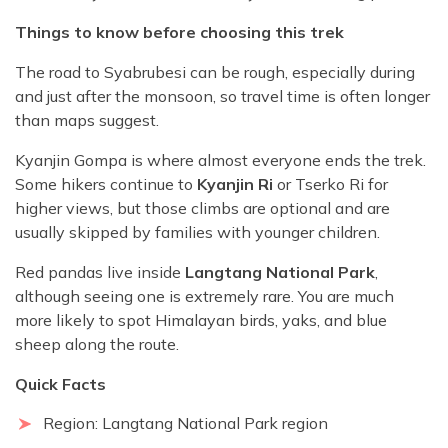
Things to know before choosing this trek
The road to Syabrubesi can be rough, especially during
and just after the monsoon, so travel time is often longer
than maps suggest.
Kyanjin Gompa is where almost everyone ends the trek.
Some hikers continue to
Kyanjin Ri
or Tserko Ri for
higher views, but those climbs are optional and are
usually skipped by families with younger children.
Red pandas live inside
Langtang National Park
,
although seeing one is extremely rare. You are much
more likely to spot Himalayan birds, yaks, and blue
sheep along the route.
Quick Facts
Region: Langtang National Park region