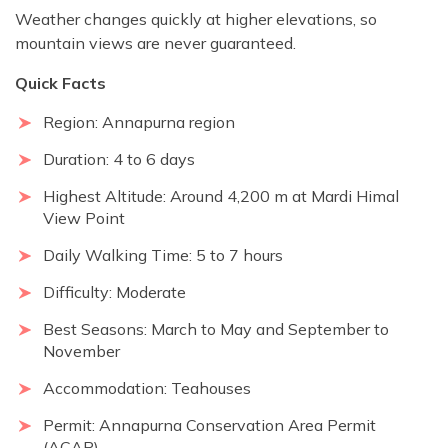
Weather changes quickly at higher elevations, so
mountain views are never guaranteed.
Quick Facts
Region: Annapurna region
Duration: 4 to 6 days
Highest Altitude: Around 4,200 m at Mardi Himal
View Point
Daily Walking Time: 5 to 7 hours
Difficulty: Moderate
Best Seasons: March to May and September to
November
Accommodation: Teahouses
Permit: Annapurna Conservation Area Permit
(ACAP)