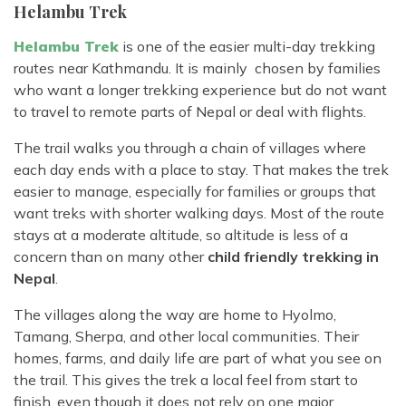
Helambu Trek
Helambu Trek
is one of the easier multi-day trekking
routes near Kathmandu. It is mainly chosen by families
who want a longer trekking experience but do not want
to travel to remote parts of Nepal or deal with flights.
The trail walks you through a chain of villages where
each day ends with a place to stay. That makes the trek
easier to manage, especially for families or groups that
want treks with shorter walking days. Most of the route
stays at a moderate altitude, so altitude is less of a
concern than on many other
child friendly trekking in
Nepal
.
The villages along the way are home to Hyolmo,
Tamang, Sherpa, and other local communities. Their
homes, farms, and daily life are part of what you see on
the trail. This gives the trek a local feel from start to
finish, even though it does not rely on one major