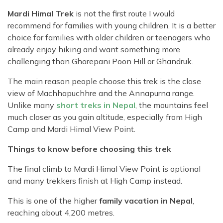
Mardi Himal Trek
is not the first route I would
recommend for families with young children. It is a better
choice for families with older children or teenagers who
already enjoy hiking and want something more
challenging than Ghorepani Poon Hill or Ghandruk.
The main reason people choose this trek is the close
view of Machhapuchhre and the Annapurna range.
Unlike many
short treks in Nepal
, the mountains feel
much closer as you gain altitude, especially from High
Camp and Mardi Himal View Point.
Things to know before choosing this trek
The final climb to Mardi Himal View Point is optional
and many trekkers finish at High Camp instead.
This is one of the higher
family vacation in Nepal
,
reaching about 4,200 metres.