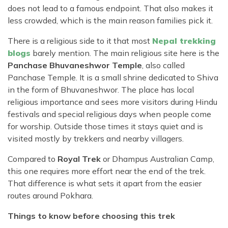
does not lead to a famous endpoint. That also makes it
less crowded, which is the main reason families pick it.
There is a religious side to it that most
Nepal trekking
blogs
barely mention. The main religious site here is the
Panchase Bhuvaneshwor Temple
, also called
Panchase Temple. It is a small shrine dedicated to Shiva
in the form of Bhuvaneshwor. The place has local
religious importance and sees more visitors during Hindu
festivals and special religious days when people come
for worship. Outside those times it stays quiet and is
visited mostly by trekkers and nearby villagers.
Compared to
Royal Trek
or Dhampus Australian Camp,
this one requires more effort near the end of the trek.
That difference is what sets it apart from the easier
routes around Pokhara.
Things to know before choosing this trek