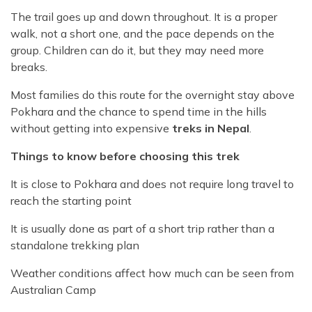
The trail goes up and down throughout. It is a proper
walk, not a short one, and the pace depends on the
group. Children can do it, but they may need more
breaks.
Most families do this route for the overnight stay above
Pokhara and the chance to spend time in the hills
without getting into expensive
treks in Nepal
.
Things to know before choosing this trek
It is close to Pokhara and does not require long travel to
reach the starting point
It is usually done as part of a short trip rather than a
standalone trekking plan
Weather conditions affect how much can be seen from
Australian Camp