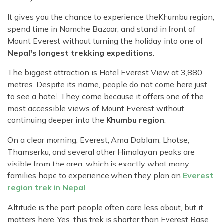
It gives you the chance to experience the
Khumbu region,
spend time in Namche Bazaar, and stand in front of
Mount Everest without turning the holiday into one of
Nepal's longest trekking expeditions
.
The biggest attraction is Hotel Everest View at 3,880
metres. Despite its name, people do not come here just
to see a hotel. They come because it offers one of the
most accessible views of Mount Everest without
continuing deeper into the
Khumbu region
.
On a clear morning, Everest, Ama Dablam, Lhotse,
Thamserku, and several other Himalayan peaks are
visible from the area, which is exactly what many
families hope to experience when they plan an
Everest
region trek in Nepal
.
Altitude is the part people often care less about, but it
matters here. Yes, this trek is shorter than Everest Base