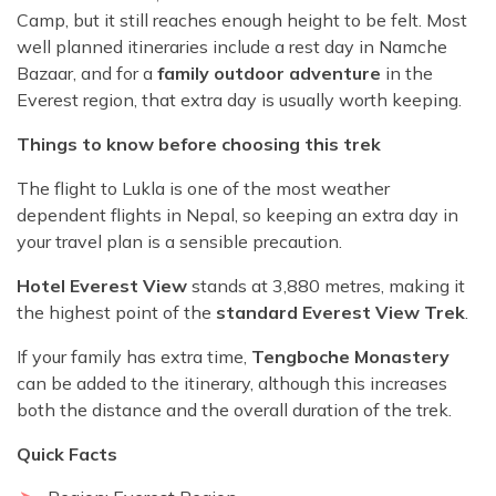
Camp, but it still reaches enough height to be felt. Most
well planned itineraries include a rest day in Namche
Bazaar, and for a
family outdoor adventure
in the
Everest region, that extra day is usually worth keeping.
Things to know before choosing this trek
The flight to Lukla is one of the most weather
dependent flights in Nepal, so keeping an extra day in
your travel plan is a sensible precaution.
Hotel Everest View
stands at 3,880 metres, making it
the highest point of the
standard Everest View Trek
.
If your family has extra time,
Tengboche Monastery
can be added to the itinerary, although this increases
both the distance and the overall duration of the trek.
Quick Facts