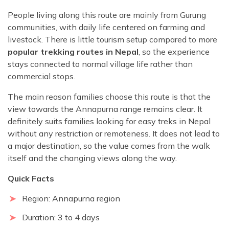
People living along this route are mainly from Gurung
communities, with daily life centered on farming and
livestock. There is little tourism setup compared to more
popular trekking routes in Nepal
, so the experience
stays connected to normal village life rather than
commercial stops.
The main reason families choose this route is that the
view towards the Annapurna range remains clear. It
definitely suits families looking for easy treks in Nepal
without any restriction or remoteness. It does not lead to
a major destination, so the value comes from the walk
itself and the changing views along the way.
Quick Facts
Region: Annapurna region
Duration: 3 to 4 days