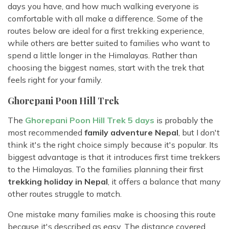
days you have, and how much walking everyone is
comfortable with all make a difference. Some of the
routes below are ideal for a first trekking experience,
while others are better suited to families who want to
spend a little longer in the Himalayas. Rather than
choosing the biggest names, start with the trek that
feels right for your family.
Ghorepani Poon Hill Trek
The
Ghorepani Poon Hill Trek 5 days
is probably the
most recommended
family adventure Nepal
, but I don't
think it's the right choice simply because it's popular. Its
biggest advantage is that it introduces first time trekkers
to the Himalayas. To the families planning their first
trekking holiday in Nepal
, it offers a balance that many
other routes struggle to match.
One mistake many families make is choosing this route
because it's described as easy. The distance covered