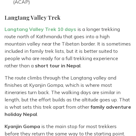
(ACAP)
Langtang Valley Trek
Langtang Valley Trek 10 days
is a longer trekking
route north of Kathmandu that goes into a high
mountain valley near the Tibetan border. It is sometimes
included in family trek lists, but it is better suited to
people who are ready for a full trekking experience
rather than a
short tour in Nepal
.
The route climbs through the Langtang valley and
finishes at Kyanjin Gompa, which is where most
itineraries turn back. The walking days are similar in
length, but the effort builds as the altitude goes up. That
is what sets this trek apart from other
family adventure
holiday Nepal
.
Kyanjin Gompa
is the main stop for most trekkers
before they return the same way to the starting point.