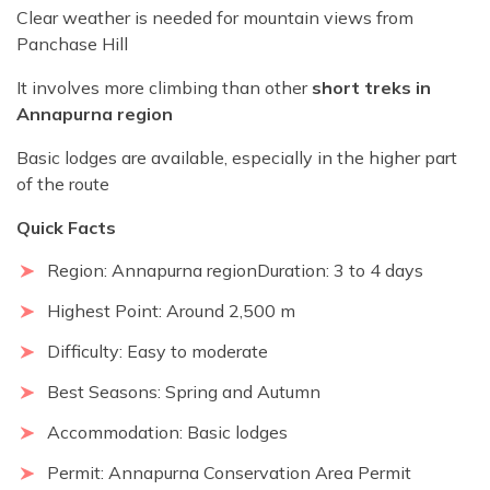
Clear weather is needed for mountain views from
Panchase Hill
It involves more climbing than other
short treks in
Annapurna region
Basic lodges are available, especially in the higher part
of the route
Quick Facts
Region: Annapurna regionDuration: 3 to 4 days
Highest Point: Around 2,500 m
Difficulty: Easy to moderate
Best Seasons: Spring and Autumn
Accommodation: Basic lodges
Permit: Annapurna Conservation Area Permit