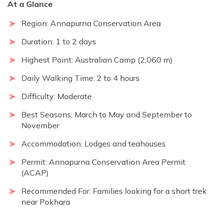
At a Glance
Region: Annapurna Conservation Area
Duration: 1 to 2 days
Highest Point: Australian Camp (2,060 m)
Daily Walking Time: 2 to 4 hours
Difficulty: Moderate
Best Seasons: March to May and September to
November
Accommodation: Lodges and teahouses
Permit: Annapurna Conservation Area Permit
(ACAP)
Recommended For: Families looking for a short trek
near Pokhara