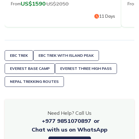
US$
1590
US$
2050
From
From
11
Days
EBC TREK
EBC TREK WITH ISLAND PEAK
EVEREST BASE CAMP
EVEREST THREE HIGH PASS
NEPAL TREKKING ROUTES
Need Help? Call Us
+977 9851070897
or
Chat with us on WhatsApp