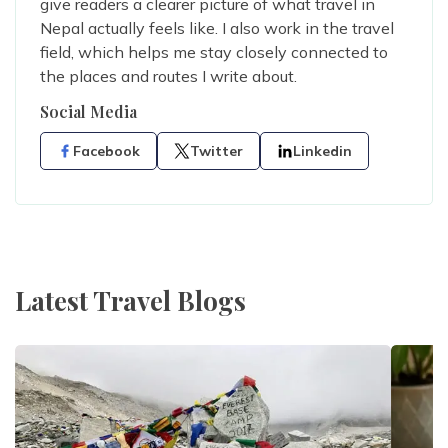
give readers a clearer picture of what travel in
Nepal actually feels like. I also work in the travel
field, which helps me stay closely connected to
the places and routes I write about.
Social Media
Facebook
Twitter
Linkedin
Latest Travel Blogs