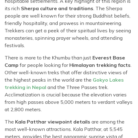
hospitable settlements. A key highlight of this region is
its rich
Sherpa culture and traditions
. The Sherpa
people are well known for their strong Buddhist beliefs,
friendly hospitality, and prowess in mountaineering.
Trekkers can get a peek of their spiritual lives by seeing
monasteries, spinning prayer wheels, and attending
festivals.
There is more to the Khumbu than just
Everest Base
Camp
for people looking for
Himalayan trekking facts
.
Other well-known treks that offer distinctive views of
the highest peaks in the world are the
Gokyo Lakes
trekking in Nepal
and the Three Passes trek.
Acclimatization is crucial because the elevation varies
from high passes above 5,000 meters to verdant valleys
at 2,800 meters.
The
Kala Patthar viewpoint details
are among the
most well-known attractions. Kala Patthar, at 5,545
meters, provides the best panoramic sunrise vista of