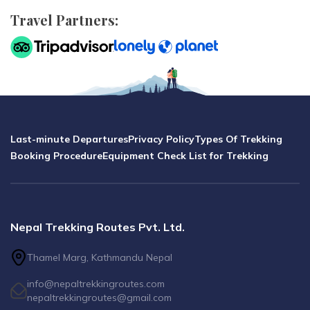
Travel Partners:
Last-minute Departures
Privacy Policy
Types Of Trekking
Booking Procedure
Equipment Check List for Trekking
Nepal Trekking Routes Pvt. Ltd.
Thamel Marg, Kathmandu Nepal
info@nepaltrekkingroutes.com
nepaltrekkingroutes@gmail.com