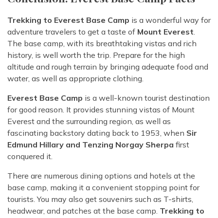
Trekking to Everest Base Camp
is a wonderful way for
adventure travelers to get a taste of
Mount Everest
.
The base camp, with its breathtaking vistas and rich
history, is well worth the trip. Prepare for the high
altitude and rough terrain by bringing adequate food and
water, as well as appropriate clothing.
Everest Base Camp
is a well-known tourist destination
for good reason. It provides stunning vistas of Mount
Everest and the surrounding region, as well as
fascinating backstory dating back to 1953, when
Sir
Edmund Hillary and Tenzing Norgay Sherpa
first
conquered it.
There are numerous dining options and hotels at the
base camp, making it a convenient stopping point for
tourists. You may also get souvenirs such as T-shirts,
headwear, and patches at the base camp.
Trekking to