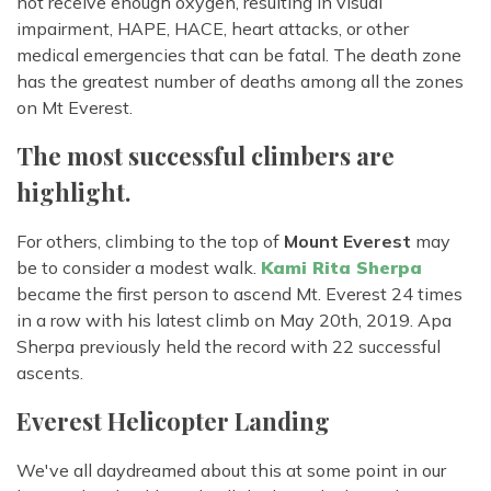
not receive enough oxygen, resulting in visual
impairment, HAPE, HACE, heart attacks, or other
medical emergencies that can be fatal. The death zone
has the greatest number of deaths among all the zones
on Mt Everest.
The most successful climbers are
highlight.
For others, climbing to the top of
Mount Everest
may
be to consider a modest walk.
Kami Rita Sherpa
became the first person to ascend Mt. Everest 24 times
in a row with his latest climb on May 20th, 2019. Apa
Sherpa previously held the record with 22 successful
ascents.
Everest Helicopter Landing
We've all daydreamed about this at some point in our