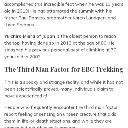
accomplished this incredible feat when he was 13 years
old in 2010! He had attempted the summit with his
father Paul Romero, stepmother Karen Lundgren, and
three Sherpas.
Yuichiro Miura of Japan
is the oldest person to reach
the top, having done so in 2013 at the age of 80. He
smashed his previous personal best of climbing at 70
years old in 2003.
The Third Man Factor for EBC Trekking
This is a spooky and strange reality, and while it has not
been scientifically proved, many individuals claim to
have experienced it!
People who frequently encounter the third man factor
report feeling or sensing an unseen creature that aids
them in life-or-death situations, and while they are
sensed but not physically present.