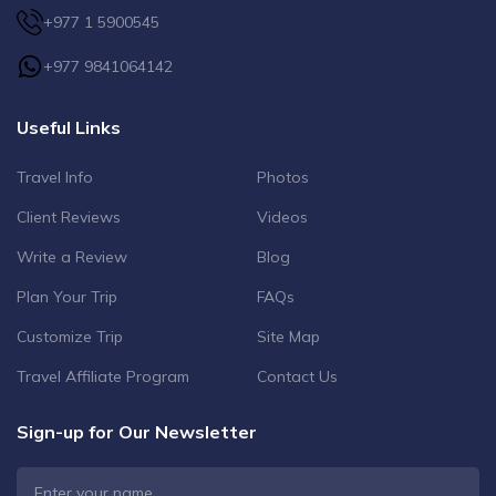
+977 1 5900545
+977 9841064142
Useful Links
Travel Info
Photos
Client Reviews
Videos
Write a Review
Blog
Plan Your Trip
FAQs
Customize Trip
Site Map
Travel Affiliate Program
Contact Us
Sign-up for Our Newsletter