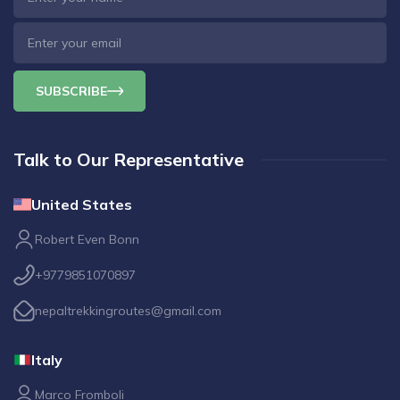
SUBSCRIBE
Talk to Our Representative
United States
Robert Even Bonn
+9779851070897
nepaltrekkingroutes@gmail.com
Italy
Marco Fromboli