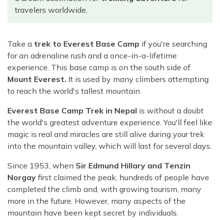
Rara Lake Trek
Amadablam Base Camp Trek
Red Panda Trail Trek
travelers worldwide.
Langshisha Ri Peak Climbing
Machhapuchhre Model Trek
Everest Base Camp Trek With Jeep Drive
Ombigaichen Peak Climbing
Dhaulagiri Circuit Trek
Sherpa Home Land Trekking
Take a
trek to Everest Base Camp
if you're searching
Bokta Peak Climbing
Dhaulagiri Sanctuary Trek
for an adrenaline rush and a once-in-a-lifetime
Sherpa Festival Trek
Phari Lapcha Peak Climbing
Kangla Pass Trek
experience. This base camp is on the south side of
Rolwaling Valley Trek
Mount Everest.
It is used by many climbers attempting
Lobuche West Peak Climbing
Sikles Community Trek
to reach the world's tallest mountain.
Tsho Rolpa Lake Trek
Abi Peak Climbing
Jomsom Muktinath Trek
Tashi Lapcha Pass Trek
Everest Base Camp Trek in Nepal
is without a doubt
Island Peak Base Camp Service
Lower Mustang Trek
the world's greatest adventure experience. You'll feel like
Amphu Lapcha Pass Trek
Mera Peak Climbing Base Camp Service
Tilicho Mesokanta Pass Trek
magic is real and miracles are still alive during your trek
Pikey Peak Trek
into the mountain valley, which will last for several days.
Lobuche Peak Climbing Base Camp Service
3 Days Poon Hill Trek
Arun Valley Everest Base Camp Trek
Since 1953, when
Sir Edmund Hillary and Tenzin
Nar Phu Valley Trek
Norgay
first claimed the peak, hundreds of people have
completed the climb and, with growing tourism, many
more in the future. However, many aspects of the
mountain have been kept secret by individuals.