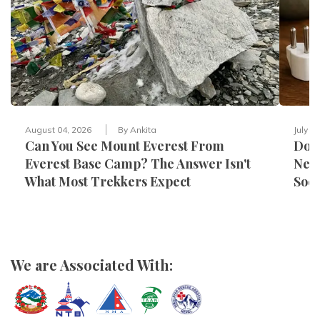
August 04, 2026
By
Ankita
July 3
Can You See Mount Everest From
Do Y
Everest Base Camp? The Answer Isn't
Nepa
What Most Trekkers Expect
Sock
We are Associated With: