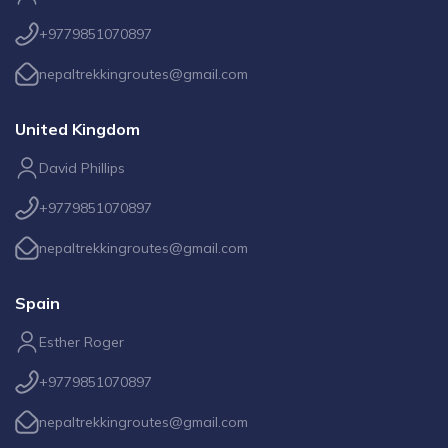
+9779851070897
nepaltrekkingroutes@gmail.com
United Kingdom
David Phillips
+9779851070897
nepaltrekkingroutes@gmail.com
Spain
Esther Roger
+9779851070897
nepaltrekkingroutes@gmail.com