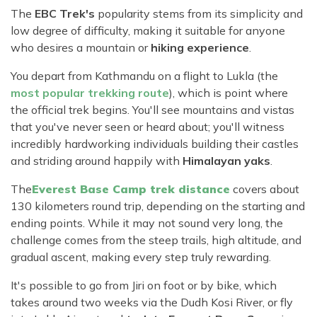
The
EBC Trek's
popularity stems from its simplicity and
low degree of difficulty, making it suitable for anyone
who desires a mountain or
hiking experience
.
You depart from Kathmandu on a flight to Lukla (the
most popular trekking route
), which is point where
the official trek begins. You'll see mountains and vistas
that you've never seen or heard about; you'll witness
incredibly hardworking individuals building their castles
and striding around happily with
Himalayan yaks
.
The
Everest Base Camp trek distance
covers about
130 kilometers round trip, depending on the starting and
ending points. While it may not sound very long, the
challenge comes from the steep trails, high altitude, and
gradual ascent, making every step truly rewarding.
It's possible to go from Jiri on foot or by bike, which
takes around two weeks via the Dudh Kosi River, or fly