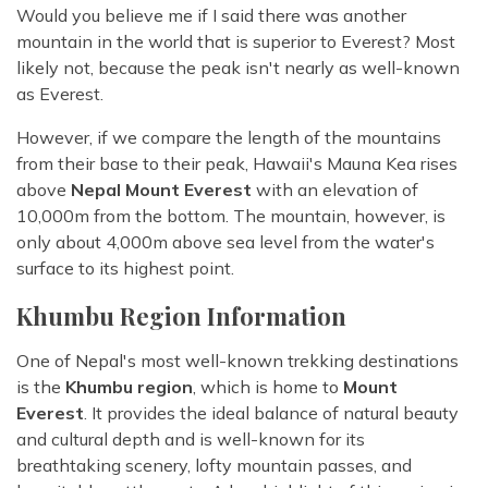
Would you believe me if I said there was another
mountain in the world that is superior to Everest? Most
likely not, because the peak isn't nearly as well-known
as Everest.
However, if we compare the length of the mountains
from their base to their peak, Hawaii's Mauna Kea rises
above
Nepal Mount Everest
with an elevation of
10,000m from the bottom. The mountain, however, is
only about 4,000m above sea level from the water's
surface to its highest point.
Khumbu Region Information
One of Nepal's most well-known trekking destinations
is the
Khumbu region
, which is home to
Mount
Everest
. It provides the ideal balance of natural beauty
and cultural depth and is well-known for its
breathtaking scenery, lofty mountain passes, and