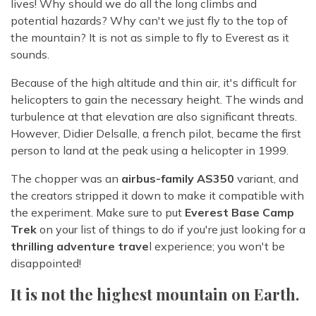
lives! Why should we do all the long climbs and
potential hazards? Why can't we just fly to the top of
the mountain? It is not as simple to fly to Everest as it
sounds.
Because of the high altitude and thin air, it's difficult for
helicopters to gain the necessary height. The winds and
turbulence at that elevation are also significant threats.
However, Didier Delsalle, a french pilot, became the first
person to land at the peak using a helicopter in 1999.
The chopper was an
airbus-family AS350
variant, and
the creators stripped it down to make it compatible with
the experiment. Make sure to put
Everest Base Camp
Trek
on your list of things to do if you're just looking for a
thrilling adventure trave
l experience; you won't be
disappointed!
It is not the highest mountain on Earth.