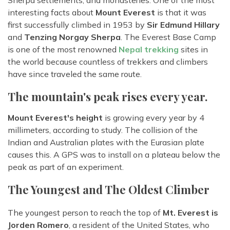
Sherpa settlements, and monasteries. One of the most
interesting facts about
Mount Everest
is that it was
first successfully climbed in 1953 by
Sir Edmund Hillary
and
Tenzing Norgay Sherpa
. The Everest Base Camp
is one of the most renowned
Nepal trekking
sites in
the world because countless of trekkers and climbers
have since traveled the same route.
The mountain's peak rises every year.
Mount Everest's height
is growing every year by 4
millimeters, according to study. The collision of the
Indian and Australian plates with the Eurasian plate
causes this. A GPS was to install on a plateau below the
peak as part of an experiment.
The Youngest and The Oldest Climber
The youngest person to reach the top of
Mt. Everest is
Jorden Romero
, a resident of the United States, who