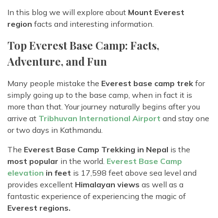
In this blog we will explore about
Mount Everest
region
facts and interesting information.
Top Everest Base Camp: Facts,
Adventure, and Fun
Many people mistake the
Everest base camp trek
for
simply going up to the base camp, when in fact it is
more than that. Your journey naturally begins after you
arrive at
Tribhuvan International Airport
and stay one
or two days in Kathmandu.
The
Everest Base Camp Trekking in Nepal
is the
most popular
in the world.
Everest Base Camp
elevation
in feet
is 17,598 feet above sea level and
provides excellent
Himalayan views
as well as a
fantastic experience of experiencing the magic of
Everest regions.