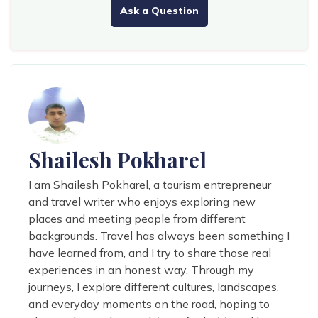
Ask a Question
Shailesh Pokharel
I am Shailesh Pokharel, a tourism entrepreneur
and travel writer who enjoys exploring new
places and meeting people from different
backgrounds. Travel has always been something I
have learned from, and I try to share those real
experiences in an honest way. Through my
journeys, I explore different cultures, landscapes,
and everyday moments on the road, hoping to