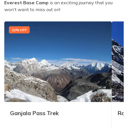
Everest Base Camp
is an exciting journey that you
won't want to miss out on!
22
% OFF
Ganjala Pass Trek
Rol