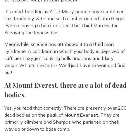
It's mind-bending, isn't it? Many people have confirmed
this tendency with one such climber named John Geiger
even releasing a book entitled The Third Man Factor:
Surviving the Impossible.
Meanwhile, science has attributed it to a third man
syndrome. A condition in which your body is deprived of
sufficient oxygen, causing hallucinations and blurry
vision. What's the truth? We'll just have to wait and find
out!
At Mount Everest, there are a lot of dead
bodies.
Yes, you read that correctly! There are presently over 200
dead bodies on the peak of
Mount Everest
. They are
primarily climbers and Sherpas who perished on their
way up or down to base camp.