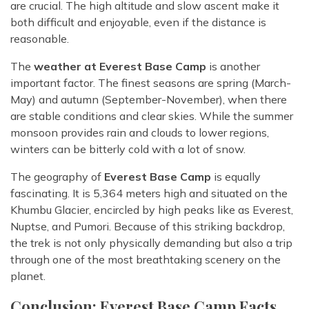
are crucial. The high altitude and slow ascent make it
both difficult and enjoyable, even if the distance is
reasonable.
The
weather at Everest Base Camp
is another
important factor. The finest seasons are spring (March-
May) and autumn (September-November), when there
are stable conditions and clear skies. While the summer
monsoon provides rain and clouds to lower regions,
winters can be bitterly cold with a lot of snow.
The geography of
Everest Base Camp
is equally
fascinating. It is 5,364 meters high and situated on the
Khumbu Glacier, encircled by high peaks like as Everest,
Nuptse, and Pumori. Because of this striking backdrop,
the trek is not only physically demanding but also a trip
through one of the most breathtaking scenery on the
planet.
Conclusion: Everest Base Camp Facts