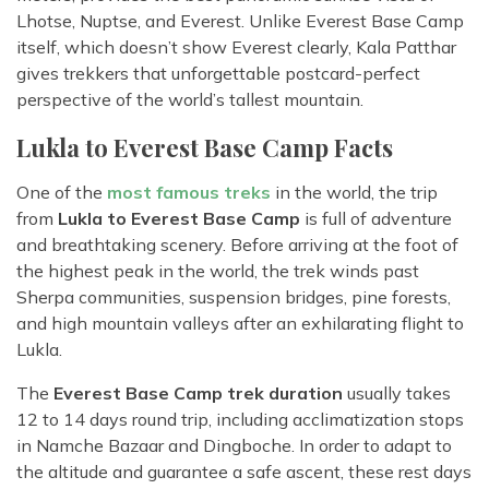
Lhotse, Nuptse, and Everest. Unlike Everest Base Camp
itself, which doesn’t show Everest clearly, Kala Patthar
gives trekkers that unforgettable postcard-perfect
perspective of the world’s tallest mountain.
Lukla to Everest Base Camp Facts
One of the
most famous treks
in the world, the trip
from
Lukla to Everest Base Camp
is full of adventure
and breathtaking scenery. Before arriving at the foot of
the highest peak in the world, the trek winds past
Sherpa communities, suspension bridges, pine forests,
and high mountain valleys after an exhilarating flight to
Lukla.
The
Everest Base Camp trek duration
usually takes
12 to 14 days round trip, including acclimatization stops
in Namche Bazaar and Dingboche. In order to adapt to
the altitude and guarantee a safe ascent, these rest days