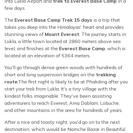
into Lukla Airport and
trek to Everest Base Camp
in a
few days.
The
Everest Base Camp Trek 15 days
is a trip that
takes you deep into the Himalayas' heart and provides
stunning views of
Mount Everest
. The journey starts in
Lukla, a little town located at 2860 meters above sea
level, and finishes at the
Everest Base Camp
, which is
located at an elevation of 5364 meters.
You'll go through dense green woods with hundreds of
short and long suspension bridges on the
trekking
route
.The first night is likely to be at Phakding after you
start your trek from Lukla. It's a tiny village with the
kindest folks imaginable. They've been assisting
adventurers to reach Everest, Ama Dablam, Lobuche,
and other mountains in the area for hundreds of years.
After a nice and toasty night, you'd go on to the next
destination, which would be Namche Bazar in Beautiful