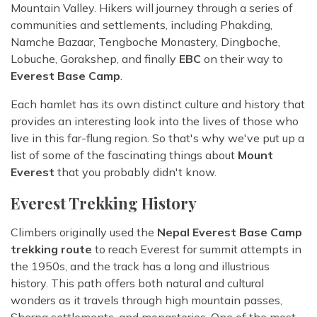
Mountain Valley. Hikers will journey through a series of
communities and settlements, including Phakding,
Namche Bazaar, Tengboche Monastery, Dingboche,
Lobuche, Gorakshep, and finally
EBC
on their way to
Everest Base Camp
.
Each hamlet has its own distinct culture and history that
provides an interesting look into the lives of those who
live in this far-flung region. So that's why we've put up a
list of some of the fascinating things about
Mount
Everest
that you probably didn't know.
Everest Trekking History
Climbers originally used the
Nepal Everest Base Camp
trekking route
to reach Everest for summit attempts in
the 1950s, and the track has a long and illustrious
history. This path offers both natural and cultural
wonders as it travels through high mountain passes,