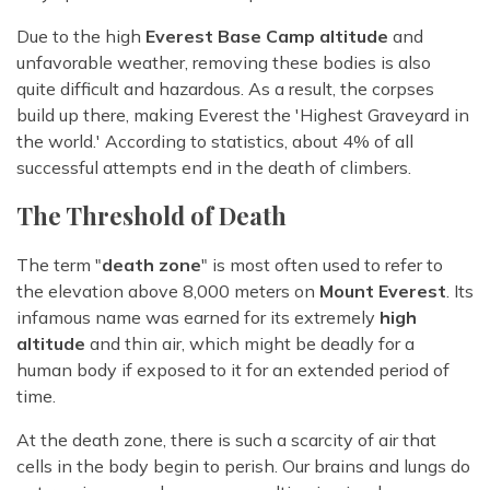
Due to the high
Everest Base Camp altitude
and
unfavorable weather, removing these bodies is also
quite difficult and hazardous. As a result, the corpses
build up there, making Everest the 'Highest Graveyard in
the world.' According to statistics, about 4% of all
successful attempts end in the death of climbers.
The Threshold of Death
The term "
death zone
" is most often used to refer to
the elevation above 8,000 meters on
Mount Everest
. Its
infamous name was earned for its extremely
high
altitude
and thin air, which might be deadly for a
human body if exposed to it for an extended period of
time.
At the death zone, there is such a scarcity of air that
cells in the body begin to perish. Our brains and lungs do