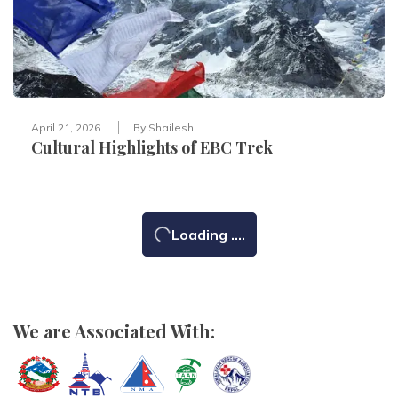
April 21, 2026
By
Shailesh
Cultural Highlights of EBC Trek
Loading ....
We are Associated With: