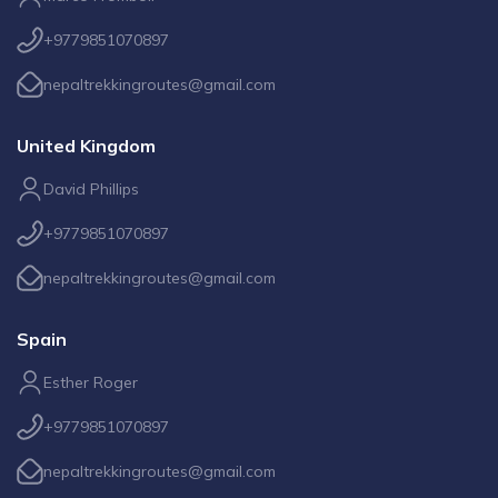
+9779851070897
nepaltrekkingroutes@gmail.com
United Kingdom
David Phillips
+9779851070897
nepaltrekkingroutes@gmail.com
Spain
Esther Roger
+9779851070897
nepaltrekkingroutes@gmail.com