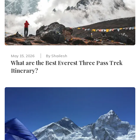
May 15, 2026
By
Shailesh
What are the Best Everest Three Pass Trek
Itinerary?