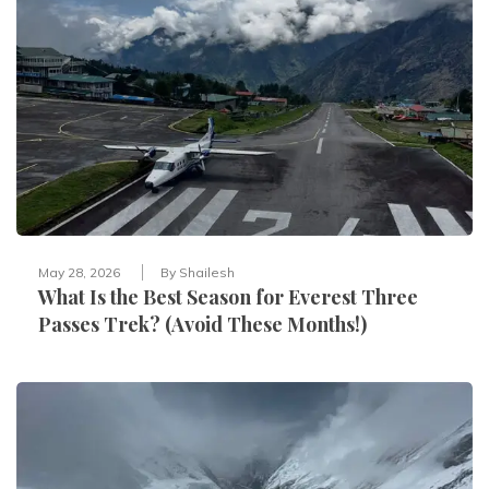
May 28, 2026
By
Shailesh
What Is the Best Season for Everest Three
Passes Trek? (Avoid These Months!)