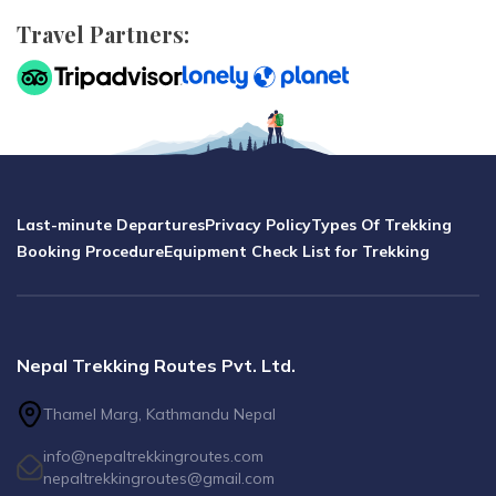
Travel Partners:
Last-minute Departures
Privacy Policy
Types Of Trekking
Booking Procedure
Equipment Check List for Trekking
Nepal Trekking Routes Pvt. Ltd.
Thamel Marg, Kathmandu Nepal
info@nepaltrekkingroutes.com
nepaltrekkingroutes@gmail.com