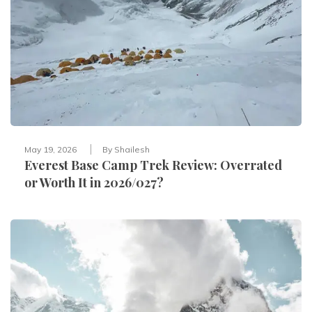
May 19, 2026
By
Shailesh
Everest Base Camp Trek Review: Overrated
or Worth It in 2026/027?