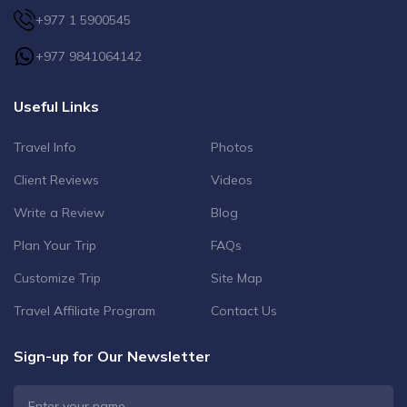
+977 1 5900545
+977 9841064142
Useful Links
Travel Info
Photos
Client Reviews
Videos
Write a Review
Blog
Plan Your Trip
FAQs
Customize Trip
Site Map
Travel Affiliate Program
Contact Us
Sign-up for Our Newsletter