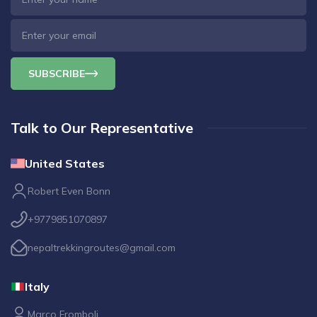
SUBSCRIBE
Talk to Our Representative
United States
Robert Even Bonn
+9779851070897
nepaltrekkingroutes@gmail.com
Italy
Marco Fromboli