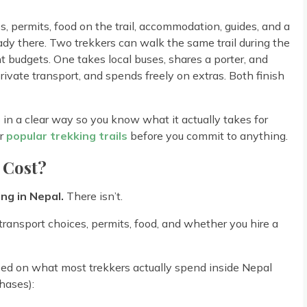
 permits, food on the trail, accommodation, guides, and a
eady there. Two trekkers can walk the same trail during the
budgets. One takes local buses, shares a porter, and
rivate transport, and spends freely on extras. Both finish
in a clear way so you know what it actually takes for
er
popular trekking trails
before you commit to anything.
 Cost?
ing in Nepal.
There isn’t.
transport choices, permits, food, and whether you hire a
ed on what most trekkers actually spend inside Nepal
hases):