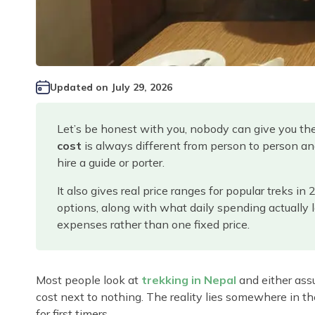
Updated on
July 29, 2026
Let’s be honest with you, nobody can give you th
cost
is always different from person to person an
hire a guide or porter.
It also gives real price ranges for popular treks in
options, along with what daily spending actually l
expenses rather than one fixed price.
Most people look at
trekking in Nepal
and either assu
cost next to nothing. The reality lies somewhere in th
for first timers.