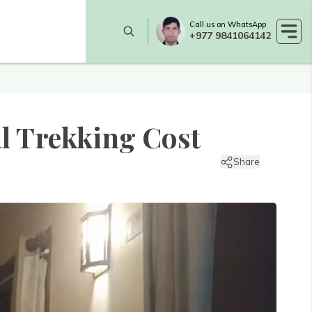
Call us on WhatsApp
+977 9841064142
l Trekking Cost
Share