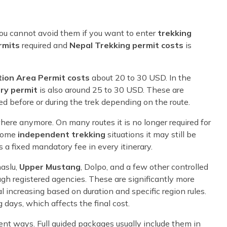
you cannot avoid them if you want to enter
trekking
rmits
required and
Nepal Trekking permit costs
is
ion Area Permit costs
about 20 to 30 USD. In the
ry permit
is also around 25 to 30 USD. These are
ed before or during the trek depending on the route.
ere anymore. On many routes it is no longer required for
 some
independent trekking
situations it may still be
 a fixed mandatory fee in every itinerary.
naslu,
Upper Mustang
, Dolpo, and a few other controlled
ough registered agencies. These are significantly more
l increasing based on duration and specific region rules.
days, which affects the final cost.
ent ways. Full guided packages usually include them in