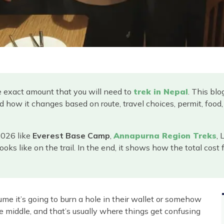
e exact amount that you will need to
trek in Nepal
. This bl
d how it changes based on route, travel choices, permit, fo
 2026 like
Everest Base Camp
,
Annapurna Region Treks
, 
ooks like on the trail. In the end, it shows how the total cost
me it’s going to burn a hole in their wallet or somehow
e middle, and that’s usually where things get confusing