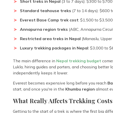
Short treks in Nepal
(3 to 7 days): $300 to $700
Standard teahouse treks
(7 to 14 days): $600 
Everest Base Camp trek cost
: $1,500 to $3,500
Annapurna region treks
(ABC, Annapurna Circuit
Restricted area treks in Nepal
(Manaslu, Upper 
Luxury trekking packages in Nepal
: $3,000 to 
The main difference in
Nepal trekking budget
comes 
Lukla, hiring guides and porters, and choosing better 
independently keeps it lower.
Everest becomes expensive long before you reach
Ba
start, and once you're in the
Khumbu region
almost ev
What Really Affects Trekking Costs
Getting to the start of a trek is where the first big di