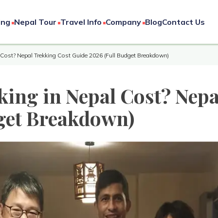
ing
Nepal Tour
Travel Info
Company
Blog
Contact Us
Cost? Nepal Trekking Cost Guide 2026 (Full Budget Breakdown)
ing in Nepal Cost? Nepa
get Breakdown)