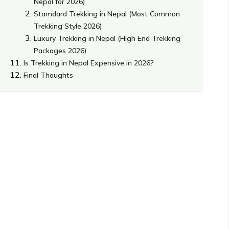
Nepal for 2026)
Stamdard Trekking in Nepal (Most Common
Trekking Style 2026)
Luxury Trekking in Nepal (High End Trekking
Packages 2026)
Is Trekking in Nepal Expensive in 2026?
Final Thoughts