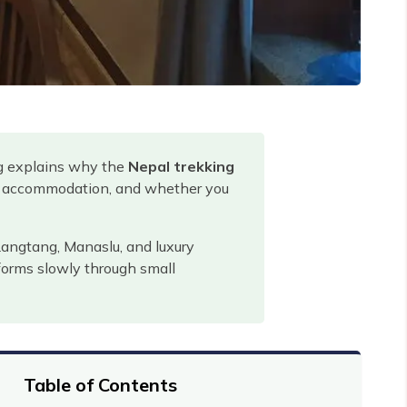
og explains why the
Nepal trekking
od, accommodation, and whether you
Langtang, Manaslu, and luxury
 forms slowly through small
Table of Contents