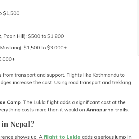
to $1,500
, Poon Hill): $500 to $1,800
Mustang): $1,500 to $3,000+
$6,000+
from transport and support. Flights like Kathmandu to
lodges increase the cost. Using road transport and trekking
se Camp
. The Lukla flight adds a significant cost at the
erything costs more than it would on
Annapurna trails
.
 in Nepal?
fference shows up. A
flight to Lukla
adds a serious jump in