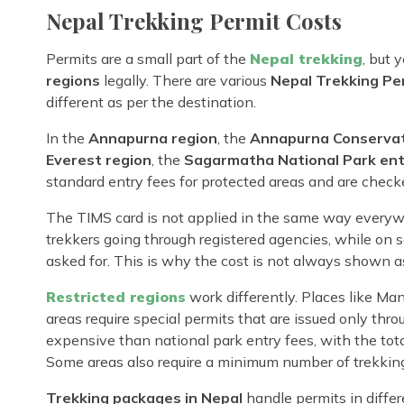
Nepal Trekking Permit Costs
Permits are a small part of the
Nepal trekking
, but 
regions
legally. There are various
Nepal Trekking Pe
different as per the destination.
In the
Annapurna region
, the
Annapurna Conservat
Everest region
, the
Sagarmatha National Park ent
standard entry fees for protected areas and are check
The TIMS card is not applied in the same way everywh
trekkers going through registered agencies, while on
asked for. This is why the cost is not always shown as
Restricted regions
work differently. Places like Ma
areas require special permits that are issued only thr
expensive than national park entry fees, with the tota
Some areas also require a minimum number of trekking 
Trekking packages in Nepal
handle permits in differ