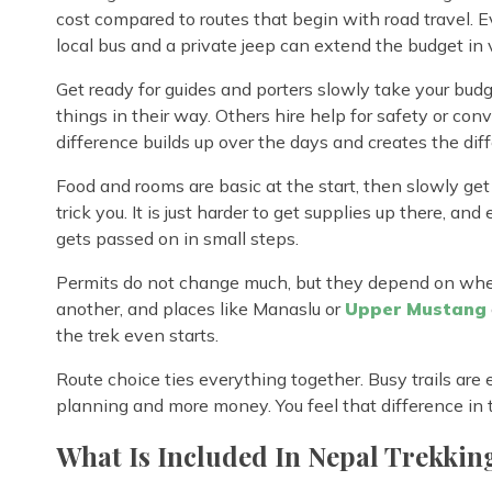
cost compared to routes that begin with road travel. 
local bus and a private jeep can extend the budget in v
Get ready for guides and porters slowly take your bud
things in their way. Others hire help for safety or conv
difference builds up over the days and creates the dif
Food and rooms are basic at the start, then slowly ge
trick you. It is just harder to get supplies up there, 
gets passed on in small steps.
Permits do not change much, but they depend on whe
another, and places like Manaslu or
Upper Mustang
the trek even starts.
Route choice ties everything together. Busy trails ar
planning and more money. You feel that difference in th
What Is Included In Nepal Trekkin