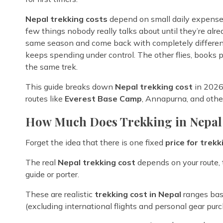
Nepal trekking costs
depend on small daily expenses,
few things nobody really talks about until they’re alr
same season and come back with completely different 
keeps spending under control. The other flies, books p
the same trek.
This guide breaks down
Nepal trekking cost
in 2026 
routes like
Everest Base Camp
, Annapurna, and oth
How Much Does Trekking in Nepal
Forget the idea that there is one fixed
price for trekk
The real
Nepal trekking cost
depends on your route, 
guide or porter.
These are realistic
trekking cost in Nepal
ranges bas
(excluding international flights and personal gear purc