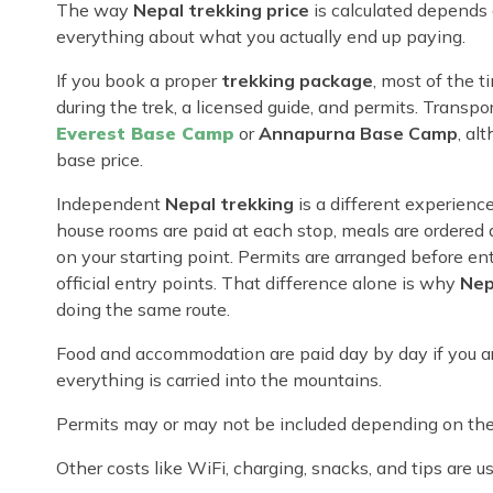
The way
Nepal trekking price
is calculated depends 
everything about what you actually end up paying.
If you book a proper
trekking package
, most of the 
during the trek, a licensed guide, and permits. Transport
Everest Base Camp
or
Annapurna Base Camp
, al
base price.
Independent
Nepal trekking
is a different experienc
house rooms are paid at each stop, meals are ordered 
on your starting point. Permits are arranged before en
official entry points. That difference alone is why
Nep
doing the same route.
Food and accommodation are paid day by day if you ar
everything is carried into the mountains.
Permits may or may not be included depending on the 
Other costs like WiFi, charging, snacks, and tips are u