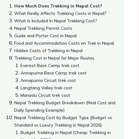
How Much Does Trekking in Nepal Cost?
What Really Affects Trekking Costs in Nepal?
What Is Included In Nepal Trekking Cost?
Nepal Trekking Permit Costs
Guide and Porter Cost in Nepal
Food and Accommodation Costs on Trek in Nepal
Hidden Costs of Trekking in Nepal
Trekking Cost in Nepal for Major Routes
Everest Base Camp trek cost
Annapurna Base Camp trek cost
Annapurna Circuit trek cost
Langtang Valley trek cost
Manaslu Circuit trek cost
Nepal Trekking Budget Breakdown (Real Cost and
Daily Spending Example)
Nepal Trekking Cost by Budget Type (Budget vs
Standard vs Luxury Trekking in Nepal 2026)
Budget Trekking in Nepal (Cheap Trekking in