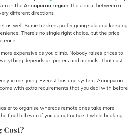
Even in the
Annapurna region
, the choice between a
ery different directions.
get as well. Some trekkers prefer going solo and keeping
enience. There’s no single right choice, but the price
ference.
t more expensive as you climb. Nobody raises prices to
and everything depends on porters and animals. That cost
re you are going. Everest has one system, Annapurna
come with extra requirements that you deal with before
e easier to organise whereas remote ones take more
e final bill even if you do not notice it while booking.
g Cost?