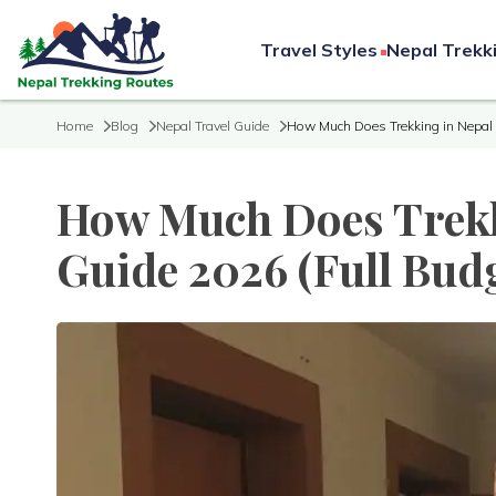
Travel Styles
Nepal Trekk
Home
Blog
Nepal Travel Guide
How Much Does Trekking in Nepal 
How Much Does Trekk
Guide 2026 (Full Bud