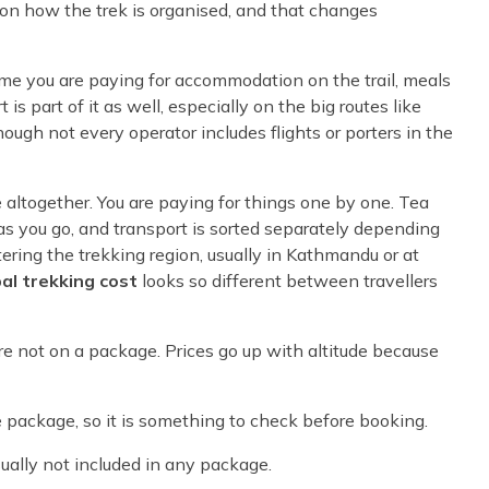
on how the trek is organised, and that changes
time you are paying for accommodation on the trail, meals
 is part of it as well, especially on the big routes like
though not every operator includes flights or porters in the
e altogether. You are paying for things one by one. Tea
as you go, and transport is sorted separately depending
tering the trekking region, usually in Kathmandu or at
al trekking cost
looks so different between travellers
e not on a package. Prices go up with altitude because
package, so it is something to check before booking.
sually not included in any package.