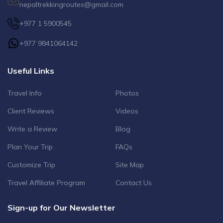
nepaltrekkingroutes@gmail.com
+977 1 5900545
+977 9841064142
Useful Links
Travel Info
Photos
Client Reviews
Videos
Write a Review
Blog
Plan Your Trip
FAQs
Customize Trip
Site Map
Travel Affiliate Program
Contact Us
Sign-up for Our Newsletter