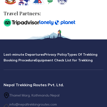
Travel Partners:
Last-minute Departures
Privacy Policy
Types Of Trekking
Booking Procedure
Equipment Check List for Trekking
Nepal Trekking Routes Pvt. Ltd.
Thamel Marg, Kathmandu Nepal
info@nepaltrekkingroutes.com