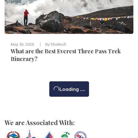
May 15, 2026
By
Shailesh
What are the Best Everest Three Pass Trek
Itinerary?
Loading ....
We are Associated With: