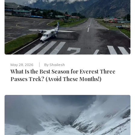
May 28, 2026
By
Shailesh
What Is the Best Season for Everest Three
Passes Trek? (Avoid These Months!)