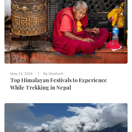
May 31, 2026
By
Shailesh
Top Himalayan Festivals to Experience
While Trekking in Nepal