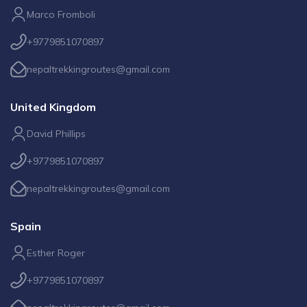
Marco Fromboli
+9779851070897
nepaltrekkingroutes@gmail.com
United Kingdom
David Phillips
+9779851070897
nepaltrekkingroutes@gmail.com
Spain
Esther Roger
+9779851070897