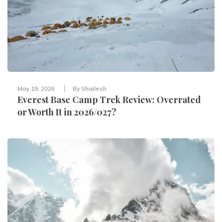
May 19, 2026
By
Shailesh
Everest Base Camp Trek Review: Overrated
or Worth It in 2026/027?