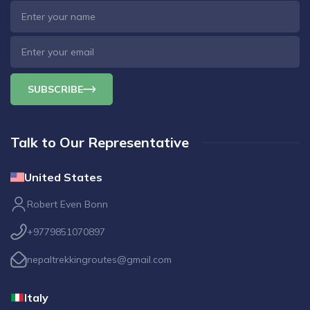
SUBSCRIBE
Talk to Our Representative
United States
Robert Even Bonn
+9779851070897
nepaltrekkingroutes@gmail.com
Italy